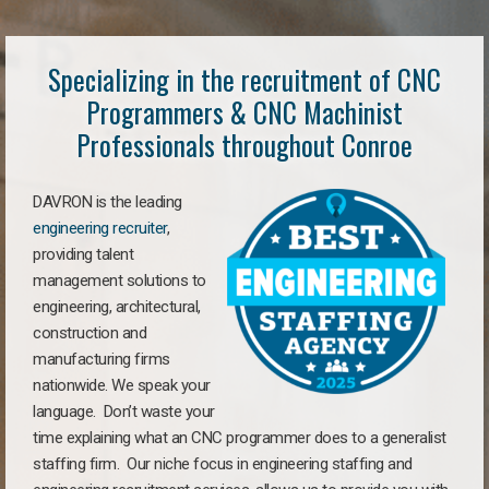
Specializing in the recruitment of CNC
Programmers & CNC Machinist
Professionals throughout Conroe
DAVRON is the leading
engineering recruiter
,
providing talent
management solutions to
engineering, architectural,
construction and
manufacturing firms
nationwide. We speak your
language. Don’t waste your
time explaining what an CNC programmer does to a generalist
staffing firm. Our niche focus in engineering staffing and