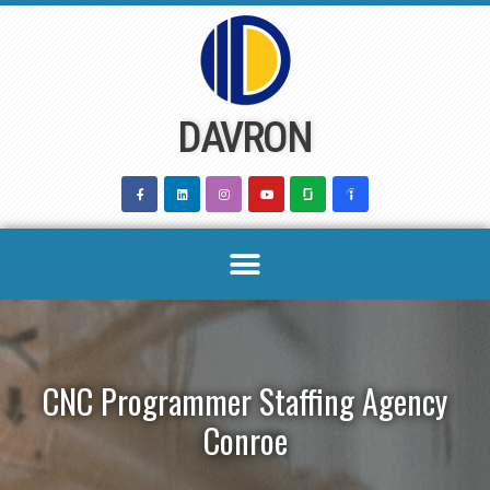
Skip
to
content
DAVRON
CNC Programmer Staffing Agency
Conroe