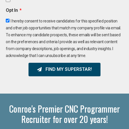
Opt In
I hereby consent to receive candidates for this specified position
and other job opportunities that match my company profile via email.
To enhance my candidate prospects, these emails will be sent based
on the preferences and criteria I provide as well as relevant content
from company descriptions, job openings, and industry insights. I
acknowledge that I can unsubscribe at any time.
FIND MY SUPERSTAR!
Conroe's Premier CNC Programmer
Recruiter for over 20 years!