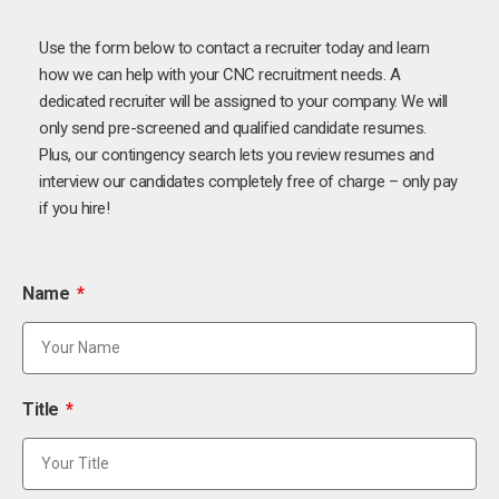
Use the form below to contact a recruiter today and learn
how we can help with your CNC recruitment needs. A
dedicated recruiter will be assigned to your company. We will
only send pre-screened and qualified candidate resumes.
Plus, our contingency search lets you review resumes and
interview our candidates completely free of charge – only pay
if you hire!
Name
Title