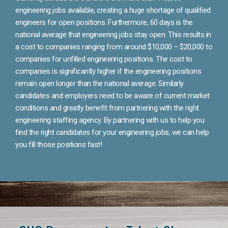
engineering jobs available, creating a huge shortage of qualified
engineers for open positions. Furthermore, 60 days is the
national average that engineering jobs stay open. This results in
a cost to companies ranging from around $10,000 – $20,000 to
companies for unfilled engineering positions. The cost to
companies is significantly higher if the engineering positions
remain open longer than the national average. Similarly
candidates and employers need to be aware of current market
conditions and greatly benefit from partnering with the right
engineering staffing agency. By partnering with us to help you
find the right candidates for your engineering jobs, we can help
you fill those positions fast!