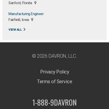
Sanford, Florida
Manufacturing Engineer
Fairfield, Iowa
VIEW ALL
© 2026 DAVRON, LLC.
Privacy Policy
Terms of Service
1-888-9DAVRON