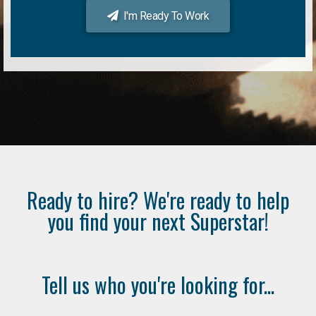
I'm Ready To Work
Ready to hire? We're ready to help
you find your next Superstar!
Tell us who you're looking for...