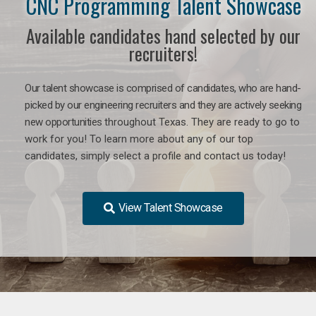
CNC Programming Talent Showcase
Available candidates hand selected by our
recruiters!
Our talent showcase is comprised of candidates, who are hand-
picked by our engineering recruiters and they are actively seeking
new opportunities
throughout Texas
. They are ready to go to
work for you! To learn more about any of our top
candidates, simply select a profile and contact us today!
View Talent Showcase