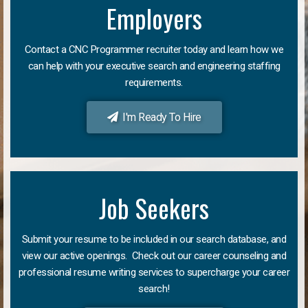
Employers
Contact a CNC Programmer recruiter today and learn how we
can help with your executive search and engineering staffing
requirements.
I'm Ready To Hire
Job Seekers
Submit your resume to be included in our search database, and
view our active openings. Check out our career counseling and
professional resume writing services to supercharge your career
search!