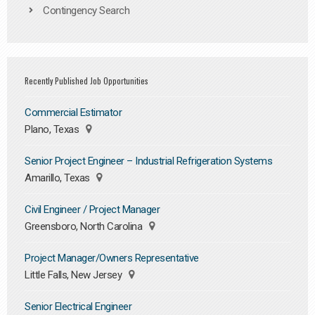
Contingency Search
Recently Published Job Opportunities
Commercial Estimator
Plano, Texas
Senior Project Engineer – Industrial Refrigeration Systems
Amarillo, Texas
Civil Engineer / Project Manager
Greensboro, North Carolina
Project Manager/Owners Representative
Little Falls, New Jersey
Senior Electrical Engineer