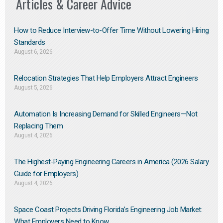
Articles & Career Advice
How to Reduce Interview-to-Offer Time Without Lowering Hiring
Standards
August 6, 2026
Relocation Strategies That Help Employers Attract Engineers
August 5, 2026
Automation Is Increasing Demand for Skilled Engineers—Not
Replacing Them​
August 4, 2026
The Highest-Paying Engineering Careers in America (2026 Salary
Guide for Employers)
August 4, 2026
Space Coast Projects Driving Florida’s Engineering Job Market:
What Employers Need to Know