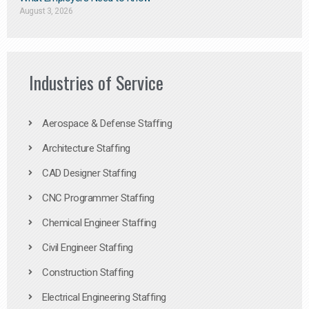
August 3, 2026
Industries of Service
Aerospace & Defense Staffing
Architecture Staffing
CAD Designer Staffing
CNC Programmer Staffing
Chemical Engineer Staffing
Civil Engineer Staffing
Construction Staffing
Electrical Engineering Staffing