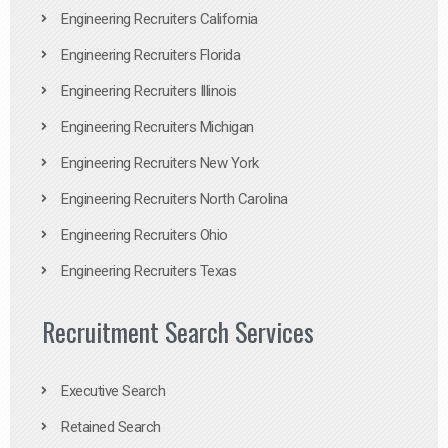
Engineering Recruiters California
Engineering Recruiters Florida
Engineering Recruiters Illinois
Engineering Recruiters Michigan
Engineering Recruiters New York
Engineering Recruiters North Carolina
Engineering Recruiters Ohio
Engineering Recruiters Texas
Recruitment Search Services
Executive Search
Retained Search