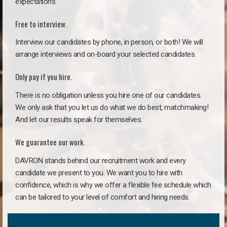
expectations.
Free to interview.
Interview our candidates by phone, in person, or both! We will
arrange interviews and on-board your selected candidates.
Only pay if you hire.
There is no obligation unless you hire one of our candidates.
We only ask that you let us do what we do best, matchmaking!
And let our results speak for themselves.
We guarantee our work.
DAVRON stands behind our recruitment work and every
candidate we present to you. We want you to hire with
confidence, which is why we offer a flexible fee schedule which
can be tailored to your level of comfort and hiring needs.