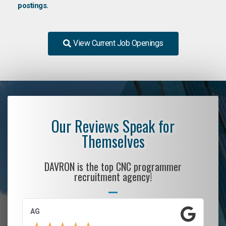
postings.
View Current Job Openings
Our Reviews Speak for
Themselves
DAVRON is the top CNC programmer
recruitment agency!
AG
S.