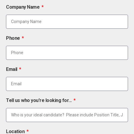
Company Name
Phone
Email
Tell us who you're looking for...
Location