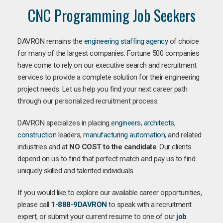
CNC Programming Job Seekers
DAVRON remains the
engineering staffing agency
of choice
for many of the largest companies. Fortune 500 companies
have come to rely on our executive search and recruitment
services to provide a complete solution for their engineering
project needs. Let us help you find your next career path
through our personalized recruitment process.
DAVRON specializes in placing
engineers
,
architects
,
construction
leaders,
manufacturing
automation
, and related
industries and at
NO COST to the candidate
. Our clients
depend on us to find that perfect match and pay us to find
uniquely skilled and talented individuals.
If you would like to explore our available career opportunities,
please call
1-888-9DAVRON
to speak with a recruitment
expert, or submit your current resume to one of our
job