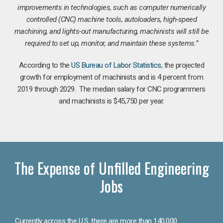
improvements in technologies, such as computer numerically
controlled (CNC) machine tools, autoloaders, high-speed
machining, and lights-out manufacturing, machinists will still be
required to set up, monitor, and maintain these systems.”
According to the
US Bureau of Labor Statistics
, the projected
growth for employment of machinists and is 4 percent from
2019 through 2029. The median salary for CNC programmers
and machinists is $45,750 per year.
The Expense of Unfilled Engineering
Jobs
Currently across the U.S. there are more than 140,000