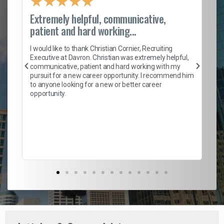
★
★
★
★
★
Extremely helpful, communicative,
Ro
patient and hard working...
on
I 
ion
en
I would like to thank Christian Cornier, Recruiting
ith
he
Executive at Davron. Christian was extremely helpful,
wi
communicative, patient and hard working with my
ism
a 
pursuit for a new career opportunity. I recommend him
en
to anyone looking for a new or better career
fa
opportunity.
l
em
to 
Don
the