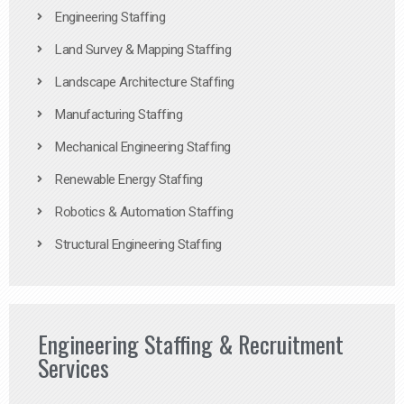
Engineering Staffing
Land Survey & Mapping Staffing
Landscape Architecture Staffing
Manufacturing Staffing
Mechanical Engineering Staffing
Renewable Energy Staffing
Robotics & Automation Staffing
Structural Engineering Staffing
Engineering Staffing & Recruitment
Services