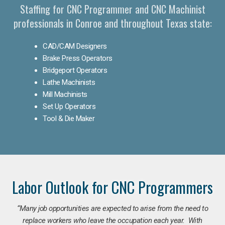
Staffing for CNC Programmer and CNC Machinist
professionals in Conroe and throughout Texas state:
CAD/CAM Designers
Brake Press Operators
Bridgeport Operators
Lathe Machinists
Mill Machinists
Set Up Operators
Tool & Die Maker
Labor Outlook for CNC Programmers
“Many job opportunities are expected to arise from the need to
replace workers who leave the occupation each year. With