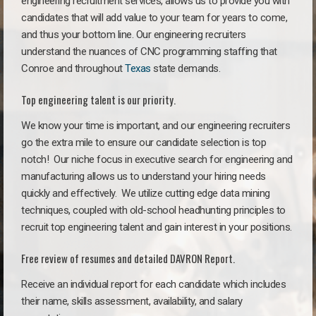
engineering recruitment services, allows us to provide you with
candidates that will add value to your team for years to come,
and thus your bottom line. Our engineering recruiters
understand the nuances of CNC programming staffing that
Conroe and throughout
Texas
state demands.
Top engineering talent is our priority.
We know your time is important, and our engineering recruiters
go the extra mile to ensure our candidate selection is top
notch!
Our niche focus in executive search for engineering and
manufacturing allows us to understand your hiring needs
quickly and effectively. We utilize cutting edge data mining
techniques, coupled with old-school headhunting principles to
recruit top engineering talent and gain interest in your positions.
Free review of resumes and detailed DAVRON Report.
Receive an individual report for each candidate which includes
their name, skills assessment, availability, and salary