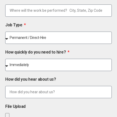
Job Type
How quickly do you need to hire?
How did you hear about us?
File Upload