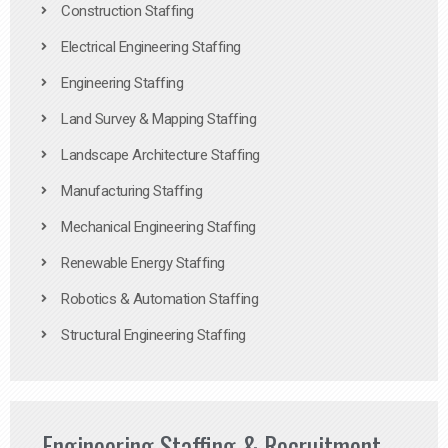
Construction Staffing
Electrical Engineering Staffing
Engineering Staffing
Land Survey & Mapping Staffing
Landscape Architecture Staffing
Manufacturing Staffing
Mechanical Engineering Staffing
Renewable Energy Staffing
Robotics & Automation Staffing
Structural Engineering Staffing
Engineering Staffing & Recruitment