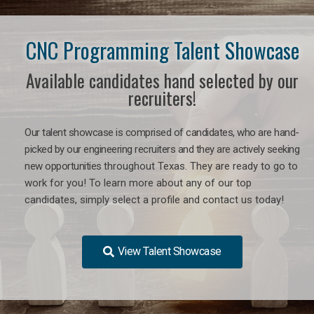
CNC Programming Talent Showcase
Available candidates hand selected by our
recruiters!
Our talent showcase is comprised of candidates, who are hand-
picked by our engineering recruiters and they are actively seeking
new opportunities
throughout Texas
. They are ready to go to
work for you! To learn more about any of our top
candidates, simply select a profile and contact us today!
View Talent Showcase