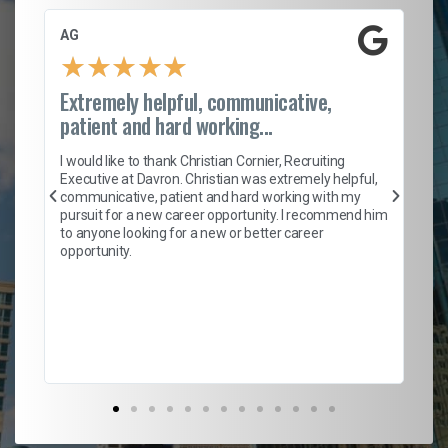
AG
S.
★
★
★
★
★
Extremely helpful, communicative,
Ro
patient and hard working...
on
I 
ion
en
I would like to thank Christian Cornier, Recruiting
ith
he
Executive at Davron. Christian was extremely helpful,
wi
communicative, patient and hard working with my
ism
a 
pursuit for a new career opportunity. I recommend him
en
to anyone looking for a new or better career
fa
opportunity.
l
em
to 
Don
the