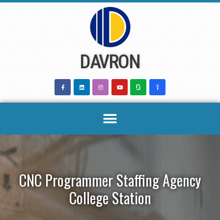
Skip
to
content
DAVRON
CNC Programmer Staffing Agency
College Station