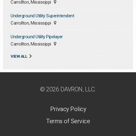
Carrollton, Mississippi
Underground Utility Superintendent
Carrollton, Mississippi
Underground Utility Pipelayer
Carrollton, Mississippi
VIEW ALL
© 2026 DAVRON, LLC.
Privacy Policy
Terms of Service