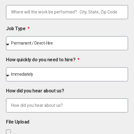
Job Type
How quickly do you need to hire?
How did you hear about us?
File Upload