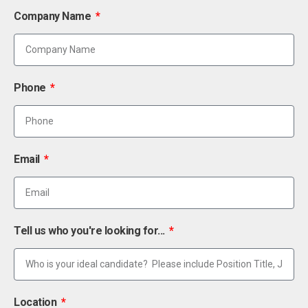
Company Name
Phone
Email
Tell us who you're looking for...
Location