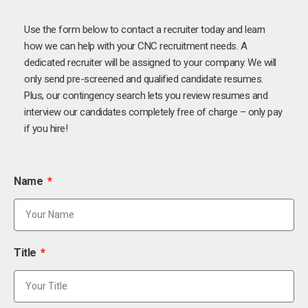
Use the form below to contact a recruiter today and learn
how we can help with your CNC recruitment needs. A
dedicated recruiter will be assigned to your company. We will
only send pre-screened and qualified candidate resumes.
Plus, our contingency search lets you review resumes and
interview our candidates completely free of charge – only pay
if you hire!
Name
Title