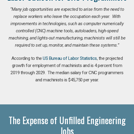
“Many job opportunities are expected to arise from the need to
replace workers who leave the occupation each year. With
improvements in technologies, such as computer numerically
controlled (CNC) machine tools, autoloaders, high-speed
machining, and lights-out manufacturing, machinists will still be
required to set up, monitor, and maintain these systems.”
According to the
US Bureau of Labor Statistics
, the projected
growth for employment of machinists and is 4 percent from
2019 through 2029. The median salary for CNC programmers
and machinists is $45,750 per year.
The Expense of Unfilled Engineering
Jobs