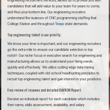
engineering recruitment services, allows us to provide you with
candidates that will add value to your team for years to come,
and thus your bottom line. Our engineering recruiters
understand the nuances of CNC programming staffing that
College Station and throughout
Texas
state demands.
Top engineering talent is our priority.
We know your time is important, and our engineering recruiters
go the extra mile to ensure our candidate selection is top
notch!
Our niche focus in executive search for engineering and
manufacturing allows us to understand your hiring needs
quickly and effectively. We utilize cutting edge data mining
techniques, coupled with old-school headhunting principles to
recruit top engineering talent and gain interest in your positions.
Free review of resumes and detailed DAVRON Report.
Receive an individual report for each candidate which includes
their name, skills assessment, availability, and salary