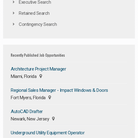
Executive Search
Retained Search
Contingency Search
Recently Published Job Opportunities
Architecture Project Manager
Miami, Florida
Regional Sales Manager - Impact Windows & Doors
Fort Myers, Florida
AutoCAD Drafter
Newark, New Jersey
Underground Utility Equipment Operator