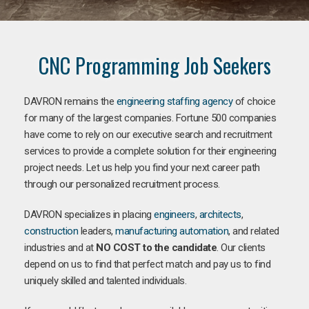
CNC Programming Job Seekers
DAVRON remains the
engineering staffing agency
of choice
for many of the largest companies. Fortune 500 companies
have come to rely on our executive search and recruitment
services to provide a complete solution for their engineering
project needs. Let us help you find your next career path
through our personalized recruitment process.
DAVRON specializes in placing
engineers
,
architects
,
construction
leaders,
manufacturing
automation
, and related
industries and at
NO COST to the candidate
. Our clients
depend on us to find that perfect match and pay us to find
uniquely skilled and talented individuals.