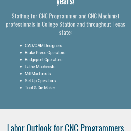
years!
Staffing for CNC Programmer and CNC Machinist
professionals in College Station and throughout Texas
state:
CAD/CAM Designers
Brake Press Operators
Bridgeport Operators
Lathe Machinists
Mill Machinists
Set Up Operators
Tool & Die Maker
Labor Outlook for CNC Programmers