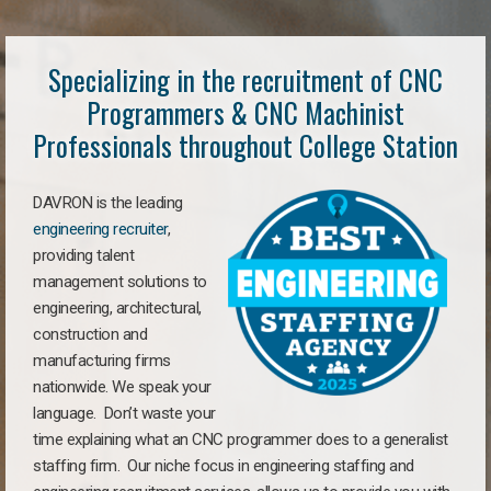
Specializing in the recruitment of CNC
Programmers & CNC Machinist
Professionals throughout College Station
DAVRON is the leading
engineering recruiter
,
providing talent
management solutions to
engineering, architectural,
construction and
manufacturing firms
nationwide. We speak your
language. Don’t waste your
time explaining what an CNC programmer does to a generalist
staffing firm. Our niche focus in engineering staffing and