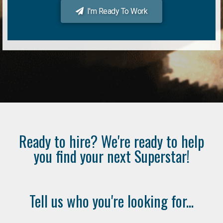
I'm Ready To Work
Ready to hire? We're ready to help
you find your next Superstar!
Tell us who you're looking for...