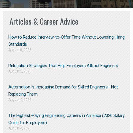
Articles & Career Advice
How to Reduce Interview-to-Offer Time Without Lowering Hiring
Standards
August 6, 2026
Relocation Strategies That Help Employers Attract Engineers
August 5, 2026
Automation Is Increasing Demand for Skilled Engineers—Not
Replacing Them​
August 4, 2026
The Highest-Paying Engineering Careers in America (2026 Salary
Guide for Employers)
August 4, 2026