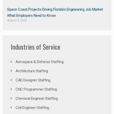
Space Coast Projects Driving Florida’s Engineering Job Market:
What Employers Need to Know
August 3, 2026
Industries of Service
Aerospace & Defense Staffing
Architecture Staffing
CAD Designer Staffing
CNC Programmer Staffing
Chemical Engineer Staffing
Civil Engineer Staffing