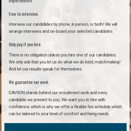
expectations.
Free to interview.
Interview our candidates by phone, in person, or both! We will
arrange interviews and on-board your selected candidates.
Only pay if you hire.
There is no obligation unless you hire one of our candidates.
We only ask that you let us do what we do best, matchmaking!
And let our results speak for themselves.
We guarantee our work.
DAVRON stands behind our recruitment work and every
candidate we present to you. We want you to hire with
confidence, which is why we offer a flexible fee schedule which
can be tailored to your level of comfort and hiring needs.