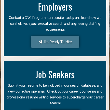
Employers
Contact a CNC Programmer recruiter today and learn how we
can help with your executive search and engineering staffing
requirements.
I'm Ready To Hire
Job Seekers
Submit your resume to be included in our search database, and
view our active openings. Check out our career counseling and
professional resume writing services to supercharge your career
search!