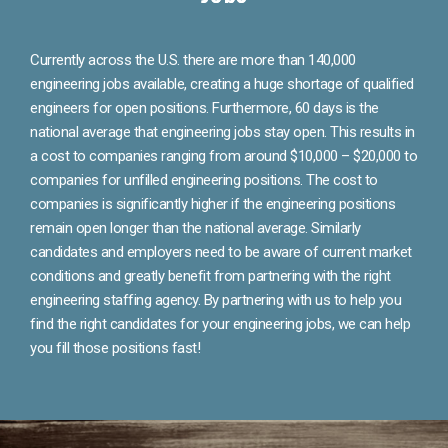
Currently across the U.S. there are more than 140,000
engineering jobs available, creating a huge shortage of qualified
engineers for open positions. Furthermore, 60 days is the
national average that engineering jobs stay open. This results in
a cost to companies ranging from around $10,000 – $20,000 to
companies for unfilled engineering positions. The cost to
companies is significantly higher if the engineering positions
remain open longer than the national average. Similarly
candidates and employers need to be aware of current market
conditions and greatly benefit from partnering with the right
engineering staffing agency. By partnering with us to help you
find the right candidates for your engineering jobs, we can help
you fill those positions fast!