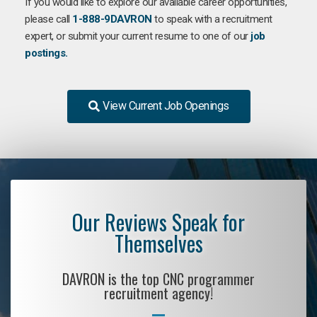
If you would like to explore our available career opportunities,
please call
1-888-9DAVRON
to speak with a recruitment
expert, or submit your current resume to one of our
job
postings.
View Current Job Openings
Our Reviews Speak for
Themselves
DAVRON is the top CNC programmer
recruitment agency!