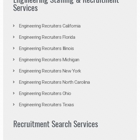
Services
Engineering Recruiters California
Engineering Recruiters Florida
Engineering Recruiters Illinois
Engineering Recruiters Michigan
Engineering Recruiters New York
Engineering Recruiters North Carolina
Engineering Recruiters Ohio
Engineering Recruiters Texas
Recruitment Search Services