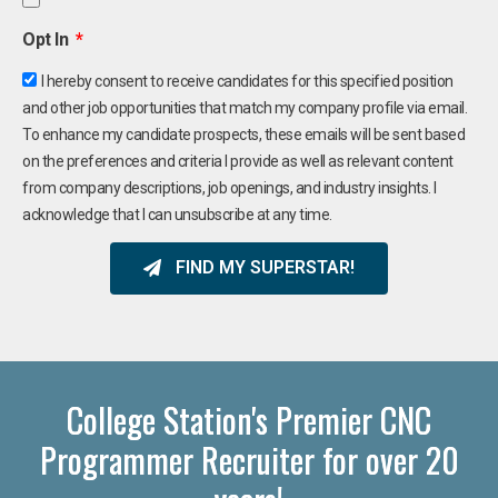
Opt In
I hereby consent to receive candidates for this specified position
and other job opportunities that match my company profile via email.
To enhance my candidate prospects, these emails will be sent based
on the preferences and criteria I provide as well as relevant content
from company descriptions, job openings, and industry insights. I
acknowledge that I can unsubscribe at any time.
FIND MY SUPERSTAR!
College Station's Premier CNC
Programmer Recruiter for over 20