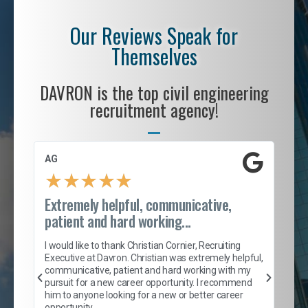
Our Reviews Speak for
Themselves
DAVRON is the top civil engineering
recruitment agency!
AG
S. 
★
★
★
★
★
Extremely helpful, communicative,
Roc
patient and hard working...
tion
I c
my 
I would like to thank Christian Cornier, Recruiting
son
inc
Executive at Davron. Christian was extremely helpful,
er
of 
communicative, patient and hard working with my
say
pursuit for a new career opportunity. I recommend
lows
and
him to anyone looking for a new or better career
and
opportunity.