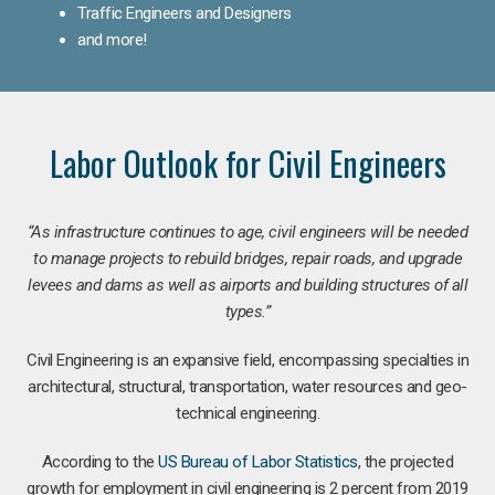
Traffic Engineers and Designers
and more!
Labor Outlook for Civil Engineers
“As infrastructure continues to age, civil engineers will be needed
to manage projects to rebuild bridges, repair roads, and upgrade
levees and dams as well as airports and building structures of all
types.”
Civil Engineering is an expansive field, encompassing specialties in
architectural, structural, transportation, water resources and geo-
technical engineering.
According to the
US Bureau of Labor Statistics
, the projected
growth for employment in civil engineering is 2 percent from 2019