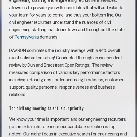
engineering staffing and engineering recruitment services,
allows us to provide you with candidates that will add value to
your team for years to come, and thus your bottom line. Our
civil engineer recruiters understand the nuances of civil
engineering staffing that Johnstown and throughout the state
of
Pennsylvania
demands.
DAVRON dominates the industry average with a 94% overall
client satisfaction rating! Conducted through an independent
review by Dun and Bradstreet Open Ratings. The review
measured comparison of various key performance factors
including: reliability, cost, order accuracy, timeliness, customer
support, quality, personnel, responsiveness and business
relations.
Top civil engineering talent is our priority.
We know your time is important, and our engineering recruiters
go the extra mile to ensure our candidate selection is top
notch!
Our niche focus in executive search for engineering and