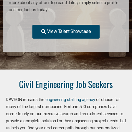
more about any of our top candidates, simply select a profile
and contact us today!
View Talent Showcase
Civil Engineering Job Seekers
DAVRON remains the
engineering staffing agency
of choice for
many of the largest companies. Fortune 500 companies have
come to rely on our executive search and recruitment services to
provide a complete solution for their engineering project needs. Let
us help you find your next career path through our personalized