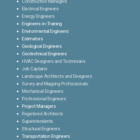
Construction Managers
Electrical Engineers
Energy Engineers
Engineers-in-Training
Environmental Engineers
Estimators
Geological Engineers
Geotechnical Engineers
HVAC Designers and Technicians
Job Captains
Landscape Architects and Designers
Survey and Mapping Professionals
Mechanical Engineers
Professional Engineers
Project Managers
Registered Architects
Superintendents
Structural Engineers
Transportation Engineers