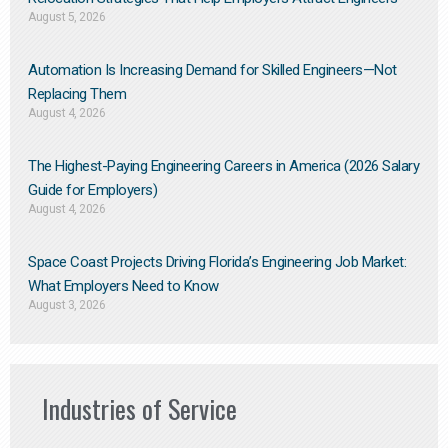
August 5, 2026
Automation Is Increasing Demand for Skilled Engineers—Not
Replacing Them​
August 4, 2026
The Highest-Paying Engineering Careers in America (2026 Salary
Guide for Employers)
August 4, 2026
Space Coast Projects Driving Florida’s Engineering Job Market:
What Employers Need to Know
August 3, 2026
Industries of Service