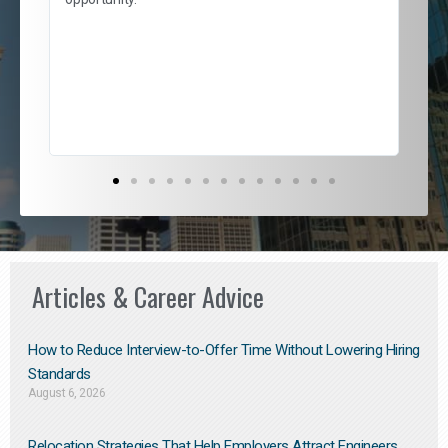
nd
cur
ded
jou
exce
Articles & Career Advice
How to Reduce Interview-to-Offer Time Without Lowering Hiring
Standards
August 6, 2026
Relocation Strategies That Help Employers Attract Engineers