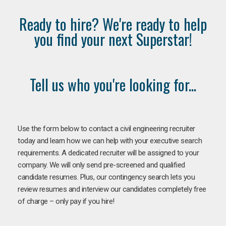
Ready to hire? We're ready to help
you find your next Superstar!
Tell us who you're looking for...
Use the form below to contact a civil engineering recruiter
today and learn how we can help with your executive search
requirements. A dedicated recruiter will be assigned to your
company. We will only send pre-screened and qualified
candidate resumes. Plus, our contingency search lets you
review resumes and interview our candidates completely free
of charge – only pay if you hire!