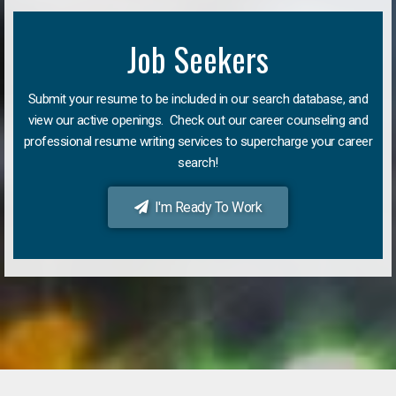
Job Seekers
Submit your resume to be included in our search database, and
view our active openings. Check out our career counseling and
professional resume writing services to supercharge your career
search!
I'm Ready To Work