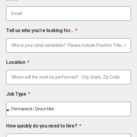
Tell us who you're looking for...
Location
Job Type
How quickly do you need to hire?