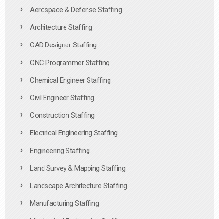
Aerospace & Defense Staffing
Architecture Staffing
CAD Designer Staffing
CNC Programmer Staffing
Chemical Engineer Staffing
Civil Engineer Staffing
Construction Staffing
Electrical Engineering Staffing
Engineering Staffing
Land Survey & Mapping Staffing
Landscape Architecture Staffing
Manufacturing Staffing