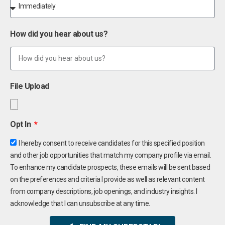
How did you hear about us?
File Upload
Opt In
I hereby consent to receive candidates for this specified position
and other job opportunities that match my company profile via email.
To enhance my candidate prospects, these emails will be sent based
on the preferences and criteria I provide as well as relevant content
from company descriptions, job openings, and industry insights. I
acknowledge that I can unsubscribe at any time.