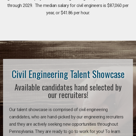
through 2029. The median salary for civil engineers is $87,060 per
year, or $41.86 per hour.
Civil Engineering Talent Showcase
Available candidates hand selected by
our recruiters!
Our talent showcase is comprised of civil engineering
candidates, who are hand-picked by our engineering recruiters
and they are actively seeking new opportunities throughout
Pennsylvania. They are ready to go to work for you! To learn