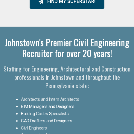
FIND MY SUPERSTAR!
Johnstown's Premier Civil Engineering
Recruiter for over 20 years!
Staffing for Engineering, Architectural and Construction
professionals in Johnstown and throughout the
Pennsylvania state:
Architects and Intern Architects
BIM Managers and Designers
Building Codes Specialists
CAD Drafters and Designers
Civil Engineers