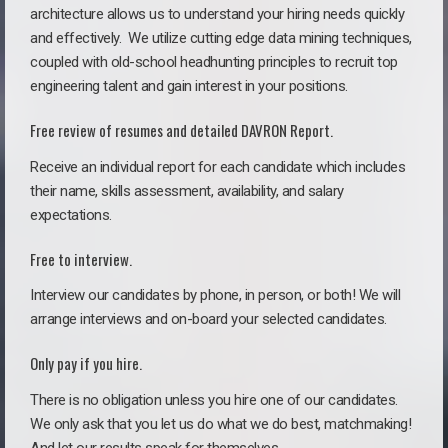
architecture allows us to understand your hiring needs quickly
and effectively. We utilize cutting edge data mining techniques,
coupled with old-school headhunting principles to recruit top
engineering talent and gain interest in your positions.
Free review of resumes and detailed DAVRON Report.
Receive an individual report for each candidate which includes
their name, skills assessment, availability, and salary
expectations.
Free to interview.
Interview our candidates by phone, in person, or both! We will
arrange interviews and on-board your selected candidates.
Only pay if you hire.
There is no obligation unless you hire one of our candidates.
We only ask that you let us do what we do best, matchmaking!