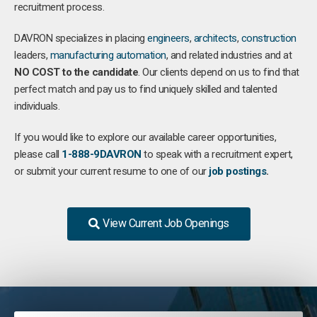
recruitment process.
DAVRON specializes in placing
engineers
,
architects
,
construction
leaders,
manufacturing
automation
, and related industries and at
NO COST to the candidate
. Our clients depend on us to find that
perfect match and pay us to find uniquely skilled and talented
individuals.
If you would like to explore our available career opportunities,
please call
1-888-9DAVRON
to speak with a recruitment expert,
or submit your current resume to one of our
job postings
.
View Current Job Openings