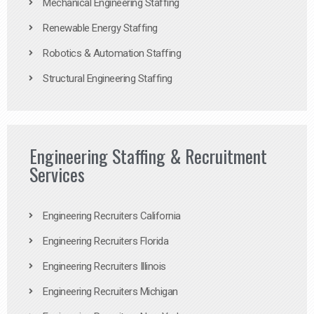
Mechanical Engineering Staffing
Renewable Energy Staffing
Robotics & Automation Staffing
Structural Engineering Staffing
Engineering Staffing & Recruitment
Services
Engineering Recruiters California
Engineering Recruiters Florida
Engineering Recruiters Illinois
Engineering Recruiters Michigan