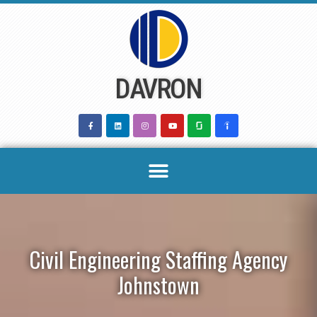
Skip
to
content
DAVRON
Civil Engineering Staffing Agency
Johnstown