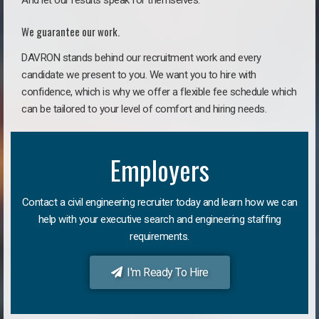
And let our results speak for themselves.
We guarantee our work.
DAVRON stands behind our recruitment work and every
candidate we present to you. We want you to hire with
confidence, which is why we offer a flexible fee schedule which
can be tailored to your level of comfort and hiring needs.
Employers
Contact a civil engineering recruiter today and learn how we can
help with your executive search and engineering staffing
requirements.
I'm Ready To Hire