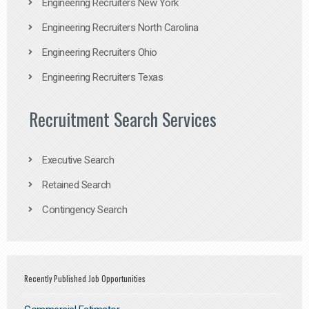
Engineering Recruiters New York
Engineering Recruiters North Carolina
Engineering Recruiters Ohio
Engineering Recruiters Texas
Recruitment Search Services
Executive Search
Retained Search
Contingency Search
Recently Published Job Opportunities