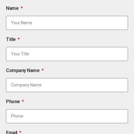
Name
Title
Company Name
Phone
Email