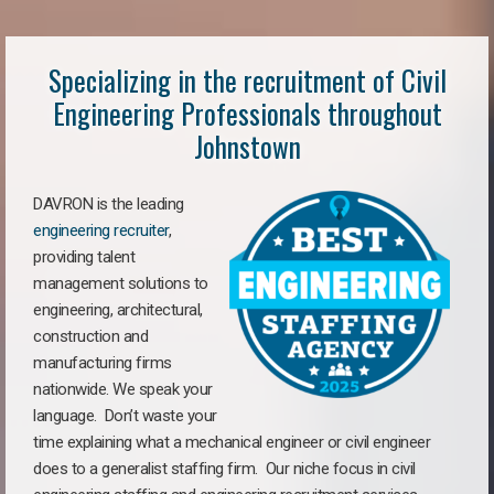
Specializing in the recruitment of Civil
Engineering Professionals throughout
Johnstown
DAVRON is the leading
engineering recruiter
,
providing talent
management solutions to
engineering, architectural,
construction and
manufacturing firms
nationwide. We speak your
language. Don’t waste your
time explaining what a mechanical engineer or civil engineer
does to a generalist staffing firm. Our niche focus in civil