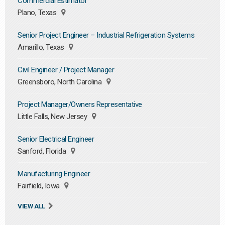
Commercial Estimator
Plano, Texas
Senior Project Engineer – Industrial Refrigeration Systems
Amarillo, Texas
Civil Engineer / Project Manager
Greensboro, North Carolina
Project Manager/Owners Representative
Little Falls, New Jersey
Senior Electrical Engineer
Sanford, Florida
Manufacturing Engineer
Fairfield, Iowa
VIEW ALL