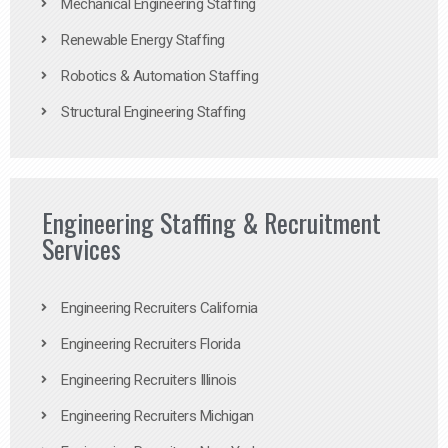
Mechanical Engineering Staffing
Renewable Energy Staffing
Robotics & Automation Staffing
Structural Engineering Staffing
Engineering Staffing & Recruitment
Services
Engineering Recruiters California
Engineering Recruiters Florida
Engineering Recruiters Illinois
Engineering Recruiters Michigan