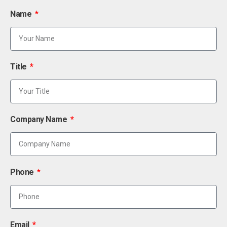
Name
Title
Company Name
Phone
Email