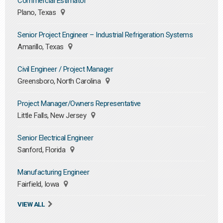
Commercial Estimator
Plano, Texas
Senior Project Engineer – Industrial Refrigeration Systems
Amarillo, Texas
Civil Engineer / Project Manager
Greensboro, North Carolina
Project Manager/Owners Representative
Little Falls, New Jersey
Senior Electrical Engineer
Sanford, Florida
Manufacturing Engineer
Fairfield, Iowa
VIEW ALL