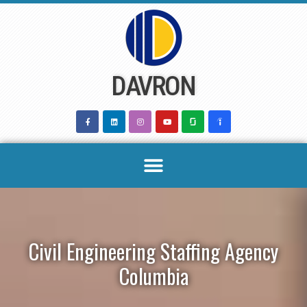
Skip
to
content
DAVRON
Civil Engineering Staffing Agency
Columbia