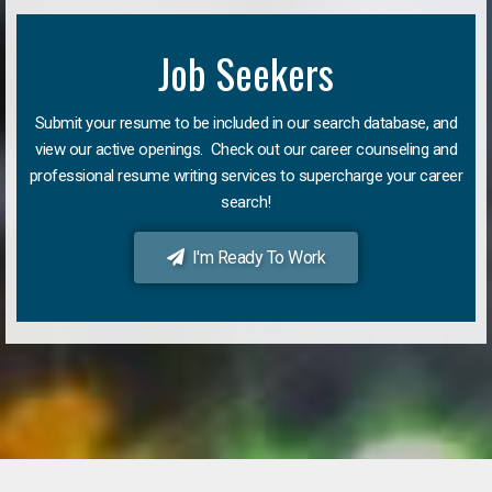
Job Seekers
Submit your resume to be included in our search database, and
view our active openings. Check out our career counseling and
professional resume writing services to supercharge your career
search!
I'm Ready To Work