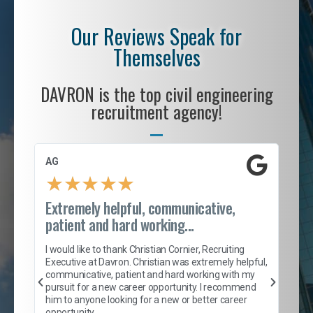
Our Reviews Speak for
Themselves
DAVRON is the top civil engineering
recruitment agency!
AG
S. 
★
★
★
★
★
Extremely helpful, communicative,
Roc
patient and hard working...
tion
I c
my 
I would like to thank Christian Cornier, Recruiting
son
inc
Executive at Davron. Christian was extremely helpful,
er
of 
communicative, patient and hard working with my
say
pursuit for a new career opportunity. I recommend
lows
and
him to anyone looking for a new or better career
and
opportunity.