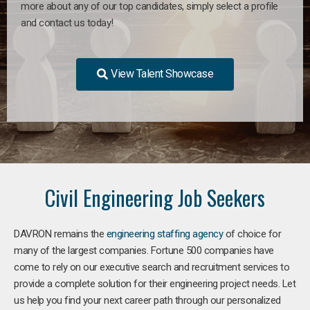
more about any of our top candidates, simply select a profile
and contact us today!
View Talent Showcase
Civil Engineering Job Seekers
DAVRON remains the
engineering staffing agency
of choice for
many of the largest companies. Fortune 500 companies have
come to rely on our executive search and recruitment services to
provide a complete solution for their engineering project needs. Let
us help you find your next career path through our personalized