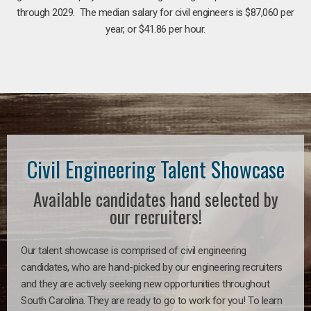
through 2029. The median salary for civil engineers is $87,060 per
year, or $41.86 per hour.
Civil Engineering Talent Showcase
Available candidates hand selected by
our recruiters!
Our talent showcase is comprised of civil engineering
candidates, who are hand-picked by our engineering recruiters
and they are actively seeking new opportunities throughout
South Carolina. They are ready to go to work for you! To learn