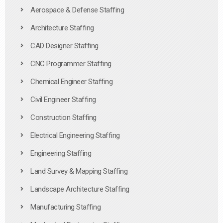
Aerospace & Defense Staffing
Architecture Staffing
CAD Designer Staffing
CNC Programmer Staffing
Chemical Engineer Staffing
Civil Engineer Staffing
Construction Staffing
Electrical Engineering Staffing
Engineering Staffing
Land Survey & Mapping Staffing
Landscape Architecture Staffing
Manufacturing Staffing