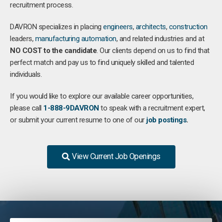
recruitment process.
DAVRON specializes in placing
engineers
,
architects
,
construction
leaders,
manufacturing
automation
, and related industries and at
NO COST to the candidate
. Our clients depend on us to find that
perfect match and pay us to find uniquely skilled and talented
individuals.
If you would like to explore our available career opportunities,
please call
1-888-9DAVRON
to speak with a recruitment expert,
or submit your current resume to one of our
job postings
.
View Current Job Openings