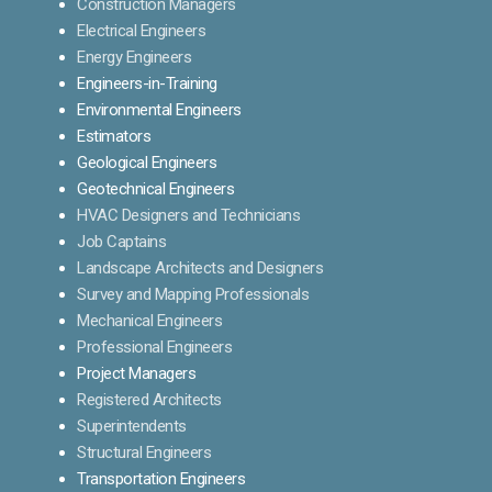
Construction Managers
Electrical Engineers
Energy Engineers
Engineers-in-Training
Environmental Engineers
Estimators
Geological Engineers
Geotechnical Engineers
HVAC Designers and Technicians
Job Captains
Landscape Architects and Designers
Survey and Mapping Professionals
Mechanical Engineers
Professional Engineers
Project Managers
Registered Architects
Superintendents
Structural Engineers
Transportation Engineers