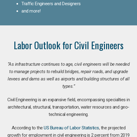
Traffic Engineers and Designers
and more!
Labor Outlook for Civil Engineers
“As infrastructure continues to age, civil engineers will be needed
to manage projects to rebuild bridges, repair roads, and upgrade
levees and dams as well as airports and building structures of all
types.”
Civil Engineering is an expansive field, encompassing specialties in
architectural, structural, transportation, water resources and geo-
technical engineering.
According to the
US Bureau of Labor Statistics
, the projected
growth for employment in civil engineering is 2 percent from 2019