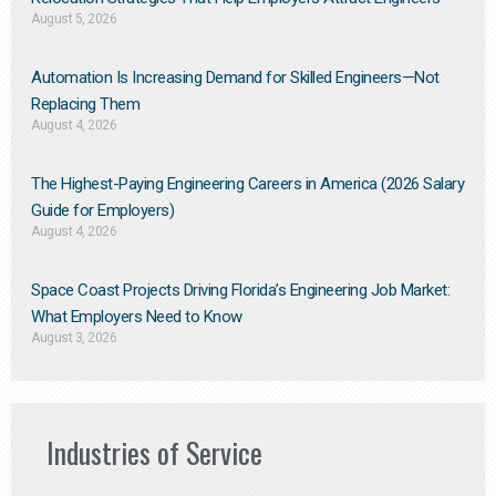
August 5, 2026
Automation Is Increasing Demand for Skilled Engineers—Not
Replacing Them​
August 4, 2026
The Highest-Paying Engineering Careers in America (2026 Salary
Guide for Employers)
August 4, 2026
Space Coast Projects Driving Florida’s Engineering Job Market:
What Employers Need to Know
August 3, 2026
Industries of Service