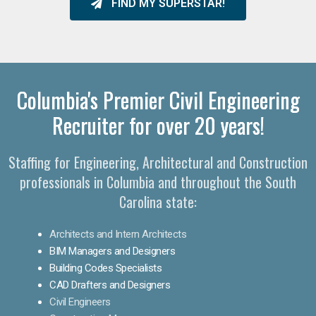
FIND MY SUPERSTAR!
Columbia's Premier Civil Engineering
Recruiter for over 20 years!
Staffing for Engineering, Architectural and Construction
professionals in Columbia and throughout the South
Carolina state:
Architects and Intern Architects
BIM Managers and Designers
Building Codes Specialists
CAD Drafters and Designers
Civil Engineers