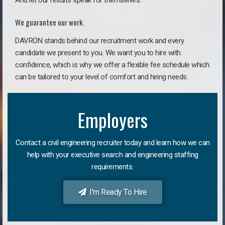
And let our results speak for themselves.
We guarantee our work.
DAVRON stands behind our recruitment work and every
candidate we present to you. We want you to hire with
confidence, which is why we offer a flexible fee schedule which
can be tailored to your level of comfort and hiring needs.
Employers
Contact a civil engineering recruiter today and learn how we can
help with your executive search and engineering staffing
requirements.
I'm Ready To Hire