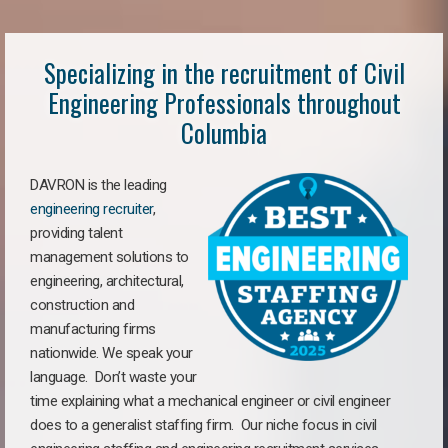
Specializing in the recruitment of Civil
Engineering Professionals throughout
Columbia
DAVRON is the leading
engineering recruiter
,
providing talent
management solutions to
engineering, architectural,
construction and
manufacturing firms
nationwide. We speak your
language. Don’t waste your
time explaining what a mechanical engineer or civil engineer
does to a generalist staffing firm. Our niche focus in civil