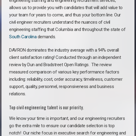
engineering staffing and engineering recruitment services,
allows us to provide you with candidates that will add value to
your team for years to come, and thus your bottom line. Our
civil engineer recruiters understand the nuances of civil
engineering staffing that Columbia and throughout the state of
South Carolina
demands.
DAVRON dominates the industry average with a 94% overall
client satisfaction rating! Conducted through an independent
review by Dun and Bradstreet Open Ratings. The review
measured comparison of various key performance factors
including: reliability, cost, order accuracy, timeliness, customer
support, quality, personnel, responsiveness and business
relations.
Top civil engineering talent is our priority.
We know your time is important, and our engineering recruiters
go the extra mile to ensure our candidate selection is top
notch!
Our niche focus in executive search for engineering and