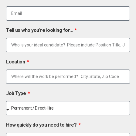
Tell us who you're looking for...
Location
Job Type
How quickly do you need to hire?