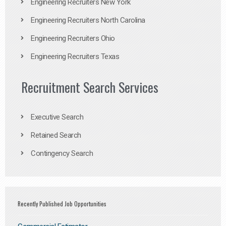
Engineering Recruiters New York
Engineering Recruiters North Carolina
Engineering Recruiters Ohio
Engineering Recruiters Texas
Recruitment Search Services
Executive Search
Retained Search
Contingency Search
Recently Published Job Opportunities