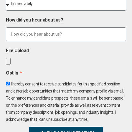
How did you hear about us?
File Upload
Opt In
I hereby consent to receive candidates for this specified position
and other job opportunities that match my company profile via email.
To enhance my candidate prospects, these emails will be sent based
on the preferences and criteria I provide as well as relevant content
from company descriptions, job openings, and industry insights. I
acknowledge that I can unsubscribe at any time.