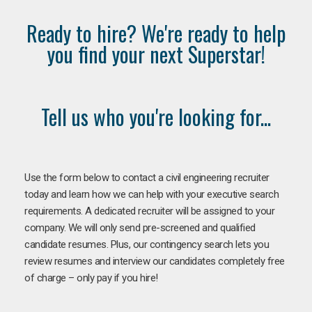
Ready to hire? We're ready to help
you find your next Superstar!
Tell us who you're looking for...
Use the form below to contact a civil engineering recruiter
today and learn how we can help with your executive search
requirements. A dedicated recruiter will be assigned to your
company. We will only send pre-screened and qualified
candidate resumes. Plus, our contingency search lets you
review resumes and interview our candidates completely free
of charge – only pay if you hire!