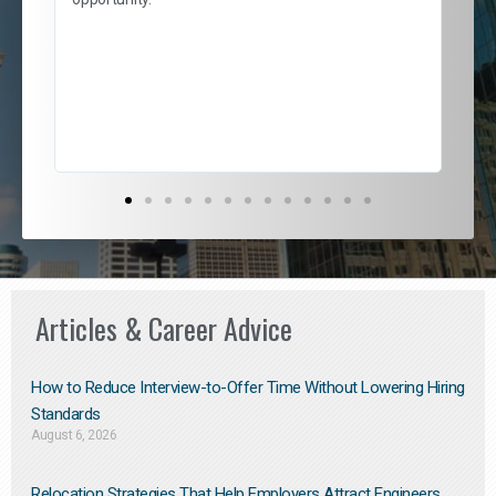
nd
cur
ded
jou
exce
Articles & Career Advice
How to Reduce Interview-to-Offer Time Without Lowering Hiring
Standards
August 6, 2026
Relocation Strategies That Help Employers Attract Engineers