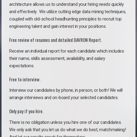
architecture allows us to understand your hiring needs quickly
and effectively. We utilize cutting edge data mining techniques,
coupled with old-school headhunting principles to recruit top
engineering talent and gain interest in your positions.
Free review of resumes and detailed DAVRON Report.
Receive an individual report for each candidate which includes
their name, skills assessment, availability, and salary
expectations.
Free to interview.
Interview our candidates by phone, in person, or both! We will
arrange interviews and on-board your selected candidates.
Only pay if you hire.
There is no obligation unless you hire one of our candidates.
We only ask that you let us do what we do best, matchmaking!