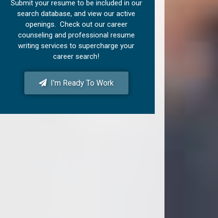
Submit your resume to be included in our
search database, and view our active
openings. Check out our career
counseling and professional resume
writing services to supercharge your
career search!
I'm Ready To Work