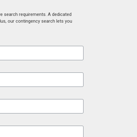
ive search requirements. A dedicated
lus, our contingency search lets you