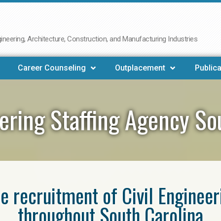
neering, Architecture, Construction, and Manufacturing Industries
Career Counseling
Outplacement
Publica
eering Staffing Agency So
he recruitment of Civil Enginee
throughout South Carolina