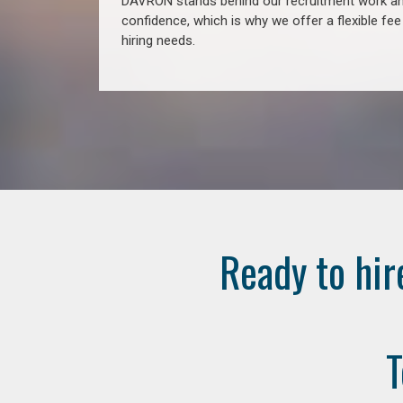
DAVRON stands behind our recruitment work and
confidence, which is why we offer a flexible fe
hiring needs.
Ready to hir
T