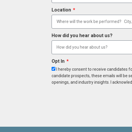
Location
How did you hear about us?
Opt In
I hereby consent to receive candidates f
candidate prospects, these emails will be s
openings, and industry insights. I acknowled