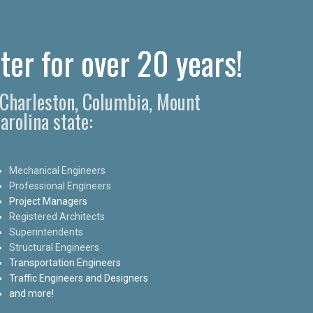
ter for over 20 years!
n Charleston, Columbia, Mount
arolina state:
Mechanical Engineers
Professional Engineers
Project Managers
Registered Architects
Superintendents
Structural Engineers
Transportation Engineers
Traffic Engineers and Designers
and more!