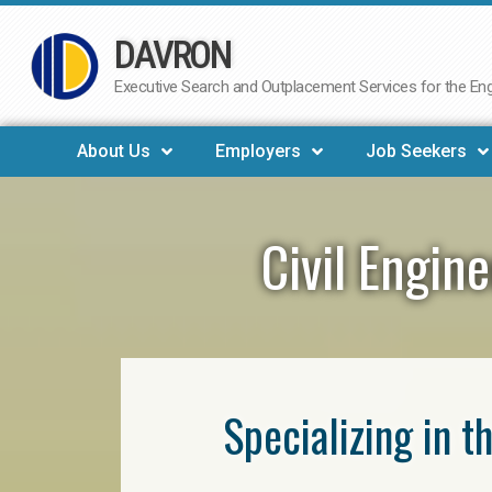
DAVRON
Skip
to
Executive Search and Outplacement Services for the Engi
content
About Us
Employers
Job Seekers
Civil Engin
Specializing in t