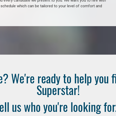
 every candidate we present to you. We want you to hire with
e schedule which can be tailored to your level of comfort and
e? We're ready to help you f
Superstar!
ell us who you're looking for.