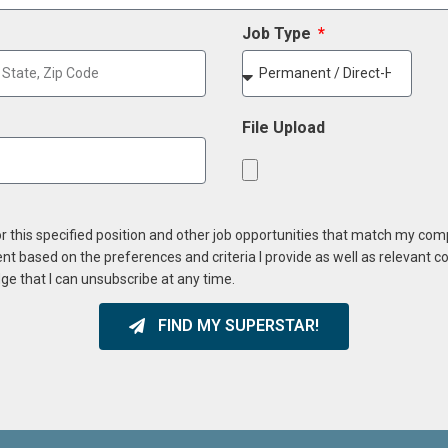
Job Type
File Upload
or this specified position and other job opportunities that match my co
ent based on the preferences and criteria I provide as well as relevant 
ge that I can unsubscribe at any time.
FIND MY SUPERSTAR!