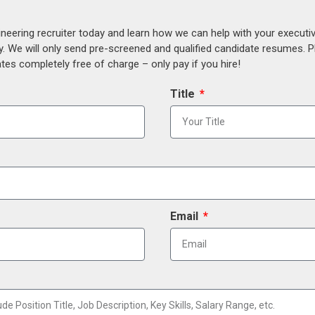
ineering recruiter today and learn how we can help with your execut
y. We will only send pre-screened and qualified candidate resumes. P
es completely free of charge – only pay if you hire!
Title
Email