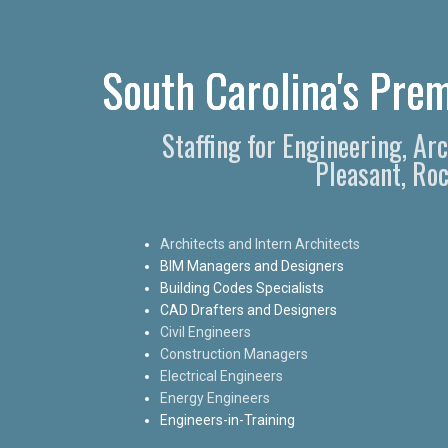
South Carolina's Prem
Staffing for Engineering, Ar
Pleasant, Roc
Architects and Intern Architects
BIM Managers and Designers
Building Codes Specialists
CAD Drafters and Designers
Civil Engineers
Construction Managers
Electrical Engineers
Energy Engineers
Engineers-in-Training