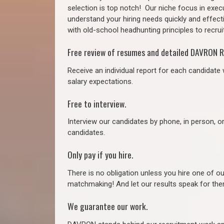
selection is top notch!
Our niche focus in execu
understand your hiring needs quickly and effect
with old-school headhunting principles to recruit
Free review of resumes and detailed DAVRON R
Receive an individual report for each candidate w
salary expectations.
Free to interview.
Interview our candidates by phone, in person, o
candidates.
Only pay if you hire.
There is no obligation unless you hire one of o
matchmaking! And let our results speak for t
We guarantee our work.