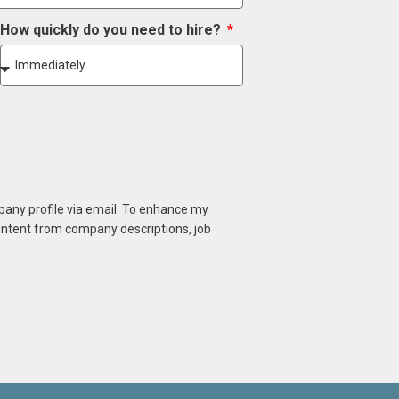
How quickly do you need to hire?
mpany profile via email. To enhance my
content from company descriptions, job