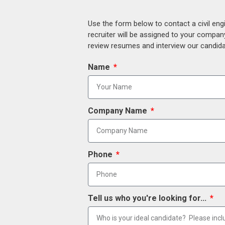
Use the form below to contact a civil eng
recruiter will be assigned to your compan
review resumes and interview our candidat
Name
Company Name
Phone
Tell us who you're looking for...