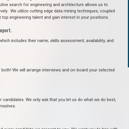
tive search for engineering and architecture allows us to
ively. We utilize cutting edge data mining techniques, coupled
 top engineering talent and gain interest in your positions.
eport.
hich includes their name, skills assessment, availability, and
r both! We will arrange interviews and on-board your selected
ur candidates. We only ask that you let us do what we do best,
hemselves.