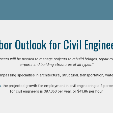
bor Outlook for Civil Engine
gineers will be needed to manage projects to rebuild bridges, repair
airports and building structures of all types.”
compassing specialties in architectural, structural, transportation, wa
s
, the projected growth for employment in civil engineering is 2 pe
for civil engineers is $87,060 per year, or $41.86 per hour.