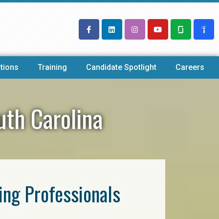
tions
Training
Candidate Spotlight
Careers
uth Carolina
ring Professionals