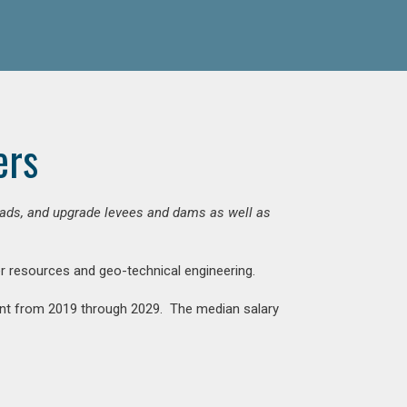
ers
 roads, and upgrade levees and dams as well as
ter resources and geo-technical engineering.
rcent from 2019 through 2029. The median salary