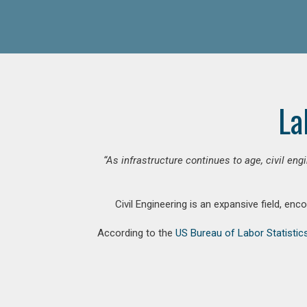
La
“As infrastructure continues to age, civil en
Civil Engineering is an expansive field, en
According to the
US Bureau of Labor Statistic