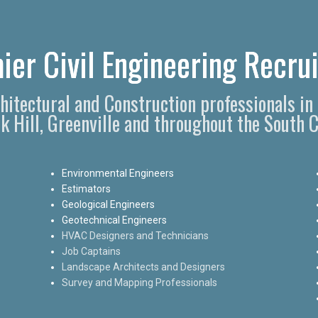
ier Civil Engineering Recrui
chitectural and Construction professionals i
k Hill, Greenville and throughout the South C
Environmental Engineers
Estimators
Geological Engineers
Geotechnical Engineers
HVAC Designers and Technicians
Job Captains
Landscape Architects and Designers
Survey and Mapping Professionals