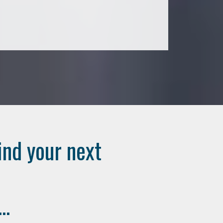
ind your next
..