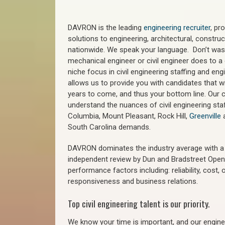
DAVRON is the leading
engineering recruiter
, pr
solutions to engineering, architectural, constr
nationwide. We speak your language. Don’t wast
mechanical engineer or civil engineer does to a 
niche focus in civil engineering staffing and eng
allows us to provide you with candidates that wi
years to come, and thus your bottom line. Our ci
understand the nuances of civil engineering staf
Columbia, Mount Pleasant, Rock Hill,
Greenville
a
South Carolina demands.
DAVRON dominates the industry average with a 9
independent review by Dun and Bradstreet Ope
performance factors including: reliability, cost,
responsiveness and business relations.
Top civil engineering talent is our priority.
We know your time is important, and our enginee