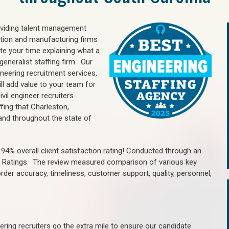
oviding talent management
uction and manufacturing firms
e your time explaining what a
generalist staffing firm. Our
ineering recruitment services,
ll add value to your team for
vil engineer recruiters
fing that Charleston,
nd throughout the state of
4% overall client satisfaction rating! Conducted through an
n Ratings. The review measured comparison of various key
 order accuracy, timeliness, customer support, quality, personnel,
ring recruiters go the extra mile to ensure our candidate