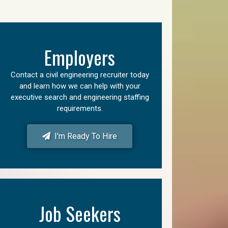
Employers
Contact a civil engineering recruiter today
and learn how we can help with your
executive search and engineering staffing
requirements.
I'm Ready To Hire
Job Seekers