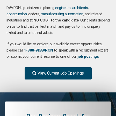
DAVRON specializes in placing
engineers
,
architects
,
construction
leaders,
manufacturing
automation
, and related
industries and at
NO COST to the candidate
. Our clients depend
on us to find that perfect match and pay us to find uniquely
skilled and talented individuals.
If you would like to explore our available career opportunities,
please call
1-888-9DAVRON
to speak with a recruitment expert,
or submit your current resume to one of our
job postings
.
View Current Job Openings