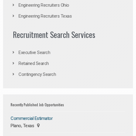
Engineering Recruiters Ohio
Engineering Recruiters Texas
Recruitment Search Services
Executive Search
Retained Search
Contingency Search
Recently Published Job Opportunities
Commercial Estimator
Plano, Texas