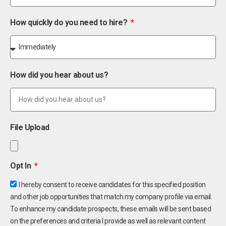
How quickly do you need to hire?
How did you hear about us?
File Upload
Opt In
I hereby consent to receive candidates for this specified position
and other job opportunities that match my company profile via email.
To enhance my candidate prospects, these emails will be sent based
on the preferences and criteria I provide as well as relevant content