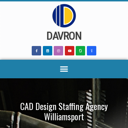
Skip
to
content
DAVRON
CAD Design Staffing Agency
Williamsport