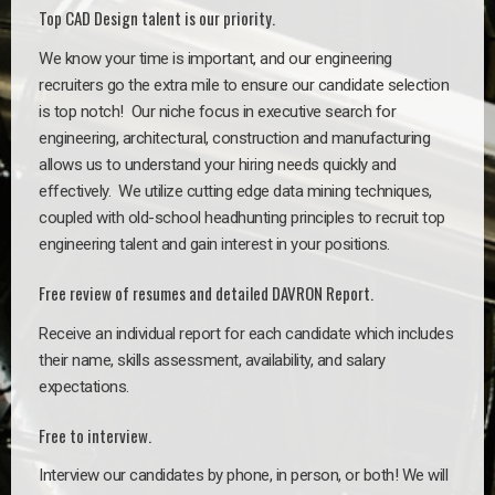
Top CAD Design talent is our priority.
We know your time is important, and our engineering
recruiters go the extra mile to ensure our candidate selection
is top notch!
Our niche focus in executive search for
engineering, architectural, construction and manufacturing
allows us to understand your hiring needs quickly and
effectively. We utilize cutting edge data mining techniques,
coupled with old-school headhunting principles to recruit top
engineering talent and gain interest in your positions.
Free review of resumes and detailed DAVRON Report.
Receive an individual report for each candidate which includes
their name, skills assessment, availability, and salary
expectations.
Free to interview.
Interview our candidates by phone, in person, or both! We will