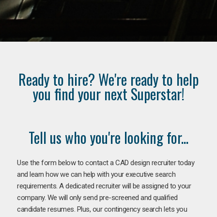
Ready to hire? We're ready to help
you find your next Superstar!
Tell us who you're looking for...
Use the form below to contact a CAD design recruiter today
and learn how we can help with your executive search
requirements. A dedicated recruiter will be assigned to your
company. We will only send pre-screened and qualified
candidate resumes. Plus, our contingency search lets you