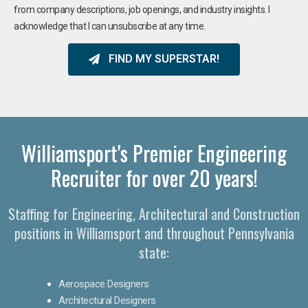
from company descriptions, job openings, and industry insights. I
acknowledge that I can unsubscribe at any time.
FIND MY SUPERSTAR!
Williamsport's Premier Engineering
Recruiter for over 20 years!​
Staffing for Engineering, Architectural and Construction
positions in Williamsport and throughout Pennsylvania
state:
Aerospace Designers
Architectural Designers