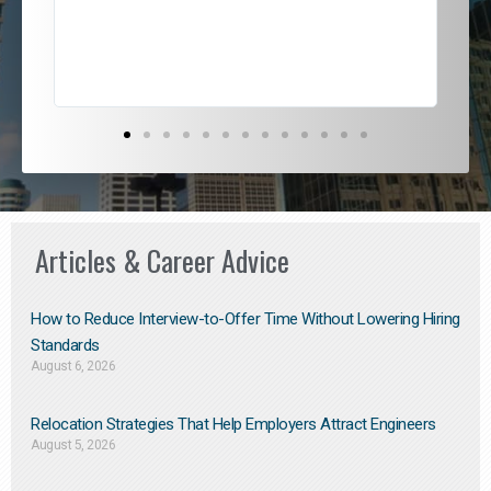
exce
Articles & Career Advice
How to Reduce Interview-to-Offer Time Without Lowering Hiring
Standards
August 6, 2026
Relocation Strategies That Help Employers Attract Engineers
August 5, 2026