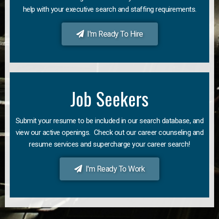
help with your executive search and staffing requirements.
I'm Ready To Hire
Job Seekers
Submit your resume to be included in our search database, and
view our active openings. Check out our career counseling and
resume services and supercharge your career search!
I'm Ready To Work