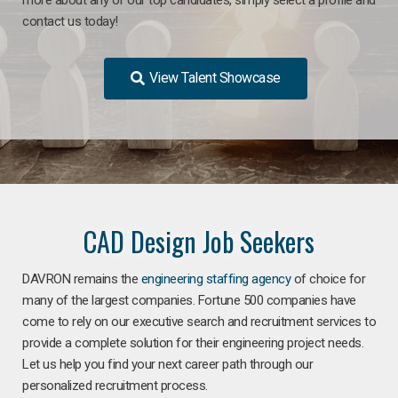
contact us today!
View Talent Showcase
CAD Design Job Seekers
DAVRON remains the
engineering staffing agency
of choice for
many of the largest companies. Fortune 500 companies have
come to rely on our executive search and recruitment services to
provide a complete solution for their engineering project needs.
Let us help you find your next career path through our
personalized recruitment process.