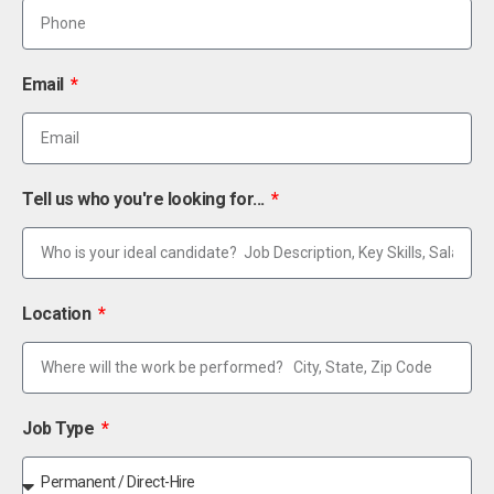
Email
Tell us who you're looking for...
Location
Job Type