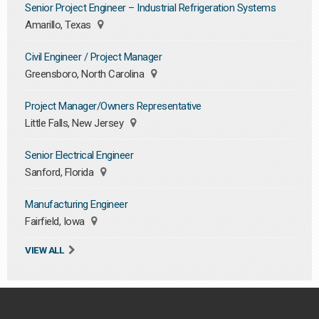
Senior Project Engineer – Industrial Refrigeration Systems
Amarillo, Texas
Civil Engineer / Project Manager
Greensboro, North Carolina
Project Manager/Owners Representative
Little Falls, New Jersey
Senior Electrical Engineer
Sanford, Florida
Manufacturing Engineer
Fairfield, Iowa
VIEW ALL