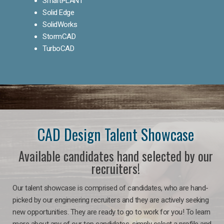
SmartPLANT
Solid Edge
SolidWorks
StormCAD
TurboCAD
CAD Design Talent Showcase
Available candidates hand selected by our
recruiters!
Our talent showcase is comprised of candidates, who are hand-
picked by our engineering recruiters and they are actively seeking
new opportunities. They are ready to go to work for you! To learn
more about any of our top candidates, simply select a profile and