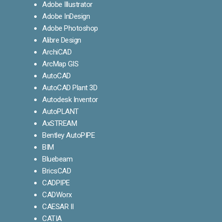
Adobe Illustrator
Adobe InDesign
Adobe Photoshop
Alibre Design
ArchiCAD
ArcMap GIS
AutoCAD
AutoCAD Plant 3D
Autodesk Inventor
AutoPLANT
AxSTREAM
Bentley AutoPIPE
BIM
Bluebeam
BricsCAD
CADPIPE
CADWorx
CAESAR II
CATIA