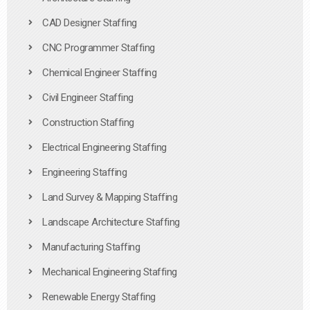
CAD Designer Staffing
CNC Programmer Staffing
Chemical Engineer Staffing
Civil Engineer Staffing
Construction Staffing
Electrical Engineering Staffing
Engineering Staffing
Land Survey & Mapping Staffing
Landscape Architecture Staffing
Manufacturing Staffing
Mechanical Engineering Staffing
Renewable Energy Staffing