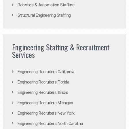
Robotics & Automation Staffing
Structural Engineering Staffing
Engineering Staffing & Recruitment
Services
Engineering Recruiters California
Engineering Recruiters Florida
Engineering Recruiters Illinois
Engineering Recruiters Michigan
Engineering Recruiters New York
Engineering Recruiters North Carolina