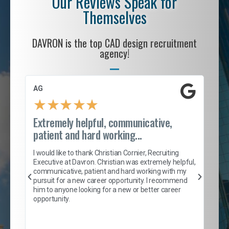
Our Reviews Speak for
Themselves
DAVRON is the top CAD design recruitment
agency!
AG
S. 
★
★
★
★
★
Extremely helpful, communicative,
Roc
patient and hard working...
tion
I c
my 
I would like to thank Christian Cornier, Recruiting
son
inc
Executive at Davron. Christian was extremely helpful,
er
of 
communicative, patient and hard working with my
say
pursuit for a new career opportunity. I recommend
lows
and
him to anyone looking for a new or better career
and
opportunity.
nd
cur
ded
jou