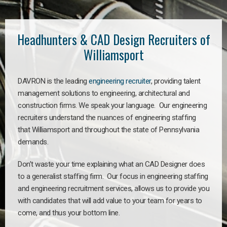
Headhunters & CAD Design Recruiters of
Williamsport
DAVRON is the leading
engineering recruiter
, providing talent
management solutions to engineering, architectural and
construction firms. We speak your language. Our engineering
recruiters understand the nuances of engineering staffing
that Williamsport and throughout the state of Pennsylvania
demands.
Don’t waste your time explaining what an CAD Designer does
to a generalist staffing firm. Our focus in engineering staffing
and engineering recruitment services, allows us to provide you
with candidates that will add value to your team for years to
come, and thus your bottom line.