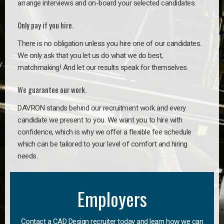
arrange interviews and on-board your selected candidates.
Only pay if you hire.
There is no obligation unless you hire one of our candidates.
We only ask that you let us do what we do best,
matchmaking! And let our results speak for themselves.
We guarantee our work.
DAVRON stands behind our recruitment work and every
candidate we present to you. We want you to hire with
confidence, which is why we offer a flexible fee schedule
which can be tailored to your level of comfort and hiring
needs.
Employers
Contact a CAD Design recruiter today and learn how we can