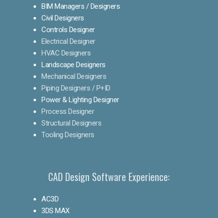
BIM Managers / Designers
Civil Designers
Controls Designer
Electrical Designer
HVAC Designers
Landscape Designers
Mechanical Designers
Piping Designers / P+ID
Power & Lighting Designer
Process Designer
Structural Designers
Tooling Designers
CAD Design Software Experience:
AC3D
3DS MAX