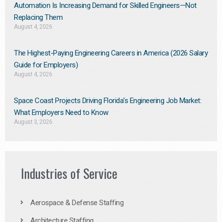
Automation Is Increasing Demand for Skilled Engineers—Not
Replacing Them​
August 4, 2026
The Highest-Paying Engineering Careers in America (2026 Salary
Guide for Employers)
August 4, 2026
Space Coast Projects Driving Florida’s Engineering Job Market:
What Employers Need to Know
August 3, 2026
Industries of Service
Aerospace & Defense Staffing
Architecture Staffing