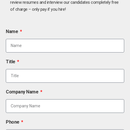
review resumes and interview our candidates completely free
of charge – only pay if you hire!
Name
Title
Company Name
Phone