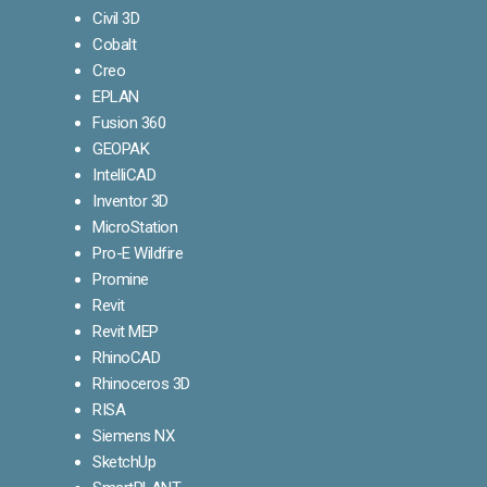
Civil 3D
Cobalt
Creo
EPLAN
Fusion 360
GEOPAK
IntelliCAD
Inventor 3D
MicroStation
Pro-E Wildfire
Promine
Revit
Revit MEP
RhinoCAD
Rhinoceros 3D
RISA
Siemens NX
SketchUp