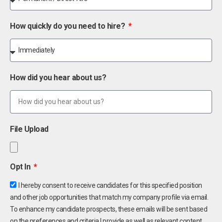
How quickly do you need to hire?
How did you hear about us?
File Upload
Opt In
I hereby consent to receive candidates for this specified position
and other job opportunities that match my company profile via email.
To enhance my candidate prospects, these emails will be sent based
on the preferences and criteria I provide as well as relevant content