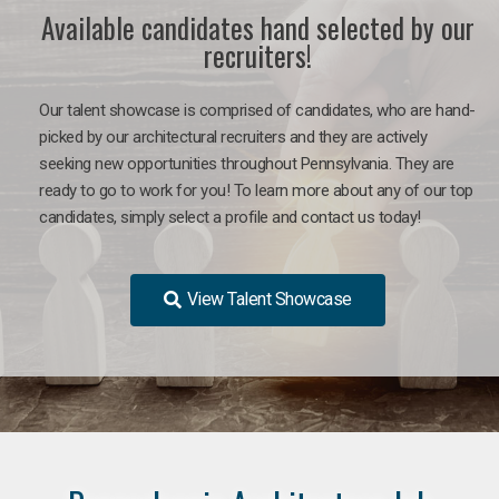
Available candidates hand selected by our
recruiters!
Our talent showcase is comprised of candidates, who are hand-
picked by our architectural recruiters and they are actively
seeking new opportunities throughout Pennsylvania. They are
ready to go to work for you!
To learn more about any of our top
candidates, simply select a profile and contact us today!
View Talent Showcase