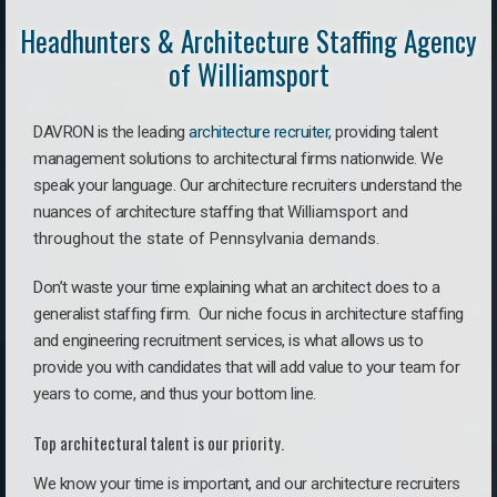
Headhunters & Architecture Staffing Agency
of Williamsport
DAVRON is the leading
architecture recruiter
, providing talent
management solutions to architectural firms nationwide. We
speak your language.
Our architecture recruiters understand the
nuances of architecture staffing that
Williamsport a
nd
throughout the state of Pennsylvania demands.
Don’t waste your time explaining what an architect does to a
generalist staffing firm. O
ur niche focus in architecture staffing
and engineering recruitment services, is what allows us to
provide you with candidates that will add value to your team for
years to come, and thus your bottom line.
Top architectural talent is our priority.
We know your time is important, and our architecture recruiters