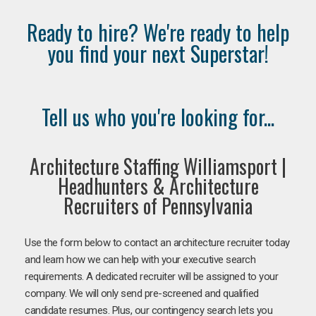
Ready to hire? We're ready to help
you find your next Superstar!
Tell us who you're looking for...
Architecture Staffing Williamsport |
Headhunters & Architecture
Recruiters of Pennsylvania
Use the form below to contact an architecture recruiter today
and learn how we can help with your executive search
requirements. A dedicated recruiter will be assigned to your
company. We will only send pre-screened and qualified
candidate resumes. Plus, our contingency search lets you