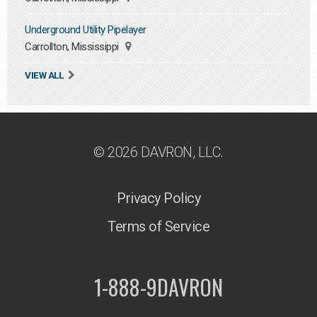
Underground Utility Pipelayer
Carrollton, Mississippi
VIEW ALL
© 2026 DAVRON, LLC.
Privacy Policy
Terms of Service
1-888-9DAVRON