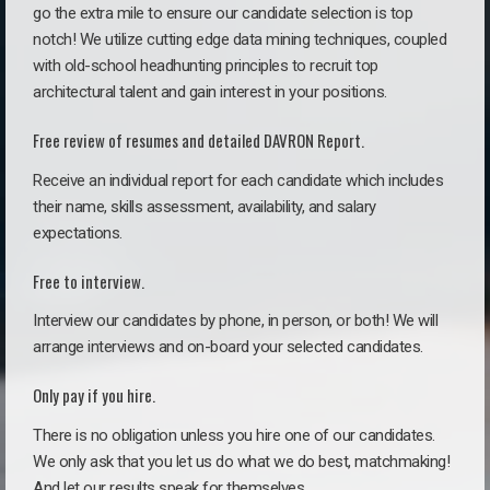
go the extra mile to ensure our candidate selection is top
notch! We utilize cutting edge data mining techniques, coupled
with old-school headhunting principles to recruit top
architectural talent and gain interest in your positions.
Free review of resumes and detailed DAVRON Report.
Receive an individual report for each candidate which includes
their name, skills assessment, availability, and salary
expectations.
Free to interview.
Interview our candidates by phone, in person, or both! We will
arrange interviews and on-board your selected candidates.
Only pay if you hire.
There is no obligation unless you hire one of our candidates.
We only ask that you let us do what we do best, matchmaking!
And let our results speak for themselves.