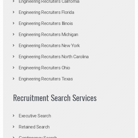
Engineering Recruiters California
Engineering Recruiters Florida
Engineering Recruiters Illinois
Engineering Recruiters Michigan
Engineering Recruiters New York
Engineering Recruiters North Carolina
Engineering Recruiters Ohio
Engineering Recruiters Texas
Recruitment Search Services
Executive Search
Retained Search