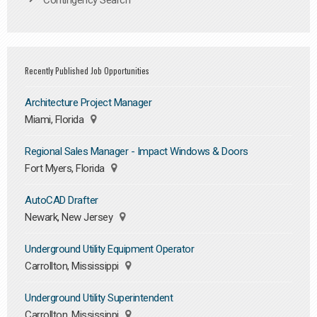
Contingency Search
Recently Published Job Opportunities
Architecture Project Manager
Miami, Florida
Regional Sales Manager - Impact Windows & Doors
Fort Myers, Florida
AutoCAD Drafter
Newark, New Jersey
Underground Utility Equipment Operator
Carrollton, Mississippi
Underground Utility Superintendent
Carrollton, Mississippi