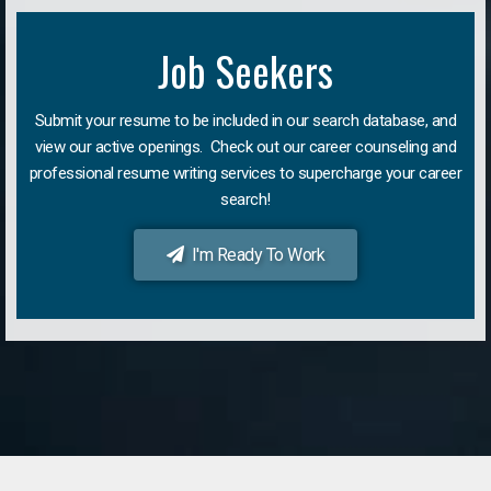
Job Seekers
Submit your resume to be included in our search database, and
view our active openings. Check out our career counseling and
professional resume writing services to supercharge your career
search!
I'm Ready To Work