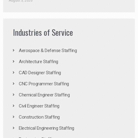
August 3, 2026
Industries of Service
Aerospace & Defense Staffing
Architecture Staffing
CAD Designer Staffing
CNC Programmer Staffing
Chemical Engineer Staffing
Civil Engineer Staffing
Construction Staffing
Electrical Engineering Staffing