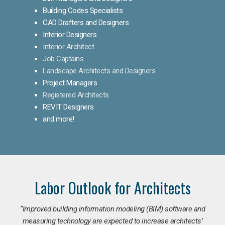
Building Codes Specialists
CAD Drafters and Designers
Interior Designers
Interior Architect
Job Captains
Landscape Architects and Designers
Project Managers
Registered Architects
REVIT Designers
and more!
Labor Outlook for Architects
“Improved building information modeling (BIM) software and
measuring technology are expected to increase architects’