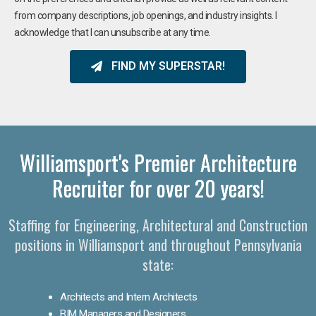
from company descriptions, job openings, and industry insights. I
acknowledge that I can unsubscribe at any time.
FIND MY SUPERSTAR!
Williamsport's Premier Architecture
Recruiter for over 20 years!
Staffing for Engineering, Architectural and Construction
positions in Williamsport and throughout Pennsylvania
state:
Architects and Intern Architects
BIM Managers and Designers