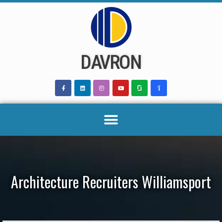
Skip
to
content
DAVRON
Architecture Recruiters Williamsport