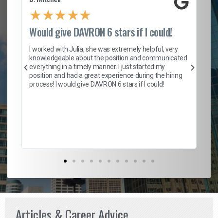
★
★
★
★
★
Would give DAVRON 6 stars if I could!
Th
h
I worked with Julia, she was extremely helpful, very
knowledgeable about the position and communicated
Mat
everything in a timely manner. I just started my
wo
and
position and had a great experience during the hiring
to
s
process! I would give DAVRON 6 stars if I could!
yo
me
ve
th
Ma
Articles & Career Advice