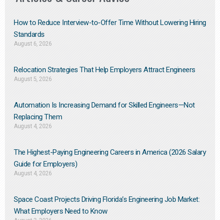
How to Reduce Interview-to-Offer Time Without Lowering Hiring
Standards
August 6, 2026
Relocation Strategies That Help Employers Attract Engineers
August 5, 2026
Automation Is Increasing Demand for Skilled Engineers—Not
Replacing Them​
August 4, 2026
The Highest-Paying Engineering Careers in America (2026 Salary
Guide for Employers)
August 4, 2026
Space Coast Projects Driving Florida’s Engineering Job Market:
What Employers Need to Know