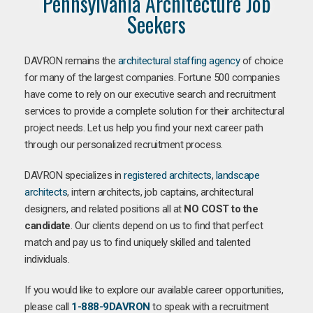
Pennsylvania Architecture Job
Seekers
DAVRON remains the
architectural staffing agency
of choice
for many of the largest companies. Fortune 500 companies
have come to rely on our executive search and recruitment
services to provide a complete solution for their architectural
project needs. Let us help you find your next career path
through our personalized recruitment process.
DAVRON specializes in
registered architects
,
landscape
architects
, intern architects, job captains, architectural
designers, and related positions all at
NO COST to the
candidate
. Our clients depend on us to find that perfect
match and pay us to find uniquely skilled and talented
individuals.
If you would like to explore our available career opportunities,
please call
1-888-9DAVRON
to speak with a recruitment