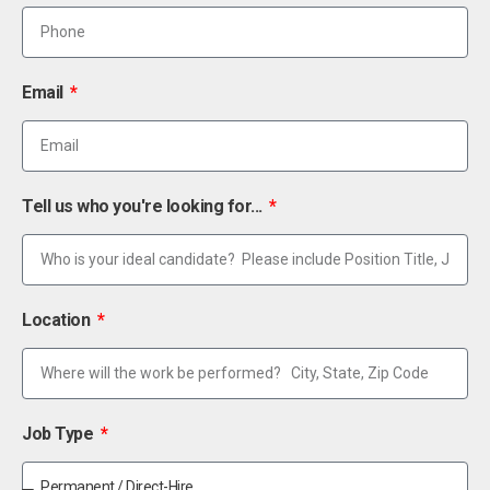
Email
Tell us who you're looking for...
Location
Job Type