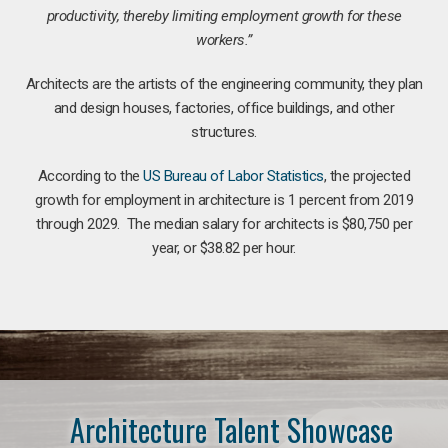
productivity, thereby limiting employment growth for these
workers.”
Architects are the artists of the engineering community, they plan
and design houses, factories, office buildings, and other
structures.
According to the
US Bureau of Labor Statistics
, the projected
growth for employment in architecture is 1 percent from 2019
through 2029. The median salary for architects is $80,750 per
year, or $38.82 per hour.
Architecture Talent Showcase