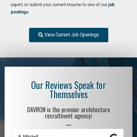
expert, or submit your current resume to one of our
job
postings
.
View Current Job Openings
Our Reviews Speak for
Themselves
DAVRON is the premier architecture
recruitment agency!
B. Mitchell
D.