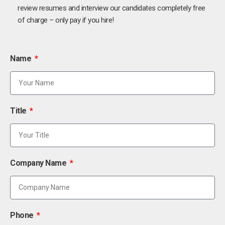
review resumes and interview our candidates completely free
of charge – only pay if you hire!
Name
Title
Company Name
Phone