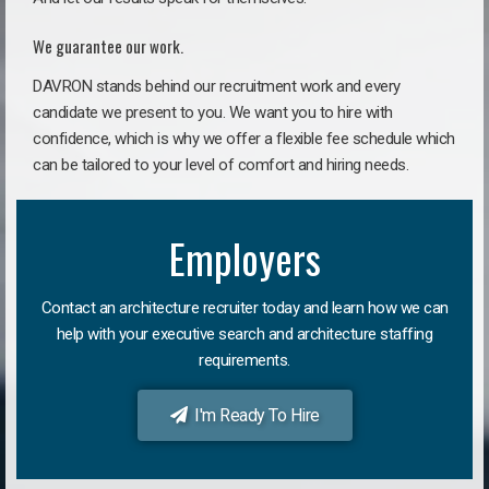
We guarantee our work.
DAVRON stands behind our recruitment work and every
candidate we present to you. We want you to hire with
confidence, which is why we offer a flexible fee schedule which
can be tailored to your level of comfort and hiring needs.
Employers
Contact an architecture recruiter today and learn how we can
help with your executive search and architecture staffing
requirements.
I'm Ready To Hire