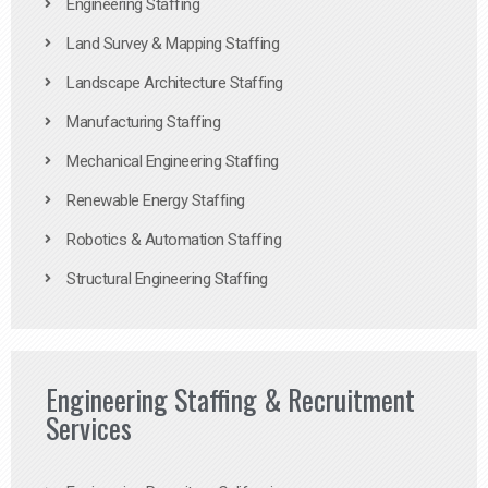
Engineering Staffing
Land Survey & Mapping Staffing
Landscape Architecture Staffing
Manufacturing Staffing
Mechanical Engineering Staffing
Renewable Energy Staffing
Robotics & Automation Staffing
Structural Engineering Staffing
Engineering Staffing & Recruitment
Services