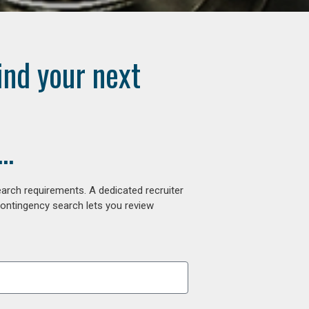
ind your next
..
arch requirements. A dedicated recruiter
contingency search lets you review