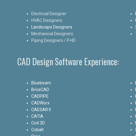
Electrical Designer
HVAC Designers
Landscape Designers
Mechanical Designers
Piping Designers / P+ID
CAD Design Software Experience:
Bluebeam
BricsCAD
CADPIPE
CADWorx
CAESAR II
CATIA
Civil 3D
Cobalt