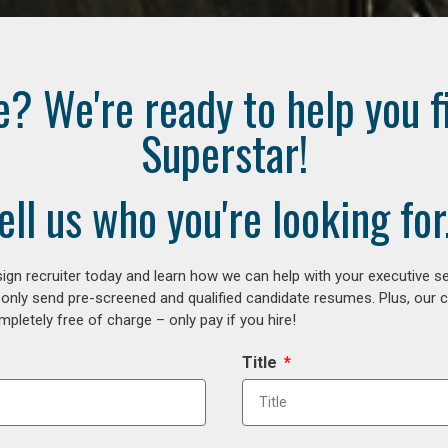
e? We're ready to help you f
Superstar!
ell us who you're looking for.
gn recruiter today and learn how we can help with your executive se
 only send pre-screened and qualified candidate resumes. Plus, our 
letely free of charge – only pay if you hire!
Title