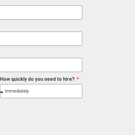
How quickly do you need to hire?