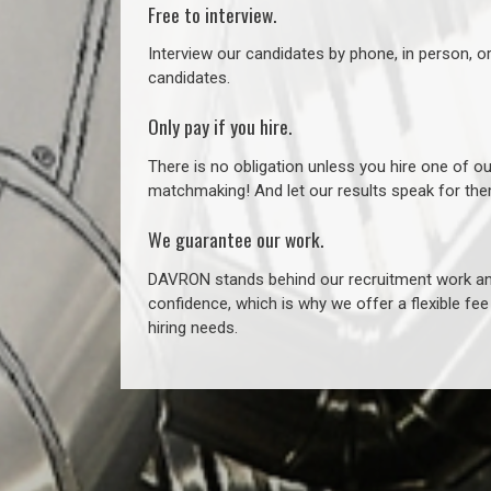
Free to interview.
Interview our candidates by phone, in person, o
candidates.
Only pay if you hire.
There is no obligation unless you hire one of o
matchmaking! And let our results speak for t
We guarantee our work.
DAVRON stands behind our recruitment work and
confidence, which is why we offer a flexible fe
hiring needs.