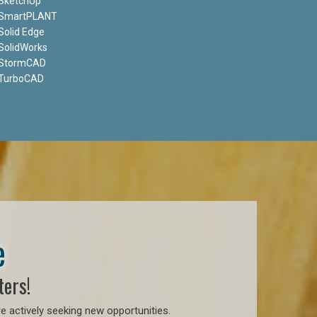
SketchUp
SmartPLANT
Solid Edge
SolidWorks
StormCAD
TurboCAD
e
ters!
e actively seeking new opportunities.