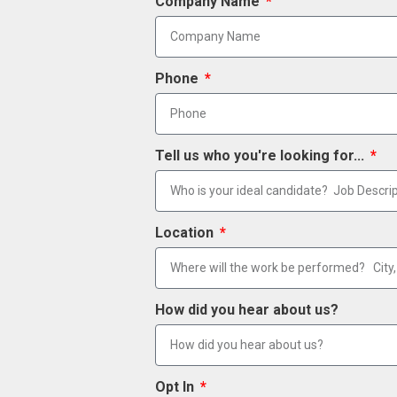
Company Name
Phone
Tell us who you're looking for...
Location
How did you hear about us?
Opt In