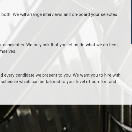
r both! We will arrange interviews and on-board your selected
ur candidates. We only ask that you let us do what we do best,
hemselves.
 every candidate we present to you. We want you to hire with
e schedule which can be tailored to your level of comfort and