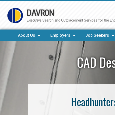
DAVRON
Skip
to
Executive Search and Outplacement Services for the Engi
content
About Us
Employers
Job Seekers
CAD Des
Headhunters