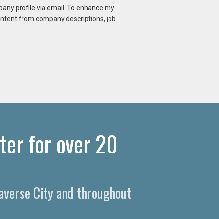
mpany profile via email. To enhance my
content from company descriptions, job
ter for over 20
raverse City and throughout