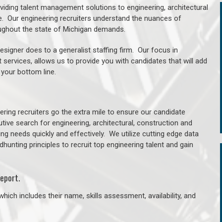
oviding talent management solutions to engineering, architectural
. Our engineering recruiters understand the nuances of
roughout the state of Michigan demands.
signer does to a generalist staffing firm. Our focus in
 services, allows us to provide you with candidates that will add
 your bottom line.
ring recruiters go the extra mile to ensure our candidate
tive search for engineering, architectural, construction and
ng needs quickly and effectively. We utilize cutting edge data
unting principles to recruit top engineering talent and gain
eport.
hich includes their name, skills assessment, availability, and