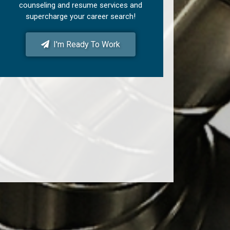
counseling and resume services and
supercharge your career search!
I'm Ready To Work