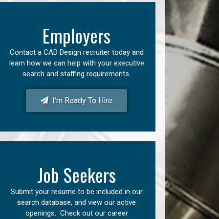
Employers
Contact a CAD Design recruiter today and
learn how we can help with your executive
search and staffing requirements.
I'm Ready To Hire
Job Seekers
Submit your resume to be included in our
search database, and view our active
openings. Check out our career