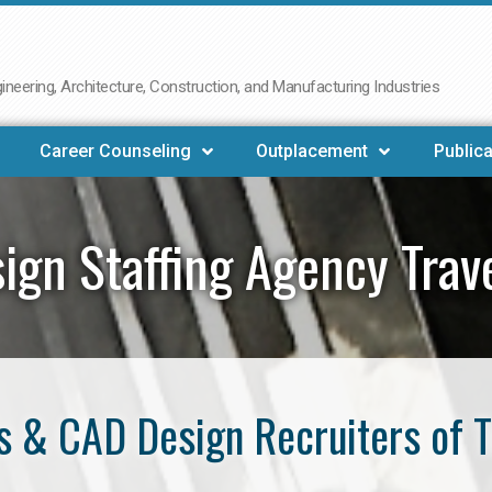
neering, Architecture, Construction, and Manufacturing Industries
Career Counseling
Outplacement
Publica
ign Staffing Agency Trave
 & CAD Design Recruiters of T