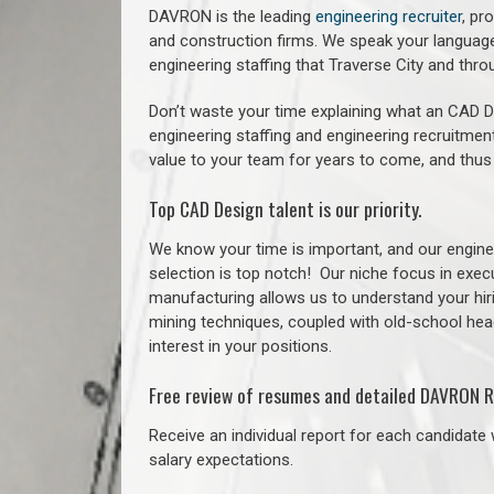
DAVRON is the leading
engineering recruiter
, pr
and construction firms. We speak your language
engineering staffing that Traverse City and th
Don’t waste your time explaining what an CAD De
engineering staffing and engineering recruitment
value to your team for years to come, and thus
Top CAD Design talent is our priority.
We know your time is important, and our enginee
selection is top notch!
Our niche focus in execu
manufacturing allows us to understand your hiri
mining techniques, coupled with old-school headh
interest in your positions.
Free review of resumes and detailed DAVRON R
Receive an individual report for each candidate w
salary expectations.