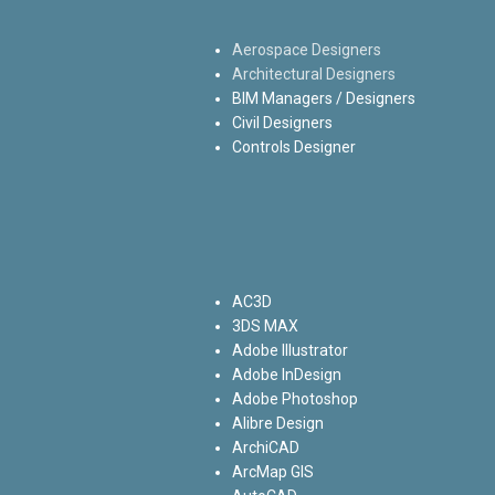
Aerospace Designers
Architectural Designers
BIM Managers / Designers
Civil Designers
Controls Designer
AC3D
3DS MAX
Adobe Illustrator
Adobe InDesign
Adobe Photoshop
Alibre Design
ArchiCAD
ArcMap GIS