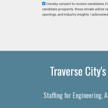
I hereby consent to receive candidates f
candidate prospects, these emails will be s
openings, and industry insights. I acknowled
Traverse City'
Staffing for Engineering, 