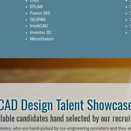
Creo
EPLAN
Fusion 360
GEOPAK
IntelliCAD
Inventor 3D
MicroStation
CAD Design Talent Showcas
lable candidates hand selected by our recrui
ates, who are hand-picked by our engineering recruiters and they ar