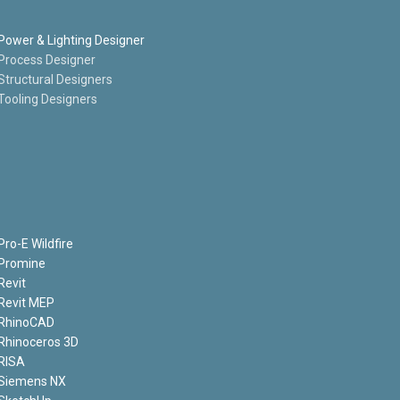
Power & Lighting Designer
Process Designer
Structural Designers
Tooling Designers
Pro-E Wildfire
Promine
Revit
Revit MEP
RhinoCAD
Rhinoceros 3D
RISA
Siemens NX