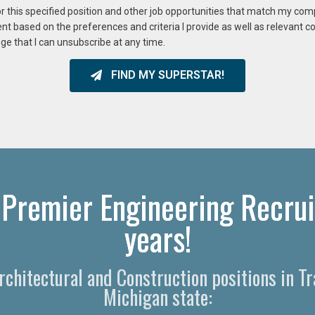
or this specified position and other job opportunities that match my co
ent based on the preferences and criteria I provide as well as relevant 
ge that I can unsubscribe at any time.
FIND MY SUPERSTAR!
s Premier Engineering Recrui
years!​
Architectural and Construction positions in T
Michigan state: