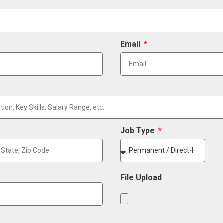
Email
Job Type
File Upload