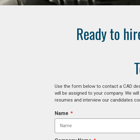
Ready to hir
T
Use the form below to contact a CAD desi
will be assigned to your company. We will
resumes and interview our candidates comp
Name