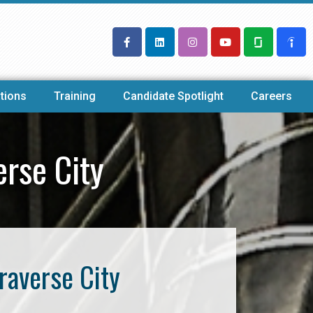
tions
Training
Candidate Spotlight
Careers
rse City
raverse City