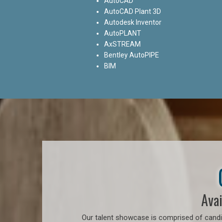
AutoCAD
AutoCAD Plant 3D
Autodesk Inventor
AutoPLANT
AxSTREAM
Bentley AutoPIPE
BIM
Avai
Our talent showcase is comprised of candid