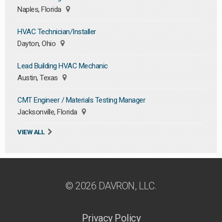
Naples, Florida
HVAC Technician/Installer
Dayton, Ohio
Lead Building HVAC Mechanic
Austin, Texas
CMT Engineer / Materials Testing Manager
Jacksonville, Florida
VIEW ALL
© 2026 DAVRON, LLC.
Privacy Policy