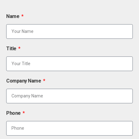
Name
Title
Company Name
Phone