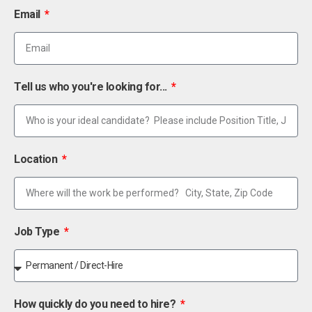
Email
Tell us who you're looking for...
Location
Job Type
How quickly do you need to hire?