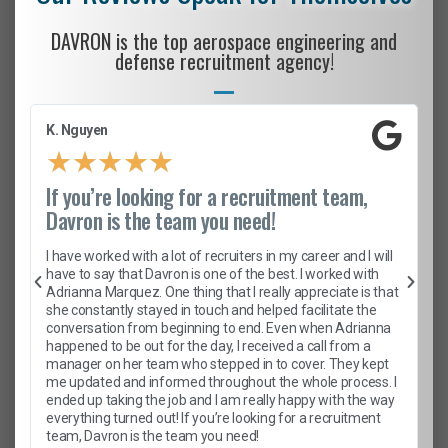
DAVRON is the top aerospace engineering and
defense recruitment agency!
K. Nguyen
★
★
★
★
★
If you’re looking for a recruitment team,
Davron is the team you need!
I have worked with a lot of recruiters in my career and I will
have to say that Davron is one of the best. I worked with
Adrianna Marquez. One thing that I really appreciate is that
she constantly stayed in touch and helped facilitate the
conversation from beginning to end. Even when Adrianna
happened to be out for the day, I received a call from a
manager on her team who stepped in to cover. They kept
me updated and informed throughout the whole process. I
ended up taking the job and I am really happy with the way
everything turned out! If you’re looking for a recruitment
team, Davron is the team you need!