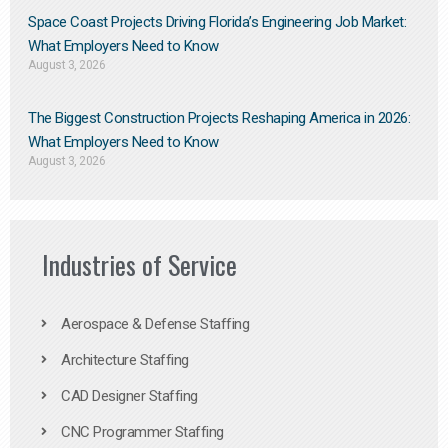
Space Coast Projects Driving Florida’s Engineering Job Market:
What Employers Need to Know
August 3, 2026
The Biggest Construction Projects Reshaping America in 2026:
What Employers Need to Know
August 3, 2026
Industries of Service
Aerospace & Defense Staffing
Architecture Staffing
CAD Designer Staffing
CNC Programmer Staffing