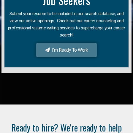
Job Seekers
Submit your resume to be included in our search database, and
view our active openings. Check out our career counseling and
professional resume writing services to supercharge your career
search!
I'm Ready To Work
Ready to hire? We're ready to help