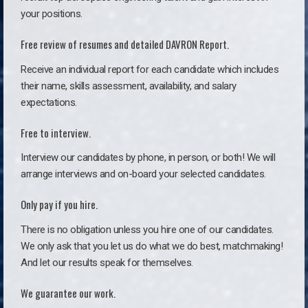
your positions.
Free review of resumes and detailed DAVRON Report.
Receive an individual report for each candidate which includes
their name, skills assessment, availability, and salary
expectations.
Free to interview.
Interview our candidates by phone, in person, or both! We will
arrange interviews and on-board your selected candidates.
Only pay if you hire.
There is no obligation unless you hire one of our candidates.
We only ask that you let us do what we do best, matchmaking!
And let our results speak for themselves.
We guarantee our work.