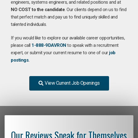
engineers, systems engineers, and related positions and at
NO COST to the candidate
. Our clients depend on us to find
that perfect match and pay us to find uniquely skilled and
talented individuals.
If you would like to explore our available career opportunities,
please call
1-888-9DAVRON
to speak with a recruitment
expert, or submit your current resume to one of our
job
postings
.
View Current Job Openings
Our Reviews Speak for Themselves