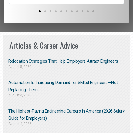
Articles & Career Advice
Relocation Strategies That Help Employers Attract Engineers
August 5, 2026
Automation Is Increasing Demand for Skilled Engineers—Not
Replacing Them​
August 4, 2026
The Highest-Paying Engineering Careers in America (2026 Salary
Guide for Employers)
August 4, 2026