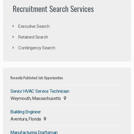
Recruitment Search Services
Executive Search
Retained Search
Contingency Search
Recently Published Job Opportunities
Senior HVAC Service Technician
Weymouth, Massachusetts
Building Engineer
Aventura, Florida
Manufacturing Draftsman