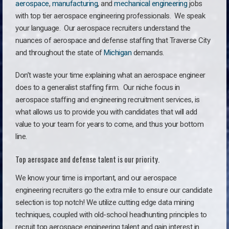
aerospace
,
manufacturing
, and
mechanical engineering
jobs
with top tier aerospace engineering professionals. We speak
your language.
Our aerospace recruiters understand the
nuances of aerospace and defense staffing that Traverse City
and throughout the state of
Michigan
demands.
Don’t waste your time explaining what an aerospace engineer
does to a generalist staffing firm. O
ur niche focus in
aerospace staffing and engineering recruitment services, is
what allows us to provide you with candidates that will add
value to your team for years to come, and thus your bottom
line.
Top aerospace and defense talent is our priority.
We know your time is important, and our aerospace
engineering recruiters go the extra mile to ensure our candidate
selection is top notch! We utilize cutting edge data mining
techniques, coupled with old-school headhunting principles to
recruit top aerospace engineering talent and gain interest in