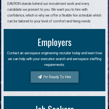
DAVRON stands behind our recruitment work and every
candidate we present to you. We want you to hire with
confidence, which is why we offer a flexible fee schedule which
can be tailored to your level of comfort and hiring needs.
Employers
Contact an aerospace engineering recruiter today and learn how
we can help with your executive search and aerospace staffing
requirements.
I'm Ready To Hire