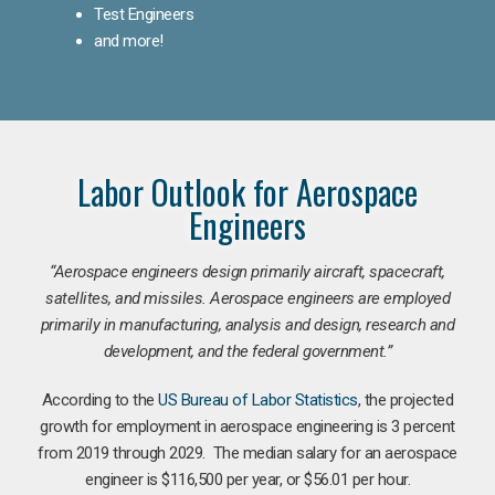
Test Engineers
and more!
Labor Outlook for Aerospace
Engineers
“Aerospace engineers design primarily aircraft, spacecraft,
satellites, and missiles. Aerospace engineers are employed
primarily in manufacturing, analysis and design, research and
development, and the federal government.
”
According to the
US Bureau of Labor Statistics
, the projected
growth for employment in aerospace engineering is 3 percent
from 2019 through 2029. The median salary for an aerospace
engineer is $116,500 per year, or $56.01 per hour.