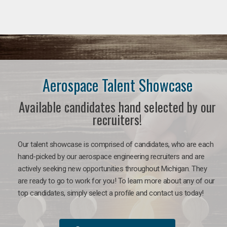
Aerospace Talent Showcase
Available candidates hand selected by our
recruiters!
Our talent showcase is comprised of candidates, who are each
hand-picked by our aerospace engineering recruiters and are
actively seeking new opportunities throughout Michigan. They
are ready to go to work for you!
To learn more about any of our
top candidates, simply select a profile and contact us today!