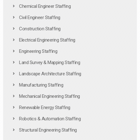
Chemical Engineer Staffing
Civil Engineer Staffing
Construction Staffing
Electrical Engineering Staffing
Engineering Staffing
Land Survey & Mapping Staffing
Landscape Architecture Staffing
Manufacturing Staffing
Mechanical Engineering Staffing
Renewable Energy Staffing
Robotics & Automation Staffing
Structural Engineering Staffing