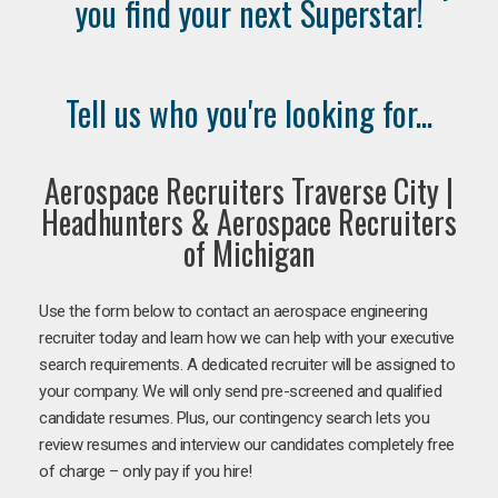
you find your next Superstar!
Tell us who you're looking for...
Aerospace Recruiters Traverse City |
Headhunters & Aerospace Recruiters
of Michigan
Use the form below to contact an aerospace engineering
recruiter today and learn how we can help with your executive
search requirements. A dedicated recruiter will be assigned to
your company. We will only send pre-screened and qualified
candidate resumes. Plus, our contingency search lets you
review resumes and interview our candidates completely free
of charge – only pay if you hire!