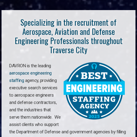
Specializing in the recruitment of
Aerospace, Aviation and Defense
Engineering Professionals throughout
Traverse City
DAVRON is the leading
aerospace engineering
staffing
agency, providing
executive search services
to aerospace engineers
and defense contractors,
and the industries that
serve them nationwide. We
assist clients who support
the Department of Defense and government agencies by filling