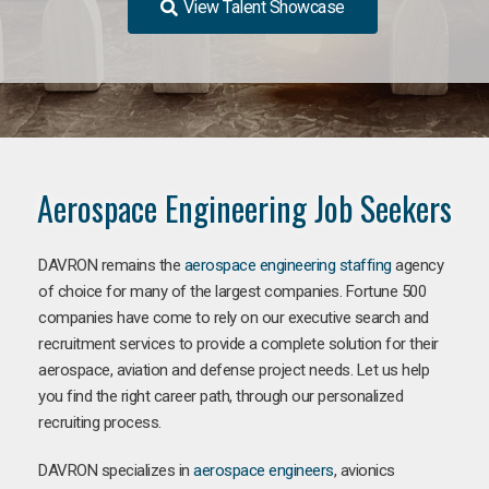
View Talent Showcase
Aerospace Engineering Job Seekers
DAVRON remains the
aerospace engineering staffing
agency
of choice for many of the largest companies. Fortune 500
companies have come to rely on our executive search and
recruitment services to provide a complete solution for their
aerospace, aviation and defense project needs. Let us help
you find the right career path, through our personalized
recruiting process.
DAVRON specializes in
aerospace engineers
, avionics