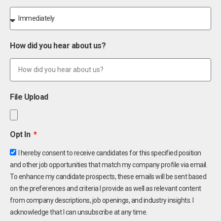
How did you hear about us?
File Upload
Opt In
I hereby consent to receive candidates for this specified position
and other job opportunities that match my company profile via email.
To enhance my candidate prospects, these emails will be sent based
on the preferences and criteria I provide as well as relevant content
from company descriptions, job openings, and industry insights. I
acknowledge that I can unsubscribe at any time.