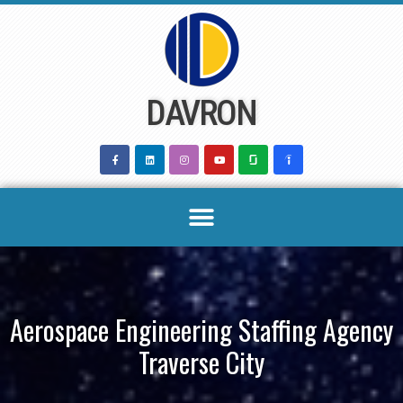
Skip
to
content
DAVRON
Aerospace Engineering Staffing Agency
Traverse City