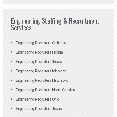
Engineering Staffing & Recruitment
Services
Engineering Recruiters California
Engineering Recruiters Florida
Engineering Recruiters Illinois
Engineering Recruiters Michigan
Engineering Recruiters New York
Engineering Recruiters North Carolina
Engineering Recruiters Ohio
Engineering Recruiters Texas