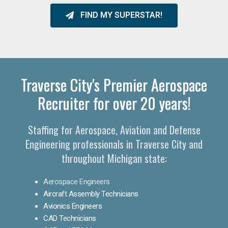
FIND MY SUPERSTAR!
Traverse City's Premier Aerospace
Recruiter for over 20 years!
Staffing for Aerospace, Aviation and Defense
Engineering professionals in Traverse City and
throughout Michigan state:
Aerospace Engineers
Aircraft Assembly Technicians
Avionics Engineers
CAD Technicians