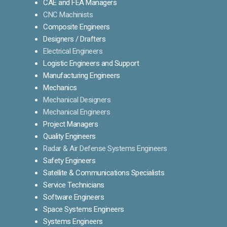
CAE and FEA Managers
CNC Machinists
Composite Engineers
Designers / Drafters
Electrical Engineers
Logistic Engineers and Support
Manufacturing Engineers
Mechanics
Mechanical Designers
Mechanical Engineers
Project Managers
Quality Engineers
Radar & Air Defense Systems Engineers
Safety Engineers
Satellite & Communications Specialists
Service Technicians
Software Engineers
Space Systems Engineers
Systems Engineers