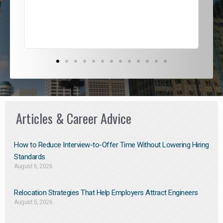
exce
Articles & Career Advice
How to Reduce Interview-to-Offer Time Without Lowering Hiring
Standards
August 6, 2026
Relocation Strategies That Help Employers Attract Engineers
August 5, 2026