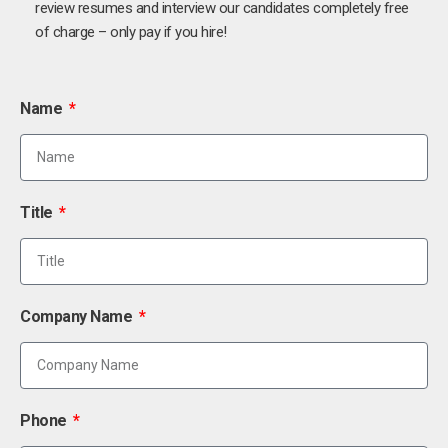
review resumes and interview our candidates completely free
of charge – only pay if you hire!
Name
Title
Company Name
Phone