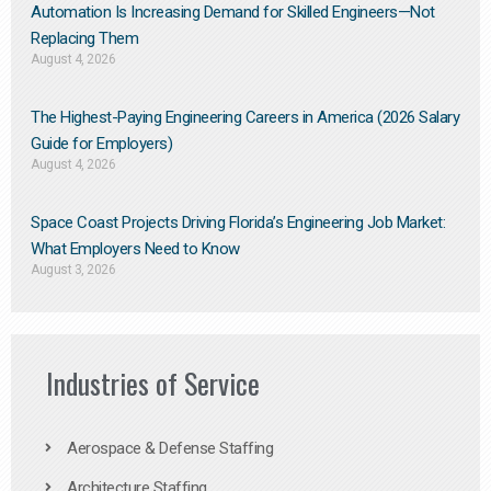
Automation Is Increasing Demand for Skilled Engineers—Not
Replacing Them​
August 4, 2026
The Highest-Paying Engineering Careers in America (2026 Salary
Guide for Employers)
August 4, 2026
Space Coast Projects Driving Florida’s Engineering Job Market:
What Employers Need to Know
August 3, 2026
Industries of Service
Aerospace & Defense Staffing
Architecture Staffing