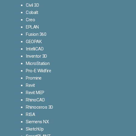
Civil 3D
Cobalt
Creo
EPLAN
Fusion 360
GEOPAK
IntelliCAD
Inventor 3D
MicroStation
Pro-E Wildfire
Promine
Revit
Revit MEP
RhinoCAD
Rhinoceros 3D
RISA
Siemens NX
SketchUp