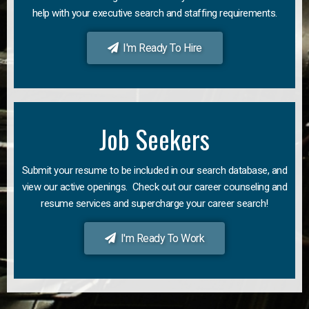
help with your executive search and staffing requirements.
I'm Ready To Hire
Job Seekers
Submit your resume to be included in our search database, and
view our active openings. Check out our career counseling and
resume services and supercharge your career search!
I'm Ready To Work