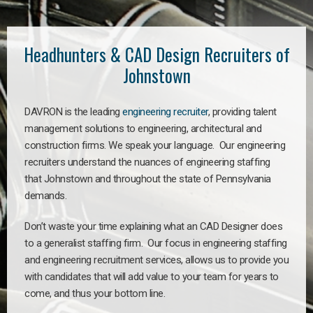
Headhunters & CAD Design Recruiters of
Johnstown
DAVRON is the leading
engineering recruiter
, providing talent
management solutions to engineering, architectural and
construction firms. We speak your language. Our engineering
recruiters understand the nuances of engineering staffing
that Johnstown and throughout the state of Pennsylvania
demands.
Don’t waste your time explaining what an CAD Designer does
to a generalist staffing firm. Our focus in engineering staffing
and engineering recruitment services, allows us to provide you
with candidates that will add value to your team for years to
come, and thus your bottom line.