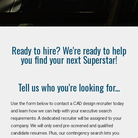
Ready to hire? We're ready to help
you find your next Superstar!
Tell us who you're looking for...
Use the form below to contact a CAD design recruiter today
and learn how we can help with your executive search
requirements. A dedicated recruiter will be assigned to your
company. We will only send pre-screened and qualified
candidate resumes. Plus, our contingency search lets you