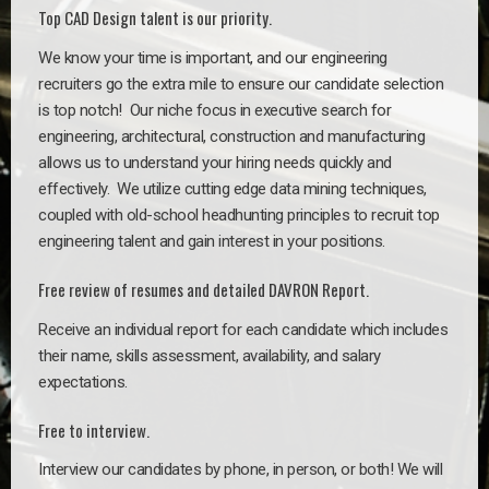
Top CAD Design talent is our priority.
We know your time is important, and our engineering
recruiters go the extra mile to ensure our candidate selection
is top notch!
Our niche focus in executive search for
engineering, architectural, construction and manufacturing
allows us to understand your hiring needs quickly and
effectively. We utilize cutting edge data mining techniques,
coupled with old-school headhunting principles to recruit top
engineering talent and gain interest in your positions.
Free review of resumes and detailed DAVRON Report.
Receive an individual report for each candidate which includes
their name, skills assessment, availability, and salary
expectations.
Free to interview.
Interview our candidates by phone, in person, or both! We will