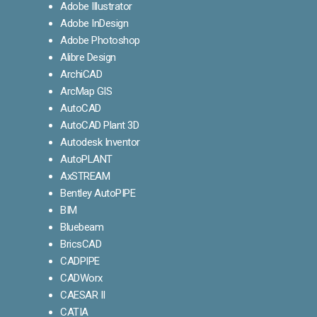
Adobe Illustrator
Adobe InDesign
Adobe Photoshop
Alibre Design
ArchiCAD
ArcMap GIS
AutoCAD
AutoCAD Plant 3D
Autodesk Inventor
AutoPLANT
AxSTREAM
Bentley AutoPIPE
BIM
Bluebeam
BricsCAD
CADPIPE
CADWorx
CAESAR II
CATIA