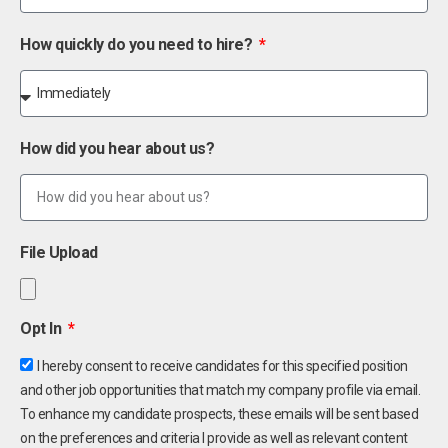
How quickly do you need to hire?
How did you hear about us?
File Upload
Opt In
I hereby consent to receive candidates for this specified position
and other job opportunities that match my company profile via email.
To enhance my candidate prospects, these emails will be sent based
on the preferences and criteria I provide as well as relevant content