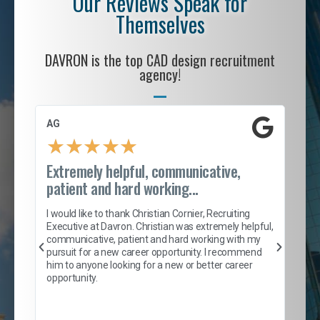
Our Reviews Speak for
Themselves
DAVRON is the top CAD design recruitment
agency!
AG
S. 
★
★
★
★
★
Extremely helpful, communicative,
Roc
patient and hard working...
tion
I c
my 
I would like to thank Christian Cornier, Recruiting
son
inc
Executive at Davron. Christian was extremely helpful,
er
of 
communicative, patient and hard working with my
say
pursuit for a new career opportunity. I recommend
lows
and
him to anyone looking for a new or better career
and
opportunity.
nd
cur
ded
jou