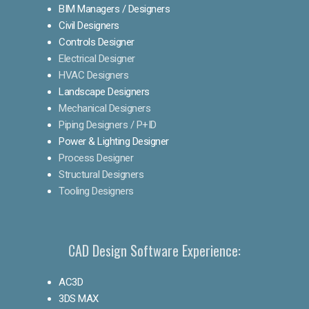
BIM Managers / Designers
Civil Designers
Controls Designer
Electrical Designer
HVAC Designers
Landscape Designers
Mechanical Designers
Piping Designers / P+ID
Power & Lighting Designer
Process Designer
Structural Designers
Tooling Designers
CAD Design Software Experience:
AC3D
3DS MAX