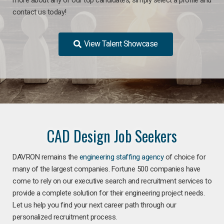
contact us today!
View Talent Showcase
CAD Design Job Seekers
DAVRON remains the
engineering staffing agency
of choice for
many of the largest companies. Fortune 500 companies have
come to rely on our executive search and recruitment services to
provide a complete solution for their engineering project needs.
Let us help you find your next career path through our
personalized recruitment process.