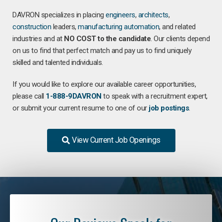
DAVRON specializes in placing
engineers
,
architects
,
construction
leaders,
manufacturing
automation
, and related
industries and at
NO COST to the candidate
. Our clients depend
on us to find that perfect match and pay us to find uniquely
skilled and talented individuals.
If you would like to explore our available career opportunities,
please call
1-888-9DAVRON
to speak with a recruitment expert,
or submit your current resume to one of our
job postings
.
View Current Job Openings