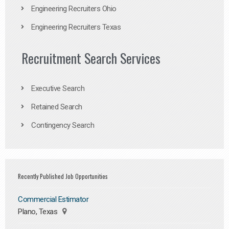
Engineering Recruiters Ohio
Engineering Recruiters Texas
Recruitment Search Services
Executive Search
Retained Search
Contingency Search
Recently Published Job Opportunities
Commercial Estimator
Plano, Texas