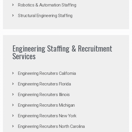
Robotics & Automation Staffing
Structural Engineering Staffing
Engineering Staffing & Recruitment
Services
Engineering Recruiters California
Engineering Recruiters Florida
Engineering Recruiters Illinois
Engineering Recruiters Michigan
Engineering Recruiters New York
Engineering Recruiters North Carolina