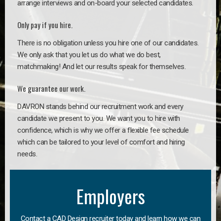
arrange interviews and on-board your selected candidates.
Only pay if you hire.
There is no obligation unless you hire one of our candidates.
We only ask that you let us do what we do best,
matchmaking! And let our results speak for themselves.
We guarantee our work.
DAVRON stands behind our recruitment work and every
candidate we present to you. We want you to hire with
confidence, which is why we offer a flexible fee schedule
which can be tailored to your level of comfort and hiring
needs.
Employers
Contact a CAD Design recruiter today and learn how we can