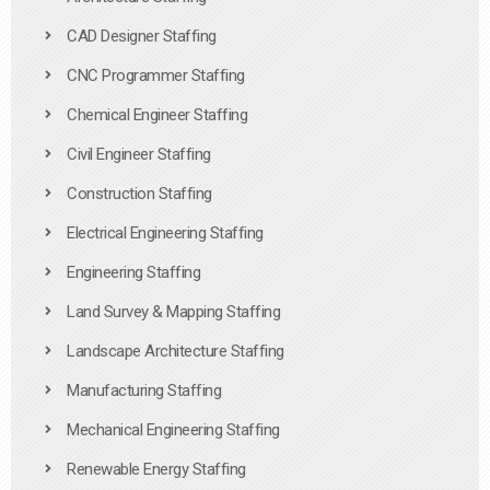
CAD Designer Staffing
CNC Programmer Staffing
Chemical Engineer Staffing
Civil Engineer Staffing
Construction Staffing
Electrical Engineering Staffing
Engineering Staffing
Land Survey & Mapping Staffing
Landscape Architecture Staffing
Manufacturing Staffing
Mechanical Engineering Staffing
Renewable Energy Staffing