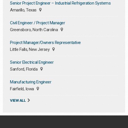
Senior Project Engineer – Industrial Refrigeration Systems
Amarillo, Texas
Civil Engineer / Project Manager
Greensboro, North Carolina
Project Manager/Owners Representative
Little Falls, New Jersey
Senior Electrical Engineer
Sanford, Florida
Manufacturing Engineer
Fairfield, Iowa
VIEW ALL