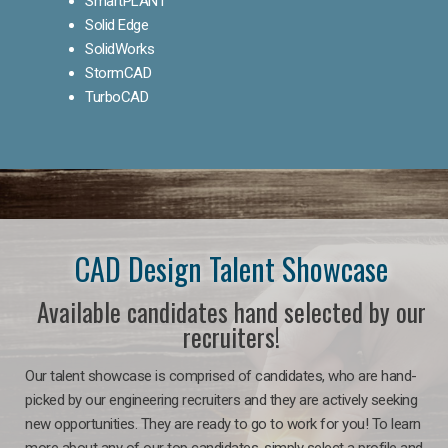
SmartPLANT
Solid Edge
SolidWorks
StormCAD
TurboCAD
CAD Design Talent Showcase
Available candidates hand selected by our
recruiters!
Our talent showcase is comprised of candidates, who are hand-
picked by our engineering recruiters and they are actively seeking
new opportunities. They are ready to go to work for you! To learn
more about any of our top candidates, simply select a profile and