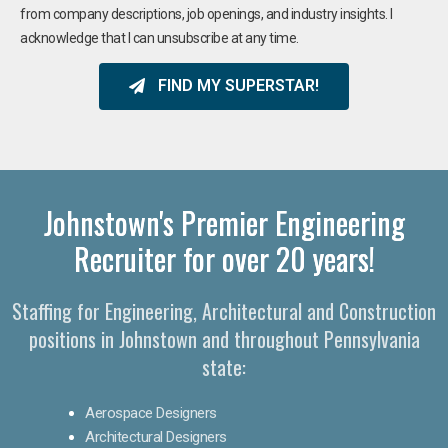
from company descriptions, job openings, and industry insights. I
acknowledge that I can unsubscribe at any time.
FIND MY SUPERSTAR!
Johnstown's Premier Engineering
Recruiter for over 20 years!​
Staffing for Engineering, Architectural and Construction
positions in Johnstown and throughout Pennsylvania
state:
Aerospace Designers
Architectural Designers