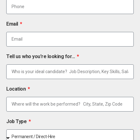
Email
Tell us who you're looking for...
Location
Job Type