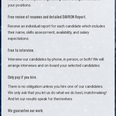
your positions.
Free review of resumes and detailed DAVRON Report.
Receive an individual report for each candidate which includes
their name, skills assessment, availability, and salary
expectations.
Free to interview.
Interview our candidates by phone, in person, or both! We will
arrange interviews and on-board your selected candidates.
Only pay if you hire.
There is no obligation unless you hire one of our candidates.
We only ask that you let us do what we do best, matchmaking!
And let our results speak for themselves.
We guarantee our work.