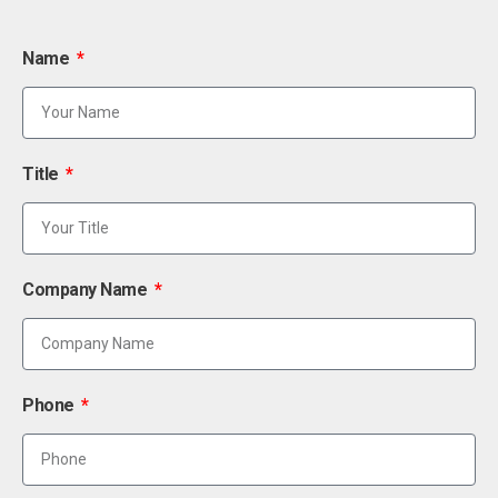
Name
Title
Company Name
Phone