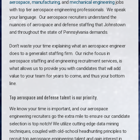
aerospace
,
manufacturing
, and
mechanical engineering
jobs
with top tier aerospace engineering professionals. We speak
your language.
Our aerospace recruiters understand the
nuances of aerospace and defense staffing that Johnstown
and throughout the state of Pennsylvania demands.
Don’t waste your time explaining what an aerospace engineer
does to a generalist staffing firm. O
ur niche focus in
aerospace staffing and engineering recruitment services, is
what allows us to provide you with candidates that will add
value to your team for years to come, and thus your bottom
line.
Top aerospace and defense talent is our priority.
We know your time is important, and our aerospace
engineering recruiters go the extra mile to ensure our candidate
selection is top notch! We utilize cutting edge data mining
techniques, coupled with old-school headhunting principles to
recruit top aerospace engineering talent and gain interest in