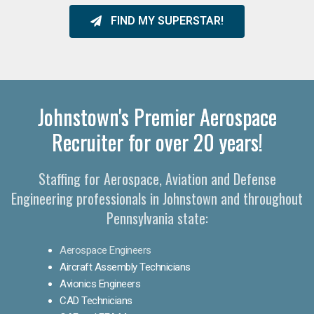
FIND MY SUPERSTAR!
Johnstown's Premier Aerospace
Recruiter for over 20 years!
Staffing for Aerospace, Aviation and Defense
Engineering professionals in Johnstown and throughout
Pennsylvania state:
Aerospace Engineers
Aircraft Assembly Technicians
Avionics Engineers
CAD Technicians