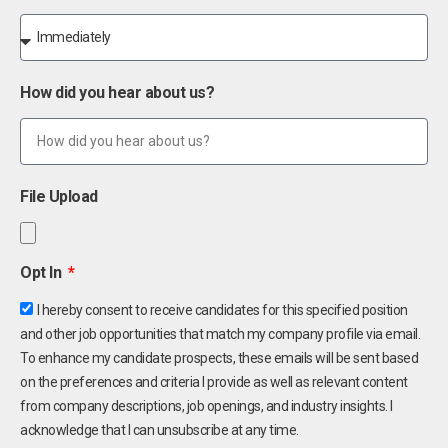
How did you hear about us?
File Upload
Opt In
I hereby consent to receive candidates for this specified position
and other job opportunities that match my company profile via email.
To enhance my candidate prospects, these emails will be sent based
on the preferences and criteria I provide as well as relevant content
from company descriptions, job openings, and industry insights. I
acknowledge that I can unsubscribe at any time.