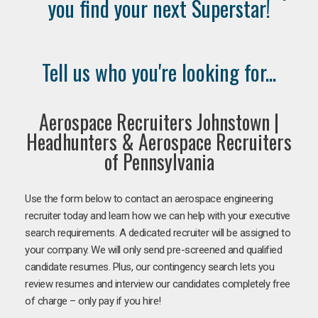
you find your next Superstar!
Tell us who you're looking for...
Aerospace Recruiters Johnstown |
Headhunters & Aerospace Recruiters
of Pennsylvania
Use the form below to contact an aerospace engineering
recruiter today and learn how we can help with your executive
search requirements. A dedicated recruiter will be assigned to
your company. We will only send pre-screened and qualified
candidate resumes. Plus, our contingency search lets you
review resumes and interview our candidates completely free
of charge – only pay if you hire!