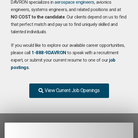
DAVRON specializes in
aerospace engineers
, avionics
engineers, systems engineers, and related positions and at
NO COST to the candidate
. Our clients depend on us to find
that perfect match and pay us to find uniquely skilled and
talented individuals.
If you would like to explore our available career opportunities,
please call
1-888-9DAVRON
to speak with a recruitment
expert, or submit your current resume to one of our
job
postings
.
View Current Job Openings