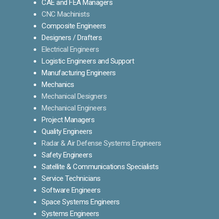
CAE and FEA Managers
CNC Machinists
Composite Engineers
Designers / Drafters
Electrical Engineers
Logistic Engineers and Support
Manufacturing Engineers
Mechanics
Mechanical Designers
Mechanical Engineers
Project Managers
Quality Engineers
Radar & Air Defense Systems Engineers
Safety Engineers
Satellite & Communications Specialists
Service Technicians
Software Engineers
Space Systems Engineers
Systems Engineers