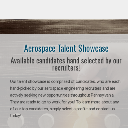
Aerospace Talent Showcase
Available candidates hand selected by our
recruiters!
Our talent showcase is comprised of candidates, who are each
hand-picked by our aerospace engineering recruiters and are
actively seeking new opportunities throughout Pennsylvania.
They are ready to go to work for you!
To learn more about any
of our top candidates, simply select a profile and contact us
today!