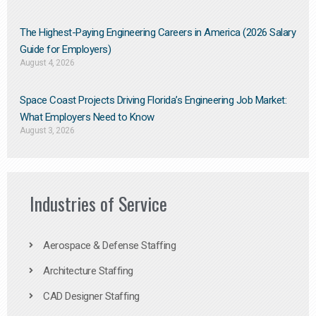
The Highest-Paying Engineering Careers in America (2026 Salary
Guide for Employers)
August 4, 2026
Space Coast Projects Driving Florida’s Engineering Job Market:
What Employers Need to Know
August 3, 2026
Industries of Service
Aerospace & Defense Staffing
Architecture Staffing
CAD Designer Staffing