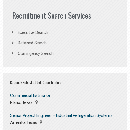
Recruitment Search Services
Executive Search
Retained Search
Contingency Search
Recently Published Job Opportunities
Commercial Estimator
Plano, Texas
Senior Project Engineer – Industrial Refrigeration Systems
Amarillo, Texas