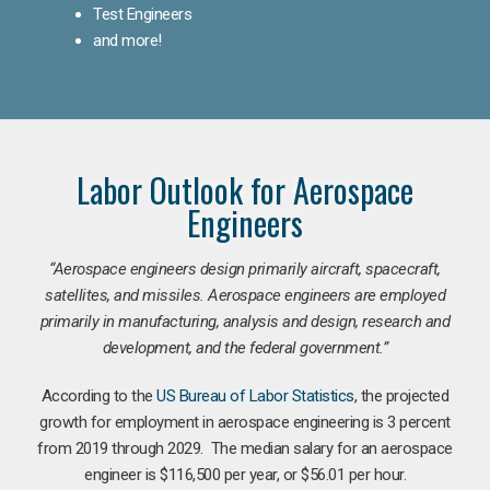
Test Engineers
and more!
Labor Outlook for Aerospace
Engineers
“Aerospace engineers design primarily aircraft, spacecraft,
satellites, and missiles. Aerospace engineers are employed
primarily in manufacturing, analysis and design, research and
development, and the federal government.
”
According to the
US Bureau of Labor Statistics
, the projected
growth for employment in aerospace engineering is 3 percent
from 2019 through 2029. The median salary for an aerospace
engineer is $116,500 per year, or $56.01 per hour.