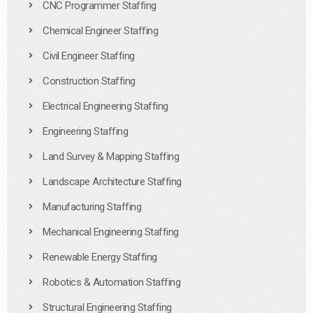
CNC Programmer Staffing
Chemical Engineer Staffing
Civil Engineer Staffing
Construction Staffing
Electrical Engineering Staffing
Engineering Staffing
Land Survey & Mapping Staffing
Landscape Architecture Staffing
Manufacturing Staffing
Mechanical Engineering Staffing
Renewable Energy Staffing
Robotics & Automation Staffing
Structural Engineering Staffing