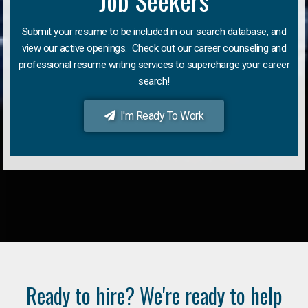
Job Seekers
Submit your resume to be included in our search database, and
view our active openings. Check out our career counseling and
professional resume writing services to supercharge your career
search!
I'm Ready To Work
Ready to hire? We're ready to help