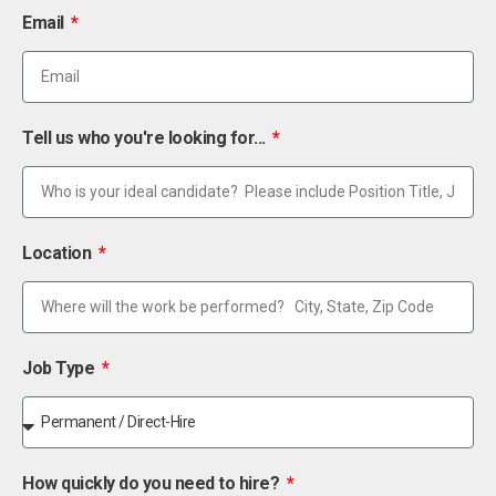
Email
Tell us who you're looking for...
Location
Job Type
How quickly do you need to hire?