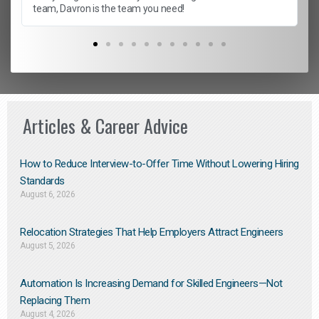
team, Davron is the team you need!
Articles & Career Advice
How to Reduce Interview-to-Offer Time Without Lowering Hiring
Standards
August 6, 2026
Relocation Strategies That Help Employers Attract Engineers
August 5, 2026
Automation Is Increasing Demand for Skilled Engineers—Not
Replacing Them​
August 4, 2026