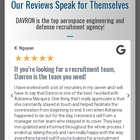
Our Reviews Speak for Themselves
DAVRON is the top aerospace engineering and
defense recruitment agency!
K. Nguyen
★
★
★
★
★
If you’re looking for a recruitment team,
Davron is the team you need!
I have worked with a lot of recruiters in my career and I will
have to say that Davron is one of the best. I worked with
Adrianna Marquez. One thing that I really appreciate is that
she constantly stayed in touch and helped facilitate the
conversation from beginning to end. Even when Adrianna
happened to be out for the day, I received a call from a
manager on her team who stepped in to cover. They kept
me updated and informed throughout the whole process. I
ended up taking the job and I am really happy with the way
everything turned out! If you’re looking for a recruitment