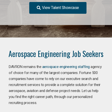
View Talent Showcase
Aerospace Engineering Job Seekers
DAVRON remains the
aerospace engineering staffing
agency
of choice for many of the largest companies. Fortune 500
companies have come to rely on our executive search and
recruitment services to provide a complete solution for their
aerospace, aviation and defense project needs. Let us help
you find the right career path, through our personalized
recruiting process.