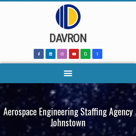
Skip
to
content
DAVRON
Aerospace Engineering Staffing Agency
Johnstown