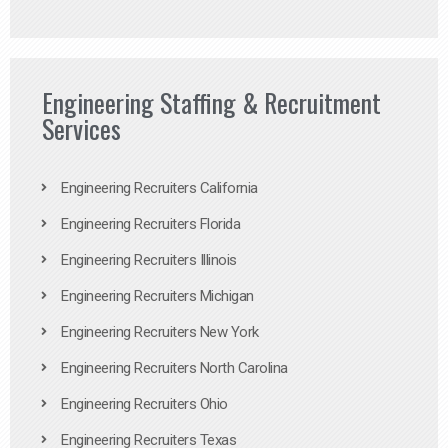
Engineering Staffing & Recruitment
Services
Engineering Recruiters California
Engineering Recruiters Florida
Engineering Recruiters Illinois
Engineering Recruiters Michigan
Engineering Recruiters New York
Engineering Recruiters North Carolina
Engineering Recruiters Ohio
Engineering Recruiters Texas