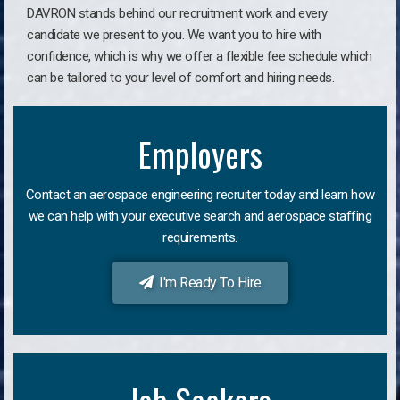
DAVRON stands behind our recruitment work and every
candidate we present to you. We want you to hire with
confidence, which is why we offer a flexible fee schedule which
can be tailored to your level of comfort and hiring needs.
Employers
Contact an aerospace engineering recruiter today and learn how
we can help with your executive search and aerospace staffing
requirements.
I'm Ready To Hire