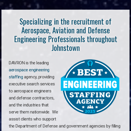
Specializing in the recruitment of
Aerospace, Aviation and Defense
Engineering Professionals throughout
Johnstown
DAVRON is the leading
aerospace engineering
staffing
agency, providing
executive search services
to aerospace engineers
and defense contractors,
and the industries that
serve them nationwide. We
assist clients who support
the Department of Defense and government agencies by filling