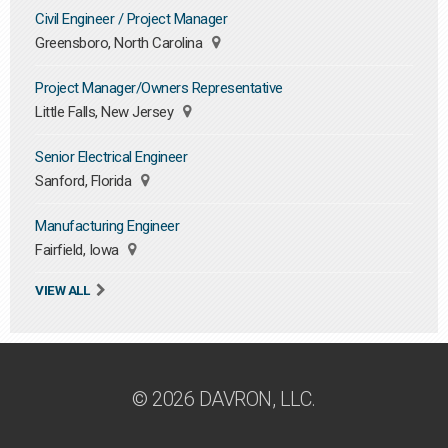
Civil Engineer / Project Manager
Greensboro, North Carolina
Project Manager/Owners Representative
Little Falls, New Jersey
Senior Electrical Engineer
Sanford, Florida
Manufacturing Engineer
Fairfield, Iowa
VIEW ALL
© 2026 DAVRON, LLC.