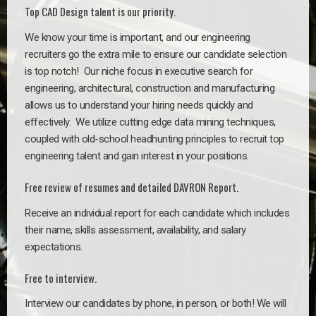
Top CAD Design talent is our priority.
We know your time is important, and our engineering
recruiters go the extra mile to ensure our candidate selection
is top notch!
Our niche focus in executive search for
engineering, architectural, construction and manufacturing
allows us to understand your hiring needs quickly and
effectively. We utilize cutting edge data mining techniques,
coupled with old-school headhunting principles to recruit top
engineering talent and gain interest in your positions.
Free review of resumes and detailed DAVRON Report.
Receive an individual report for each candidate which includes
their name, skills assessment, availability, and salary
expectations.
Free to interview.
Interview our candidates by phone, in person, or both! We will