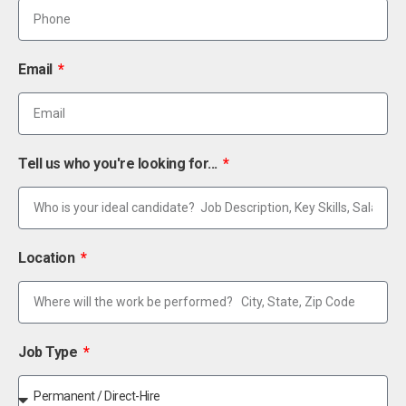
Email
Tell us who you're looking for...
Location
Job Type