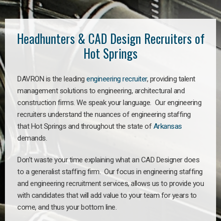
Headhunters & CAD Design Recruiters of
Hot Springs
DAVRON is the leading
engineering recruiter
, providing talent
management solutions to engineering, architectural and
construction firms. We speak your language. Our engineering
recruiters understand the nuances of engineering staffing
that Hot Springs and throughout the state of
Arkansas
demands.
Don’t waste your time explaining what an CAD Designer does
to a generalist staffing firm. Our focus in engineering staffing
and engineering recruitment services, allows us to provide you
with candidates that will add value to your team for years to
come, and thus your bottom line.