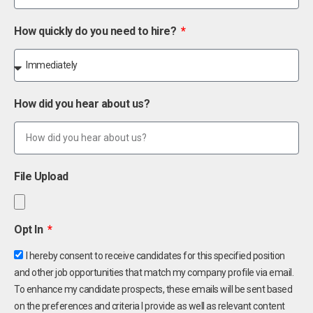
How quickly do you need to hire?
How did you hear about us?
File Upload
Opt In
I hereby consent to receive candidates for this specified position
and other job opportunities that match my company profile via email.
To enhance my candidate prospects, these emails will be sent based
on the preferences and criteria I provide as well as relevant content