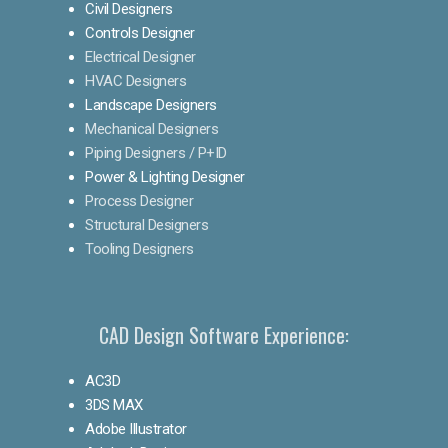
Civil Designers
Controls Designer
Electrical Designer
HVAC Designers
Landscape Designers
Mechanical Designers
Piping Designers / P+ID
Power & Lighting Designer
Process Designer
Structural Designers
Tooling Designers
CAD Design Software Experience:
AC3D
3DS MAX
Adobe Illustrator