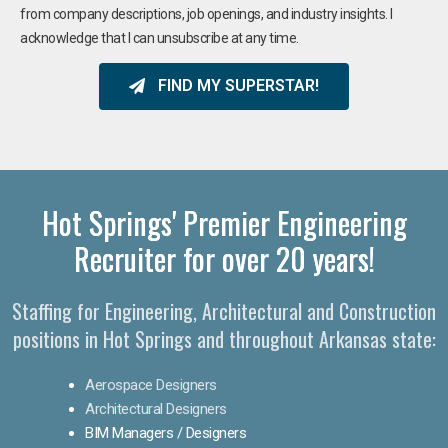
from company descriptions, job openings, and industry insights. I
acknowledge that I can unsubscribe at any time.
FIND MY SUPERSTAR!
Hot Springs' Premier Engineering
Recruiter for over 20 years!​
Staffing for Engineering, Architectural and Construction
positions in Hot Springs and throughout Arkansas state:
Aerospace Designers
Architectural Designers
BIM Managers / Designers