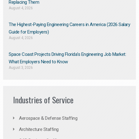
Replacing Them​
August 4, 2026
The Highest-Paying Engineering Careers in America (2026 Salary
Guide for Employers)
August 4, 2026
Space Coast Projects Driving Florida’s Engineering Job Market:
What Employers Need to Know
August 3, 2026
Industries of Service
Aerospace & Defense Staffing
Architecture Staffing