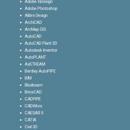
Adobe InDesign
Adobe Photoshop
Alibre Design
ArchiCAD
ArcMap GIS
AutoCAD
AutoCAD Plant 3D
Autodesk Inventor
AutoPLANT
AxSTREAM
Bentley AutoPIPE
BIM
Bluebeam
BricsCAD
CADPIPE
CADWorx
CAESAR II
CATIA
Civil 3D