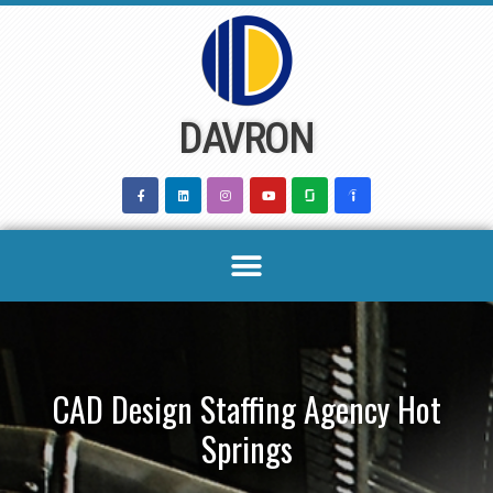
Skip
to
content
DAVRON
CAD Design Staffing Agency Hot
Springs