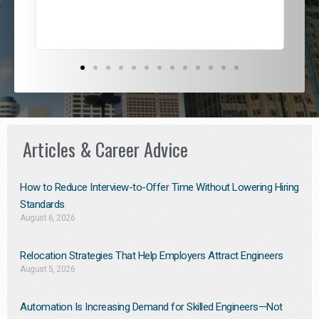
Articles & Career Advice
How to Reduce Interview-to-Offer Time Without Lowering Hiring
Standards
August 6, 2026
Relocation Strategies That Help Employers Attract Engineers
August 5, 2026
Automation Is Increasing Demand for Skilled Engineers—Not