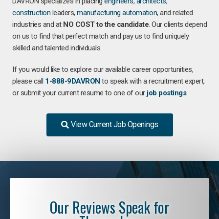
DAVRON specializes in placing
engineers
,
architects
,
construction
leaders,
manufacturing
automation
, and related
industries and at
NO COST to the candidate
. Our clients depend
on us to find that perfect match and pay us to find uniquely
skilled and talented individuals.
If you would like to explore our available career opportunities,
please call
1-888-9DAVRON
to speak with a recruitment expert,
or submit your current resume to one of our
job postings
.
View Current Job Openings
Our Reviews Speak for