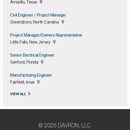
Amarillo, Texas
Civil Engineer / Project Manager
Greensboro, North Carolina
Project Manager/Owners Representative
Little Falls, New Jersey
Senior Electrical Engineer
Sanford, Florida
Manufacturing Engineer
Fairfield, Iowa
VIEW ALL
© 2026 DAVRON, LLC.