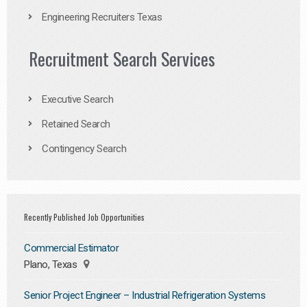
Engineering Recruiters Texas
Recruitment Search Services
Executive Search
Retained Search
Contingency Search
Recently Published Job Opportunities
Commercial Estimator
Plano, Texas
Senior Project Engineer – Industrial Refrigeration Systems