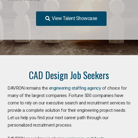
View Talent Showcase
CAD Design Job Seekers
DAVRON remains the
engineering staffing agency
of choice for
many of the largest companies. Fortune 500 companies have
come to rely on our executive search and recruitment services to
provide a complete solution for their engineering project needs.
Let us help you find your next career path through our
personalized recruitment process.