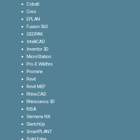
Cobalt
Creo
EPLAN
Fusion 360
GEOPAK
IntelliCAD
Inventor 3D
MicroStation
Pro-E Wildfire
Promine
Revit
Revit MEP
RhinoCAD
Rhinoceros 3D
RISA
Siemens NX
SketchUp
SmartPLANT
Solid Edge