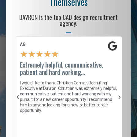
Themselves
DAVRON is the top CAD design recruitment
agency!
AG
S. 
★
★
★
★
★
Extremely helpful, communicative,
Roc
patient and hard working...
tion
I c
my 
I would like to thank Christian Cornier, Recruiting
son
inc
Executive at Davron. Christian was extremely helpful,
er
of 
communicative, patient and hard working with my
say
pursuit for a new career opportunity. I recommend
lows
and
him to anyone looking for a new or better career
and
opportunity.
nd
cur
ded
jou
exce