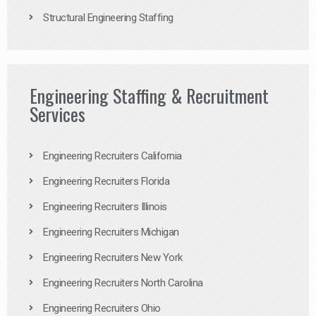
Structural Engineering Staffing
Engineering Staffing & Recruitment
Services
Engineering Recruiters California
Engineering Recruiters Florida
Engineering Recruiters Illinois
Engineering Recruiters Michigan
Engineering Recruiters New York
Engineering Recruiters North Carolina
Engineering Recruiters Ohio