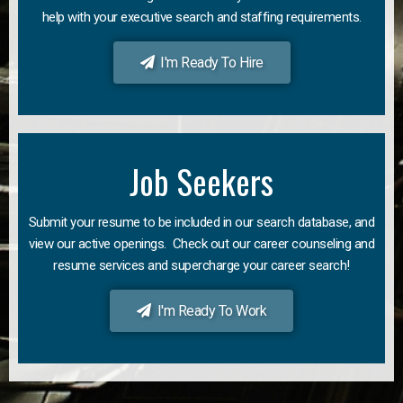
help with your executive search and staffing requirements.
I'm Ready To Hire
Job Seekers
Submit your resume to be included in our search database, and
view our active openings. Check out our career counseling and
resume services and supercharge your career search!
I'm Ready To Work