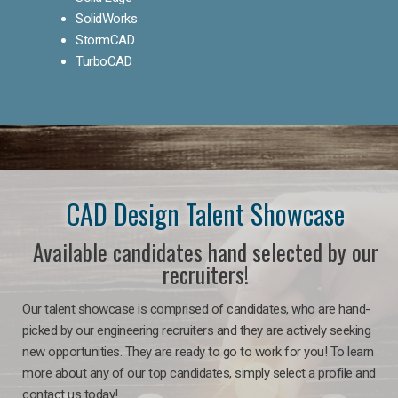
SolidWorks
StormCAD
TurboCAD
CAD Design Talent Showcase
Available candidates hand selected by our
recruiters!
Our talent showcase is comprised of candidates, who are hand-
picked by our engineering recruiters and they are actively seeking
new opportunities. They are ready to go to work for you! To learn
more about any of our top candidates, simply select a profile and
contact us today!