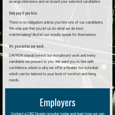
arrange interviews and on-board your selected candidates.
Only pay if you hire.
There is no obligation unless you hire one of our candidates.
We only ask that you let us do what we do best,
matchmaking! And let our results speak for themselves.
We guarantee our work.
DAVRON stands behind our recruitment work and every
candidate we present to you. We want you to hire with
confidence, which is why we offer a flexible fee schedule
which can be tailored to your level of comfort and hiring
needs.
Employers
Contact a CAD Design recruiter today and learn how we can