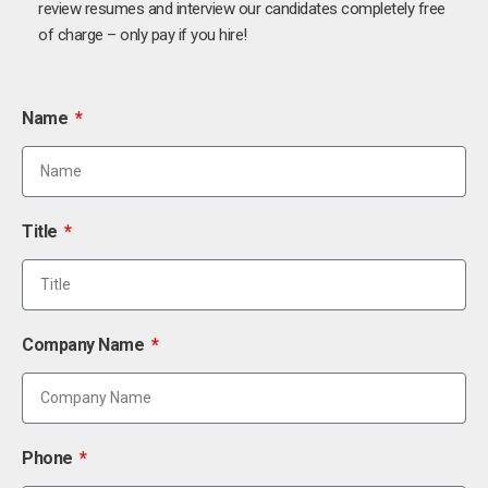
review resumes and interview our candidates completely free
of charge – only pay if you hire!
Name
Title
Company Name
Phone