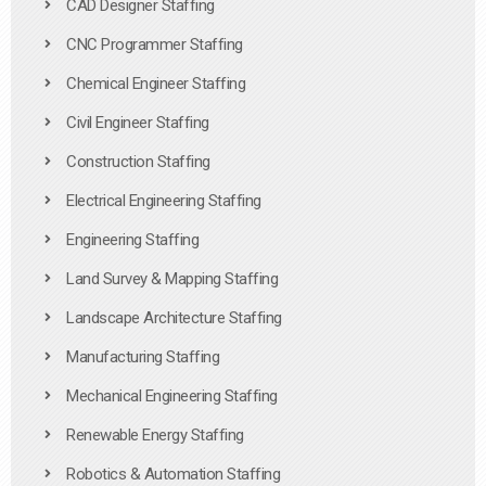
CAD Designer Staffing
CNC Programmer Staffing
Chemical Engineer Staffing
Civil Engineer Staffing
Construction Staffing
Electrical Engineering Staffing
Engineering Staffing
Land Survey & Mapping Staffing
Landscape Architecture Staffing
Manufacturing Staffing
Mechanical Engineering Staffing
Renewable Energy Staffing
Robotics & Automation Staffing