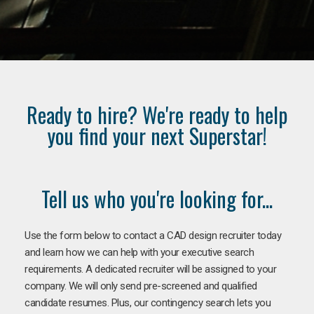
Ready to hire? We're ready to help
you find your next Superstar!
Tell us who you're looking for...
Use the form below to contact a CAD design recruiter today
and learn how we can help with your executive search
requirements. A dedicated recruiter will be assigned to your
company. We will only send pre-screened and qualified
candidate resumes. Plus, our contingency search lets you