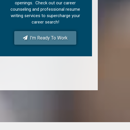
openings. Check out our career
counseling and professional resume
writing services to supercharge your
career search!
I'm Ready To Work