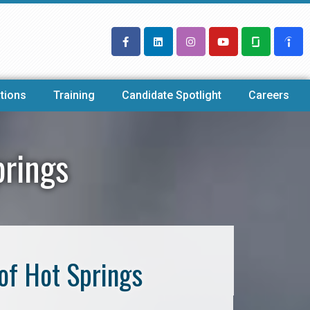
tions
Training
Candidate Spotlight
Careers
prings
of Hot Springs