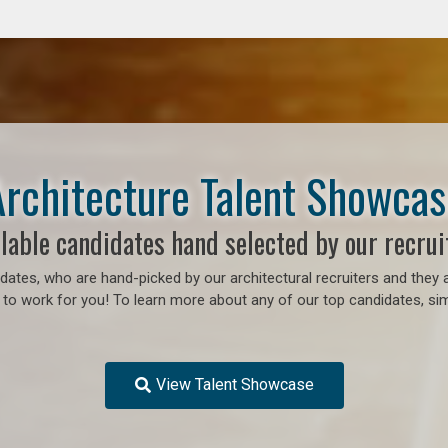
Architecture Talent Showcas
lable candidates hand selected by our recrui
ates, who are hand-picked by our architectural recruiters and they a
 to work for you!
To learn more about any of our top candidates, sim
View Talent Showcase