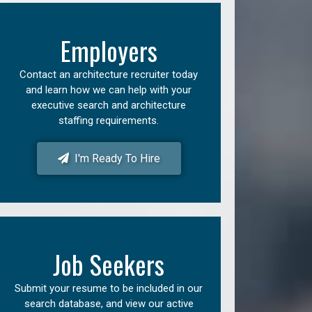
Employers
Contact an architecture recruiter today
and learn how we can help with your
executive search and architecture
staffing requirements.
I'm Ready To Hire
Job Seekers
Submit your resume to be included in our
search database, and view our active