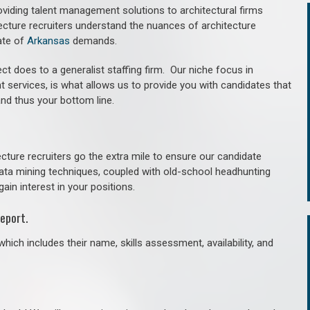
roviding talent management solutions to architectural firms
ecture recruiters understand the nuances of architecture
ate of
Arkansas
demands.
ct does to a generalist staffing firm. O
ur niche focus in
t services, is what allows us to provide you with candidates that
and thus your bottom line.
cture recruiters go the extra mile to ensure our candidate
 data mining techniques, coupled with old-school headhunting
gain interest in your positions.
eport.
hich includes their name, skills assessment, availability, and