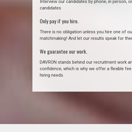
Interview our candidates by phone, in person, o
candidates.
Only pay if you hire.
There is no obligation unless you hire one of o
matchmaking! And let our results speak for t
We guarantee our work.
DAVRON stands behind our recruitment work and
confidence, which is why we offer a flexible fe
hiring needs.