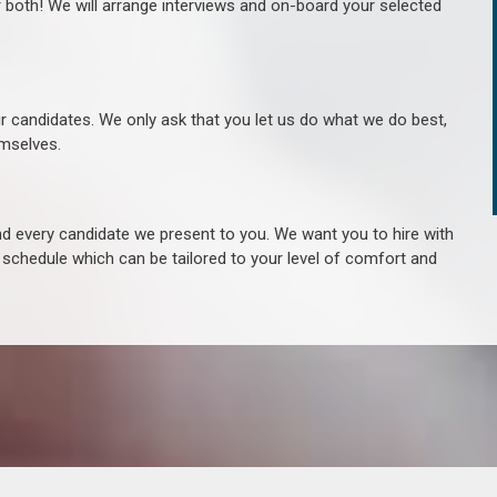
r both! We will arrange interviews and on-board your selected
ur candidates. We only ask that you let us do what we do best,
hemselves.
 every candidate we present to you. We want you to hire with
e schedule which can be tailored to your level of comfort and