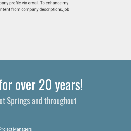
mpany profile via email. To enhance my
content from company descriptions, job
for over 20 years!
Hot Springs and throughout
Project Managers