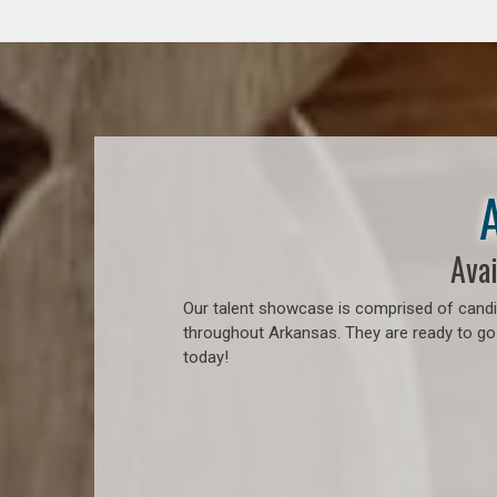
Avai
Our talent showcase is comprised of candid
throughout Arkansas. They are ready to go
today!