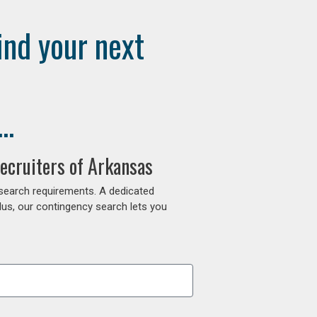
ind your next
..
ecruiters of Arkansas
 search requirements. A dedicated
lus, our contingency search lets you