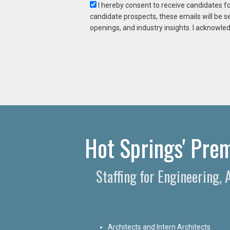
I hereby consent to receive candidates f
candidate prospects, these emails will be s
openings, and industry insights. I acknowled
Hot Springs' Prem
Staffing for Engineering,
Architects and Intern Architects