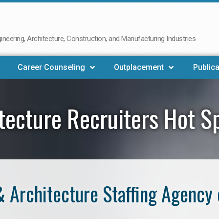
neering, Architecture, Construction, and Manufacturing Industries
Career Counseling
Outplacement
Publica
tecture Recruiters Hot S
 Architecture Staffing Agency 