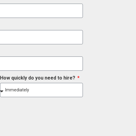
How quickly do you need to hire?