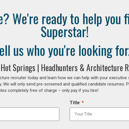
e? We're ready to help you f
Superstar!
ell us who you're looking for.
g Hot Springs | Headhunters & Architecture R
cture recruiter today and learn how we can help with your executive
y. We will only send pre-screened and qualified candidate resumes. P
es completely free of charge – only pay if you hire!
Title