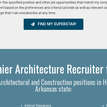
or this specified position and other job opportunities that match my co
ent based on the preferences and criteria I provide as well as relevant 
ge that I can unsubscribe at any time.
FIND MY SUPERSTAR!
ier Architecture Recruiter 
 Architectural and Construction positions in 
Arkansas state:
Interior Designers