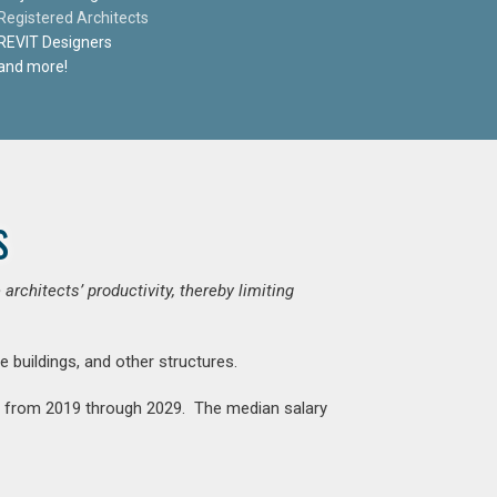
Registered Architects
REVIT Designers
and more!
s
chitects’ productivity, thereby limiting
e buildings, and other structures.
nt from 2019 through 2029. The median salary