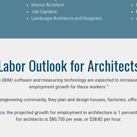
Interior Architect
Job Captains
Landscape Architects and Designers
Labor Outlook for Architect
 (BIM) software and measuring technology are expected to increase ar
employment growth for these workers.”
 engineering community, they plan and design houses, factories, offic
ics
, the projected growth for employment in architecture is 1 perce
for architects is $80,750 per year, or $38.82 per hour.