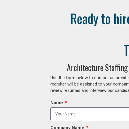
Ready to hir
T
Architecture Staffin
Use the form below to contact an archite
recruiter will be assigned to your compan
review resumes and interview our candidat
Name
Company Name