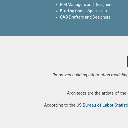
BIM Managers and Designers
Building Codes Specialists
CAD Drafters and Designers
“Improved building information modeling
Architects are the artists of the
According to the
US Bureau of Labor Statist