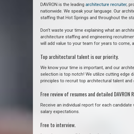
DAVRON is the leading
architecture recruiter
, p
nationwide. We speak your language.
Our archit
staffing that
Hot Springs a
nd throughout the st
Don’t waste your time explaining what an archite
architecture staffing and engineering recruitmen
will add value to your team for years to come, 
Top architectural talent is our priority.
We know your time is important, and our archite
selection is top notch! We utilize cutting edge
principles to recruit top architectural talent and 
Free review of resumes and detailed DAVRON R
Receive an individual report for each candidate w
salary expectations.
Free to interview.