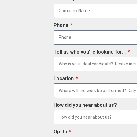
Phone
Tell us who you're looking for...
Location
How did you hear about us?
Opt In