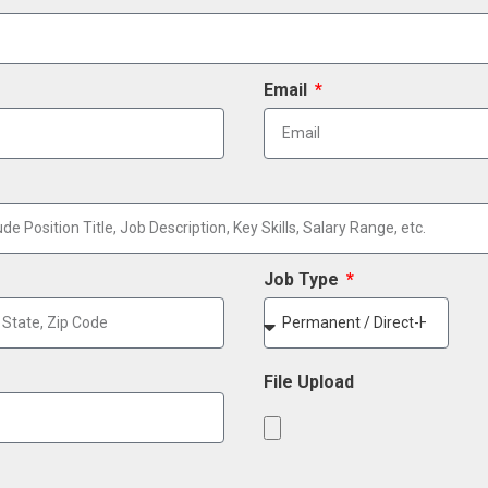
Email
Job Type
File Upload