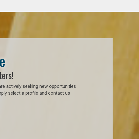
e
ters!
re actively seeking new opportunities
ply select a profile and contact us