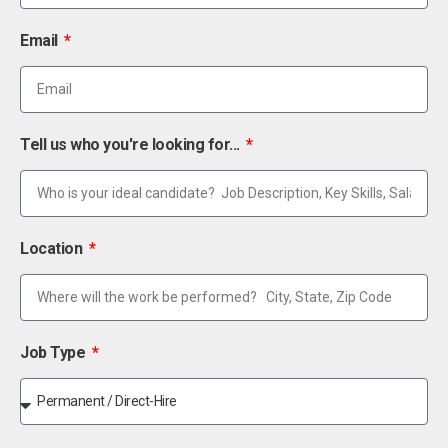
Email
Tell us who you're looking for...
Location
Job Type