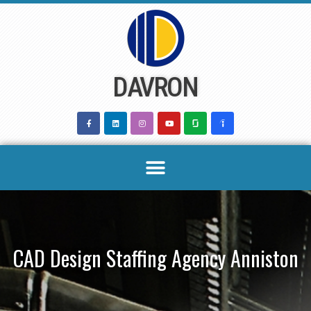
Skip
to
content
DAVRON
CAD Design Staffing Agency Anniston