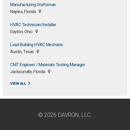
Manufacturing Draftsman
Naples, Florida
HVAC Technician/Installer
Dayton, Ohio
Lead Building HVAC Mechanic
Austin, Texas
CMT Engineer / Materials Testing Manager
Jacksonville, Florida
VIEW ALL
© 2026 DAVRON, LLC.