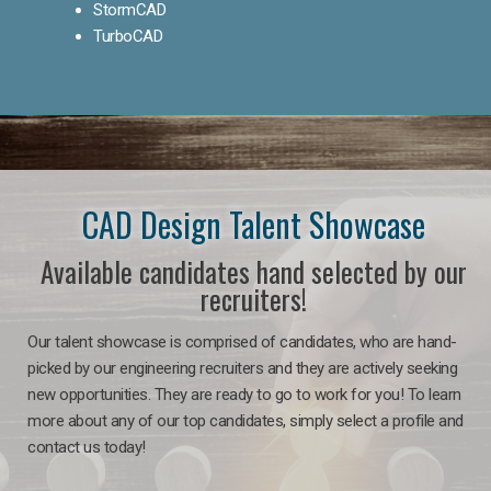
StormCAD
TurboCAD
CAD Design Talent Showcase
Available candidates hand selected by our
recruiters!
Our talent showcase is comprised of candidates, who are hand-
picked by our engineering recruiters and they are actively seeking
new opportunities. They are ready to go to work for you! To learn
more about any of our top candidates, simply select a profile and
contact us today!