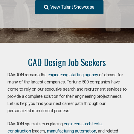
View Talent Showcase
CAD Design Job Seekers
DAVRON remains the
engineering staffing agency
of choice for
many of the largest companies. Fortune 500 companies have
come to rely on our executive search and recruitment services to
provide a complete solution for their engineering project needs.
Let us help you find your next career path through our
personalized recruitment process.
DAVRON specializes in placing
engineers
,
architects
,
construction
leaders,
manufacturing
automation
, and related