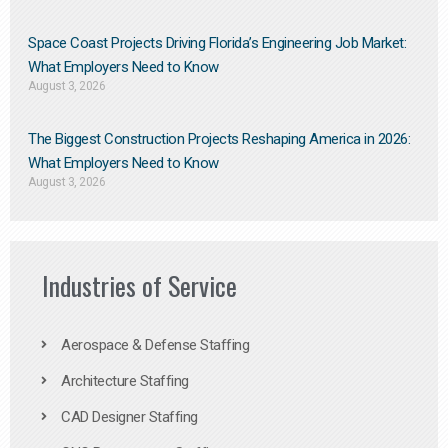
Space Coast Projects Driving Florida’s Engineering Job Market:
What Employers Need to Know
August 3, 2026
The Biggest Construction Projects Reshaping America in 2026:
What Employers Need to Know
August 3, 2026
Industries of Service
Aerospace & Defense Staffing
Architecture Staffing
CAD Designer Staffing