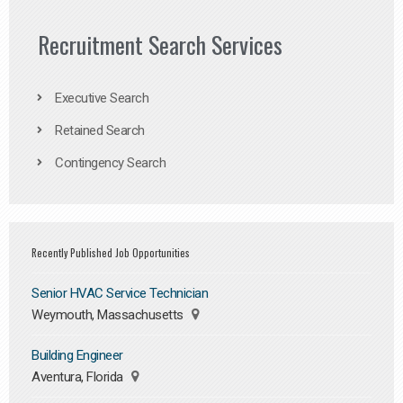
Recruitment Search Services
Executive Search
Retained Search
Contingency Search
Recently Published Job Opportunities
Senior HVAC Service Technician
Weymouth, Massachusetts
Building Engineer
Aventura, Florida