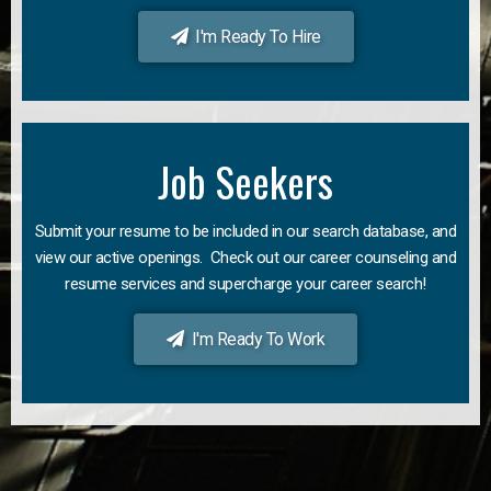
I'm Ready To Hire
Job Seekers
Submit your resume to be included in our search database, and
view our active openings. Check out our career counseling and
resume services and supercharge your career search!
I'm Ready To Work