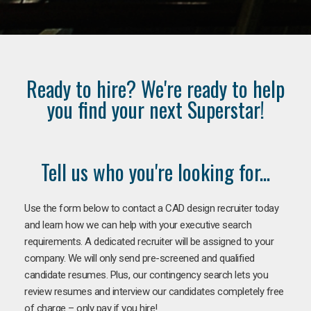
Ready to hire? We're ready to help
you find your next Superstar!
Tell us who you're looking for...
Use the form below to contact a CAD design recruiter today
and learn how we can help with your executive search
requirements. A dedicated recruiter will be assigned to your
company. We will only send pre-screened and qualified
candidate resumes. Plus, our contingency search lets you
review resumes and interview our candidates completely free
of charge – only pay if you hire!