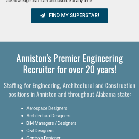
acknowledge that I can unsubscribe at any time.
FIND MY SUPERSTAR!
Anniston's Premier Engineering
Recruiter for over 20 years!​
Staffing for Engineering, Architectural and Construction
positions in Anniston and throughout Alabama state:
Aerospace Designers
Architectural Designers
BIM Managers / Designers
Civil Designers
Controls Designer