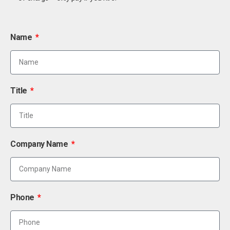
Name
Title
Company Name
Phone