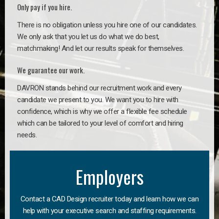
Only pay if you hire.
There is no obligation unless you hire one of our candidates.
We only ask that you let us do what we do best,
matchmaking! And let our results speak for themselves.
We guarantee our work.
DAVRON stands behind our recruitment work and every
candidate we present to you. We want you to hire with
confidence, which is why we offer a flexible fee schedule
which can be tailored to your level of comfort and hiring
needs.
Employers
Contact a CAD Design recruiter today and learn how we can
help with your executive search and staffing requirements.