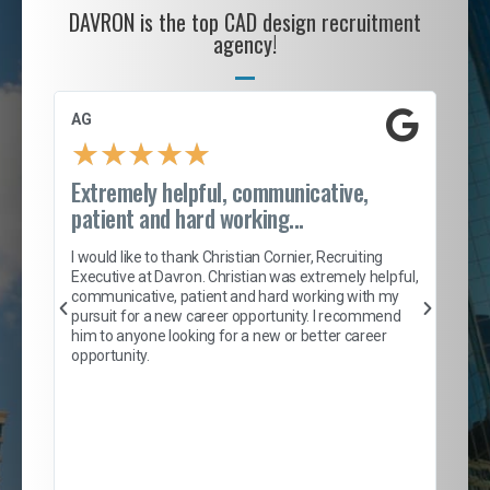
DAVRON is the top CAD design recruitment
agency!
AG
S. 
★
★
★
★
★
Extremely helpful, communicative,
Roc
patient and hard working...
tion
I c
my 
I would like to thank Christian Cornier, Recruiting
son
inc
Executive at Davron. Christian was extremely helpful,
er
of 
communicative, patient and hard working with my
say
pursuit for a new career opportunity. I recommend
lows
and
him to anyone looking for a new or better career
and
opportunity.
nd
cur
ded
jou
exce