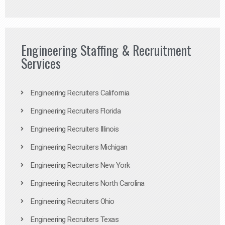
Engineering Staffing & Recruitment
Services
Engineering Recruiters California
Engineering Recruiters Florida
Engineering Recruiters Illinois
Engineering Recruiters Michigan
Engineering Recruiters New York
Engineering Recruiters North Carolina
Engineering Recruiters Ohio
Engineering Recruiters Texas