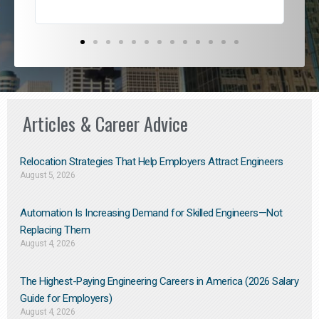
Articles & Career Advice
Relocation Strategies That Help Employers Attract Engineers
August 5, 2026
Automation Is Increasing Demand for Skilled Engineers—Not
Replacing Them​
August 4, 2026
The Highest-Paying Engineering Careers in America (2026 Salary
Guide for Employers)
August 4, 2026