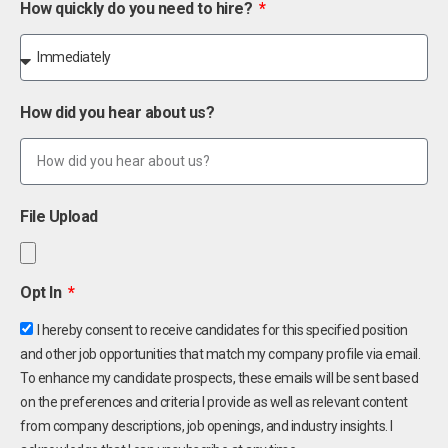
How quickly do you need to hire?
How did you hear about us?
File Upload
Opt In
I hereby consent to receive candidates for this specified position
and other job opportunities that match my company profile via email.
To enhance my candidate prospects, these emails will be sent based
on the preferences and criteria I provide as well as relevant content
from company descriptions, job openings, and industry insights. I