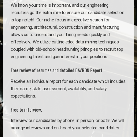
We know your time is important, and our engineering
recruiters go the extra mile to ensure our candidate selection
is top notch!
Our niche focus in executive search for
engineering, architectural, construction and manufacturing
allows us to understand your hiring needs quickly and
effectively. We utilize cutting edge data mining techniques,
coupled with old-school headhunting principles to recruit top
engineering talent and gain interest in your positions.
Free review of resumes and detailed DAVRON Report.
Receive an individual report for each candidate which includes
their name, skills assessment, availability, and salary
expectations.
Free to interview.
Interview our candidates by phone, in person, or both! We will
arrange interviews and on-board your selected candidates.