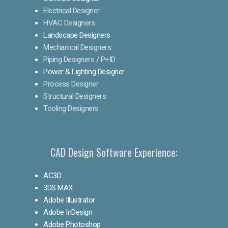
Electrical Designer
HVAC Designers
Landscape Designers
Mechanical Designers
Piping Designers / P+ID
Power & Lighting Designer
Process Designer
Structural Designers
Tooling Designers
CAD Design Software Experience:
AC3D
3DS MAX
Adobe Illustrator
Adobe InDesign
Adobe Photoshop