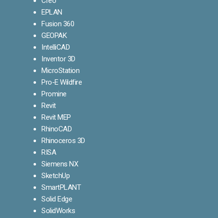
Creo
EPLAN
Fusion 360
GEOPAK
IntelliCAD
Inventor 3D
MicroStation
Pro-E Wildfire
Promine
Revit
Revit MEP
RhinoCAD
Rhinoceros 3D
RISA
Siemens NX
SketchUp
SmartPLANT
Solid Edge
SolidWorks