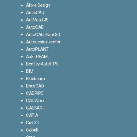
Alibre Design
ArchiCAD
ArcMap GIS
AutoCAD
AutoCAD Plant 3D
Autodesk Inventor
AutoPLANT
AxSTREAM
Bentley AutoPIPE
BIM
Bluebeam
BricsCAD
CADPIPE
CADWorx
CAESAR II
CATIA
Civil 3D
Cobalt