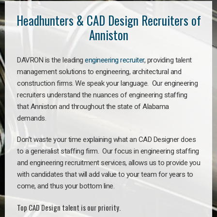
Headhunters & CAD Design Recruiters of
Anniston
DAVRON is the leading
engineering recruiter
, providing talent
management solutions to engineering, architectural and
construction firms. We speak your language. Our engineering
recruiters understand the nuances of engineering staffing
that Anniston and throughout the state of Alabama
demands.
Don’t waste your time explaining what an CAD Designer does
to a generalist staffing firm. Our focus in engineering staffing
and engineering recruitment services, allows us to provide you
with candidates that will add value to your team for years to
come, and thus your bottom line.
Top CAD Design talent is our priority.