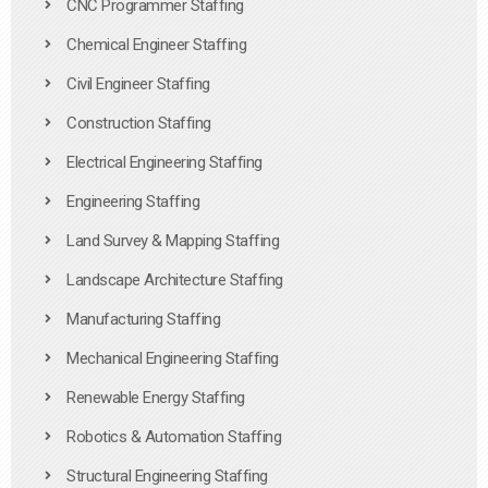
CNC Programmer Staffing
Chemical Engineer Staffing
Civil Engineer Staffing
Construction Staffing
Electrical Engineering Staffing
Engineering Staffing
Land Survey & Mapping Staffing
Landscape Architecture Staffing
Manufacturing Staffing
Mechanical Engineering Staffing
Renewable Energy Staffing
Robotics & Automation Staffing
Structural Engineering Staffing