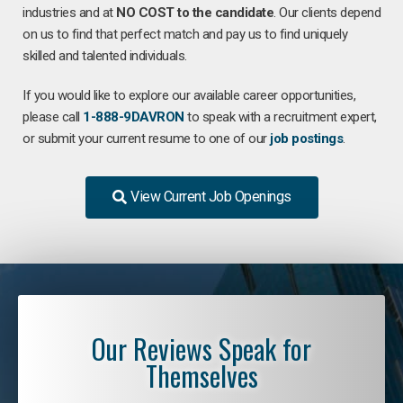
industries and at
NO COST to the candidate
. Our clients depend
on us to find that perfect match and pay us to find uniquely
skilled and talented individuals.
If you would like to explore our available career opportunities,
please call
1-888-9DAVRON
to speak with a recruitment expert,
or submit your current resume to one of our
job postings
.
View Current Job Openings
Our Reviews Speak for
Themselves