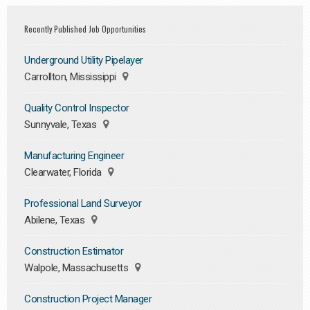
Recently Published Job Opportunities
Underground Utility Pipelayer
Carrollton, Mississippi
Quality Control Inspector
Sunnyvale, Texas
Manufacturing Engineer
Clearwater, Florida
Professional Land Surveyor
Abilene, Texas
Construction Estimator
Walpole, Massachusetts
Construction Project Manager