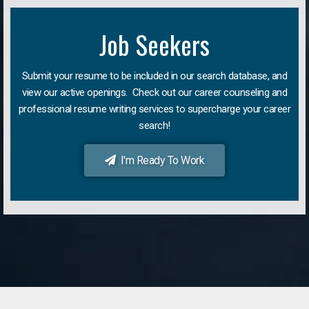
Job Seekers
Submit your resume to be included in our search database, and
view our active openings. Check out our career counseling and
professional resume writing services to supercharge your career
search!
I'm Ready To Work