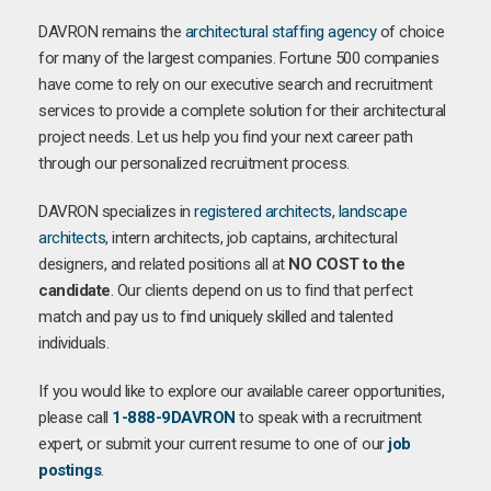
DAVRON remains the
architectural staffing agency
of choice
for many of the largest companies. Fortune 500 companies
have come to rely on our executive search and recruitment
services to provide a complete solution for their architectural
project needs. Let us help you find your next career path
through our personalized recruitment process.
DAVRON specializes in
registered architects
,
landscape
architects
, intern architects, job captains, architectural
designers, and related positions all at
NO COST to the
candidate
. Our clients depend on us to find that perfect
match and pay us to find uniquely skilled and talented
individuals.
If you would like to explore our available career opportunities,
please call
1-888-9DAVRON
to speak with a recruitment
expert, or submit your current resume to one of our
job
postings
.