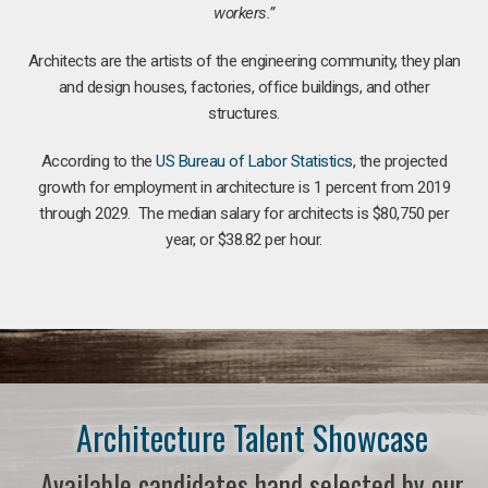
workers.”
Architects are the artists of the engineering community, they plan
and design houses, factories, office buildings, and other
structures.
According to the
US Bureau of Labor Statistics
, the projected
growth for employment in architecture is 1 percent from 2019
through 2029. The median salary for architects is $80,750 per
year, or $38.82 per hour.
Architecture Talent Showcase
Available candidates hand selected by our