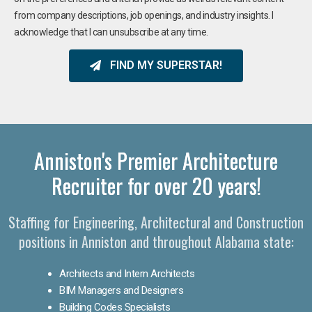
from company descriptions, job openings, and industry insights. I
acknowledge that I can unsubscribe at any time.
FIND MY SUPERSTAR!
Anniston's Premier Architecture
Recruiter for over 20 years!
Staffing for Engineering, Architectural and Construction
positions in Anniston and throughout Alabama state:
Architects and Intern Architects
BIM Managers and Designers
Building Codes Specialists