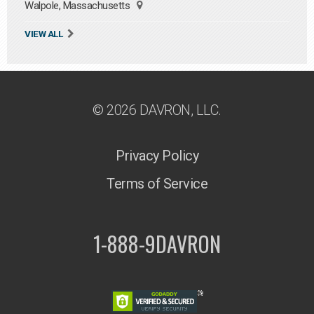
Walpole, Massachusetts
VIEW ALL
© 2026 DAVRON, LLC.
Privacy Policy
Terms of Service
1-888-9DAVRON