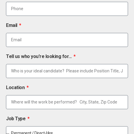
Email
Tell us who you're looking for...
Location
Job Type