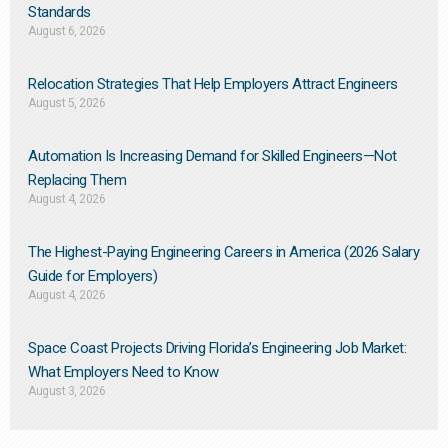
Standards
August 6, 2026
Relocation Strategies That Help Employers Attract Engineers
August 5, 2026
Automation Is Increasing Demand for Skilled Engineers—Not
Replacing Them​
August 4, 2026
The Highest-Paying Engineering Careers in America (2026 Salary
Guide for Employers)
August 4, 2026
Space Coast Projects Driving Florida’s Engineering Job Market:
What Employers Need to Know
August 3, 2026