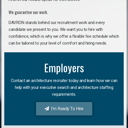
We guarantee our work.
DAVRON stands behind our recruitment work and every
candidate we present to you. We want you to hire with
confidence, which is why we offer a flexible fee schedule which
can be tailored to your level of comfort and hiring needs.
Employers
Contact an architecture recruiter today and learn how we can
help with your executive search and architecture staffing
requirements.
I'm Ready To Hire