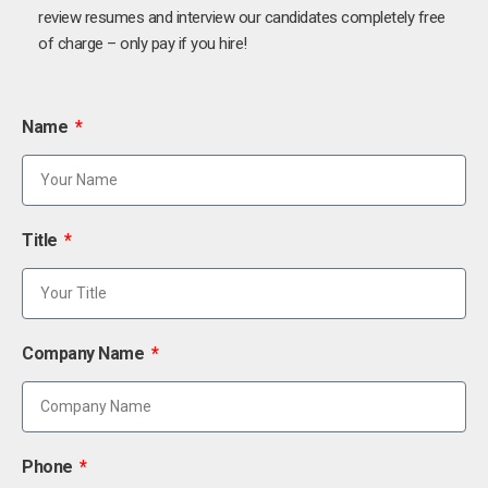
review resumes and interview our candidates completely free
of charge – only pay if you hire!
Name
Title
Company Name
Phone