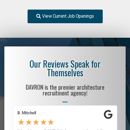
View Current Job Openings
Our Reviews Speak for
Themselves
DAVRON is the premier architecture
recruitment agency!
B. Mitchell
D.
★
★
★
★
★