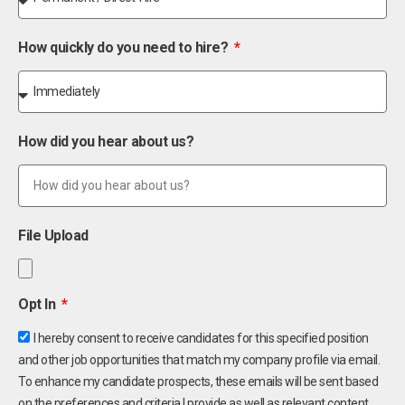
How quickly do you need to hire?
How did you hear about us?
File Upload
Opt In
I hereby consent to receive candidates for this specified position
and other job opportunities that match my company profile via email.
To enhance my candidate prospects, these emails will be sent based
on the preferences and criteria I provide as well as relevant content