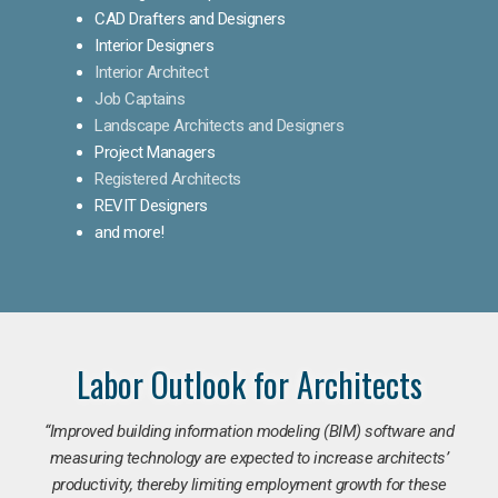
CAD Drafters and Designers
Interior Designers
Interior Architect
Job Captains
Landscape Architects and Designers
Project Managers
Registered Architects
REVIT Designers
and more!
Labor Outlook for Architects
“Improved building information modeling (BIM) software and
measuring technology are expected to increase architects’
productivity, thereby limiting employment growth for these