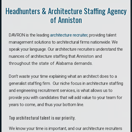
Headhunters & Architecture Staffing Agency
of Anniston
DAVRON is the leading
architecture recruiter
, providing talent
management solutions to architectural firms nationwide. We
speak your language.
Our architecture recruiters understand the
nuances of architecture staffing that
Anniston a
nd
throughout the state of Alabama demands.
Don’t waste your time explaining what an architect does to a
generalist staffing firm. O
ur niche focus in architecture staffing
and engineering recruitment services, is what allows us to
provide you with candidates that will add value to your team for
years to come, and thus your bottom line.
Top architectural talent is our priority.
We know your time is important, and our architecture recruiters