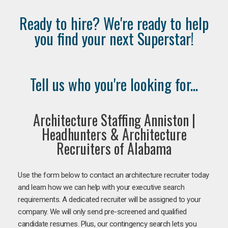
Ready to hire? We're ready to help
you find your next Superstar!
Tell us who you're looking for...
Architecture Staffing Anniston |
Headhunters & Architecture
Recruiters of Alabama
Use the form below to contact an architecture recruiter today
and learn how we can help with your executive search
requirements. A dedicated recruiter will be assigned to your
company. We will only send pre-screened and qualified
candidate resumes. Plus, our contingency search lets you