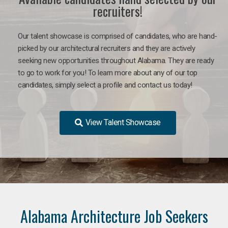
recruiters!
Our talent showcase is comprised of candidates, who are hand-
picked by our architectural recruiters and they are actively
seeking new opportunities throughout Alabama. They are ready
to go to work for you!
To learn more about any of our top
candidates, simply select a profile and contact us today!
View Talent Showcase
Alabama Architecture Job Seekers