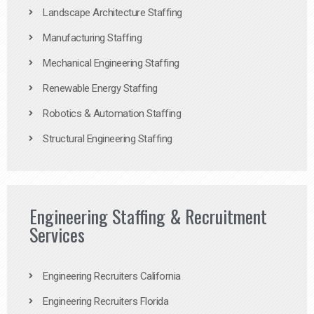
Landscape Architecture Staffing
Manufacturing Staffing
Mechanical Engineering Staffing
Renewable Energy Staffing
Robotics & Automation Staffing
Structural Engineering Staffing
Engineering Staffing & Recruitment
Services
Engineering Recruiters California
Engineering Recruiters Florida