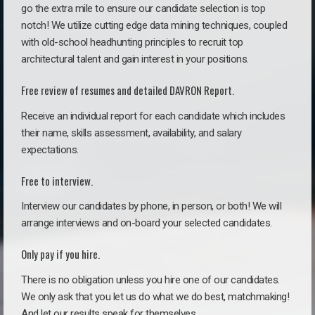
go the extra mile to ensure our candidate selection is top
notch! We utilize cutting edge data mining techniques, coupled
with old-school headhunting principles to recruit top
architectural talent and gain interest in your positions.
Free review of resumes and detailed DAVRON Report.
Receive an individual report for each candidate which includes
their name, skills assessment, availability, and salary
expectations.
Free to interview.
Interview our candidates by phone, in person, or both! We will
arrange interviews and on-board your selected candidates.
Only pay if you hire.
There is no obligation unless you hire one of our candidates.
We only ask that you let us do what we do best, matchmaking!
And let our results speak for themselves.