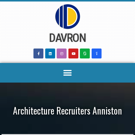
Skip
to
content
DAVRON
Architecture Recruiters Anniston