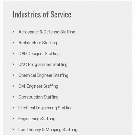
Industries of Service
Aerospace & Defense Staffing
Architecture Staffing
CAD Designer Staffing
CNC Programmer Staffing
Chemical Engineer Staffing
Civil Engineer Staffing
Construction Staffing
Electrical Engineering Staffing
Engineering Staffing
Land Survey & Mapping Staffing