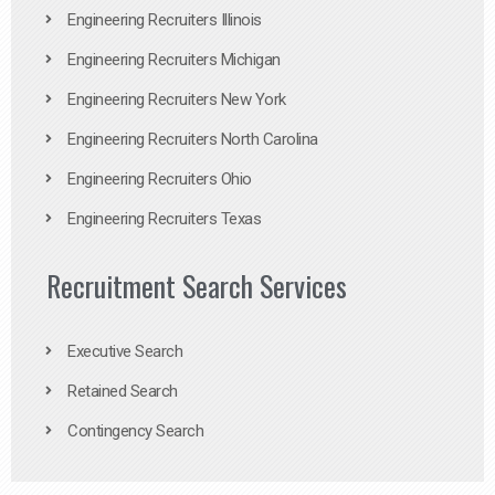
Engineering Recruiters Illinois
Engineering Recruiters Michigan
Engineering Recruiters New York
Engineering Recruiters North Carolina
Engineering Recruiters Ohio
Engineering Recruiters Texas
Recruitment Search Services
Executive Search
Retained Search
Contingency Search