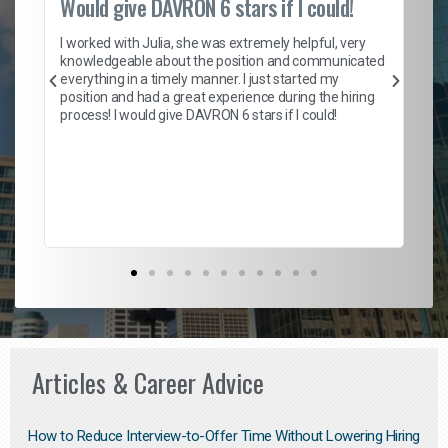
Would give DAVRON 6 stars if I could!
Th
h
I worked with Julia, she was extremely helpful, very
knowledgeable about the position and communicated
Mat
everything in a timely manner. I just started my
wo
and
position and had a great experience during the hiring
to
s
process! I would give DAVRON 6 stars if I could!
yo
me
ve
th
Ma
Articles & Career Advice
How to Reduce Interview-to-Offer Time Without Lowering Hiring