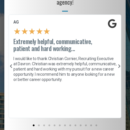
agency!
AG
★
★
★
★
★
Extremely helpful, communicative,
patient and hard working...
h
I would like to thank Christian Cornier, Recruiting Executive
t
at Davron. Christian was extremely helpful, communicative,
patient and hard working with my pursuit for a new career
opportunity. I recommend him to anyone looking for a new
b
or better career opportunity.