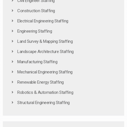
Civil Engineer Staffing
Construction Staffing
Electrical Engineering Staffing
Engineering Staffing
Land Survey & Mapping Staffing
Landscape Architecture Staffing
Manufacturing Staffing
Mechanical Engineering Staffing
Renewable Energy Staffing
Robotics & Automation Staffing
Structural Engineering Staffing