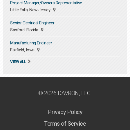
Project Manager/Owners Representative
Little Falls, New Jersey
Senior Electrical Engineer
Sanford, Florida
Manufacturing Engineer
Fairfield, Iowa
VIEW ALL
© 2026 DAVRON, LLC.
Privacy Policy
Terms of Service