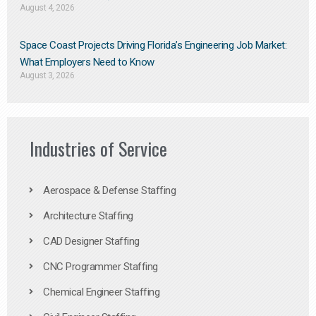
August 4, 2026
Space Coast Projects Driving Florida’s Engineering Job Market:
What Employers Need to Know
August 3, 2026
Industries of Service
Aerospace & Defense Staffing
Architecture Staffing
CAD Designer Staffing
CNC Programmer Staffing
Chemical Engineer Staffing