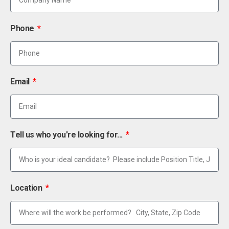
Phone
Email
Tell us who you're looking for...
Location