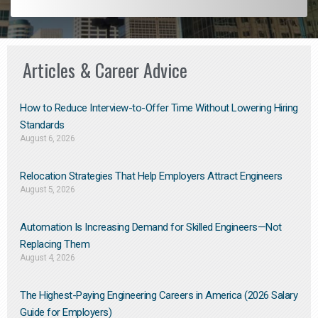
Articles & Career Advice
How to Reduce Interview-to-Offer Time Without Lowering Hiring
Standards
August 6, 2026
Relocation Strategies That Help Employers Attract Engineers
August 5, 2026
Automation Is Increasing Demand for Skilled Engineers—Not
Replacing Them​
August 4, 2026
The Highest-Paying Engineering Careers in America (2026 Salary
Guide for Employers)