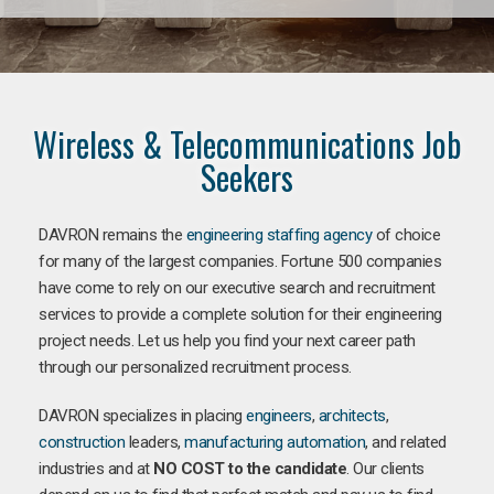
Wireless & Telecommunications Job
Seekers
DAVRON remains the
engineering staffing agency
of choice
for many of the largest companies. Fortune 500 companies
have come to rely on our executive search and recruitment
services to provide a complete solution for their engineering
project needs. Let us help you find your next career path
through our personalized recruitment process.
DAVRON specializes in placing
engineers
,
architects
,
construction
leaders,
manufacturing
automation
, and related
industries and at
NO COST to the candidate
. Our clients