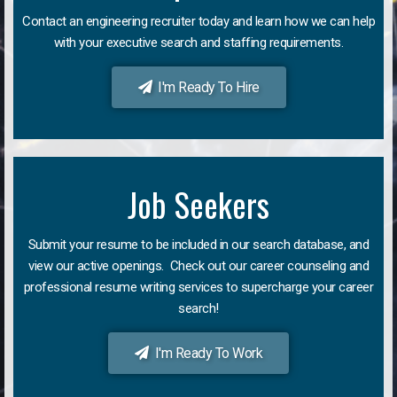
Contact an engineering recruiter today and learn how we can help
with your executive search and staffing requirements.
I'm Ready To Hire
Job Seekers
Submit your resume to be included in our search database, and
view our active openings. Check out our career counseling and
professional resume writing services to supercharge your career
search!
I'm Ready To Work