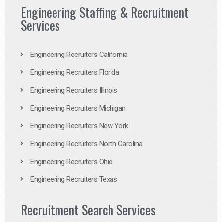
Engineering Staffing & Recruitment
Services
Engineering Recruiters California
Engineering Recruiters Florida
Engineering Recruiters Illinois
Engineering Recruiters Michigan
Engineering Recruiters New York
Engineering Recruiters North Carolina
Engineering Recruiters Ohio
Engineering Recruiters Texas
Recruitment Search Services