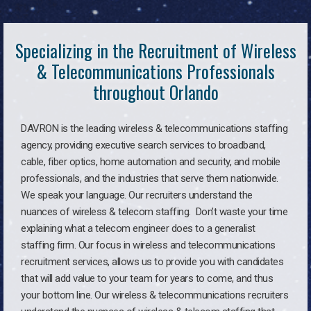
Specializing in the Recruitment of Wireless
& Telecommunications Professionals
throughout Orlando
DAVRON is the leading wireless & telecommunications staffing
agency, providing executive search services to broadband,
cable, fiber optics, home automation and security, and mobile
professionals, and the industries that serve them nationwide.
We speak your language. Our recruiters understand the
nuances of wireless & telecom staffing. Don’t waste your time
explaining what a telecom engineer does to a generalist
staffing firm. Our focus in wireless and telecommunications
recruitment services, allows us to provide you with candidates
that will add value to your team for years to come, and thus
your bottom line. Our wireless & telecommunications recruiters