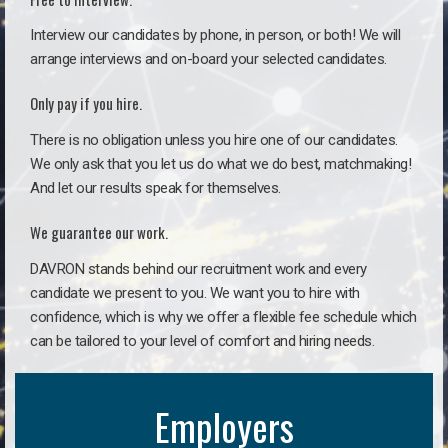
Interview our candidates by phone, in person, or both! We will
arrange interviews and on-board your selected candidates.
Only pay if you hire.
There is no obligation unless you hire one of our candidates.
We only ask that you let us do what we do best, matchmaking!
And let our results speak for themselves.
We guarantee our work.
DAVRON stands behind our recruitment work and every
candidate we present to you. We want you to hire with
confidence, which is why we offer a flexible fee schedule which
can be tailored to your level of comfort and hiring needs.
Employers