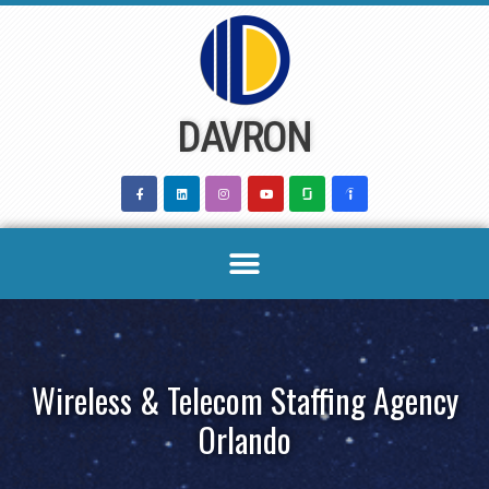
Skip
to
content
DAVRON
Wireless & Telecom Staffing Agency
Orlando