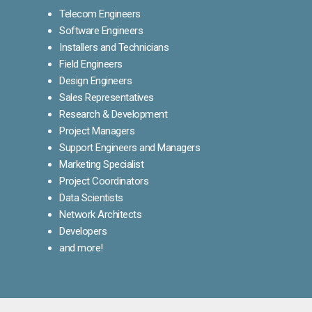
Telecom Engineers
Software Engineers
Installers and Technicians
Field Engineers
Design Engineers
Sales Representatives
Research & Development
Project Managers
Support Engineers and Managers
Marketing Specialist
Project Coordinators
Data Scientists
Network Architects
Developers
and more!