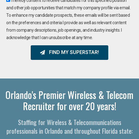
I hereby consent to receive candidates for this specified position
and other job opportunities that match my company profile via email.
To enhance my candidate prospects, these emails will be sent based
on the preferences and criteria I provide as well as relevant content
from company descriptions, job openings, and industry insights. I
acknowledge that I can unsubscribe at any time.
FIND MY SUPERSTAR!
Orlando's Premier Wireless & Telecom
Recruiter for over 20 years!
Staffing for Wireless & Telecommunications
professionals in Orlando and throughout Florida state: