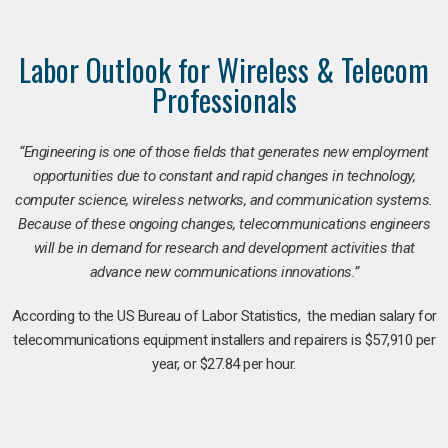
Labor Outlook for Wireless & Telecom
Professionals
“Engineering is one of those fields that generates new employment
opportunities due to constant and rapid changes in technology,
computer science, wireless networks, and communication systems.
Because of these ongoing changes, telecommunications engineers
will be in demand for research and development activities that
advance new communications innovations.”
According to the US Bureau of Labor Statistics, the median salary for
telecommunications equipment installers and repairers is $57,910 per
year, or $27.84 per hour.