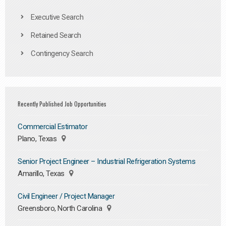
Executive Search
Retained Search
Contingency Search
Recently Published Job Opportunities
Commercial Estimator
Plano, Texas
Senior Project Engineer – Industrial Refrigeration Systems
Amarillo, Texas
Civil Engineer / Project Manager
Greensboro, North Carolina