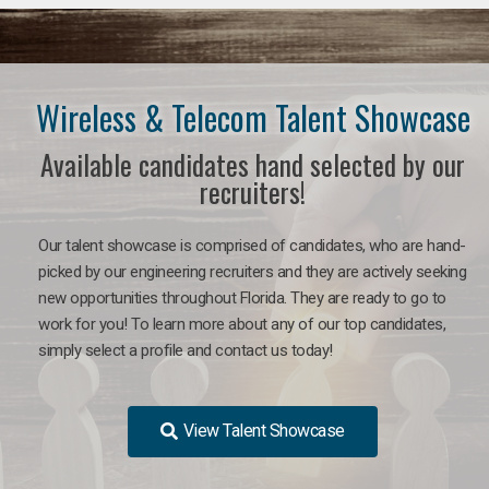
Wireless & Telecom Talent Showcase
Available candidates hand selected by our
recruiters!
Our talent showcase is comprised of candidates, who are hand-
picked by our engineering recruiters and they are actively seeking
new opportunities throughout Florida. They are ready to go to
work for you! To learn more about any of our top candidates,
simply select a profile and contact us today!
View Talent Showcase