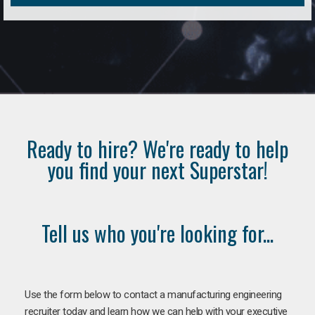
Ready to hire? We're ready to help
you find your next Superstar!
Tell us who you're looking for...
Use the form below to contact a manufacturing engineering
recruiter today and learn how we can help with your executive