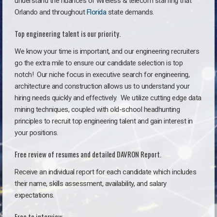
understand the nuances of wireless & telecom staffing that
Orlando and throughout
Florida
state demands.
Top engineering talent is our priority.
We know your time is important, and our engineering recruiters
go the extra mile to ensure our candidate selection is top
notch!
Our niche focus in executive search for engineering,
architecture and construction allows us to understand your
hiring needs quickly and effectively. We utilize cutting edge data
mining techniques, coupled with old-school headhunting
principles to recruit top engineering talent and gain interest in
your positions.
Free review of resumes and detailed DAVRON Report.
Receive an individual report for each candidate which includes
their name, skills assessment, availability, and salary
expectations.
Free to interview.