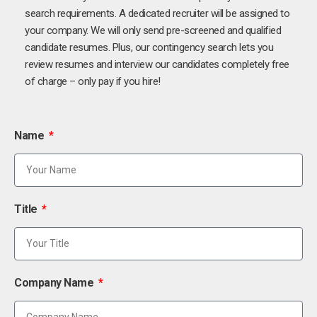
search requirements. A dedicated recruiter will be assigned to
your company. We will only send pre-screened and qualified
candidate resumes. Plus, our contingency search lets you
review resumes and interview our candidates completely free
of charge – only pay if you hire!
Name
Title
Company Name