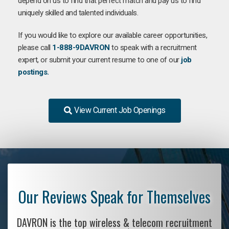
depend on us to find that perfect match and pay us to find
uniquely skilled and talented individuals.
If you would like to explore our available career opportunities,
please call
1-888-9DAVRON
to speak with a recruitment
expert, or submit your current resume to one of our
job
postings.
View Current Job Openings
Our Reviews Speak for Themselves
DAVRON is the top wireless & telecom recruitment