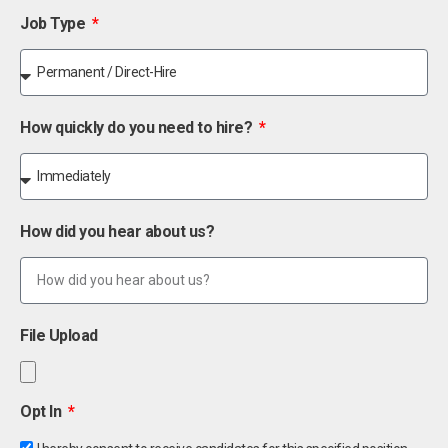
Job Type
How quickly do you need to hire?
How did you hear about us?
File Upload
Opt In