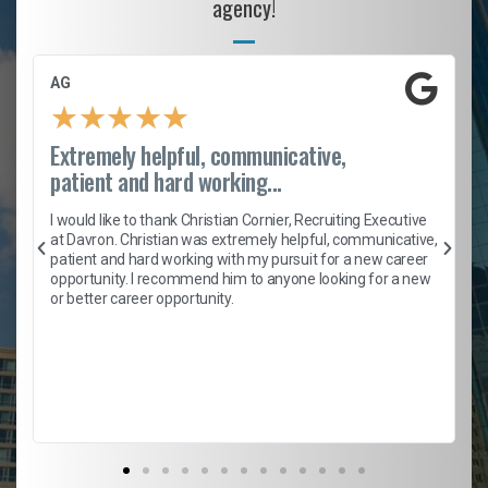
agency!
AG
★
★
★
★
★
Extremely helpful, communicative,
patient and hard working...
h
I would like to thank Christian Cornier, Recruiting Executive
t
at Davron. Christian was extremely helpful, communicative,
patient and hard working with my pursuit for a new career
opportunity. I recommend him to anyone looking for a new
b
or better career opportunity.