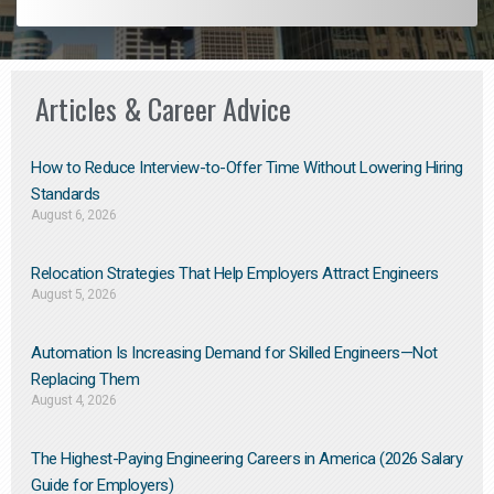
Articles & Career Advice
How to Reduce Interview-to-Offer Time Without Lowering Hiring
Standards
August 6, 2026
Relocation Strategies That Help Employers Attract Engineers
August 5, 2026
Automation Is Increasing Demand for Skilled Engineers—Not
Replacing Them​
August 4, 2026
The Highest-Paying Engineering Careers in America (2026 Salary
Guide for Employers)