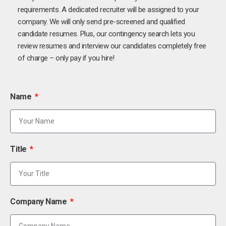
requirements. A dedicated recruiter will be assigned to your
company. We will only send pre-screened and qualified
candidate resumes. Plus, our contingency search lets you
review resumes and interview our candidates completely free
of charge – only pay if you hire!
Name
Title
Company Name