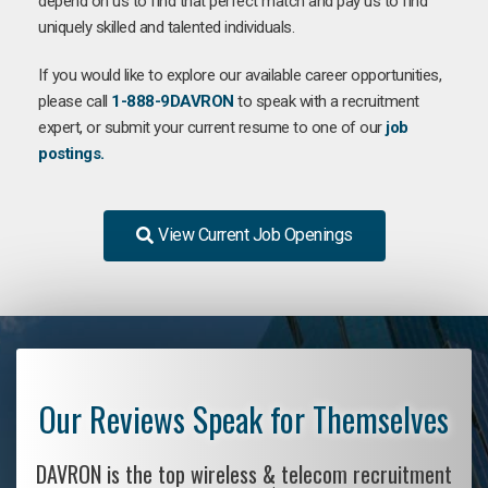
depend on us to find that perfect match and pay us to find
uniquely skilled and talented individuals.
If you would like to explore our available career opportunities,
please call
1-888-9DAVRON
to speak with a recruitment
expert, or submit your current resume to one of our
job
postings.
View Current Job Openings
Our Reviews Speak for Themselves
DAVRON is the top wireless & telecom recruitment