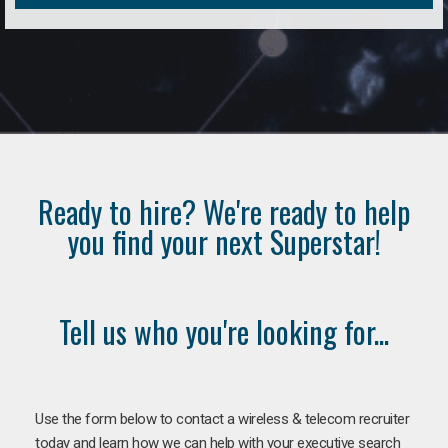
Ready to hire? We're ready to help
you find your next Superstar!
Tell us who you're looking for...
Use the form below to contact a wireless & telecom recruiter
today and learn how we can help with your executive search