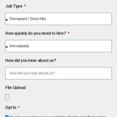
Job Type
How quickly do you need to hire?
How did you hear about us?
File Upload
Opt In