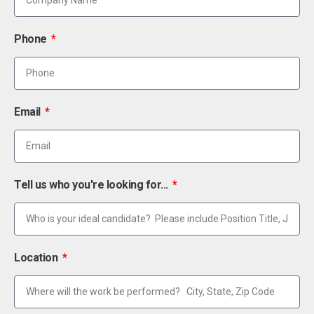
Phone
Email
Tell us who you're looking for...
Location