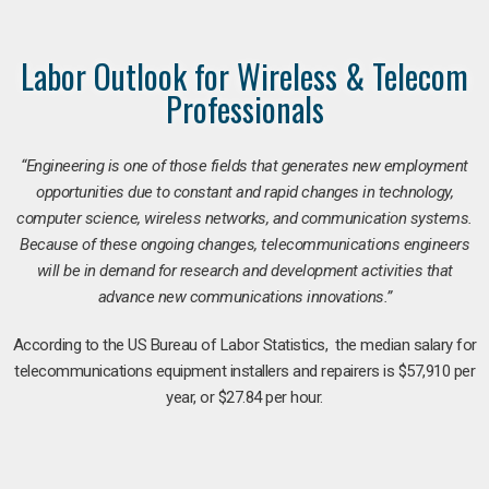
Labor Outlook for Wireless & Telecom
Professionals
“Engineering is one of those fields that generates new employment
opportunities due to constant and rapid changes in technology,
computer science, wireless networks, and communication systems.
Because of these ongoing changes, telecommunications engineers
will be in demand for research and development activities that
advance new communications innovations.”
According to the US Bureau of Labor Statistics, the median salary for
telecommunications equipment installers and repairers is $57,910 per
year, or $27.84 per hour.