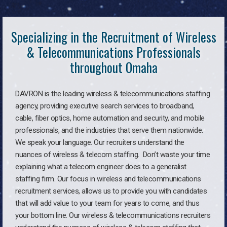
Specializing in the Recruitment of Wireless
& Telecommunications Professionals
throughout Omaha
DAVRON is the leading wireless & telecommunications staffing
agency, providing executive search services to broadband,
cable, fiber optics, home automation and security, and mobile
professionals, and the industries that serve them nationwide.
We speak your language. Our recruiters understand the
nuances of wireless & telecom staffing. Don’t waste your time
explaining what a telecom engineer does to a generalist
staffing firm. Our focus in wireless and telecommunications
recruitment services, allows us to provide you with candidates
that will add value to your team for years to come, and thus
your bottom line. Our wireless & telecommunications recruiters