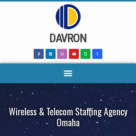
Skip
to
content
DAVRON
Wireless & Telecom Staffing Agency
Omaha