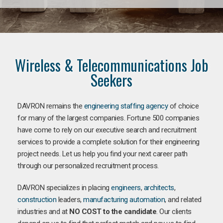
Wireless & Telecommunications Job
Seekers
DAVRON remains the
engineering staffing agency
of choice
for many of the largest companies. Fortune 500 companies
have come to rely on our executive search and recruitment
services to provide a complete solution for their engineering
project needs. Let us help you find your next career path
through our personalized recruitment process.
DAVRON specializes in placing
engineers
,
architects
,
construction
leaders,
manufacturing
automation
, and related
industries and at
NO COST to the candidate
. Our clients