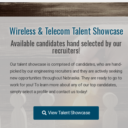
Wireless & Telecom Talent Showcase
Available candidates hand selected by our
recruiters!
Our talent showcase is comprised of candidates, who are hand-
picked by our engineering recruiters and they are actively seeking
new opportunities throughout Nebraska. They are ready to go to
work for you! To learn more about any of our top candidates,
simply select a profile and contact us today!
View Talent Showcase