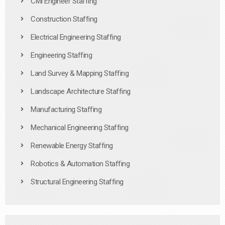
Civil Engineer Staffing
Construction Staffing
Electrical Engineering Staffing
Engineering Staffing
Land Survey & Mapping Staffing
Landscape Architecture Staffing
Manufacturing Staffing
Mechanical Engineering Staffing
Renewable Energy Staffing
Robotics & Automation Staffing
Structural Engineering Staffing