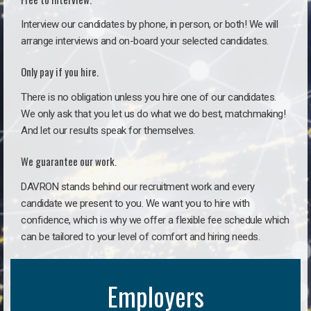
Interview our candidates by phone, in person, or both! We will
arrange interviews and on-board your selected candidates.
Only pay if you hire.
There is no obligation unless you hire one of our candidates.
We only ask that you let us do what we do best, matchmaking!
And let our results speak for themselves.
We guarantee our work.
DAVRON stands behind our recruitment work and every
candidate we present to you. We want you to hire with
confidence, which is why we offer a flexible fee schedule which
can be tailored to your level of comfort and hiring needs.
Employers