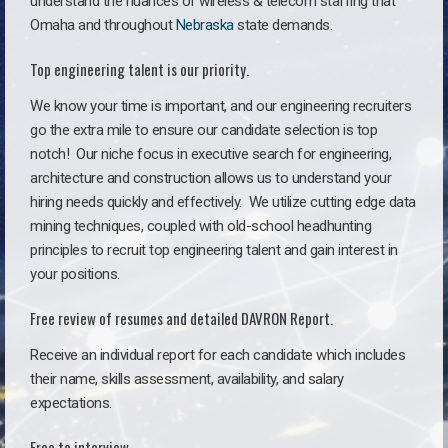
understand the nuances of wireless & telecom staffing that
Omaha and throughout
Nebraska
state demands.
Top engineering talent is our priority.
We know your time is important, and our engineering recruiters
go the extra mile to ensure our candidate selection is top
notch!
Our niche focus in executive search for engineering,
architecture and construction allows us to understand your
hiring needs quickly and effectively. We utilize cutting edge data
mining techniques, coupled with old-school headhunting
principles to recruit top engineering talent and gain interest in
your positions.
Free review of resumes and detailed DAVRON Report.
Receive an individual report for each candidate which includes
their name, skills assessment, availability, and salary
expectations.
Free to interview.