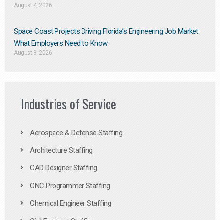
August 4, 2026
Space Coast Projects Driving Florida’s Engineering Job Market:
What Employers Need to Know
August 3, 2026
Industries of Service
Aerospace & Defense Staffing
Architecture Staffing
CAD Designer Staffing
CNC Programmer Staffing
Chemical Engineer Staffing