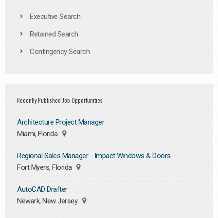
Executive Search
Retained Search
Contingency Search
Recently Published Job Opportunities
Architecture Project Manager
Miami, Florida
Regional Sales Manager - Impact Windows & Doors
Fort Myers, Florida
AutoCAD Drafter
Newark, New Jersey