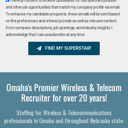
I hereby consent to receive candidates for this specified position
and other job opportunities that match my company profile via email.
To enhance my candidate prospects, these emails will be sent based
on the preferences and criteria I provide as well as relevant content
from company descriptions, job openings, and industry insights. I
acknowledge that I can unsubscribe at any time.
FIND MY SUPERSTAR!
Omaha's Premier Wireless & Telecom
Recruiter for over 20 years!
Staffing for Wireless & Telecommunications
professionals in Omaha and throughout Nebraska state: