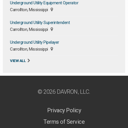
Underground Utility Equipment Operator
Carrollton, Mississippi
Underground Utility Superintendent
Carrollton, Mississippi
Underground Utility Pipelayer
Carrollton, Mississippi
VIEW ALL
© 2026 DAVRON, LLC.
Privacy Policy
Terms of Service