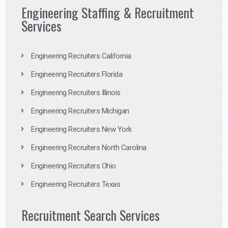
Engineering Staffing & Recruitment
Services
Engineering Recruiters California
Engineering Recruiters Florida
Engineering Recruiters Illinois
Engineering Recruiters Michigan
Engineering Recruiters New York
Engineering Recruiters North Carolina
Engineering Recruiters Ohio
Engineering Recruiters Texas
Recruitment Search Services