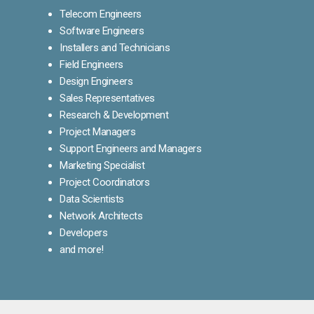
Telecom Engineers
Software Engineers
Installers and Technicians
Field Engineers
Design Engineers
Sales Representatives
Research & Development
Project Managers
Support Engineers and Managers
Marketing Specialist
Project Coordinators
Data Scientists
Network Architects
Developers
and more!