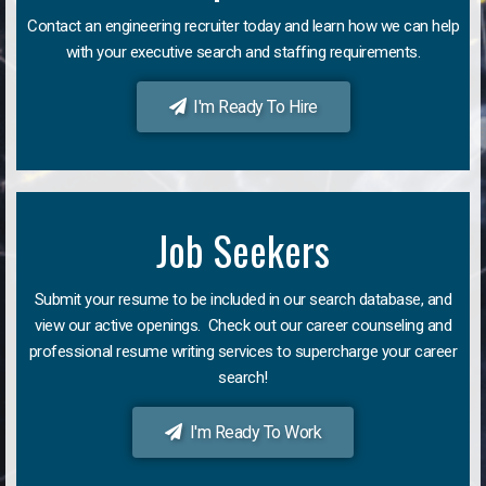
Contact an engineering recruiter today and learn how we can help
with your executive search and staffing requirements.
I'm Ready To Hire
Job Seekers
Submit your resume to be included in our search database, and
view our active openings. Check out our career counseling and
professional resume writing services to supercharge your career
search!
I'm Ready To Work