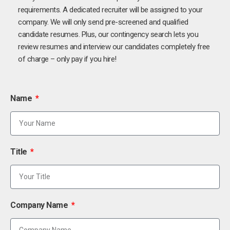
requirements. A dedicated recruiter will be assigned to your
company. We will only send pre-screened and qualified
candidate resumes. Plus, our contingency search lets you
review resumes and interview our candidates completely free
of charge – only pay if you hire!
Name
Title
Company Name