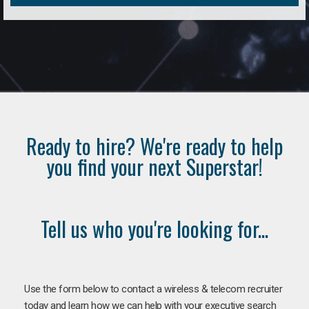
Ready to hire? We're ready to help
you find your next Superstar!
Tell us who you're looking for...
Use the form below to contact a wireless & telecom recruiter
today and learn how we can help with your executive search