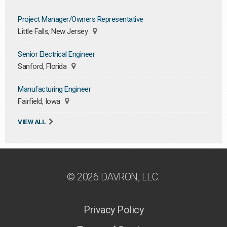
Project Manager/Owners Representative
Little Falls, New Jersey
Senior Electrical Engineer
Sanford, Florida
Manufacturing Engineer
Fairfield, Iowa
VIEW ALL
© 2026 DAVRON, LLC.
Privacy Policy