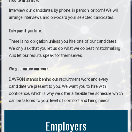
Interview our candidates by phone, in person, or both! We will
arrange interviews and on-board your selected candidates.
Only pay if you hire.
There is no obligation unless you hire one of our candidates.
We only ask that you let us do what we do best, matchmaking!
And let our results speak for themselves.
We guarantee our work.
DAVRON stands behind our recruitment work and every
candidate we present to you. We want you to hire with
confidence, which is why we offer a flexible fee schedule which
can be tailored to your level of comfort and hiring needs.
Employers