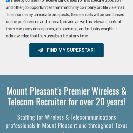
I hereby consent to receive candidates for this specified position
and other job opportunities that match my company profile via email.
To enhance my candidate prospects, these emails will be sent based
on the preferences and criteria I provide as well as relevant content
from company descriptions, job openings, and industry insights. I
acknowledge that I can unsubscribe at any time.
FIND MY SUPERSTAR!
Mount Pleasant's Premier Wireless &
Telecom Recruiter for over 20 years!
Staffing for Wireless & Telecommunications
professionals in Mount Pleasant and throughout Texas