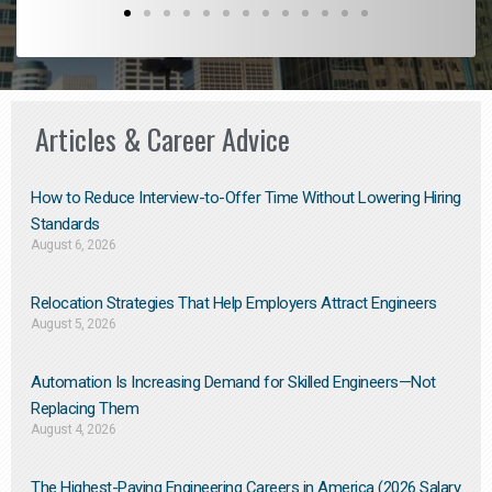
Articles & Career Advice
How to Reduce Interview-to-Offer Time Without Lowering Hiring
Standards
August 6, 2026
Relocation Strategies That Help Employers Attract Engineers
August 5, 2026
Automation Is Increasing Demand for Skilled Engineers—Not
Replacing Them​
August 4, 2026
The Highest-Paying Engineering Careers in America (2026 Salary