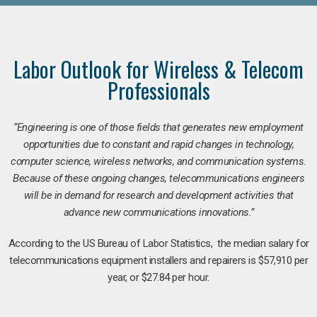
Labor Outlook for Wireless & Telecom
Professionals
“Engineering is one of those fields that generates new employment
opportunities due to constant and rapid changes in technology,
computer science, wireless networks, and communication systems.
Because of these ongoing changes, telecommunications engineers
will be in demand for research and development activities that
advance new communications innovations.”
According to the US Bureau of Labor Statistics, the median salary for
telecommunications equipment installers and repairers is $57,910 per
year, or $27.84 per hour.