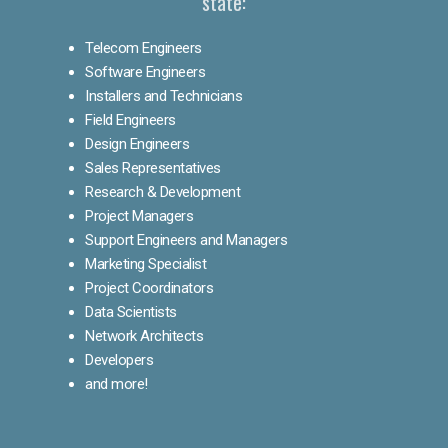
state:
Telecom Engineers
Software Engineers
Installers and Technicians
Field Engineers
Design Engineers
Sales Representatives
Research & Development
Project Managers
Support Engineers and Managers
Marketing Specialist
Project Coordinators
Data Scientists
Network Architects
Developers
and more!