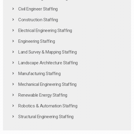
Civil Engineer Staffing
Construction Staffing
Electrical Engineering Staffing
Engineering Staffing
Land Survey & Mapping Staffing
Landscape Architecture Staffing
Manufacturing Staffing
Mechanical Engineering Staffing
Renewable Energy Staffing
Robotics & Automation Staffing
Structural Engineering Staffing