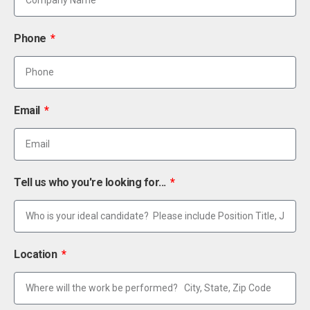
Phone
Email
Tell us who you're looking for...
Location