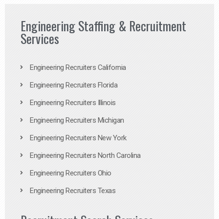
Engineering Staffing & Recruitment
Services
Engineering Recruiters California
Engineering Recruiters Florida
Engineering Recruiters Illinois
Engineering Recruiters Michigan
Engineering Recruiters New York
Engineering Recruiters North Carolina
Engineering Recruiters Ohio
Engineering Recruiters Texas