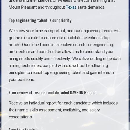
understand the nuances of wireless & telecom staffing that
Mount Pleasant and throughout
Texas
state demands.
Top engineering talent is our priority.
We know your time is important, and our engineering recruiters
go the extra mile to ensure our candidate selection is top
notch!
Our niche focus in executive search for engineering,
architecture and construction allows us to understand your
hiring needs quickly and effectively. We utilize cutting edge data
mining techniques, coupled with old-school headhunting
principles to recruit top engineering talent and gain interest in
your positions.
Free review of resumes and detailed DAVRON Report.
Receive an individual report for each candidate which includes
their name, skills assessment, availability, and salary
expectations.
Free to interview.