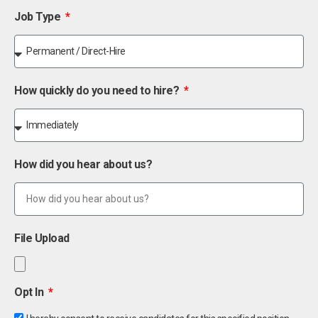
Job Type
How quickly do you need to hire?
How did you hear about us?
File Upload
Opt In