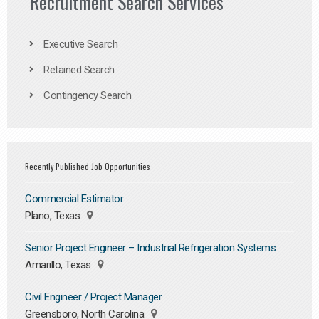
Recruitment Search Services
Executive Search
Retained Search
Contingency Search
Recently Published Job Opportunities
Commercial Estimator
Plano, Texas
Senior Project Engineer – Industrial Refrigeration Systems
Amarillo, Texas
Civil Engineer / Project Manager
Greensboro, North Carolina