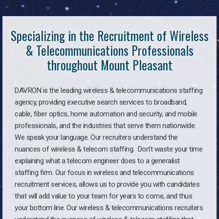
Specializing in the Recruitment of Wireless
& Telecommunications Professionals
throughout Mount Pleasant
DAVRON is the leading wireless & telecommunications staffing
agency, providing executive search services to broadband,
cable, fiber optics, home automation and security, and mobile
professionals, and the industries that serve them nationwide.
We speak your language. Our recruiters understand the
nuances of wireless & telecom staffing. Don’t waste your time
explaining what a telecom engineer does to a generalist
staffing firm. Our focus in wireless and telecommunications
recruitment services, allows us to provide you with candidates
that will add value to your team for years to come, and thus
your bottom line. Our wireless & telecommunications recruiters