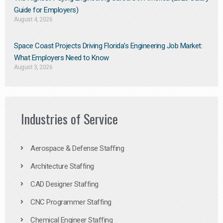
Guide for Employers)
August 4, 2026
Space Coast Projects Driving Florida’s Engineering Job Market:
What Employers Need to Know
August 3, 2026
Industries of Service
Aerospace & Defense Staffing
Architecture Staffing
CAD Designer Staffing
CNC Programmer Staffing
Chemical Engineer Staffing