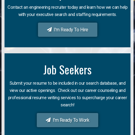
Contact an engineering recruiter today and learn how we can help
with your executive search and staffing requirements.
I'm Ready To Hire
Job Seekers
Submit your resume to be included in our search database, and
view our active openings. Check out our career counseling and
professional resume writing services to supercharge your career
search!
I'm Ready To Work