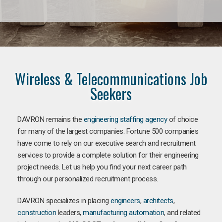
Wireless & Telecommunications Job
Seekers
DAVRON remains the
engineering staffing agency
of choice
for many of the largest companies. Fortune 500 companies
have come to rely on our executive search and recruitment
services to provide a complete solution for their engineering
project needs. Let us help you find your next career path
through our personalized recruitment process.
DAVRON specializes in placing
engineers
,
architects
,
construction
leaders,
manufacturing
automation
, and related