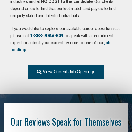
industries and at
NO COST to the candidate
. Our clients
depend on us to find that perfect match and pay us to find
uniquely skilled and talented individuals.
If you would like to explore our available career opportunities,
please call
1-888-9DAVRON
to speak with a recruitment
expert, or submit your current resume to one of our
job
postings.
View Current Job Openings
Our Reviews Speak for Themselves