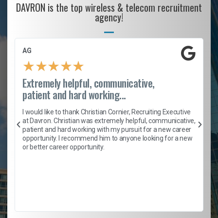
DAVRON is the top wireless & telecom recruitment
agency!
AG
★
★
★
★
★
Extremely helpful, communicative,
patient and hard working...
h
I would like to thank Christian Cornier, Recruiting Executive
t
at Davron. Christian was extremely helpful, communicative,
patient and hard working with my pursuit for a new career
opportunity. I recommend him to anyone looking for a new
b
or better career opportunity.