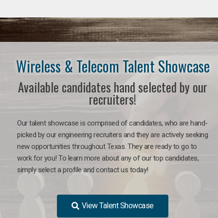
Wireless & Telecom Talent Showcase
Available candidates hand selected by our
recruiters!
Our talent showcase is comprised of candidates, who are hand-
picked by our engineering recruiters and they are actively seeking
new opportunities throughout Texas. They are ready to go to
work for you! To learn more about any of our top candidates,
simply select a profile and contact us today!
View Talent Showcase