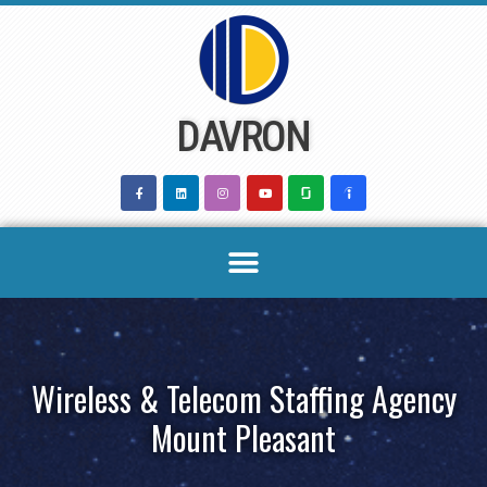
Skip
to
content
DAVRON
Wireless & Telecom Staffing Agency
Mount Pleasant