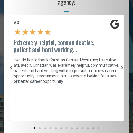
agency!
AG
★
★
★
★
★
Extremely helpful, communicative,
patient and hard working...
h
I would like to thank Christian Cornier, Recruiting Executive
t
at Davron. Christian was extremely helpful, communicative,
patient and hard working with my pursuit for a new career
opportunity. I recommend him to anyone looking for a new
b
or better career opportunity.