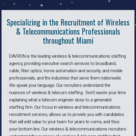
Specializing in the Recruitment of Wireless
& Telecommunications Professionals
throughout Miami
DAVRON is the leading wireless & telecommunications staffing
agency, providing executive search services to broadband,
cable, fiber optics, home automation and security, and mobile
professionals, and the industries that serve them nationwide.
We speak your language. Our recruiters understand the
nuances of wireless & telecom staffing. Don’t waste your time
explaining what a telecom engineer does to a generalist
staffing firm. Our focus in wireless and telecommunications
recruitment services, allows us to provide you with candidates
that will add value to your team for years to come, and thus
your bottom line. Our wireless & telecommunications recruiters