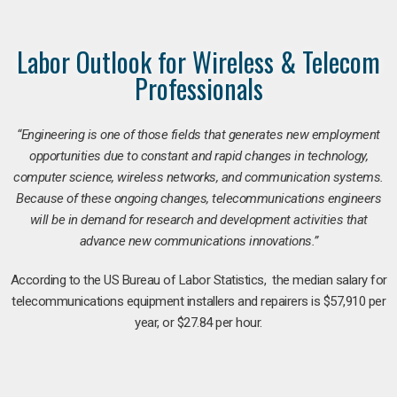
Labor Outlook for Wireless & Telecom
Professionals
“Engineering is one of those fields that generates new employment
opportunities due to constant and rapid changes in technology,
computer science, wireless networks, and communication systems.
Because of these ongoing changes, telecommunications engineers
will be in demand for research and development activities that
advance new communications innovations.”
According to the US Bureau of Labor Statistics, the median salary for
telecommunications equipment installers and repairers is $57,910 per
year, or $27.84 per hour.