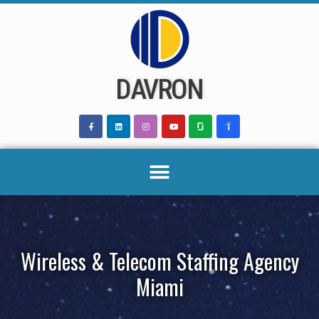
Skip
to
content
DAVRON
Wireless & Telecom Staffing Agency
Miami