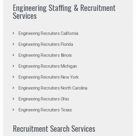
Engineering Staffing & Recruitment
Services
Engineering Recruiters California
Engineering Recruiters Florida
Engineering Recruiters Illinois
Engineering Recruiters Michigan
Engineering Recruiters New York
Engineering Recruiters North Carolina
Engineering Recruiters Ohio
Engineering Recruiters Texas
Recruitment Search Services