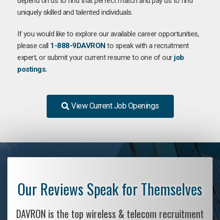
depend on us to find that perfect match and pay us to find
uniquely skilled and talented individuals.
If you would like to explore our available career opportunities,
please call
1-888-9DAVRON
to speak with a recruitment
expert, or submit your current resume to one of our
job
postings.
View Current Job Openings
Our Reviews Speak for Themselves
DAVRON is the top wireless & telecom recruitment