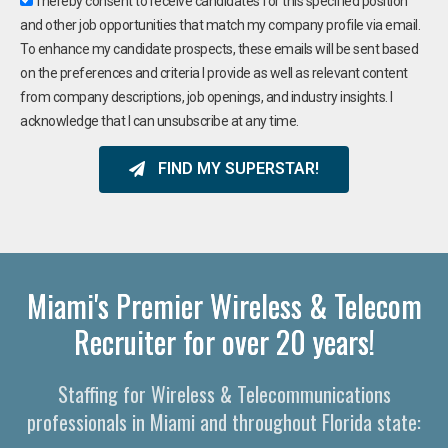
I hereby consent to receive candidates for this specified position
and other job opportunities that match my company profile via email.
To enhance my candidate prospects, these emails will be sent based
on the preferences and criteria I provide as well as relevant content
from company descriptions, job openings, and industry insights. I
acknowledge that I can unsubscribe at any time.
FIND MY SUPERSTAR!
Miami's Premier Wireless & Telecom
Recruiter for over 20 years!
Staffing for Wireless & Telecommunications
professionals in Miami and throughout Florida state: