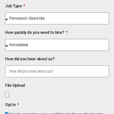
Job Type
How quickly do you need to hire?
How did you hear about us?
File Upload
Opt In