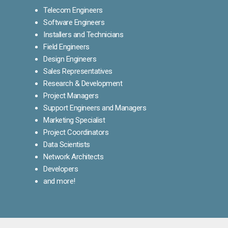
Telecom Engineers
Software Engineers
Installers and Technicians
Field Engineers
Design Engineers
Sales Representatives
Research & Development
Project Managers
Support Engineers and Managers
Marketing Specialist
Project Coordinators
Data Scientists
Network Architects
Developers
and more!