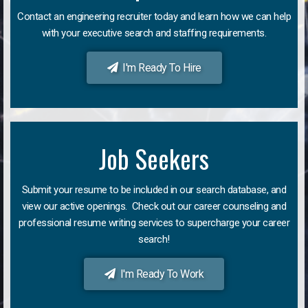
Contact an engineering recruiter today and learn how we can help
with your executive search and staffing requirements.
I'm Ready To Hire
Job Seekers
Submit your resume to be included in our search database, and
view our active openings. Check out our career counseling and
professional resume writing services to supercharge your career
search!
I'm Ready To Work