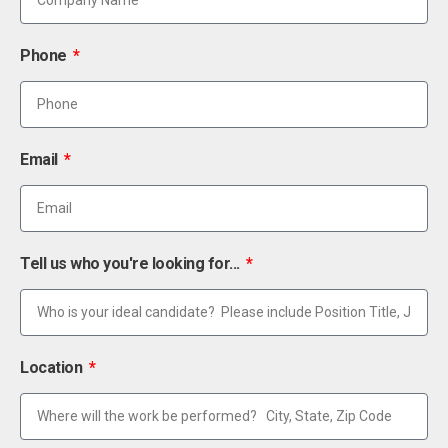
Phone
Email
Tell us who you're looking for...
Location