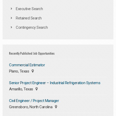
Executive Search
Retained Search
Contingency Search
Recently Published Job Opportunities
Commercial Estimator
Plano, Texas
Senior Project Engineer – Industrial Refrigeration Systems
Amarillo, Texas
Civil Engineer / Project Manager
Greensboro, North Carolina