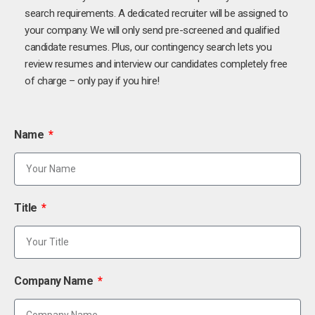
search requirements. A dedicated recruiter will be assigned to
your company. We will only send pre-screened and qualified
candidate resumes. Plus, our contingency search lets you
review resumes and interview our candidates completely free
of charge – only pay if you hire!
Name
Title
Company Name