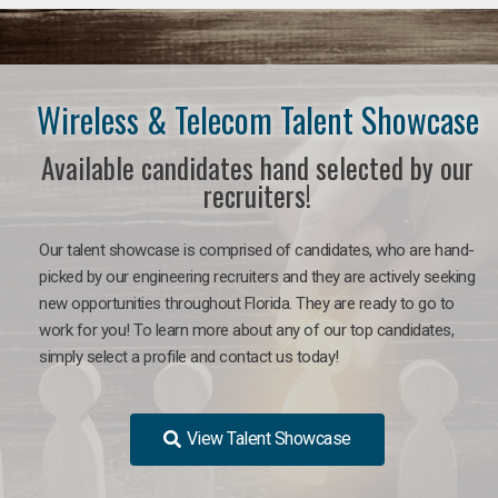
Wireless & Telecom Talent Showcase
Available candidates hand selected by our
recruiters!
Our talent showcase is comprised of candidates, who are hand-
picked by our engineering recruiters and they are actively seeking
new opportunities throughout Florida. They are ready to go to
work for you! To learn more about any of our top candidates,
simply select a profile and contact us today!
View Talent Showcase