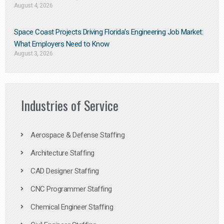
August 4, 2026
Space Coast Projects Driving Florida’s Engineering Job Market:
What Employers Need to Know
August 3, 2026
Industries of Service
Aerospace & Defense Staffing
Architecture Staffing
CAD Designer Staffing
CNC Programmer Staffing
Chemical Engineer Staffing