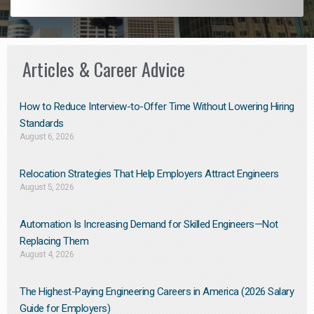
Articles & Career Advice
How to Reduce Interview-to-Offer Time Without Lowering Hiring
Standards
August 6, 2026
Relocation Strategies That Help Employers Attract Engineers
August 5, 2026
Automation Is Increasing Demand for Skilled Engineers—Not
Replacing Them​
August 4, 2026
The Highest-Paying Engineering Careers in America (2026 Salary
Guide for Employers)