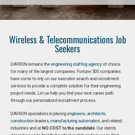
Wireless & Telecommunications Job
Seekers
DAVRON remains the
engineering staffing agency
of choice
for many of the largest companies. Fortune 500 companies
have come to rely on our executive search and recruitment
services to provide a complete solution for their engineering
project needs. Let us help you find your next career path
through our personalized recruitment process.
DAVRON specializes in placing
engineers
,
architects
,
construction
leaders,
manufacturing
automation
, and related
industries and at
NO COST to the candidate
. Our clients