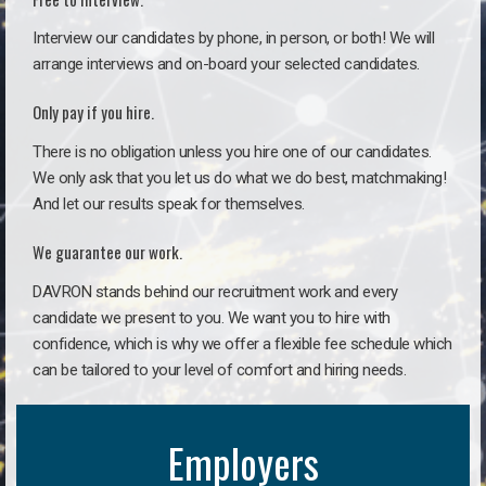
Interview our candidates by phone, in person, or both! We will
arrange interviews and on-board your selected candidates.
Only pay if you hire.
There is no obligation unless you hire one of our candidates.
We only ask that you let us do what we do best, matchmaking!
And let our results speak for themselves.
We guarantee our work.
DAVRON stands behind our recruitment work and every
candidate we present to you. We want you to hire with
confidence, which is why we offer a flexible fee schedule which
can be tailored to your level of comfort and hiring needs.
Employers