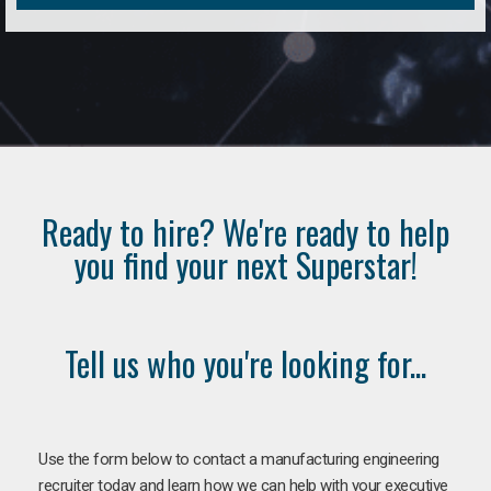
Ready to hire? We're ready to help
you find your next Superstar!
Tell us who you're looking for...
Use the form below to contact a manufacturing engineering
recruiter today and learn how we can help with your executive