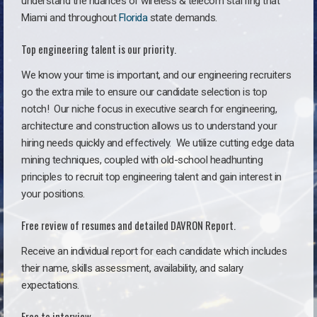
understand the nuances of wireless & telecom staffing that
Miami and throughout
Florida
state demands.
Top engineering talent is our priority.
We know your time is important, and our engineering recruiters
go the extra mile to ensure our candidate selection is top
notch!
Our niche focus in executive search for engineering,
architecture and construction allows us to understand your
hiring needs quickly and effectively. We utilize cutting edge data
mining techniques, coupled with old-school headhunting
principles to recruit top engineering talent and gain interest in
your positions.
Free review of resumes and detailed DAVRON Report.
Receive an individual report for each candidate which includes
their name, skills assessment, availability, and salary
expectations.
Free to interview.