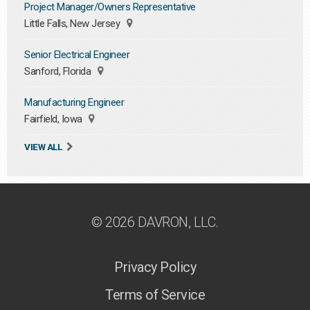
Project Manager/Owners Representative
Little Falls, New Jersey
Senior Electrical Engineer
Sanford, Florida
Manufacturing Engineer
Fairfield, Iowa
VIEW ALL
© 2026 DAVRON, LLC.
Privacy Policy
Terms of Service