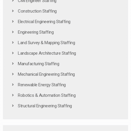
Civil Engineer Staffing
Construction Staffing
Electrical Engineering Staffing
Engineering Staffing
Land Survey & Mapping Staffing
Landscape Architecture Staffing
Manufacturing Staffing
Mechanical Engineering Staffing
Renewable Energy Staffing
Robotics & Automation Staffing
Structural Engineering Staffing