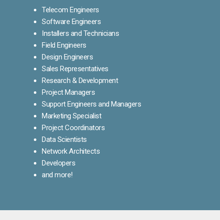
Telecom Engineers
Software Engineers
Installers and Technicians
Field Engineers
Design Engineers
Sales Representatives
Research & Development
Project Managers
Support Engineers and Managers
Marketing Specialist
Project Coordinators
Data Scientists
Network Architects
Developers
and more!