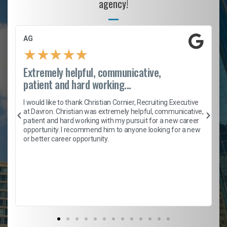
agency!
AG
★
★
★
★
★
Extremely helpful, communicative,
patient and hard working...
h
I would like to thank Christian Cornier, Recruiting Executive
t
at Davron. Christian was extremely helpful, communicative,
patient and hard working with my pursuit for a new career
opportunity. I recommend him to anyone looking for a new
b
or better career opportunity.