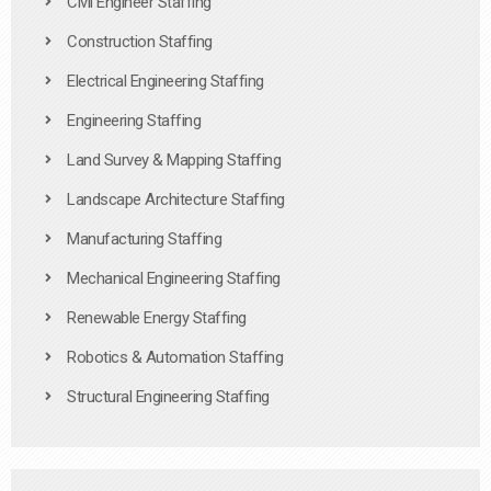
Civil Engineer Staffing
Construction Staffing
Electrical Engineering Staffing
Engineering Staffing
Land Survey & Mapping Staffing
Landscape Architecture Staffing
Manufacturing Staffing
Mechanical Engineering Staffing
Renewable Energy Staffing
Robotics & Automation Staffing
Structural Engineering Staffing