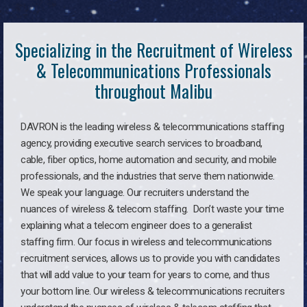
Specializing in the Recruitment of Wireless
& Telecommunications Professionals
throughout Malibu
DAVRON is the leading wireless & telecommunications staffing
agency, providing executive search services to broadband,
cable, fiber optics, home automation and security, and mobile
professionals, and the industries that serve them nationwide.
We speak your language. Our recruiters understand the
nuances of wireless & telecom staffing. Don’t waste your time
explaining what a telecom engineer does to a generalist
staffing firm. Our focus in wireless and telecommunications
recruitment services, allows us to provide you with candidates
that will add value to your team for years to come, and thus
your bottom line. Our wireless & telecommunications recruiters