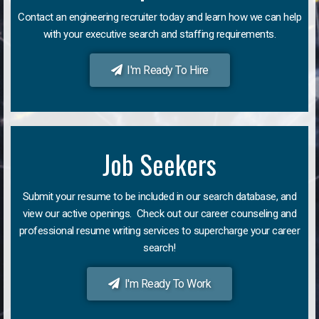
Contact an engineering recruiter today and learn how we can help
with your executive search and staffing requirements.
I'm Ready To Hire
Job Seekers
Submit your resume to be included in our search database, and
view our active openings. Check out our career counseling and
professional resume writing services to supercharge your career
search!
I'm Ready To Work