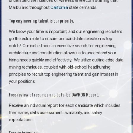
understand the nuances of wireless & telecom staffing that
Malibu and throughout
California
state demands.
Top engineering talent is our priority.
We know your time is important, and our engineering recruiters
go the extra mile to ensure our candidate selection is top
notch!
Our niche focus in executive search for engineering,
architecture and construction allows us to understand your
hiring needs quickly and effectively. We utilize cutting edge data
mining techniques, coupled with old-school headhunting
principles to recruit top engineering talent and gain interest in
your positions.
Free review of resumes and detailed DAVRON Report.
Receive an individual report for each candidate which includes
their name, skills assessment, availability, and salary
expectations.
Free to interview.