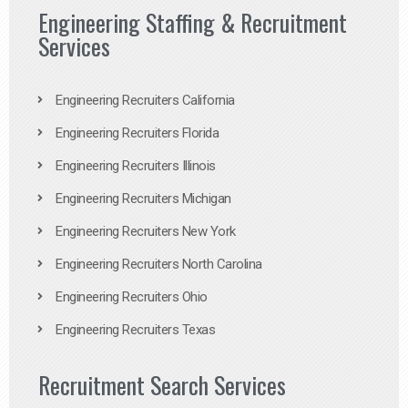
Engineering Staffing & Recruitment
Services
Engineering Recruiters California
Engineering Recruiters Florida
Engineering Recruiters Illinois
Engineering Recruiters Michigan
Engineering Recruiters New York
Engineering Recruiters North Carolina
Engineering Recruiters Ohio
Engineering Recruiters Texas
Recruitment Search Services