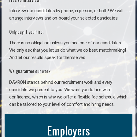
Interview our candidates by phone, in person, or both! We will
arrange interviews and on-board your selected candidates.
Only pay if you hire.
There is no obligation unless you hire one of our candidates.
We only ask that you let us do what we do best, matchmaking!
And let our results speak for themselves.
We guarantee our work.
DAVRON stands behind our recruitment work and every
candidate we present to you. We want you to hire with
confidence, which is why we offer a flexible fee schedule which
can be tailored to your level of comfort and hiring needs.
Employers