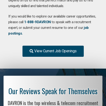
depend on us to find that perfect match and pay us to find
uniquely skilled and talented individuals.
If you would like to explore our available career opportunities,
please call
1-888-9DAVRON
to speak with a recruitment
expert, or submit your current resume to one of our
job
postings.
View Current Job Openings
Our Reviews Speak for Themselves
DAVRON is the top wireless & telecom recruitment