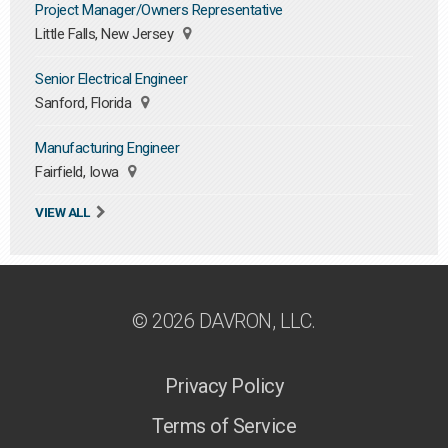
Project Manager/Owners Representative
Little Falls, New Jersey
Senior Electrical Engineer
Sanford, Florida
Manufacturing Engineer
Fairfield, Iowa
VIEW ALL
© 2026 DAVRON, LLC.
Privacy Policy
Terms of Service