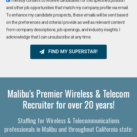
I hereby consent to receive candidates for this specified position
and other job opportunities that match my company profile via email.
To enhance my candidate prospects, these emails will be sent based
on the preferences and criteria I provide as well as relevant content
from company descriptions, job openings, and industry insights. I
acknowledge that I can unsubscribe at any time.
FIND MY SUPERSTAR!
Malibu's Premier Wireless & Telecom
Recruiter for over 20 years!
Staffing for Wireless & Telecommunications
professionals in Malibu and throughout California state: