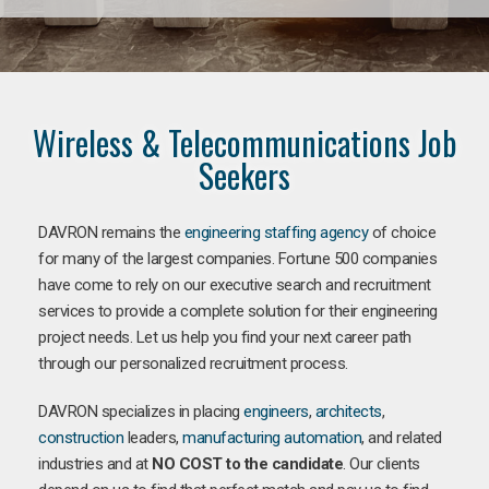
Wireless & Telecommunications Job
Seekers
DAVRON remains the
engineering staffing agency
of choice
for many of the largest companies. Fortune 500 companies
have come to rely on our executive search and recruitment
services to provide a complete solution for their engineering
project needs. Let us help you find your next career path
through our personalized recruitment process.
DAVRON specializes in placing
engineers
,
architects
,
construction
leaders,
manufacturing
automation
, and related
industries and at
NO COST to the candidate
. Our clients