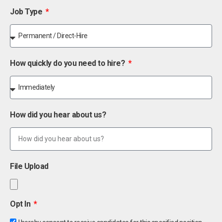
Job Type
How quickly do you need to hire?
How did you hear about us?
File Upload
Opt In