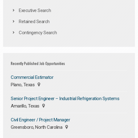
Executive Search
Retained Search
Contingency Search
Recently Published Job Opportunities
Commercial Estimator
Plano, Texas
Senior Project Engineer – Industrial Refrigeration Systems
Amarillo, Texas
Civil Engineer / Project Manager
Greensboro, North Carolina