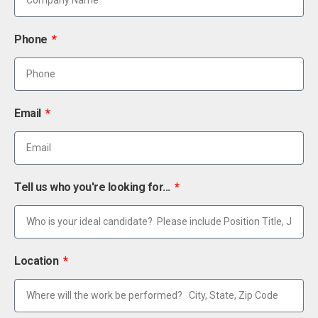
Phone
Email
Tell us who you're looking for...
Location