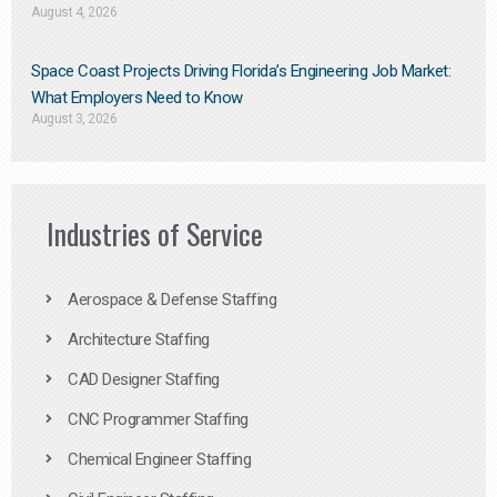
August 4, 2026
Space Coast Projects Driving Florida’s Engineering Job Market:
What Employers Need to Know
August 3, 2026
Industries of Service
Aerospace & Defense Staffing
Architecture Staffing
CAD Designer Staffing
CNC Programmer Staffing
Chemical Engineer Staffing