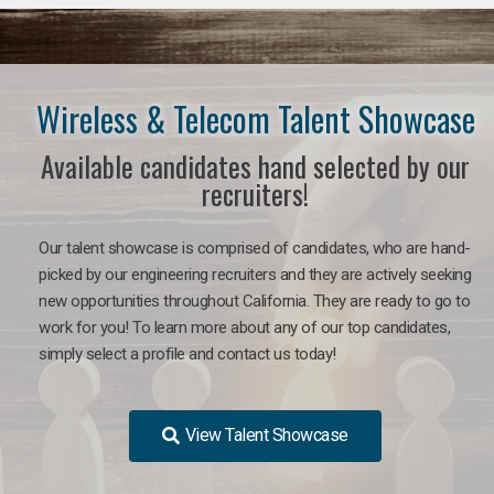
Wireless & Telecom Talent Showcase
Available candidates hand selected by our
recruiters!
Our talent showcase is comprised of candidates, who are hand-
picked by our engineering recruiters and they are actively seeking
new opportunities throughout California. They are ready to go to
work for you! To learn more about any of our top candidates,
simply select a profile and contact us today!
View Talent Showcase