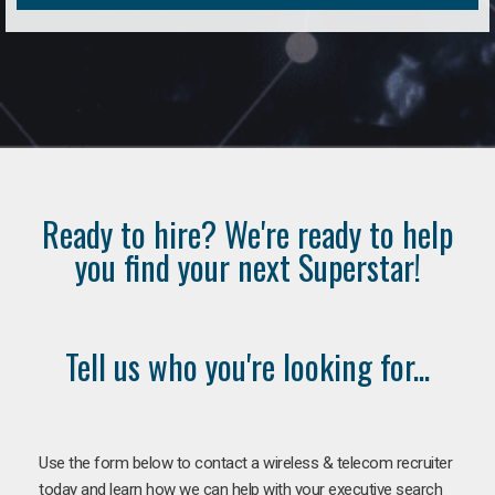
Ready to hire? We're ready to help
you find your next Superstar!
Tell us who you're looking for...
Use the form below to contact a wireless & telecom recruiter
today and learn how we can help with your executive search