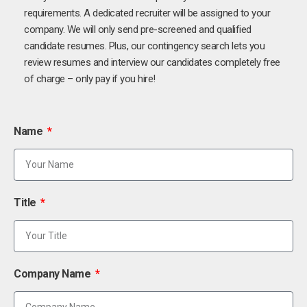
requirements. A dedicated recruiter will be assigned to your
company. We will only send pre-screened and qualified
candidate resumes. Plus, our contingency search lets you
review resumes and interview our candidates completely free
of charge – only pay if you hire!
Name
Title
Company Name