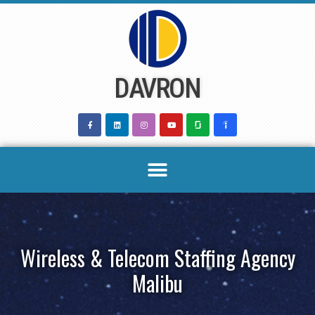
Skip
to
content
DAVRON
Wireless & Telecom Staffing Agency
Malibu