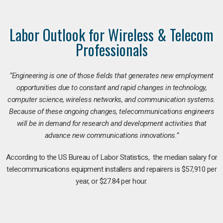
Labor Outlook for Wireless & Telecom
Professionals
“Engineering is one of those fields that generates new employment
opportunities due to constant and rapid changes in technology,
computer science, wireless networks, and communication systems.
Because of these ongoing changes, telecommunications engineers
will be in demand for research and development activities that
advance new communications innovations.”
According to the US Bureau of Labor Statistics, the median salary for
telecommunications equipment installers and repairers is $57,910 per
year, or $27.84 per hour.