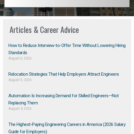
Articles & Career Advice
How to Reduce Interview-to-Offer Time Without Lowering Hiring
Standards
August 6, 2026
Relocation Strategies That Help Employers Attract Engineers
August 5, 2026
Automation Is Increasing Demand for Skilled Engineers—Not
Replacing Them​
August 4, 2026
The Highest-Paying Engineering Careers in America (2026 Salary
Guide for Employers)