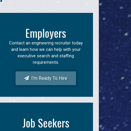
Employers
Contact an engineering recruiter today
and learn how we can help with your
executive search and staffing
requirements.
I'm Ready To Hire
Job Seekers