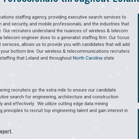
tions staffing agency, providing executive search services to
 and security, and mobile professionals, and the industries that
. Our recruiters understand the nuances of wireless & telecom
a telecom engineer does to a generalist staffing firm. Our focus
services, allows us to provide you with candidates that will add
 your bottom line. Our wireless & telecommunications recruiters
staffing that Leland and throughout
North Carolina
state
ring recruiters go the extra mile to ensure our candidate
utive search for engineering, architecture and construction
y and effectively. We utilize cutting edge data mining
principles to recruit top engineering talent and gain interest in
eport.