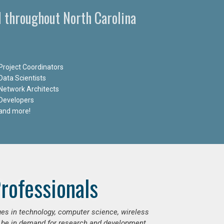
d throughout North Carolina
Project Coordinators
Data Scientists
Network Architects
Developers
and more!
rofessionals
ges in technology, computer science, wireless
 be in demand for research and development