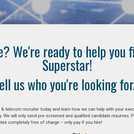
e? We're ready to help you f
Superstar!
ell us who you're looking for.
 & telecom recruiter today and learn how we can help with your exe
y. We will only send pre-screened and qualified candidate resumes. P
es completely free of charge – only pay if you hire!