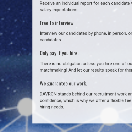
Receive an individual report for each candidate w
salary expectations.
Free to interview.
Interview our candidates by phone, in person, o
candidates.
Only pay if you hire.
There is no obligation unless you hire one of o
matchmaking! And let our results speak for t
We guarantee our work.
DAVRON stands behind our recruitment work and
confidence, which is why we offer a flexible fe
hiring needs.