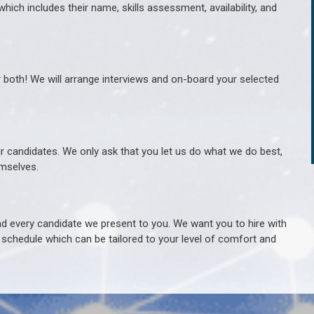
hich includes their name, skills assessment, availability, and
r both! We will arrange interviews and on-board your selected
ur candidates. We only ask that you let us do what we do best,
hemselves.
 every candidate we present to you. We want you to hire with
e schedule which can be tailored to your level of comfort and