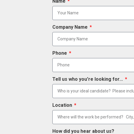
Name
Company Name
Phone
Tell us who you're looking for...
Location
How did you hear about us?