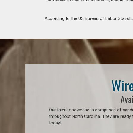
According to the US Bureau of Labor Statistic
Wire
Avai
Our talent showcase is comprised of candid
throughout North Carolina. They are ready 
today!