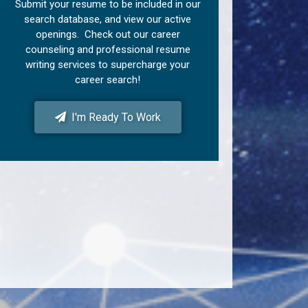
Submit your resume to be included in our
search database, and view our active
openings. Check out our career
counseling and professional resume
writing services to supercharge your
career search!
I'm Ready To Work