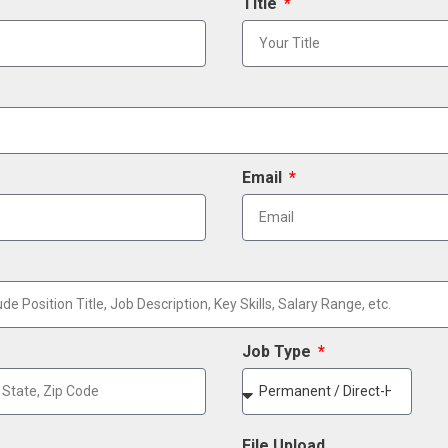
Title
Email
Job Type
File Upload