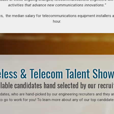
activities that advance new communications innovations.”
s, the median salary for telecommunications equipment installers an
hour.
less & Telecom Talent Sho
lable candidates hand selected by our recrui
ates, who are hand-picked by our engineering recruiters and they ar
to go to work for you! To learn more about any of our top candidates