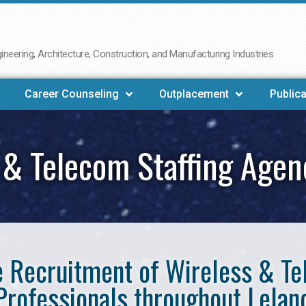
neering, Architecture, Construction, and Manufacturing Industries
Career Counseling
Outplacement
Publica
 & Telecom Staffing Agen
he Recruitment of Wireless & 
Professionals throughout Lelan