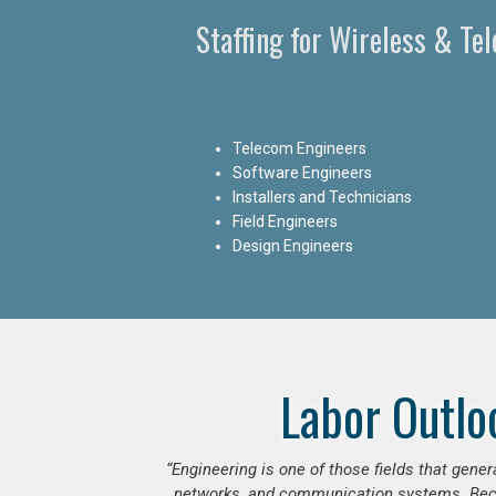
Staffing for Wireless & Te
Telecom Engineers
Software Engineers
Installers and Technicians
Field Engineers
Design Engineers
Labor Outlo
“Engineering is one of those fields that gen
networks, and communication systems. Beca