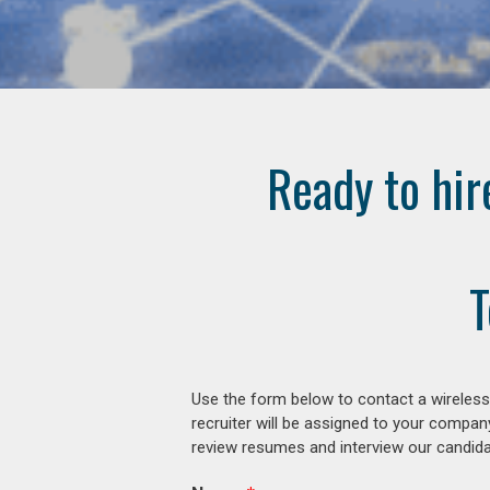
Ready to hir
T
Use the form below to contact a wireless
recruiter will be assigned to your compan
review resumes and interview our candidat