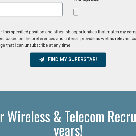
or this specified position and other job opportunities that match my co
ent based on the preferences and criteria I provide as well as relevant 
ge that I can unsubscribe at any time.
FIND MY SUPERSTAR!
r Wireless & Telecom Recru
years!