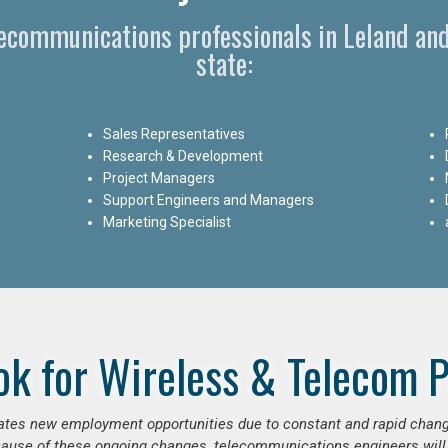
lecommunications professionals in Leland an
state:
Sales Representatives
Research & Development
Project Managers
Support Engineers and Managers
Marketing Specialist
ok for Wireless & Telecom P
erates new employment opportunities due to constant and rapid chan
use of these ongoing changes, telecommunications engineers will