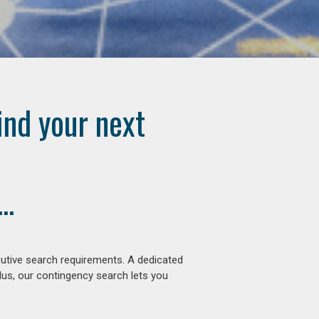
ind your next
..
cutive search requirements. A dedicated
lus, our contingency search lets you