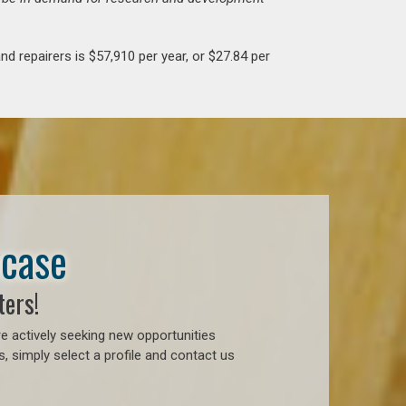
d repairers is $57,910 per year, or $27.84 per
wcase
ters!
e actively seeking new opportunities
, simply select a profile and contact us