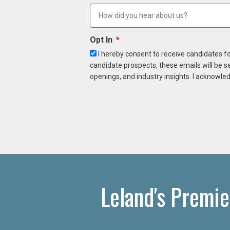
Opt In
I hereby consent to receive candidates f
candidate prospects, these emails will be s
openings, and industry insights. I acknowled
Leland's Premie