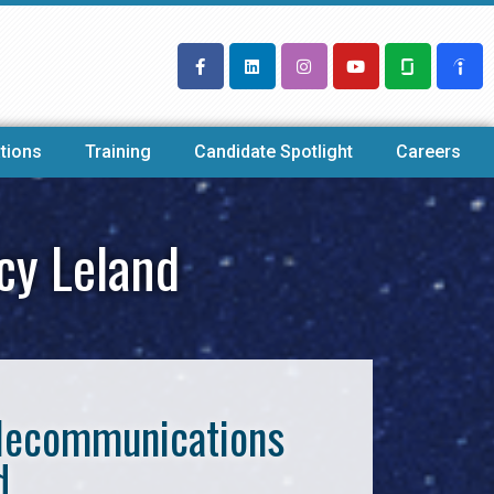
tions
Training
Candidate Spotlight
Careers
cy Leland
Telecommunications
d