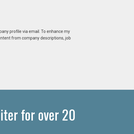
mpany profile via email. To enhance my
content from company descriptions, job
iter for over 20