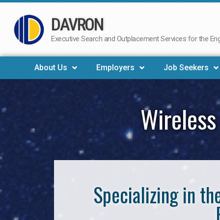
DAVRON
Skip
to
Executive Search and Outplacement Services for the Engi
content
About Us
Employers
Job Seekers
Wireless
Specializing in t