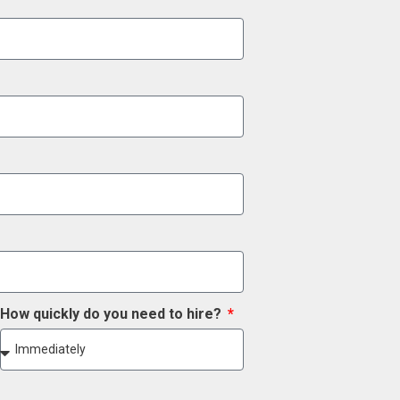
How quickly do you need to hire?