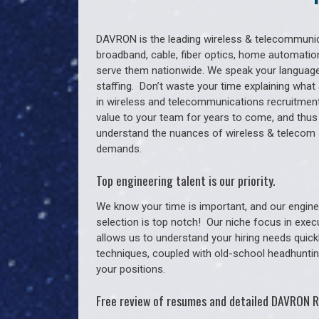
DAVRON is the leading wireless & telecommunica
broadband, cable, fiber optics, home automation
serve them nationwide. We speak your language
staffing. Don’t waste your time explaining what 
in wireless and telecommunications recruitment 
value to your team for years to come, and thus
understand the nuances of wireless & telecom 
demands.
Top engineering talent is our priority.
We know your time is important, and our enginee
selection is top notch!
Our niche focus in exec
allows us to understand your hiring needs quickl
techniques, coupled with old-school headhunting 
your positions.
Free review of resumes and detailed DAVRON R