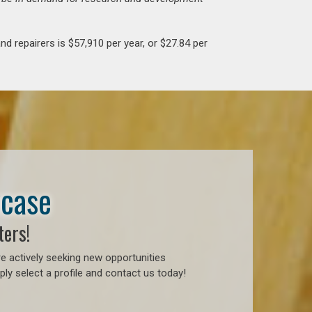
d repairers is $57,910 per year, or $27.84 per
wcase
ters!
e actively seeking new opportunities
ly select a profile and contact us today!