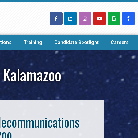
tions
Training
Candidate Spotlight
Careers
y Kalamazoo
Telecommunications
zoo