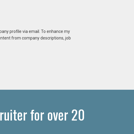
mpany profile via email. To enhance my
content from company descriptions, job
uiter for over 20