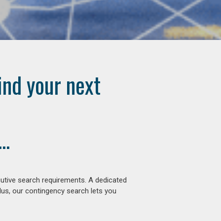
ind your next
..
cutive search requirements. A dedicated
lus, our contingency search lets you