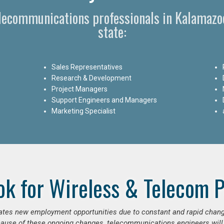
elecommunications professionals in Kalamaz
state:
Sales Representatives
Research & Development
Project Managers
Support Engineers and Managers
Marketing Specialist
ok for Wireless & Telecom P
erates new employment opportunities due to constant and rapid chan
use of these ongoing changes, telecommunications engineers will