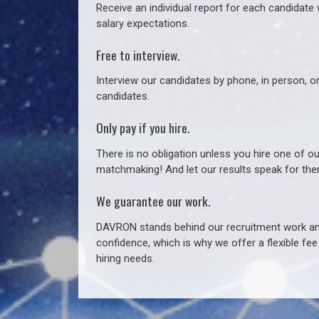
Receive an individual report for each candidate w
salary expectations.
Free to interview.
Interview our candidates by phone, in person, o
candidates.
Only pay if you hire.
There is no obligation unless you hire one of o
matchmaking! And let our results speak for t
We guarantee our work.
DAVRON stands behind our recruitment work and
confidence, which is why we offer a flexible fe
hiring needs.