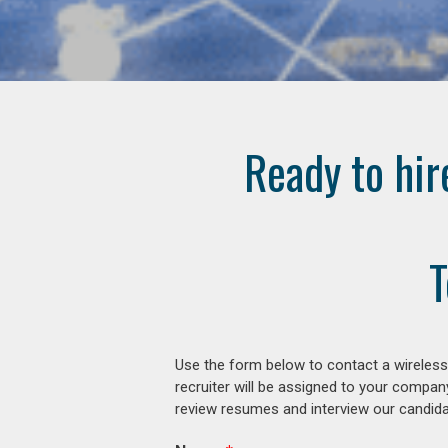
Ready to hir
T
Use the form below to contact a wireless
recruiter will be assigned to your compan
review resumes and interview our candidat