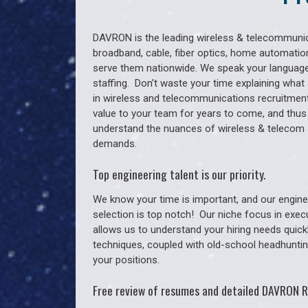
DAVRON is the leading wireless & telecommunica
broadband, cable, fiber optics, home automation
serve them nationwide. We speak your language
staffing. Don’t waste your time explaining what 
in wireless and telecommunications recruitment 
value to your team for years to come, and thus
understand the nuances of wireless & telecom
demands.
Top engineering talent is our priority.
We know your time is important, and our enginee
selection is top notch!
Our niche focus in exec
allows us to understand your hiring needs quickl
techniques, coupled with old-school headhunting 
your positions.
Free review of resumes and detailed DAVRON R