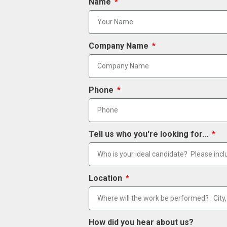
Name
Company Name
Phone
Tell us who you're looking for...
Location
How did you hear about us?