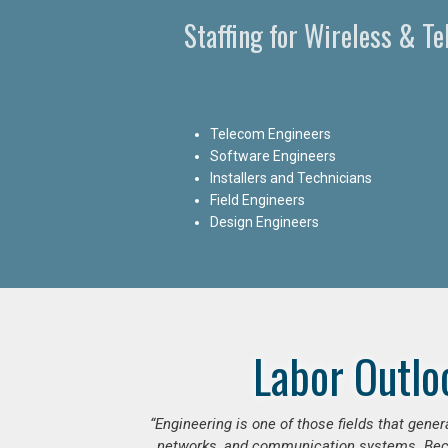
Staffing for Wireless & T
Telecom Engineers
Software Engineers
Installers and Technicians
Field Engineers
Design Engineers
Labor Outlo
“Engineering is one of those fields that gen
networks, and communication systems. Beca