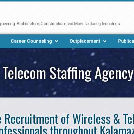
neering, Architecture, Construction, and Manufacturing Industries
Career Counseling
Outplacement
Publica
 Telecom Staffing Agenc
he Recruitment of Wireless & 
ofessionals throughout Kalama