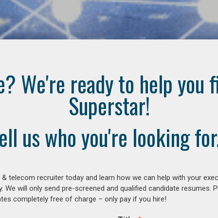
e? We're ready to help you f
Superstar!
ell us who you're looking for.
 & telecom recruiter today and learn how we can help with your exe
y. We will only send pre-screened and qualified candidate resumes. P
es completely free of charge – only pay if you hire!