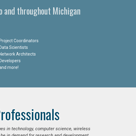
oo and throughout Michigan
Project Coordinators
Data Scientists
Network Architects
Developers
and more!
rofessionals
ges in technology, computer science, wireless
 be in demand for research and development