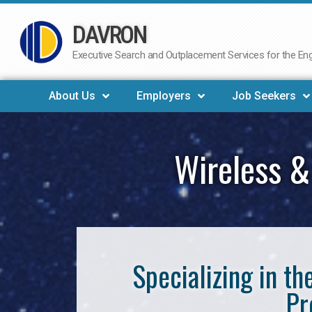
DAVRON
Skip
to
Executive Search and Outplacement Services for the Engi
content
About Us
Employers
Job Seekers
Wireless &
Specializing in t
Pr