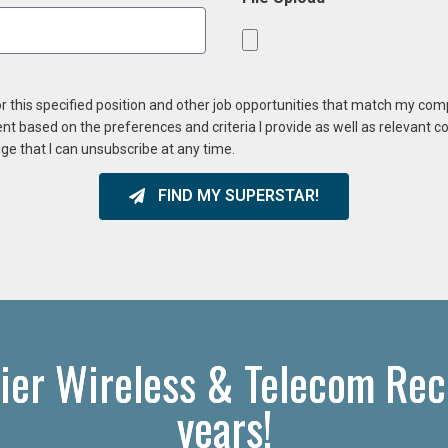
or this specified position and other job opportunities that match my co
ent based on the preferences and criteria I provide as well as relevant 
ge that I can unsubscribe at any time.
FIND MY SUPERSTAR!
ier Wireless & Telecom Recr
years!