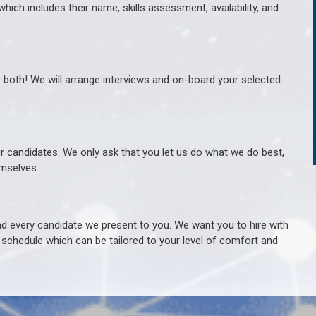
hich includes their name, skills assessment, availability, and
r both! We will arrange interviews and on-board your selected
ur candidates. We only ask that you let us do what we do best,
hemselves.
 every candidate we present to you. We want you to hire with
e schedule which can be tailored to your level of comfort and