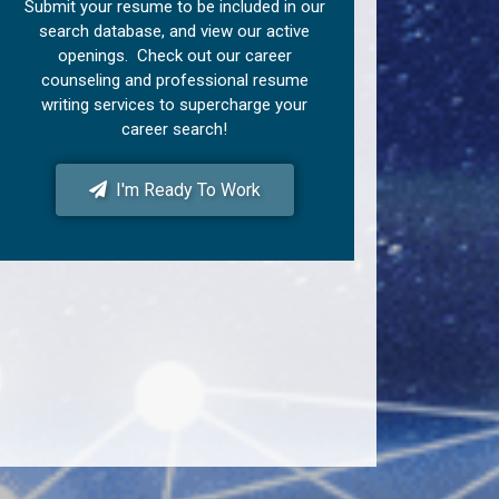
Submit your resume to be included in our
search database, and view our active
openings. Check out our career
counseling and professional resume
writing services to supercharge your
career search!
I'm Ready To Work