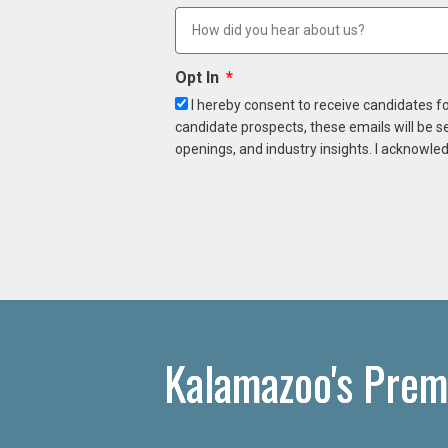
Opt In
I hereby consent to receive candidates f
candidate prospects, these emails will be s
openings, and industry insights. I acknowled
Kalamazoo's Prem