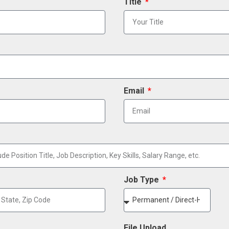
Title
Email
Job Type
File Upload