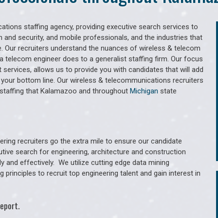
tions staffing agency, providing executive search services to
 and security, and mobile professionals, and the industries that
. Our recruiters understand the nuances of wireless & telecom
a telecom engineer does to a generalist staffing firm. Our focus
services, allows us to provide you with candidates that will add
 your bottom line. Our wireless & telecommunications recruiters
 staffing that Kalamazoo and throughout
Michigan
state
ring recruiters go the extra mile to ensure our candidate
utive search for engineering, architecture and construction
y and effectively. We utilize cutting edge data mining
principles to recruit top engineering talent and gain interest in
eport.