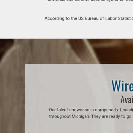
According to the US Bureau of Labor Statistic
Wire
Avai
Our talent showcase is comprised of candid
throughout Michigan. They are ready to go 