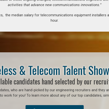
activities that advance new communications innovations.”
s, the median salary for telecommunications equipment installers an
hour.
less & Telecom Talent Sho
lable candidates hand selected by our recrui
ates, who are hand-picked by our engineering recruiters and they ar
to work for you! To learn more about any of our top candidates, simp