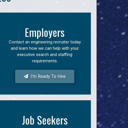
Employers
Contact an engineering recruiter today
and learn how we can help with your
executive search and staffing
requirements.
I'm Ready To Hire
Job Seekers