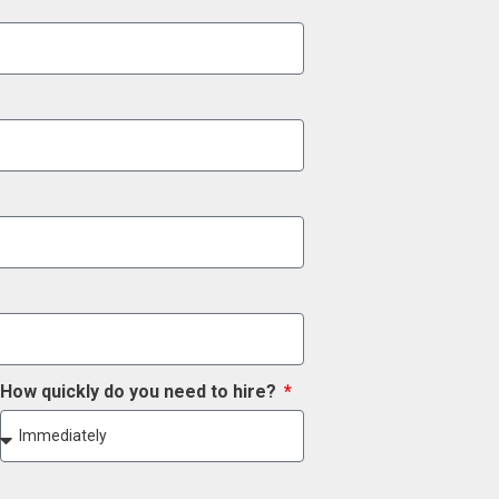
How quickly do you need to hire?