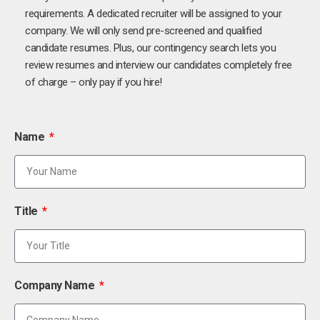
requirements. A dedicated recruiter will be assigned to your
company. We will only send pre-screened and qualified
candidate resumes. Plus, our contingency search lets you
review resumes and interview our candidates completely free
of charge – only pay if you hire!
Name
Title
Company Name