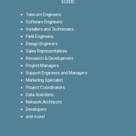
state:
Telecom Engineers
Software Engineers
Installers and Technicians
Field Engineers
Design Engineers
Sales Representatives
Research & Development
Project Managers
Support Engineers and Managers
Marketing Specialist
Project Coordinators
Data Scientists
Network Architects
Developers
and more!