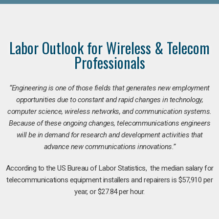
Labor Outlook for Wireless & Telecom
Professionals
“Engineering is one of those fields that generates new employment
opportunities due to constant and rapid changes in technology,
computer science, wireless networks, and communication systems.
Because of these ongoing changes, telecommunications engineers
will be in demand for research and development activities that
advance new communications innovations.”
According to the US Bureau of Labor Statistics, the median salary for
telecommunications equipment installers and repairers is $57,910 per
year, or $27.84 per hour.