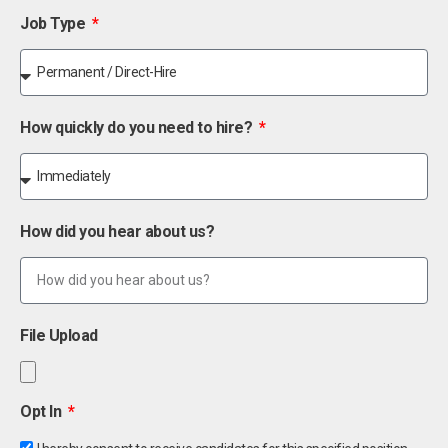
Job Type
How quickly do you need to hire?
How did you hear about us?
File Upload
Opt In