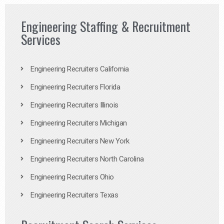
Engineering Staffing & Recruitment
Services
Engineering Recruiters California
Engineering Recruiters Florida
Engineering Recruiters Illinois
Engineering Recruiters Michigan
Engineering Recruiters New York
Engineering Recruiters North Carolina
Engineering Recruiters Ohio
Engineering Recruiters Texas