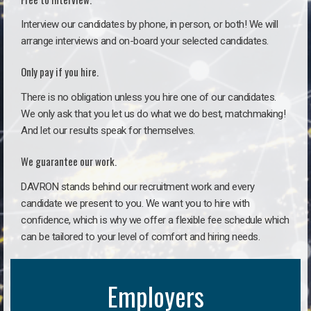
Interview our candidates by phone, in person, or both! We will
arrange interviews and on-board your selected candidates.
Only pay if you hire.
There is no obligation unless you hire one of our candidates.
We only ask that you let us do what we do best, matchmaking!
And let our results speak for themselves.
We guarantee our work.
DAVRON stands behind our recruitment work and every
candidate we present to you. We want you to hire with
confidence, which is why we offer a flexible fee schedule which
can be tailored to your level of comfort and hiring needs.
Employers