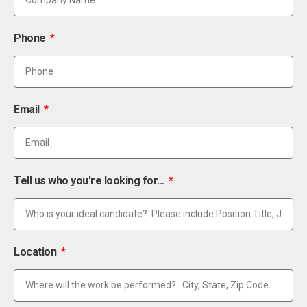
Phone
Email
Tell us who you're looking for...
Location