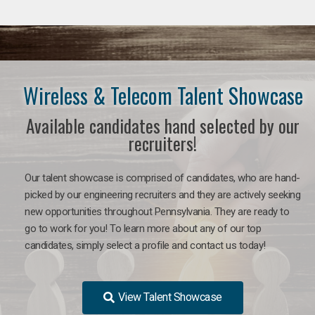
Wireless & Telecom Talent Showcase
Available candidates hand selected by our
recruiters!
Our talent showcase is comprised of candidates, who are hand-
picked by our engineering recruiters and they are actively seeking
new opportunities throughout Pennsylvania. They are ready to
go to work for you! To learn more about any of our top
candidates, simply select a profile and contact us today!
View Talent Showcase