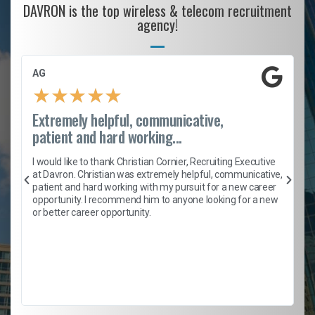
DAVRON is the top wireless & telecom recruitment
agency!
AG
★
★
★
★
★
Extremely helpful, communicative,
patient and hard working...
h
I would like to thank Christian Cornier, Recruiting Executive
t
at Davron. Christian was extremely helpful, communicative,
patient and hard working with my pursuit for a new career
opportunity. I recommend him to anyone looking for a new
b
or better career opportunity.