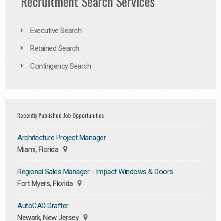
Recruitment Search Services
Executive Search
Retained Search
Contingency Search
Recently Published Job Opportunities
Architecture Project Manager
Miami, Florida
Regional Sales Manager - Impact Windows & Doors
Fort Myers, Florida
AutoCAD Drafter
Newark, New Jersey