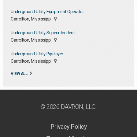
Underground Utility Equipment Operator
Carrollton, Mississippi
Underground Utility Superintendent
Carrollton, Mississippi
Underground Utility Pipelayer
Carrollton, Mississippi
VIEW ALL
© 2026 DAVRON, LLC.
Privacy Policy