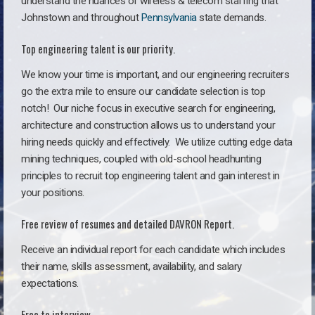
understand the nuances of wireless & telecom staffing that
Johnstown and throughout
Pennsylvania
state demands.
Top engineering talent is our priority.
We know your time is important, and our engineering recruiters
go the extra mile to ensure our candidate selection is top
notch!
Our niche focus in executive search for engineering,
architecture and construction allows us to understand your
hiring needs quickly and effectively. We utilize cutting edge data
mining techniques, coupled with old-school headhunting
principles to recruit top engineering talent and gain interest in
your positions.
Free review of resumes and detailed DAVRON Report.
Receive an individual report for each candidate which includes
their name, skills assessment, availability, and salary
expectations.
Free to interview.