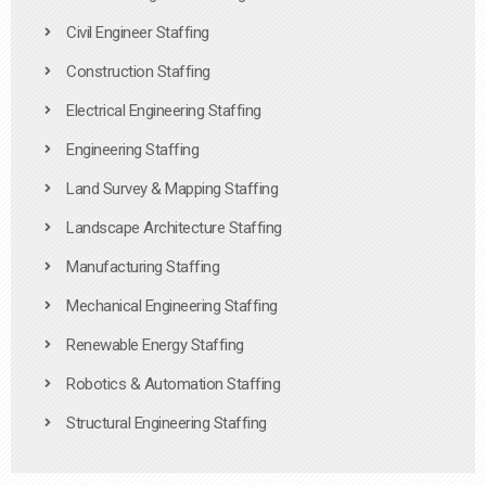
Civil Engineer Staffing
Construction Staffing
Electrical Engineering Staffing
Engineering Staffing
Land Survey & Mapping Staffing
Landscape Architecture Staffing
Manufacturing Staffing
Mechanical Engineering Staffing
Renewable Energy Staffing
Robotics & Automation Staffing
Structural Engineering Staffing