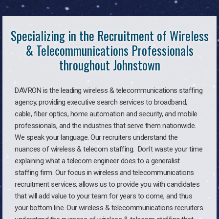
Specializing in the Recruitment of Wireless
& Telecommunications Professionals
throughout Johnstown
DAVRON is the leading wireless & telecommunications staffing
agency, providing executive search services to broadband,
cable, fiber optics, home automation and security, and mobile
professionals, and the industries that serve them nationwide.
We speak your language. Our recruiters understand the
nuances of wireless & telecom staffing. Don’t waste your time
explaining what a telecom engineer does to a generalist
staffing firm. Our focus in wireless and telecommunications
recruitment services, allows us to provide you with candidates
that will add value to your team for years to come, and thus
your bottom line. Our wireless & telecommunications recruiters