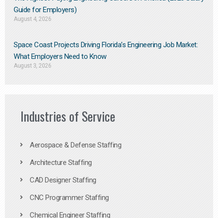
Guide for Employers)
August 4, 2026
Space Coast Projects Driving Florida’s Engineering Job Market:
What Employers Need to Know
August 3, 2026
Industries of Service
Aerospace & Defense Staffing
Architecture Staffing
CAD Designer Staffing
CNC Programmer Staffing
Chemical Engineer Staffing