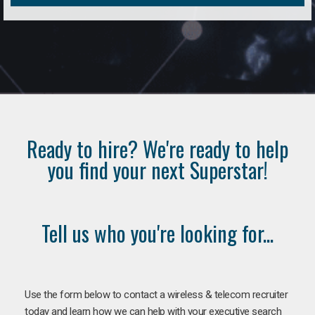
Ready to hire? We're ready to help
you find your next Superstar!
Tell us who you're looking for...
Use the form below to contact a wireless & telecom recruiter
today and learn how we can help with your executive search