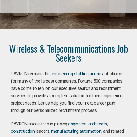
Wireless & Telecommunications Job
Seekers
DAVRON remains the
engineering staffing agency
of choice
for many of the largest companies. Fortune 500 companies
have come to rely on our executive search and recruitment
services to provide a complete solution for their engineering
project needs. Let us help you find your next career path
through our personalized recruitment process.
DAVRON specializes in placing
engineers
,
architects
,
construction
leaders,
manufacturing
automation
, and related