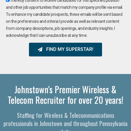
I hereby consent to receive candidates for this specified position
and other job opportunities that match my company profile via email.
To enhance my candidate prospects, these emails will be sent based
on the preferences and criteria I provide as well as relevant content
from company descriptions, job openings, and industry insights. I
acknowledge that I can unsubscribe at any time.
FIND MY SUPERSTAR!
Johnstown's Premier Wireless &
Telecom Recruiter for over 20 years!
Staffing for Wireless & Telecommunications
professionals in Johnstown and throughout Pennsylvania