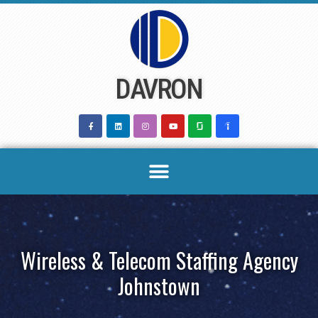
Skip
to
content
DAVRON
Wireless & Telecom Staffing Agency
Johnstown