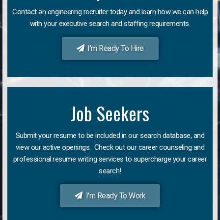
Contact an engineering recruiter today and learn how we can help
with your executive search and staffing requirements.
I'm Ready To Hire
Job Seekers
Submit your resume to be included in our search database, and
view our active openings. Check out our career counseling and
professional resume writing services to supercharge your career
search!
I'm Ready To Work