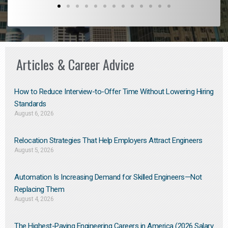
Articles & Career Advice
How to Reduce Interview-to-Offer Time Without Lowering Hiring
Standards
August 6, 2026
Relocation Strategies That Help Employers Attract Engineers
August 5, 2026
Automation Is Increasing Demand for Skilled Engineers—Not
Replacing Them​
August 4, 2026
The Highest-Paying Engineering Careers in America (2026 Salary