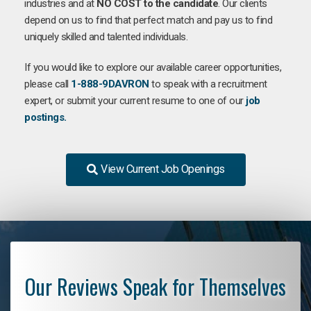
industries and at
NO COST to the candidate
. Our clients
depend on us to find that perfect match and pay us to find
uniquely skilled and talented individuals.
If you would like to explore our available career opportunities,
please call
1-888-9DAVRON
to speak with a recruitment
expert, or submit your current resume to one of our
job
postings.
View Current Job Openings
Our Reviews Speak for Themselves