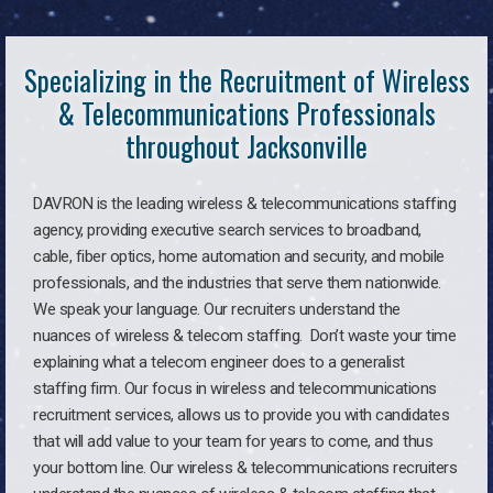
Specializing in the Recruitment of Wireless
& Telecommunications Professionals
throughout Jacksonville
DAVRON is the leading wireless & telecommunications staffing
agency, providing executive search services to broadband,
cable, fiber optics, home automation and security, and mobile
professionals, and the industries that serve them nationwide.
We speak your language. Our recruiters understand the
nuances of wireless & telecom staffing. Don’t waste your time
explaining what a telecom engineer does to a generalist
staffing firm. Our focus in wireless and telecommunications
recruitment services, allows us to provide you with candidates
that will add value to your team for years to come, and thus
your bottom line. Our wireless & telecommunications recruiters