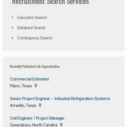
Recruitment Search Services
Executive Search
Retained Search
Contingency Search
Recently Published Job Opportunities
Commercial Estimator
Plano, Texas
Senior Project Engineer – Industrial Refrigeration Systems
Amarillo, Texas
Civil Engineer / Project Manager
Greensboro, North Carolina