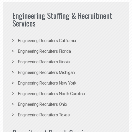
Engineering Staffing & Recruitment
Services
Engineering Recruiters California
Engineering Recruiters Florida
Engineering Recruiters Illinois
Engineering Recruiters Michigan
Engineering Recruiters New York
Engineering Recruiters North Carolina
Engineering Recruiters Ohio
Engineering Recruiters Texas