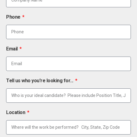
Phone
Email
Tell us who you're looking for...
Location