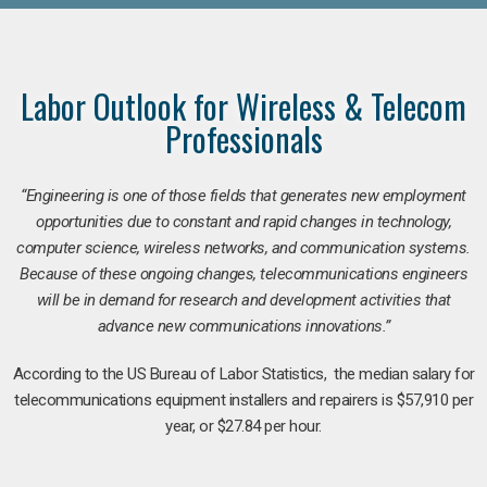
Labor Outlook for Wireless & Telecom
Professionals
“Engineering is one of those fields that generates new employment
opportunities due to constant and rapid changes in technology,
computer science, wireless networks, and communication systems.
Because of these ongoing changes, telecommunications engineers
will be in demand for research and development activities that
advance new communications innovations.”
According to the US Bureau of Labor Statistics, the median salary for
telecommunications equipment installers and repairers is $57,910 per
year, or $27.84 per hour.