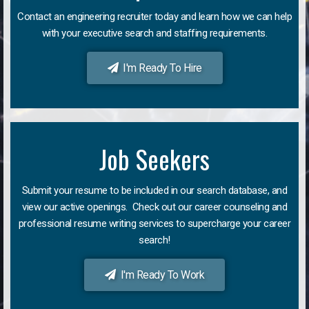
Contact an engineering recruiter today and learn how we can help
with your executive search and staffing requirements.
I'm Ready To Hire
Job Seekers
Submit your resume to be included in our search database, and
view our active openings. Check out our career counseling and
professional resume writing services to supercharge your career
search!
I'm Ready To Work