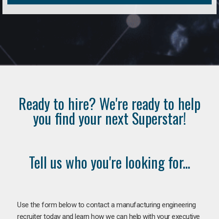
Ready to hire? We're ready to help
you find your next Superstar!
Tell us who you're looking for...
Use the form below to contact a manufacturing engineering
recruiter today and learn how we can help with your executive