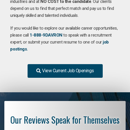
industries and at
NO COST to the candidate
. Our clients
depend on us to find that perfect match and pay us to find
uniquely skilled and talented individuals.
If you would like to explore our available career opportunities,
please call
1-888-9DAVRON
to speak with a recruitment
expert, or submit your current resume to one of our
job
postings.
View Current Job Openings
Our Reviews Speak for Themselves