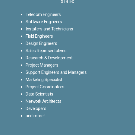
state:
Telecom Engineers
Software Engineers
Installers and Technicians
Field Engineers
Design Engineers
Sales Representatives
Research & Development
Project Managers
Support Engineers and Managers
Marketing Specialist
Project Coordinators
Data Scientists
Network Architects
Developers
and more!