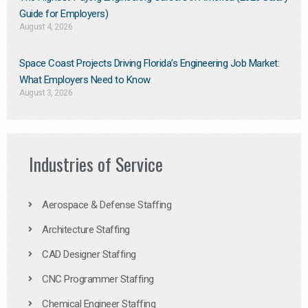
Guide for Employers)
August 4, 2026
Space Coast Projects Driving Florida’s Engineering Job Market:
What Employers Need to Know
August 3, 2026
Industries of Service
Aerospace & Defense Staffing
Architecture Staffing
CAD Designer Staffing
CNC Programmer Staffing
Chemical Engineer Staffing