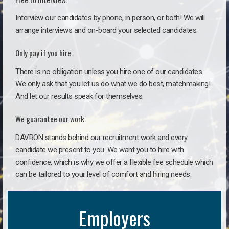
Interview our candidates by phone, in person, or both! We will
arrange interviews and on-board your selected candidates.
Only pay if you hire.
There is no obligation unless you hire one of our candidates.
We only ask that you let us do what we do best, matchmaking!
And let our results speak for themselves.
We guarantee our work.
DAVRON stands behind our recruitment work and every
candidate we present to you. We want you to hire with
confidence, which is why we offer a flexible fee schedule which
can be tailored to your level of comfort and hiring needs.
Employers