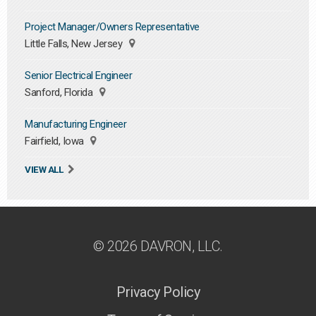
Project Manager/Owners Representative
Little Falls, New Jersey
Senior Electrical Engineer
Sanford, Florida
Manufacturing Engineer
Fairfield, Iowa
VIEW ALL
© 2026 DAVRON, LLC.
Privacy Policy