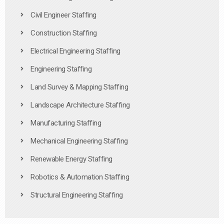
Civil Engineer Staffing
Construction Staffing
Electrical Engineering Staffing
Engineering Staffing
Land Survey & Mapping Staffing
Landscape Architecture Staffing
Manufacturing Staffing
Mechanical Engineering Staffing
Renewable Energy Staffing
Robotics & Automation Staffing
Structural Engineering Staffing