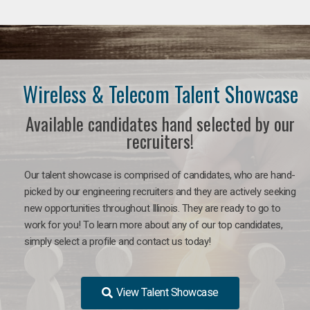
Wireless & Telecom Talent Showcase
Available candidates hand selected by our
recruiters!
Our talent showcase is comprised of candidates, who are hand-
picked by our engineering recruiters and they are actively seeking
new opportunities throughout Illinois. They are ready to go to
work for you! To learn more about any of our top candidates,
simply select a profile and contact us today!
View Talent Showcase