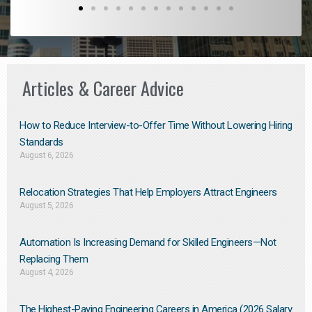
Articles & Career Advice
How to Reduce Interview-to-Offer Time Without Lowering Hiring
Standards
August 6, 2026
Relocation Strategies That Help Employers Attract Engineers
August 5, 2026
Automation Is Increasing Demand for Skilled Engineers—Not
Replacing Them​
August 4, 2026
The Highest-Paying Engineering Careers in America (2026 Salary