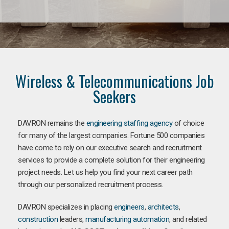
Wireless & Telecommunications Job
Seekers
DAVRON remains the
engineering staffing agency
of choice
for many of the largest companies. Fortune 500 companies
have come to rely on our executive search and recruitment
services to provide a complete solution for their engineering
project needs. Let us help you find your next career path
through our personalized recruitment process.
DAVRON specializes in placing
engineers
,
architects
,
construction
leaders,
manufacturing
automation
, and related