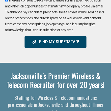
I hereby consent to receive candidates for this specified position
and other job opportunities that match my company profile via email.
To enhance my candidate prospects, these emails will be sent based
on the preferences and criteria I provide as well as relevant content
from company descriptions, job openings, and industry insights. I
acknowledge that I can unsubscribe at any time.
FIND MY SUPERSTAR!
Jacksonville's Premier Wireless &
Telecom Recruiter for over 20 years!
Staffing for Wireless & Telecommunications
professionals in Jacksonville and throughout Illinois