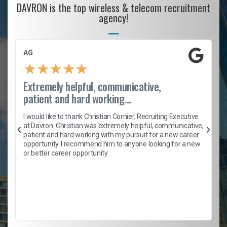
DAVRON is the top wireless & telecom recruitment
agency!
AG
★
★
★
★
★
Extremely helpful, communicative,
patient and hard working...
h
I would like to thank Christian Cornier, Recruiting Executive
t
at Davron. Christian was extremely helpful, communicative,
patient and hard working with my pursuit for a new career
opportunity. I recommend him to anyone looking for a new
b
or better career opportunity.