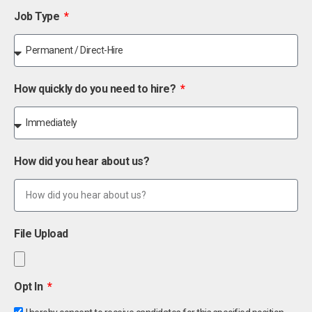
Job Type
How quickly do you need to hire?
How did you hear about us?
File Upload
Opt In