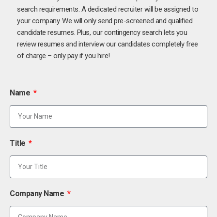
search requirements. A dedicated recruiter will be assigned to
your company. We will only send pre-screened and qualified
candidate resumes. Plus, our contingency search lets you
review resumes and interview our candidates completely free
of charge – only pay if you hire!
Name
Title
Company Name