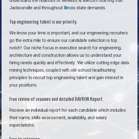
understand the nuances of wireless & telecom staffing that
Jacksonville and throughout
Illinois
state demands.
Top engineering talent is our priority.
We know your time is important, and our engineering recruiters
go the extra mile to ensure our candidate selection is top
notch!
Our niche focus in executive search for engineering,
architecture and construction allows us to understand your
hiring needs quickly and effectively. We utilize cutting edge data
mining techniques, coupled with old-school headhunting
principles to recruit top engineering talent and gain interest in
your positions.
Free review of resumes and detailed DAVRON Report.
Receive an individual report for each candidate which includes
their name, skills assessment, availability, and salary
expectations.
Free to interview.