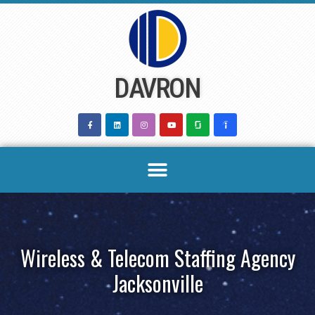
Skip
to
content
DAVRON
Wireless & Telecom Staffing Agency
Jacksonville