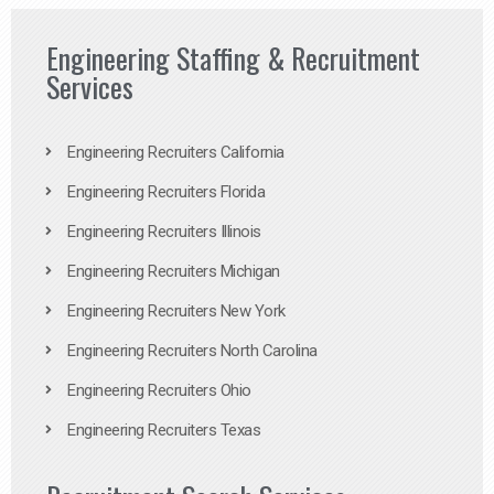
Engineering Staffing & Recruitment
Services
Engineering Recruiters California
Engineering Recruiters Florida
Engineering Recruiters Illinois
Engineering Recruiters Michigan
Engineering Recruiters New York
Engineering Recruiters North Carolina
Engineering Recruiters Ohio
Engineering Recruiters Texas