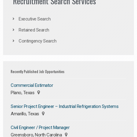
Recruitment Search Services
Executive Search
Retained Search
Contingency Search
Recently Published Job Opportunities
Commercial Estimator
Plano, Texas
Senior Project Engineer – Industrial Refrigeration Systems
Amarillo, Texas
Civil Engineer / Project Manager
Greensboro, North Carolina