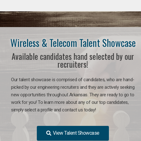
Wireless & Telecom Talent Showcase
Available candidates hand selected by our
recruiters!
Our talent showcase is comprised of candidates, who are hand-
picked by our engineering recruiters and they are actively seeking
new opportunities throughout Arkansas. They are ready to go to
work for you! To learn more about any of our top candidates,
simply select a profile and contact us today!
View Talent Showcase