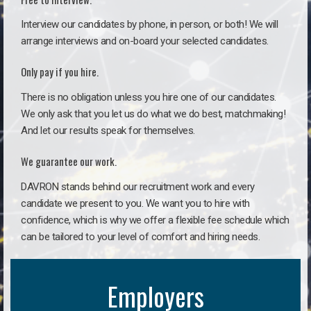
Interview our candidates by phone, in person, or both! We will
arrange interviews and on-board your selected candidates.
Only pay if you hire.
There is no obligation unless you hire one of our candidates.
We only ask that you let us do what we do best, matchmaking!
And let our results speak for themselves.
We guarantee our work.
DAVRON stands behind our recruitment work and every
candidate we present to you. We want you to hire with
confidence, which is why we offer a flexible fee schedule which
can be tailored to your level of comfort and hiring needs.
Employers