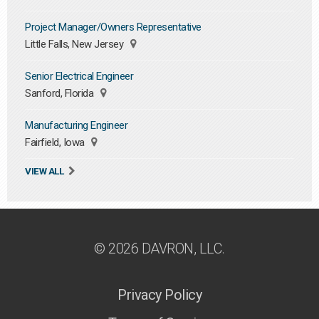
Project Manager/Owners Representative
Little Falls, New Jersey
Senior Electrical Engineer
Sanford, Florida
Manufacturing Engineer
Fairfield, Iowa
VIEW ALL
© 2026 DAVRON, LLC.
Privacy Policy