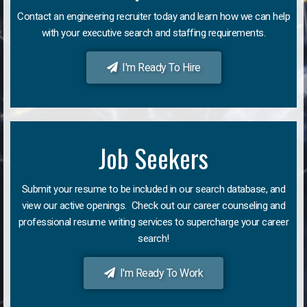
Contact an engineering recruiter today and learn how we can help
with your executive search and staffing requirements.
I'm Ready To Hire
Job Seekers
Submit your resume to be included in our search database, and
view our active openings. Check out our career counseling and
professional resume writing services to supercharge your career
search!
I'm Ready To Work