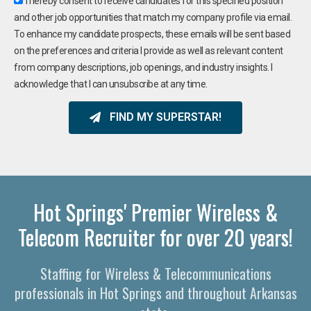
I hereby consent to receive candidates for this specified position
and other job opportunities that match my company profile via email.
To enhance my candidate prospects, these emails will be sent based
on the preferences and criteria I provide as well as relevant content
from company descriptions, job openings, and industry insights. I
acknowledge that I can unsubscribe at any time.
FIND MY SUPERSTAR!
Hot Springs' Premier Wireless &
Telecom Recruiter for over 20 years!
Staffing for Wireless & Telecommunications
professionals in Hot Springs and throughout Arkansas