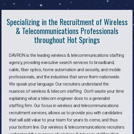
Specializing in the Recruitment of Wireless
& Telecommunications Professionals
throughout Hot Springs
DAVRON is the leading wireless & telecommunications staffing
agency, providing executive search services to broadband,
cable, fiber optics, home automation and security, and mobile
professionals, and the industries that serve them nationwide.
We speak your language. Our recruiters understand the
nuances of wireless & telecom staffing. Don’t waste your time
explaining what a telecom engineer does to a generalist
staffing firm. Our focus in wireless and telecommunications
recruitment services, allows us to provide you with candidates
that will add value to your team for years to come, and thus
your bottom line. Our wireless & telecommunications recruiters