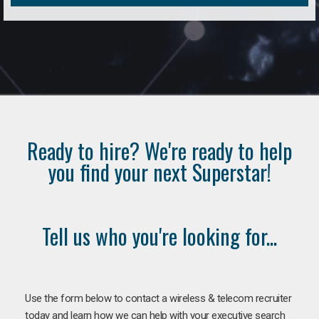
Ready to hire? We're ready to help
you find your next Superstar!
Tell us who you're looking for...
Use the form below to contact a wireless & telecom recruiter
today and learn how we can help with your executive search