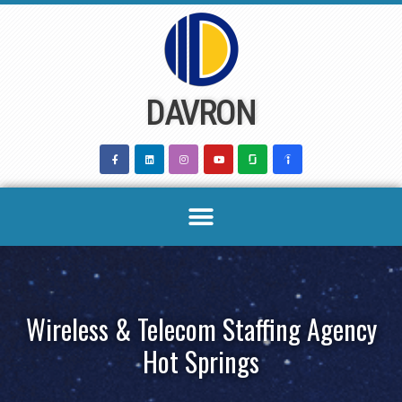
Skip
to
content
DAVRON
Wireless & Telecom Staffing Agency
Hot Springs