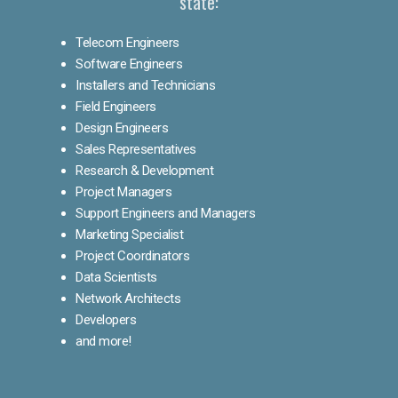
state:
Telecom Engineers
Software Engineers
Installers and Technicians
Field Engineers
Design Engineers
Sales Representatives
Research & Development
Project Managers
Support Engineers and Managers
Marketing Specialist
Project Coordinators
Data Scientists
Network Architects
Developers
and more!