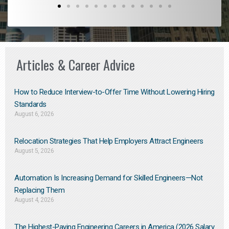
Articles & Career Advice
How to Reduce Interview-to-Offer Time Without Lowering Hiring
Standards
August 6, 2026
Relocation Strategies That Help Employers Attract Engineers
August 5, 2026
Automation Is Increasing Demand for Skilled Engineers—Not
Replacing Them​
August 4, 2026
The Highest-Paying Engineering Careers in America (2026 Salary