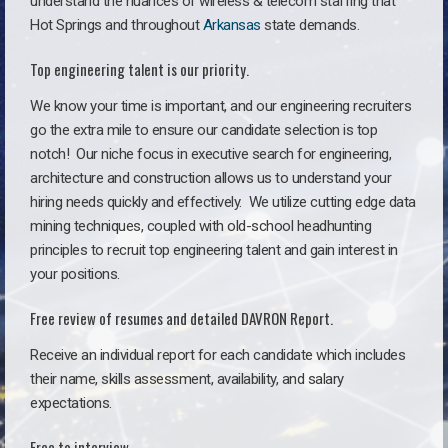
understand the nuances of wireless & telecom staffing that
Hot Springs and throughout
Arkansas
state demands.
Top engineering talent is our priority.
We know your time is important, and our engineering recruiters
go the extra mile to ensure our candidate selection is top
notch!
Our niche focus in executive search for engineering,
architecture and construction allows us to understand your
hiring needs quickly and effectively. We utilize cutting edge data
mining techniques, coupled with old-school headhunting
principles to recruit top engineering talent and gain interest in
your positions.
Free review of resumes and detailed DAVRON Report.
Receive an individual report for each candidate which includes
their name, skills assessment, availability, and salary
expectations.
Free to interview.