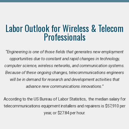
Labor Outlook for Wireless & Telecom
Professionals
“Engineering is one of those fields that generates new employment
opportunities due to constant and rapid changes in technology,
computer science, wireless networks, and communication systems.
Because of these ongoing changes, telecommunications engineers
will be in demand for research and development activities that
advance new communications innovations.”
According to the US Bureau of Labor Statistics, the median salary for
telecommunications equipment installers and repairers is $57,910 per
year, or $27.84 per hour.