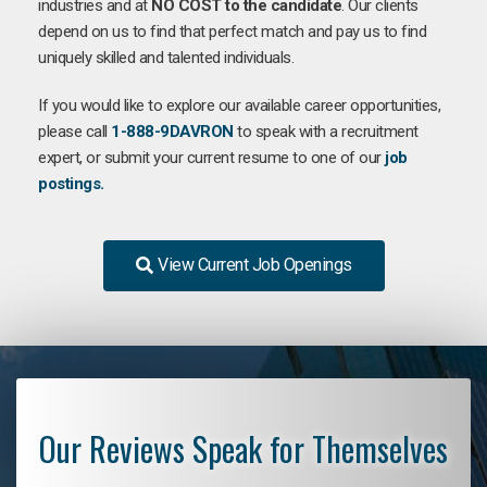
industries and at
NO COST to the candidate
. Our clients
depend on us to find that perfect match and pay us to find
uniquely skilled and talented individuals.
If you would like to explore our available career opportunities,
please call
1-888-9DAVRON
to speak with a recruitment
expert, or submit your current resume to one of our
job
postings.
View Current Job Openings
Our Reviews Speak for Themselves