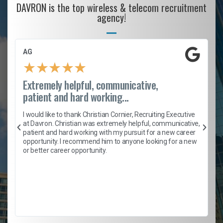
DAVRON is the top wireless & telecom recruitment
agency!
AG
★
★
★
★
★
Extremely helpful, communicative,
patient and hard working...
h
I would like to thank Christian Cornier, Recruiting Executive
t
at Davron. Christian was extremely helpful, communicative,
patient and hard working with my pursuit for a new career
opportunity. I recommend him to anyone looking for a new
b
or better career opportunity.