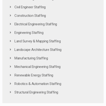
Civil Engineer Staffing
Construction Staffing
Electrical Engineering Staffing
Engineering Staffing
Land Survey & Mapping Staffing
Landscape Architecture Staffing
Manufacturing Staffing
Mechanical Engineering Staffing
Renewable Energy Staffing
Robotics & Automation Staffing
Structural Engineering Staffing