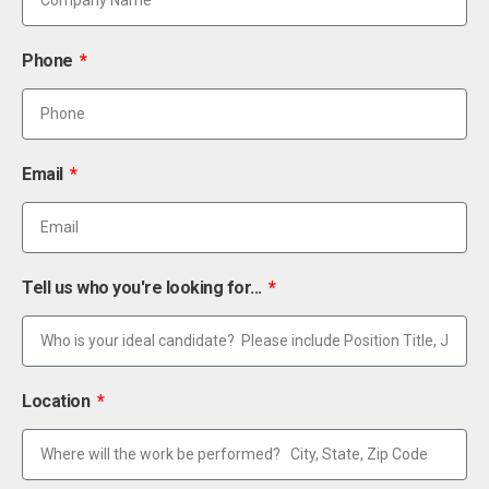
Phone
Email
Tell us who you're looking for...
Location