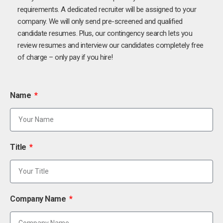
requirements. A dedicated recruiter will be assigned to your
company. We will only send pre-screened and qualified
candidate resumes. Plus, our contingency search lets you
review resumes and interview our candidates completely free
of charge – only pay if you hire!
Name
Title
Company Name