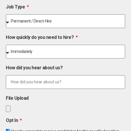
Job Type
How quickly do you need to hire?
How did you hear about us?
File Upload
Opt In