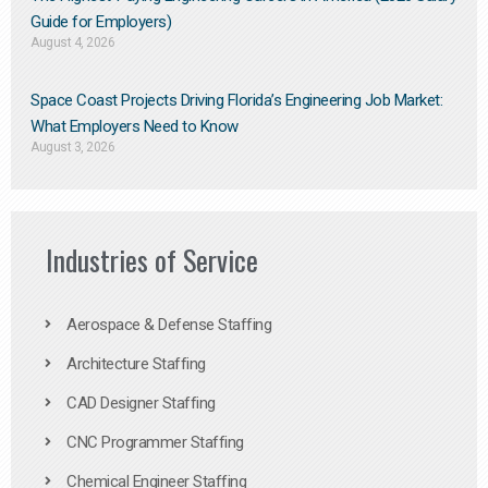
Guide for Employers)
August 4, 2026
Space Coast Projects Driving Florida’s Engineering Job Market:
What Employers Need to Know
August 3, 2026
Industries of Service
Aerospace & Defense Staffing
Architecture Staffing
CAD Designer Staffing
CNC Programmer Staffing
Chemical Engineer Staffing