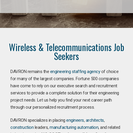
Wireless & Telecommunications Job
Seekers
DAVRON remains the
engineering staffing agency
of choice
for many of the largest companies. Fortune 500 companies
have come to rely on our executive search and recruitment
services to provide a complete solution for their engineering
project needs. Let us help you find your next career path
through our personalized recruitment process.
DAVRON specializes in placing
engineers
,
architects
,
construction
leaders,
manufacturing
automation
, and related