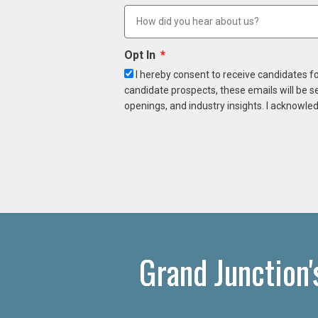
Opt In
I hereby consent to receive candidates f
candidate prospects, these emails will be s
openings, and industry insights. I acknowled
Grand Junction'