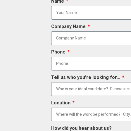
Name
Company Name
Phone
Tell us who you're looking for...
Location
How did you hear about us?