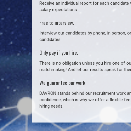
Receive an individual report for each candidate w
salary expectations.
Free to interview.
Interview our candidates by phone, in person, o
candidates.
Only pay if you hire.
There is no obligation unless you hire one of o
matchmaking! And let our results speak for t
We guarantee our work.
DAVRON stands behind our recruitment work and
confidence, which is why we offer a flexible fe
hiring needs.