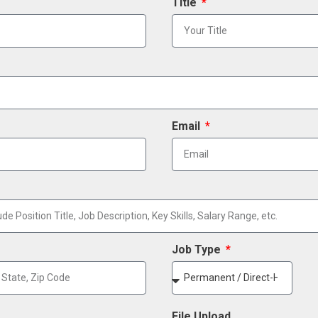
Title
Email
Job Type
File Upload