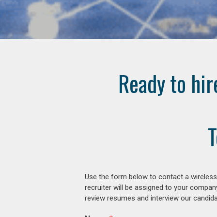
Ready to hir
T
Use the form below to contact a wireless
recruiter will be assigned to your compan
review resumes and interview our candidat