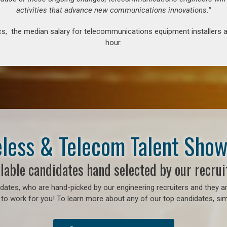
activities that advance new communications innovations.”
s, the median salary for telecommunications equipment installers an
hour.
less & Telecom Talent Sho
lable candidates hand selected by our recrui
ates, who are hand-picked by our engineering recruiters and they ar
to work for you! To learn more about any of our top candidates, simp