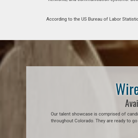
According to the US Bureau of Labor Statistic
Wire
Avai
Our talent showcase is comprised of candid
throughout Colorado. They are ready to go 