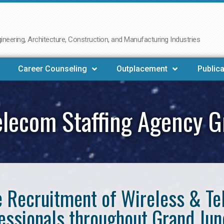
neering, Architecture, Construction, and Manufacturing Industries
Career Counseling
Outplacement
Publica
elecom Staffing Agency G
he Recruitment of Wireless & 
essionals throughout Grand Jun