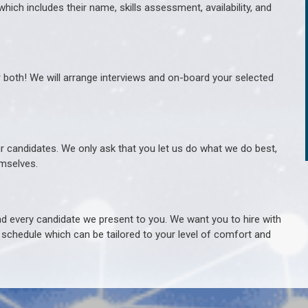
hich includes their name, skills assessment, availability, and
r both! We will arrange interviews and on-board your selected
ur candidates. We only ask that you let us do what we do best,
hemselves.
 every candidate we present to you. We want you to hire with
e schedule which can be tailored to your level of comfort and