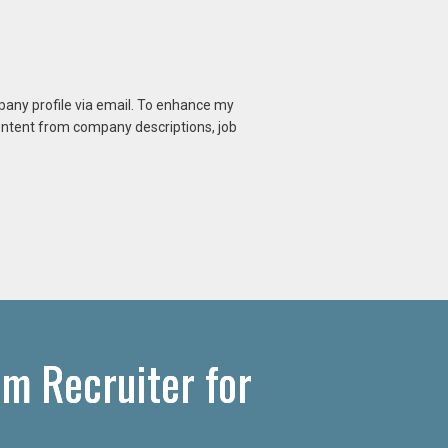
mpany profile via email. To enhance my
content from company descriptions, job
om Recruiter for