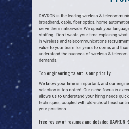
DAVRON is the leading wireless & telecommunica
broadband, cable, fiber optics, home automation
serve them nationwide. We speak your language
staffing. Don’t waste your time explaining what 
in wireless and telecommunications recruitment 
value to your team for years to come, and thus
understand the nuances of wireless & telecom 
demands.
Top engineering talent is our priority.
We know your time is important, and our enginee
selection is top notch!
Our niche focus in exec
allows us to understand your hiring needs quickl
techniques, coupled with old-school headhunting 
your positions.
Free review of resumes and detailed DAVRON R