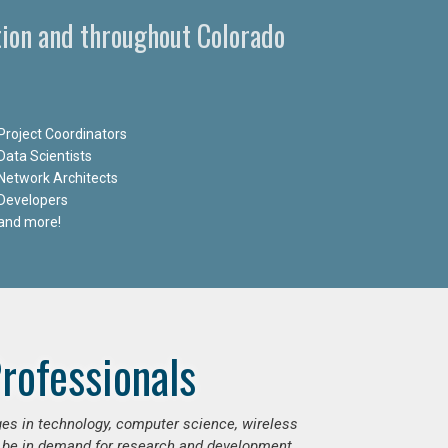
tion and throughout Colorado
Project Coordinators
Data Scientists
Network Architects
Developers
and more!
rofessionals
ges in technology, computer science, wireless
 be in demand for research and development