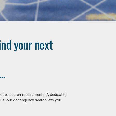
ind your next
..
cutive search requirements. A dedicated
lus, our contingency search lets you