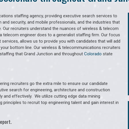
tions staffing agency, providing executive search services to
 and security, and mobile professionals, and the industries that
. Our recruiters understand the nuances of wireless & telecom
a telecom engineer does to a generalist staffing firm. Our focus
services, allows us to provide you with candidates that will add
 your bottom line. Our wireless & telecommunications recruiters
staffing that Grand Junction and throughout
Colorado
state
ring recruiters go the extra mile to ensure our candidate
utive search for engineering, architecture and construction
y and effectively. We utilize cutting edge data mining
principles to recruit top engineering talent and gain interest in
eport.