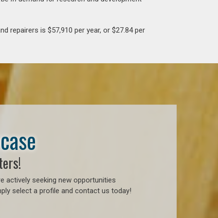
d repairers is $57,910 per year, or $27.84 per
wcase
ters!
e actively seeking new opportunities
ly select a profile and contact us today!