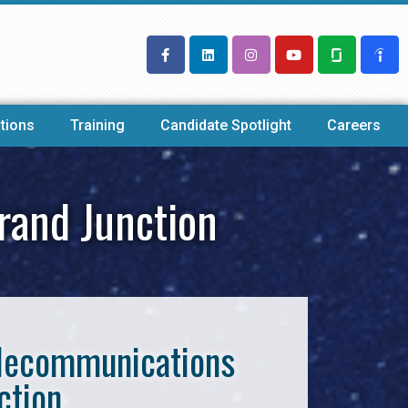
tions
Training
Candidate Spotlight
Careers
rand Junction
Telecommunications
ction