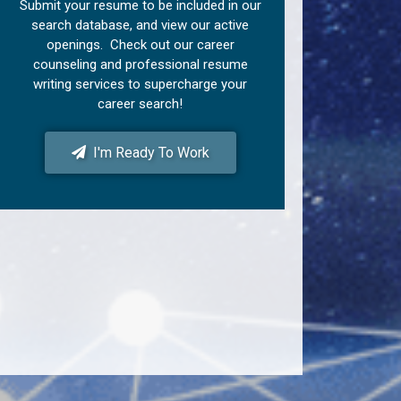
Submit your resume to be included in our
search database, and view our active
openings. Check out our career
counseling and professional resume
writing services to supercharge your
career search!
I'm Ready To Work