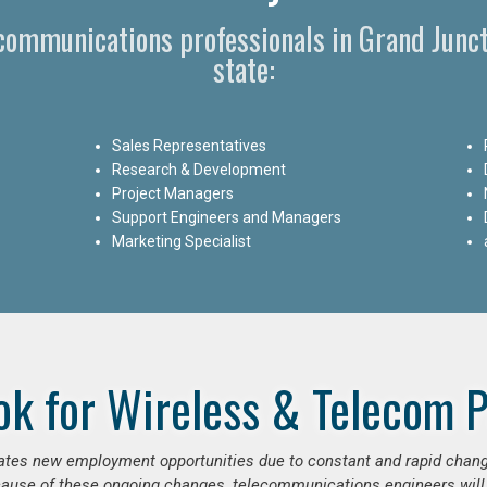
ecommunications professionals in Grand Junc
state:
Sales Representatives
Research & Development
Project Managers
Support Engineers and Managers
Marketing Specialist
ok for Wireless & Telecom P
erates new employment opportunities due to constant and rapid chan
use of these ongoing changes, telecommunications engineers will