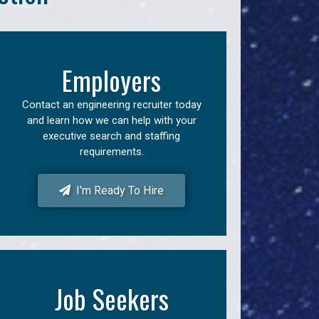
Employers
Contact an engineering recruiter today
and learn how we can help with your
executive search and staffing
requirements.
I'm Ready To Hire
Job Seekers