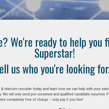
e? We're ready to help you f
Superstar!
ell us who you're looking for.
 & telecom recruiter today and learn how we can help with your exe
y. We will only send pre-screened and qualified candidate resumes. P
es completely free of charge – only pay if you hire!