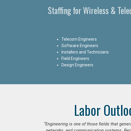
Staffing for Wireless & Tel
Telecom Engineers
Software Engineers
Installers and Technicians
Field Engineers
Design Engineers
Labor Outlo
“Engineering is one of those fields that gen
networks, and communication systems. Beca