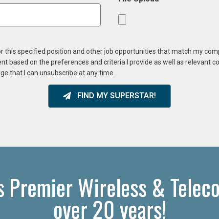
or this specified position and other job opportunities that match my co
ent based on the preferences and criteria I provide as well as relevant 
ge that I can unsubscribe at any time.
FIND MY SUPERSTAR!
s Premier Wireless & Telec
over 20 years!