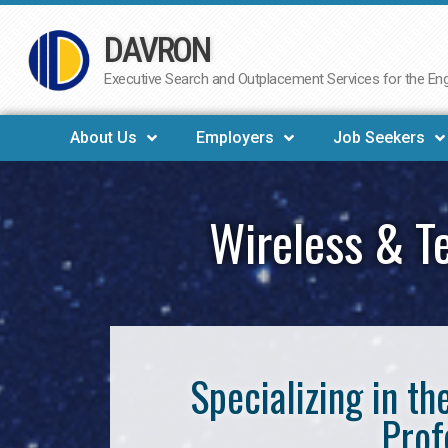
DAVRON
Skip
to
Executive Search and Outplacement Services for the Engi
content
About Us
Employers
Job Seekers
Wireless & T
Specializing in t
Prof