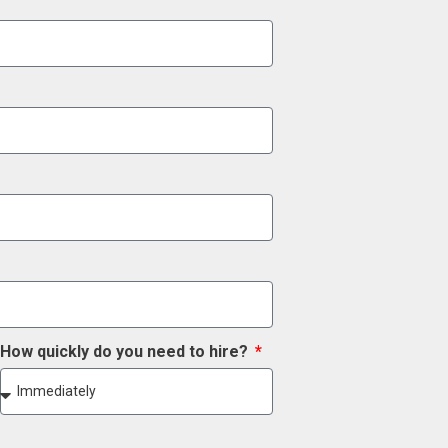
How quickly do you need to hire?