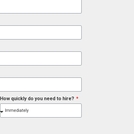
How quickly do you need to hire?