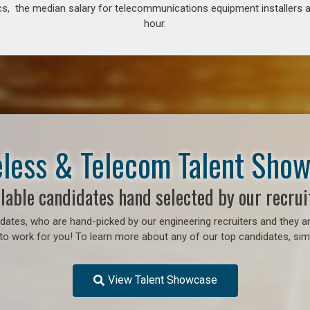
s, the median salary for telecommunications equipment installers an
hour.
less & Telecom Talent Sho
lable candidates hand selected by our recrui
ates, who are hand-picked by our engineering recruiters and they ar
o work for you! To learn more about any of our top candidates, simp
View Talent Showcase