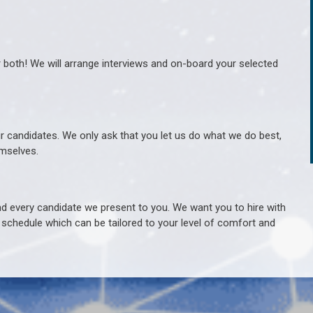
r both! We will arrange interviews and on-board your selected
ur candidates. We only ask that you let us do what we do best,
hemselves.
 every candidate we present to you. We want you to hire with
e schedule which can be tailored to your level of comfort and