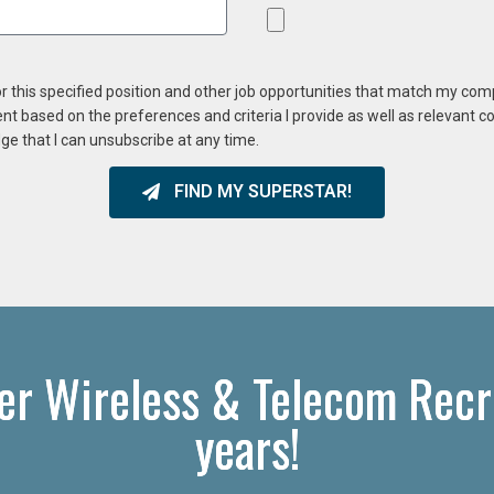
or this specified position and other job opportunities that match my co
ent based on the preferences and criteria I provide as well as relevant 
ge that I can unsubscribe at any time.
FIND MY SUPERSTAR!
er Wireless & Telecom Recru
years!