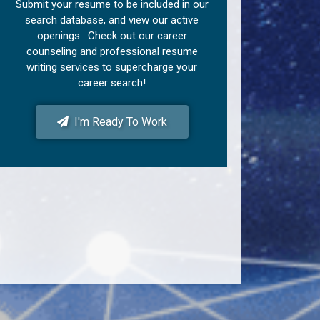
Submit your resume to be included in our
search database, and view our active
openings. Check out our career
counseling and professional resume
writing services to supercharge your
career search!
I'm Ready To Work