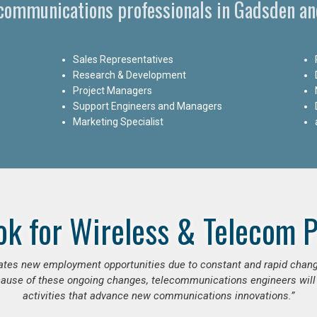
ecommunications professionals in Gadsden a
Sales Representatives
Research & Development
Project Managers
Support Engineers and Managers
Marketing Specialist
ok for Wireless & Telecom P
erates new employment opportunities due to constant and rapid chan
use of these ongoing changes, telecommunications engineers will
activities that advance new communications innovations.”