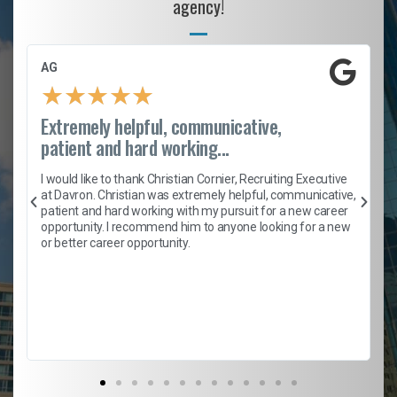
agency!
AG
★
★
★
★
★
Extremely helpful, communicative,
patient and hard working...
h
I would like to thank Christian Cornier, Recruiting Executive
t
at Davron. Christian was extremely helpful, communicative,
patient and hard working with my pursuit for a new career
opportunity. I recommend him to anyone looking for a new
b
or better career opportunity.