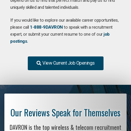
depend on us to find that perfect match and pay us to find
uniquely skilled and talented individuals.
If you would like to explore our available career opportunities,
please call
1-888-9DAVRON
to speak with a recruitment
expert, or submit your current resume to one of our
job
postings.
View Current Job Openings
Our Reviews Speak for Themselves
DAVRON is the top wireless & telecom recruitment