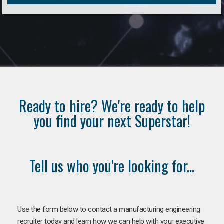
Ready to hire? We're ready to help
you find your next Superstar!
Tell us who you're looking for...
Use the form below to contact a manufacturing engineering
recruiter today and learn how we can help with your executive