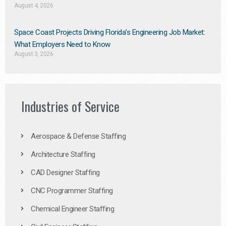
August 4, 2026
Space Coast Projects Driving Florida’s Engineering Job Market:
What Employers Need to Know
August 3, 2026
Industries of Service
Aerospace & Defense Staffing
Architecture Staffing
CAD Designer Staffing
CNC Programmer Staffing
Chemical Engineer Staffing