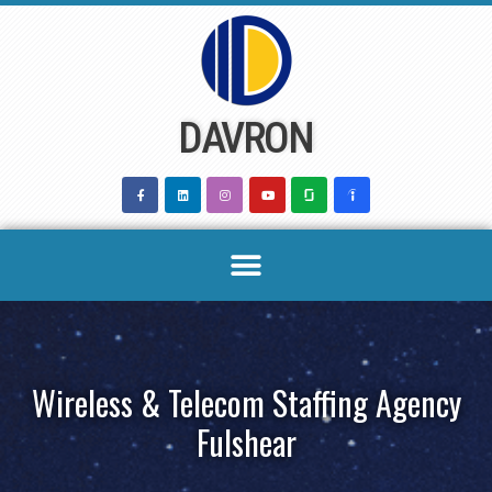
Skip
to
content
DAVRON
Wireless & Telecom Staffing Agency
Fulshear