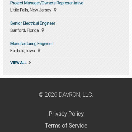
Project Manager/Owners Representative
Little Falls, New Jersey
Senior Electrical Engineer
Sanford, Florida
Manufacturing Engineer
Fairfield, Iowa
VIEW ALL
© 2026 DAVRON, LLC.
Privacy Policy
Terms of Service