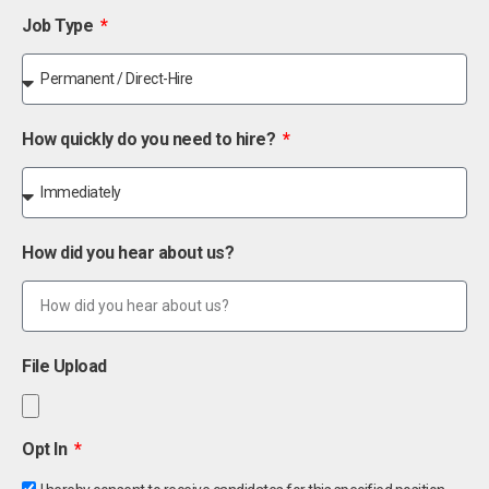
Job Type
How quickly do you need to hire?
How did you hear about us?
File Upload
Opt In