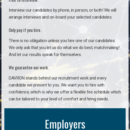
Interview our candidates by phone, in person, or both! We will
arrange interviews and on-board your selected candidates.
Only pay if you hire.
There is no obligation unless you hire one of our candidates.
We only ask that you let us do what we do best, matchmaking!
And let our results speak for themselves.
We guarantee our work.
DAVRON stands behind our recruitment work and every
candidate we present to you. We want you to hire with
confidence, which is why we offer a flexible fee schedule which
can be tailored to your level of comfort and hiring needs.
Employers