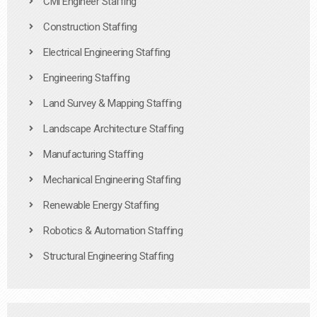
Civil Engineer Staffing
Construction Staffing
Electrical Engineering Staffing
Engineering Staffing
Land Survey & Mapping Staffing
Landscape Architecture Staffing
Manufacturing Staffing
Mechanical Engineering Staffing
Renewable Energy Staffing
Robotics & Automation Staffing
Structural Engineering Staffing