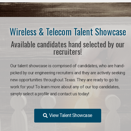
Wireless & Telecom Talent Showcase
Available candidates hand selected by our
recruiters!
Our talent showcase is comprised of candidates, who are hand-
picked by our engineering recruiters and they are actively seeking
new opportunities throughout Texas. They are ready to go to
work for you! To learn more about any of our top candidates,
simply select a profile and contact us today!
View Talent Showcase