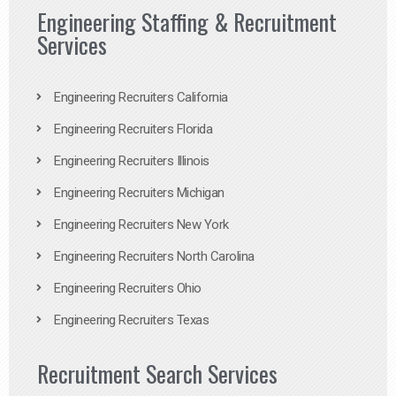
Engineering Staffing & Recruitment
Services
Engineering Recruiters California
Engineering Recruiters Florida
Engineering Recruiters Illinois
Engineering Recruiters Michigan
Engineering Recruiters New York
Engineering Recruiters North Carolina
Engineering Recruiters Ohio
Engineering Recruiters Texas
Recruitment Search Services