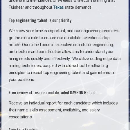
understand the nuances of wireless & telecom staffing that
Fulshear and throughout
Texas
state demands.
Top engineering talent is our priority.
We know your time is important, and our engineering recruiters
go the extra mile to ensure our candidate selection is top
notch!
Our niche focus in executive search for engineering,
architecture and construction allows us to understand your
hiring needs quickly and effectively. We utilize cutting edge data
mining techniques, coupled with old-school headhunting
principles to recruit top engineering talent and gain interest in
your positions.
Free review of resumes and detailed DAVRON Report.
Receive an individual report for each candidate which includes
their name, skills assessment, availability, and salary
expectations.
Free to interview.