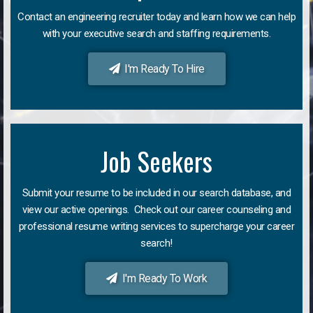
Contact an engineering recruiter today and learn how we can help
with your executive search and staffing requirements.
I'm Ready To Hire
Job Seekers
Submit your resume to be included in our search database, and
view our active openings. Check out our career counseling and
professional resume writing services to supercharge your career
search!
I'm Ready To Work