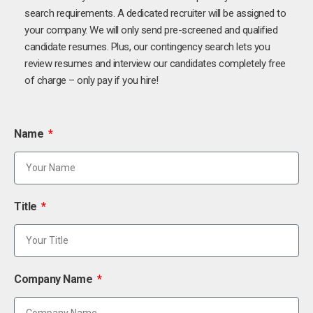
search requirements. A dedicated recruiter will be assigned to
your company. We will only send pre-screened and qualified
candidate resumes. Plus, our contingency search lets you
review resumes and interview our candidates completely free
of charge – only pay if you hire!
Name
Title
Company Name