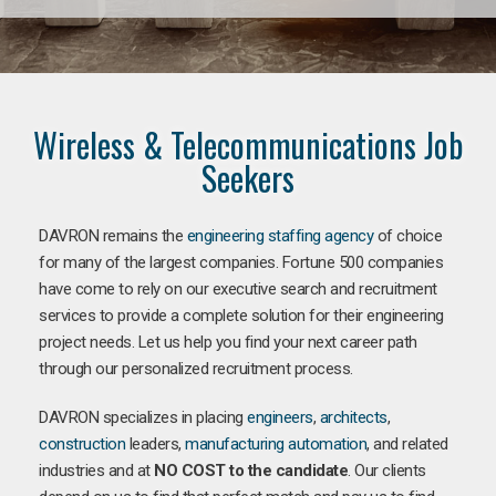
Wireless & Telecommunications Job
Seekers
DAVRON remains the
engineering staffing agency
of choice
for many of the largest companies. Fortune 500 companies
have come to rely on our executive search and recruitment
services to provide a complete solution for their engineering
project needs. Let us help you find your next career path
through our personalized recruitment process.
DAVRON specializes in placing
engineers
,
architects
,
construction
leaders,
manufacturing
automation
, and related
industries and at
NO COST to the candidate
. Our clients