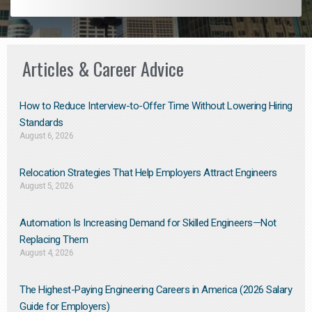
Articles & Career Advice
How to Reduce Interview-to-Offer Time Without Lowering Hiring
Standards
August 6, 2026
Relocation Strategies That Help Employers Attract Engineers
August 5, 2026
Automation Is Increasing Demand for Skilled Engineers—Not
Replacing Them​
August 4, 2026
The Highest-Paying Engineering Careers in America (2026 Salary
Guide for Employers)