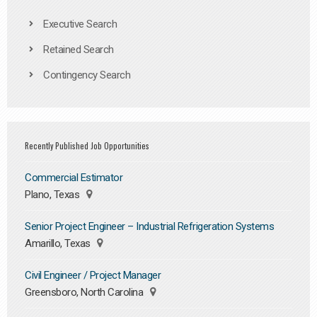
Executive Search
Retained Search
Contingency Search
Recently Published Job Opportunities
Commercial Estimator
Plano, Texas
Senior Project Engineer – Industrial Refrigeration Systems
Amarillo, Texas
Civil Engineer / Project Manager
Greensboro, North Carolina