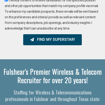
I hereby consent to receive candidates for this specified position
and other job opportunities that match my company profile via email.
To enhance my candidate prospects, these emails will be sent based
on the preferences and criteria I provide as well as relevant content
from company descriptions, job openings, and industry insights. I
acknowledge that I can unsubscribe at any time.
FIND MY SUPERSTAR!
Fulshear's Premier Wireless & Telecom
Recruiter for over 20 years!
Staffing for Wireless & Telecommunications
professionals in Fulshear and throughout Texas state: