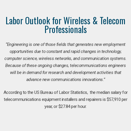
Labor Outlook for Wireless & Telecom
Professionals
“Engineering is one of those fields that generates new employment
opportunities due to constant and rapid changes in technology,
computer science, wireless networks, and communication systems.
Because of these ongoing changes, telecommunications engineers
will be in demand for research and development activities that
advance new communications innovations.”
According to the US Bureau of Labor Statistics, the median salary for
telecommunications equipment installers and repairers is $57,910 per
year, or $27.84 per hour.