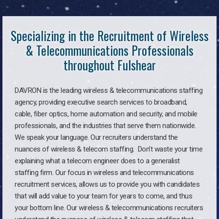
Specializing in the Recruitment of Wireless
& Telecommunications Professionals
throughout Fulshear
DAVRON is the leading wireless & telecommunications staffing
agency, providing executive search services to broadband,
cable, fiber optics, home automation and security, and mobile
professionals, and the industries that serve them nationwide.
We speak your language. Our recruiters understand the
nuances of wireless & telecom staffing. Don’t waste your time
explaining what a telecom engineer does to a generalist
staffing firm. Our focus in wireless and telecommunications
recruitment services, allows us to provide you with candidates
that will add value to your team for years to come, and thus
your bottom line. Our wireless & telecommunications recruiters