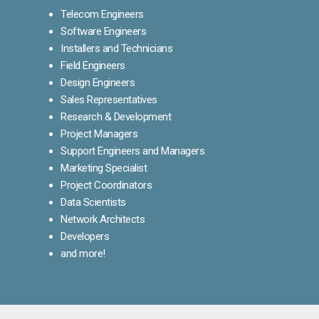
Telecom Engineers
Software Engineers
Installers and Technicians
Field Engineers
Design Engineers
Sales Representatives
Research & Development
Project Managers
Support Engineers and Managers
Marketing Specialist
Project Coordinators
Data Scientists
Network Architects
Developers
and more!