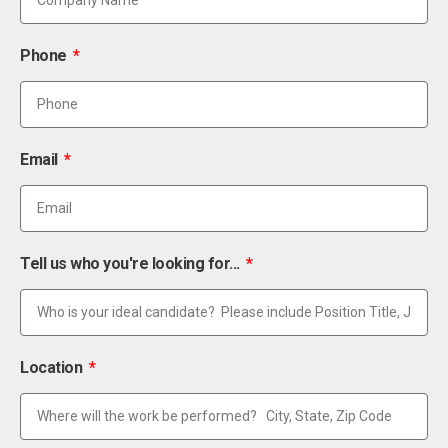
Phone
Email
Tell us who you're looking for...
Location