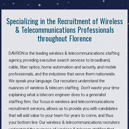
Specializing in the Recruitment of Wireless
& Telecommunications Professionals
throughout Florence
DAVRON is the leading wireless & telecommunications staffing
agency, providing executive search services to broadband,
cable, fiber optics, home automation and security, and mobile
professionals, and the industries that serve them nationwide.
We speak your language. Our recruiters understand the
nuances of wireless & telecom staffing. Don’t waste your time
explaining what a telecom engineer does to a generalist
staffing firm. Our focus in wireless and telecommunications
recruitment services, allows us to provide you with candidates
that will add value to your team for years to come, and thus
your bottom line. Our wireless & telecommunications recruiters