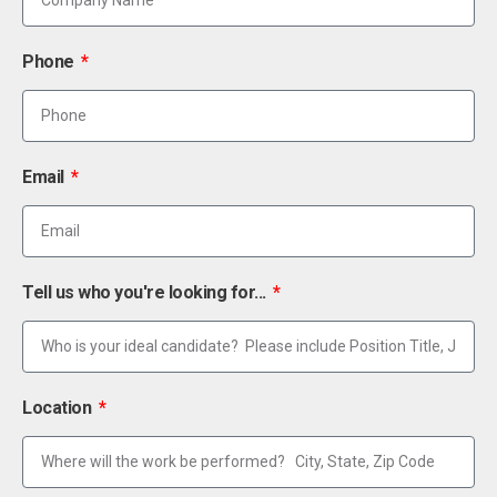
Phone
Email
Tell us who you're looking for...
Location