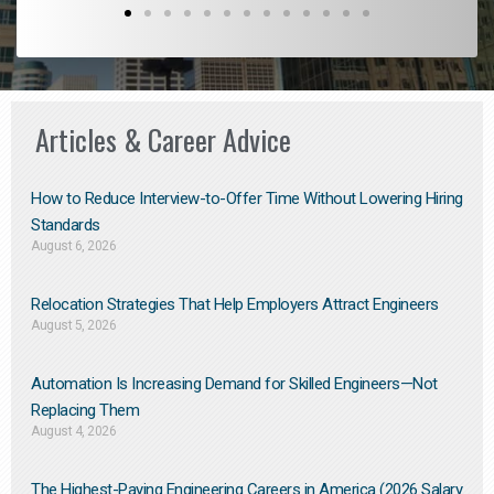
Articles & Career Advice
How to Reduce Interview-to-Offer Time Without Lowering Hiring
Standards
August 6, 2026
Relocation Strategies That Help Employers Attract Engineers
August 5, 2026
Automation Is Increasing Demand for Skilled Engineers—Not
Replacing Them​
August 4, 2026
The Highest-Paying Engineering Careers in America (2026 Salary