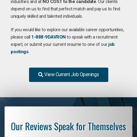
industries and at
NO COST to the candidate
. Our clients
depend on us to find that perfect match and pay us to find
uniquely skilled and talented individuals.
If you would like to explore our available career opportunities,
please call
1-888-9DAVRON
to speak with a recruitment
expert, or submit your current resume to one of our
job
postings.
View Current Job Openings
Our Reviews Speak for Themselves