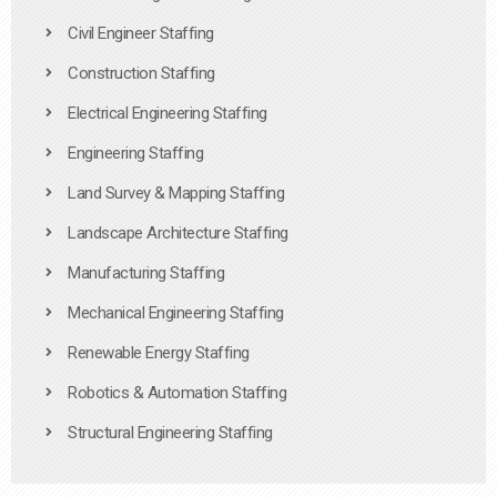
Civil Engineer Staffing
Construction Staffing
Electrical Engineering Staffing
Engineering Staffing
Land Survey & Mapping Staffing
Landscape Architecture Staffing
Manufacturing Staffing
Mechanical Engineering Staffing
Renewable Energy Staffing
Robotics & Automation Staffing
Structural Engineering Staffing