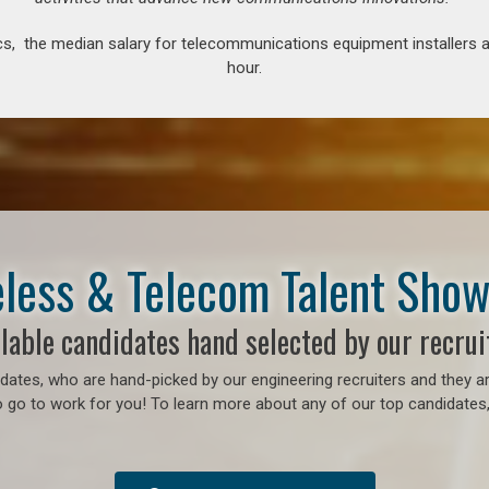
s, the median salary for telecommunications equipment installers an
hour.
less & Telecom Talent Sho
lable candidates hand selected by our recrui
ates, who are hand-picked by our engineering recruiters and they ar
 go to work for you! To learn more about any of our top candidates, 