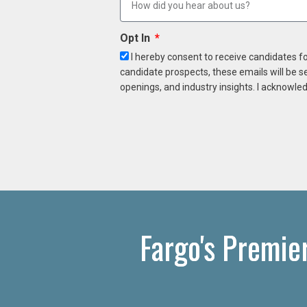
Opt In
I hereby consent to receive candidates f
candidate prospects, these emails will be s
openings, and industry insights. I acknowled
Fargo's Premie