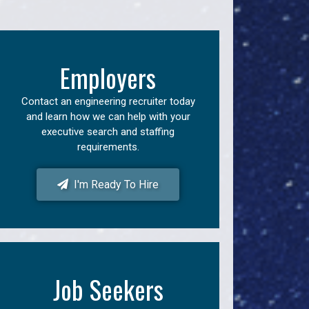
Employers
Contact an engineering recruiter today
and learn how we can help with your
executive search and staffing
requirements.
I'm Ready To Hire
Job Seekers