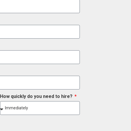
How quickly do you need to hire?