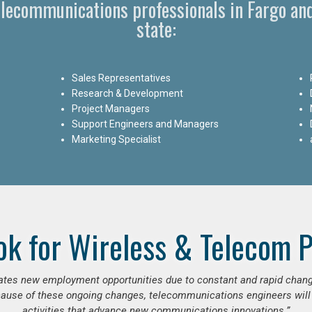
Telecommunications professionals in Fargo an
state:
Sales Representatives
Research & Development
Project Managers
Support Engineers and Managers
Marketing Specialist
ok for Wireless & Telecom P
erates new employment opportunities due to constant and rapid chan
use of these ongoing changes, telecommunications engineers will
activities that advance new communications innovations.”