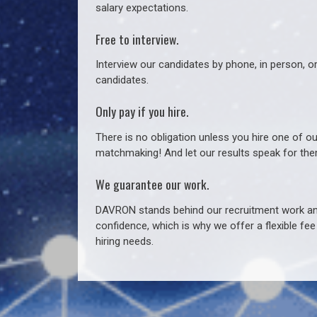
salary expectations.
Free to interview.
Interview our candidates by phone, in person, o
candidates.
Only pay if you hire.
There is no obligation unless you hire one of o
matchmaking! And let our results speak for t
We guarantee our work.
DAVRON stands behind our recruitment work and
confidence, which is why we offer a flexible fe
hiring needs.