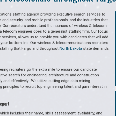
tions staffing agency, providing executive search services to
 and security, and mobile professionals, and the industries that
. Our recruiters understand the nuances of wireless & telecom
a telecom engineer does to a generalist staffing firm. Our focus
services, allows us to provide you with candidates that will add
 your bottom line. Our wireless & telecommunications recruiters
staffing that Fargo and throughout
North Dakota
state demands.
ring recruiters go the extra mile to ensure our candidate
utive search for engineering, architecture and construction
y and effectively. We utilize cutting edge data mining
principles to recruit top engineering talent and gain interest in
eport.
hich includes their name, skills assessment, availability, and