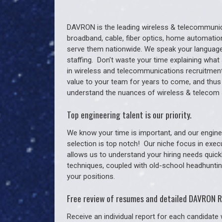
DAVRON is the leading wireless & telecommunica
broadband, cable, fiber optics, home automation
serve them nationwide. We speak your language
staffing. Don’t waste your time explaining what 
in wireless and telecommunications recruitment 
value to your team for years to come, and thus
understand the nuances of wireless & telecom 
Top engineering talent is our priority.
We know your time is important, and our enginee
selection is top notch!
Our niche focus in exec
allows us to understand your hiring needs quickl
techniques, coupled with old-school headhunting 
your positions.
Free review of resumes and detailed DAVRON R
Receive an individual report for each candidate w