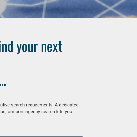
ind your next
..
cutive search requirements. A dedicated
lus, our contingency search lets you