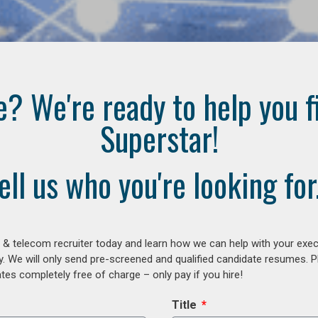
e? We're ready to help you f
Superstar!
ell us who you're looking for.
 & telecom recruiter today and learn how we can help with your exe
y. We will only send pre-screened and qualified candidate resumes. P
es completely free of charge – only pay if you hire!
Title