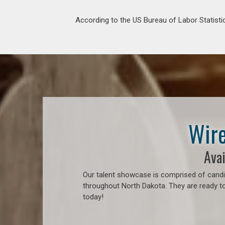
According to the US Bureau of Labor Statistic
Wire
Avai
Our talent showcase is comprised of candid
throughout North Dakota. They are ready to
today!