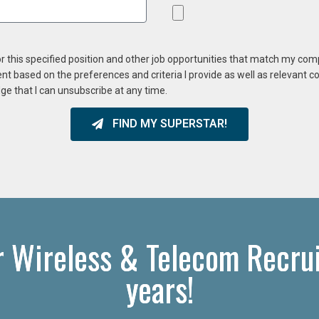
or this specified position and other job opportunities that match my co
ent based on the preferences and criteria I provide as well as relevant 
ge that I can unsubscribe at any time.
FIND MY SUPERSTAR!
r Wireless & Telecom Recrui
years!