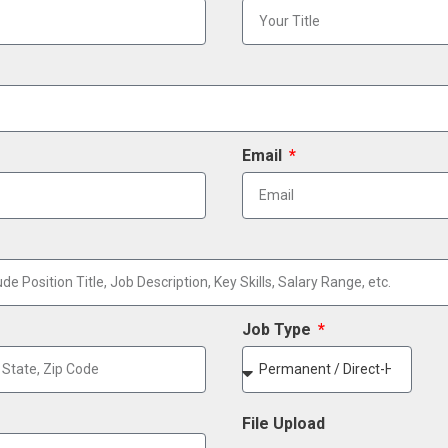
Email
Job Type
File Upload