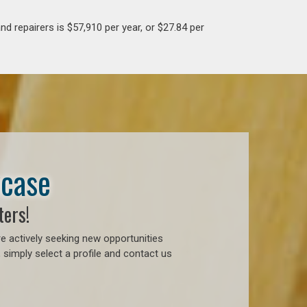
d repairers is $57,910 per year, or $27.84 per
wcase
ters!
e actively seeking new opportunities
simply select a profile and contact us