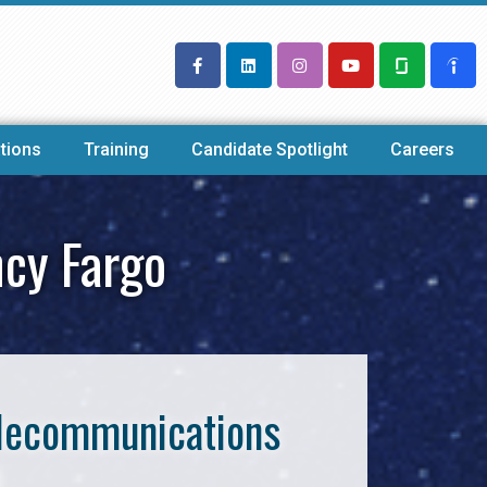
tions
Training
Candidate Spotlight
Careers
ncy Fargo
Telecommunications
o