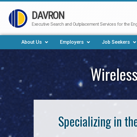
DAVRON
Skip
to
Executive Search and Outplacement Services for the Engi
content
About Us
Employers
Job Seekers
Wireless
Specializing in t