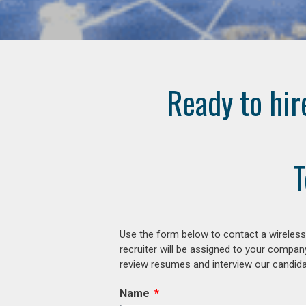
Ready to hir
T
Use the form below to contact a wireless
recruiter will be assigned to your compan
review resumes and interview our candidat
Name