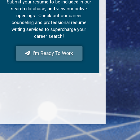
Submit your resume to be included in our
search database, and view our active
openings. Check out our career
counseling and professional resume
writing services to supercharge your
career search!
I'm Ready To Work