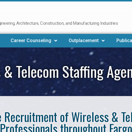
neering, Architecture, Construction, and Manufacturing Industries
Career Counseling
Outplacement
Publica
 & Telecom Staffing Age
he Recruitment of Wireless & 
Professionals throughout Farg