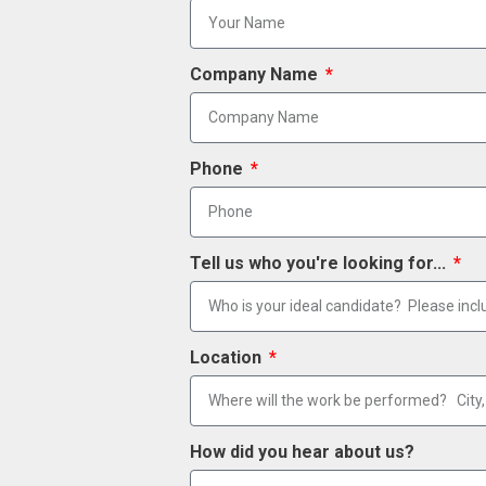
Company Name
Phone
Tell us who you're looking for...
Location
How did you hear about us?