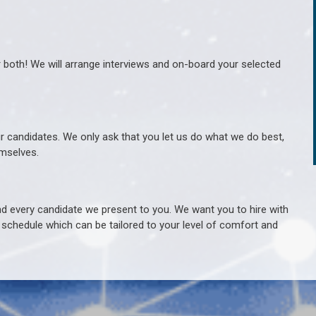
r both! We will arrange interviews and on-board your selected
ur candidates. We only ask that you let us do what we do best,
hemselves.
 every candidate we present to you. We want you to hire with
e schedule which can be tailored to your level of comfort and