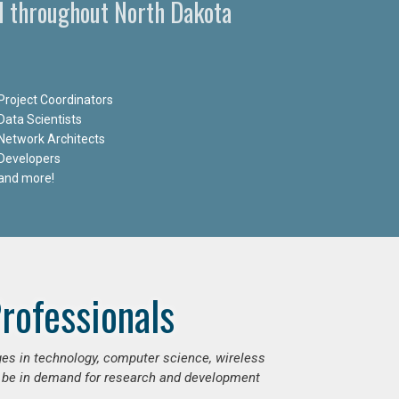
d throughout North Dakota
Project Coordinators
Data Scientists
Network Architects
Developers
and more!
rofessionals
ges in technology, computer science, wireless
 be in demand for research and development