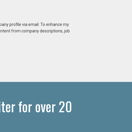
mpany profile via email. To enhance my
content from company descriptions, job
ter for over 20