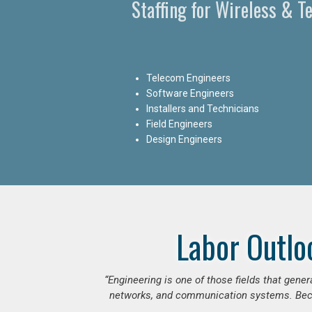
Staffing for Wireless & 
Telecom Engineers
Software Engineers
Installers and Technicians
Field Engineers
Design Engineers
Labor Outlo
“Engineering is one of those fields that gen
networks, and communication systems. Beca