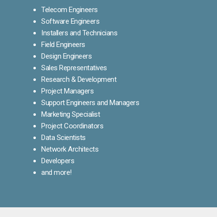
Telecom Engineers
Software Engineers
Installers and Technicians
Field Engineers
Design Engineers
Sales Representatives
Research & Development
Project Managers
Support Engineers and Managers
Marketing Specialist
Project Coordinators
Data Scientists
Network Architects
Developers
and more!