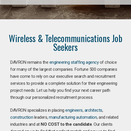
Wireless & Telecommunications Job
Seekers
DAVRON remains the
engineering staffing agency
of choice
for many of the largest companies. Fortune 500 companies
have come to rely on our executive search and recruitment
services to provide a complete solution for their engineering
project needs. Let us help you find your next career path
through our personalized recruitment process.
DAVRON specializes in placing
engineers
,
architects
,
construction
leaders,
manufacturing
automation
, and related
industries and at
NO COST to the candidate
. Our clients