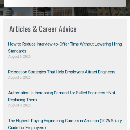
Articles & Career Advice
How to Reduce Interview-to-Offer Time Without Lowering Hiring
Standards
August 6, 2026
Relocation Strategies That Help Employers Attract Engineers
August 5, 2026
Automation Is Increasing Demand for Skilled Engineers—Not
Replacing Them​
August 4, 2026
The Highest-Paying Engineering Careers in America (2026 Salary
Guide for Employers)