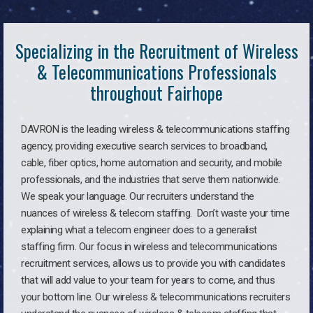
Specializing in the Recruitment of Wireless
& Telecommunications Professionals
throughout Fairhope
DAVRON is the leading wireless & telecommunications staffing
agency, providing executive search services to broadband,
cable, fiber optics, home automation and security, and mobile
professionals, and the industries that serve them nationwide.
We speak your language. Our recruiters understand the
nuances of wireless & telecom staffing. Don’t waste your time
explaining what a telecom engineer does to a generalist
staffing firm. Our focus in wireless and telecommunications
recruitment services, allows us to provide you with candidates
that will add value to your team for years to come, and thus
your bottom line. Our wireless & telecommunications recruiters