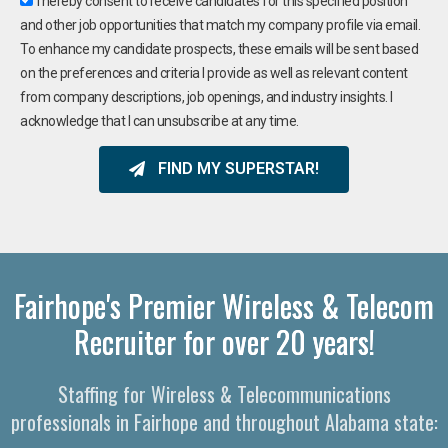
I hereby consent to receive candidates for this specified position
and other job opportunities that match my company profile via email.
To enhance my candidate prospects, these emails will be sent based
on the preferences and criteria I provide as well as relevant content
from company descriptions, job openings, and industry insights. I
acknowledge that I can unsubscribe at any time.
FIND MY SUPERSTAR!
Fairhope's Premier Wireless & Telecom
Recruiter for over 20 years!
Staffing for Wireless & Telecommunications
professionals in Fairhope and throughout Alabama state: