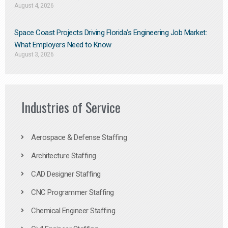
August 4, 2026
Space Coast Projects Driving Florida’s Engineering Job Market:
What Employers Need to Know
August 3, 2026
Industries of Service
Aerospace & Defense Staffing
Architecture Staffing
CAD Designer Staffing
CNC Programmer Staffing
Chemical Engineer Staffing