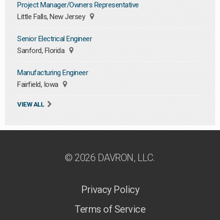
Project Manager/Owners Representative
Little Falls, New Jersey
Senior Electrical Engineer
Sanford, Florida
Manufacturing Engineer
Fairfield, Iowa
VIEW ALL
© 2026 DAVRON, LLC.
Privacy Policy
Terms of Service