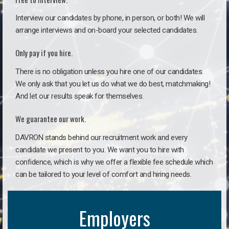
Interview our candidates by phone, in person, or both! We will
arrange interviews and on-board your selected candidates.
Only pay if you hire.
There is no obligation unless you hire one of our candidates.
We only ask that you let us do what we do best, matchmaking!
And let our results speak for themselves.
We guarantee our work.
DAVRON stands behind our recruitment work and every
candidate we present to you. We want you to hire with
confidence, which is why we offer a flexible fee schedule which
can be tailored to your level of comfort and hiring needs.
Employers