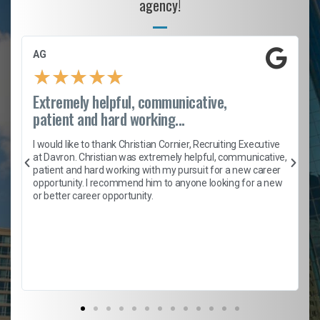
agency!
AG
★
★
★
★
★
Extremely helpful, communicative,
patient and hard working...
h
I would like to thank Christian Cornier, Recruiting Executive
t
at Davron. Christian was extremely helpful, communicative,
patient and hard working with my pursuit for a new career
opportunity. I recommend him to anyone looking for a new
b
or better career opportunity.