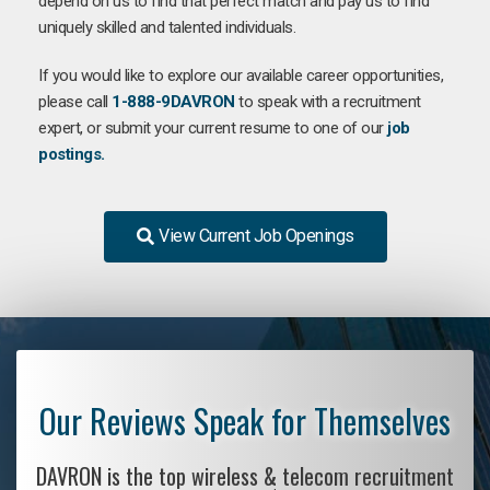
depend on us to find that perfect match and pay us to find
uniquely skilled and talented individuals.
If you would like to explore our available career opportunities,
please call
1-888-9DAVRON
to speak with a recruitment
expert, or submit your current resume to one of our
job
postings.
View Current Job Openings
Our Reviews Speak for Themselves
DAVRON is the top wireless & telecom recruitment