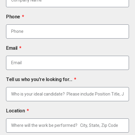
Phone
Email
Tell us who you're looking for...
Location