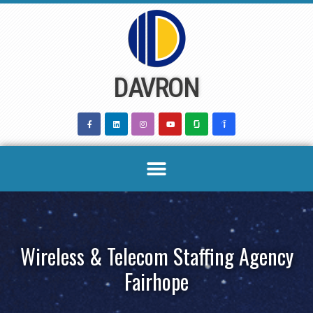
Skip
to
content
DAVRON
Wireless & Telecom Staffing Agency
Fairhope