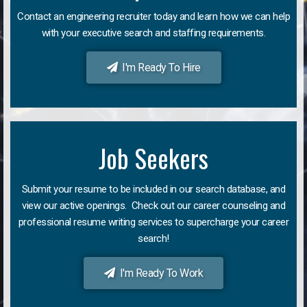
Contact an engineering recruiter today and learn how we can help
with your executive search and staffing requirements.
I'm Ready To Hire
Job Seekers
Submit your resume to be included in our search database, and
view our active openings. Check out our career counseling and
professional resume writing services to supercharge your career
search!
I'm Ready To Work