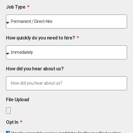
Job Type
How quickly do you need to hire?
How did you hear about us?
File Upload
Opt In