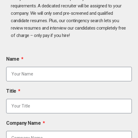
requirements. A dedicated recruiter will be assigned to your
company. We will only send pre-screened and qualified
candidate resumes. Plus, our contingency search lets you
review resumes and interview our candidates completely free
of charge – only pay if you hire!
Name
Title
Company Name