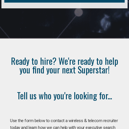
Ready to hire? We're ready to help
you find your next Superstar!
Tell us who you're looking for...
Use the form below to contact a wireless & telecom recruiter
today and learn how we can help with your executive search