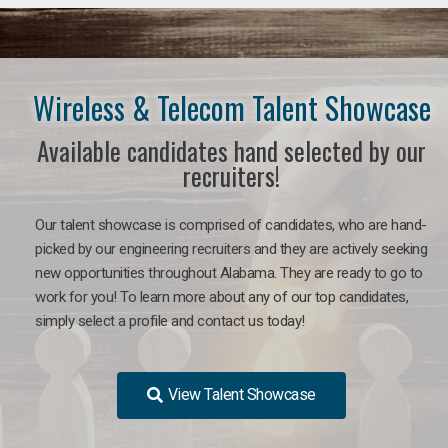
Wireless & Telecom Talent Showcase
Available candidates hand selected by our
recruiters!
Our talent showcase is comprised of candidates, who are hand-
picked by our engineering recruiters and they are actively seeking
new opportunities throughout Alabama. They are ready to go to
work for you! To learn more about any of our top candidates,
simply select a profile and contact us today!
View Talent Showcase