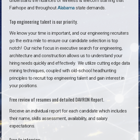
understand the nuances of wireless & telecom staffing that
Fairhope and throughout
Alabama
state demands.
Top engineering talent is our priority.
We know your time is important, and our engineering recruiters
go the extra mile to ensure our candidate selection is top
notch!
Our niche focus in executive search for engineering,
architecture and construction allows us to understand your
hiring needs quickly and effectively. We utilize cutting edge data
mining techniques, coupled with old-school headhunting
principles to recruit top engineering talent and gain interest in
your positions.
Free review of resumes and detailed DAVRON Report.
Receive an individual report for each candidate which includes
their name, skills assessment, availability, and salary
expectations.
Free to interview.