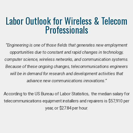
Labor Outlook for Wireless & Telecom
Professionals
“Engineering is one of those fields that generates new employment
opportunities due to constant and rapid changes in technology,
computer science, wireless networks, and communication systems.
Because of these ongoing changes, telecommunications engineers
will be in demand for research and development activities that
advance new communications innovations.”
According to the US Bureau of Labor Statistics, the median salary for
telecommunications equipment installers and repairers is $57,910 per
year, or $27.84 per hour.