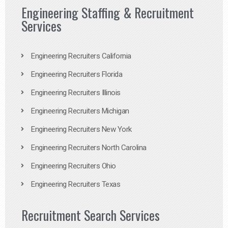
Engineering Staffing & Recruitment
Services
Engineering Recruiters California
Engineering Recruiters Florida
Engineering Recruiters Illinois
Engineering Recruiters Michigan
Engineering Recruiters New York
Engineering Recruiters North Carolina
Engineering Recruiters Ohio
Engineering Recruiters Texas
Recruitment Search Services