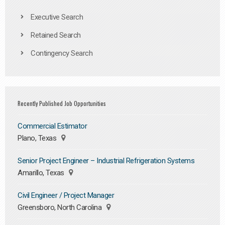
Executive Search
Retained Search
Contingency Search
Recently Published Job Opportunities
Commercial Estimator
Plano, Texas
Senior Project Engineer – Industrial Refrigeration Systems
Amarillo, Texas
Civil Engineer / Project Manager
Greensboro, North Carolina