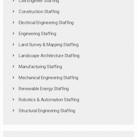
Civil Engineer Staffing
Construction Staffing
Electrical Engineering Staffing
Engineering Staffing
Land Survey & Mapping Staffing
Landscape Architecture Staffing
Manufacturing Staffing
Mechanical Engineering Staffing
Renewable Energy Staffing
Robotics & Automation Staffing
Structural Engineering Staffing