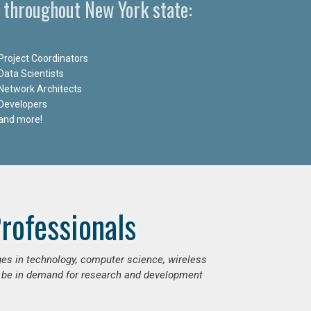
 throughout New York state:
Project Coordinators
Data Scientists
Network Architects
Developers
and more!
rofessionals
ges in technology, computer science, wireless
 be in demand for research and development