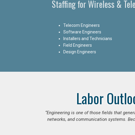
Staffing for Wireless & Te
Telecom Engineers
Software Engineers
Installers and Technicians
Field Engineers
Design Engineers
Labor Outlo
“Engineering is one of those fields that gen
networks, and communication systems. Beca