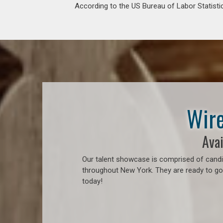
According to the US Bureau of Labor Statistic
Wire
Avai
Our talent showcase is comprised of candid
throughout New York. They are ready to go 
today!