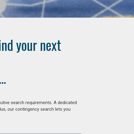
ind your next
..
cutive search requirements. A dedicated
lus, our contingency search lets you