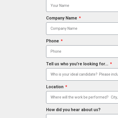
Company Name
Phone
Tell us who you're looking for...
Location
How did you hear about us?