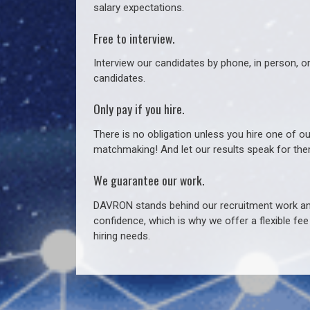
salary expectations.
Free to interview.
Interview our candidates by phone, in person, o
candidates.
Only pay if you hire.
There is no obligation unless you hire one of o
matchmaking! And let our results speak for t
We guarantee our work.
DAVRON stands behind our recruitment work and
confidence, which is why we offer a flexible fe
hiring needs.