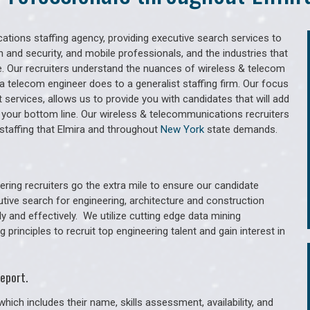
tions staffing agency, providing executive search services to
 and security, and mobile professionals, and the industries that
. Our recruiters understand the nuances of wireless & telecom
a telecom engineer does to a generalist staffing firm. Our focus
services, allows us to provide you with candidates that will add
 your bottom line. Our wireless & telecommunications recruiters
staffing that Elmira and throughout
New York
state demands.
ring recruiters go the extra mile to ensure our candidate
utive search for engineering, architecture and construction
y and effectively. We utilize cutting edge data mining
principles to recruit top engineering talent and gain interest in
eport.
hich includes their name, skills assessment, availability, and