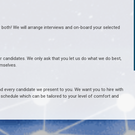
r both! We will arrange interviews and on-board your selected
ur candidates. We only ask that you let us do what we do best,
hemselves.
 every candidate we present to you. We want you to hire with
e schedule which can be tailored to your level of comfort and