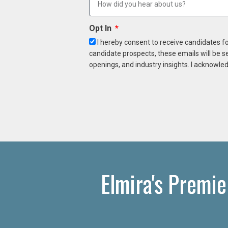
Opt In
I hereby consent to receive candidates f
candidate prospects, these emails will be s
openings, and industry insights. I acknowled
Elmira's Premie