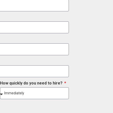
How quickly do you need to hire?