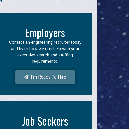
Employers
Contact an engineering recruiter today
and learn how we can help with your
executive search and staffing
requirements.
I'm Ready To Hire
Job Seekers