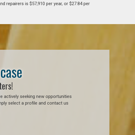
d repairers is $57,910 per year, or $27.84 per
wcase
ters!
e actively seeking new opportunities
ply select a profile and contact us