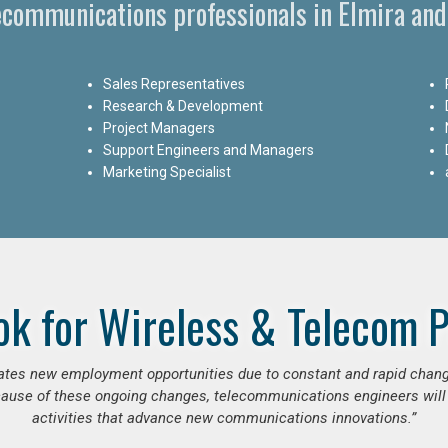
lecommunications professionals in Elmira and
Sales Representatives
Research & Development
Project Managers
Support Engineers and Managers
Marketing Specialist
ok for Wireless & Telecom P
erates new employment opportunities due to constant and rapid chan
use of these ongoing changes, telecommunications engineers will
activities that advance new communications innovations.”