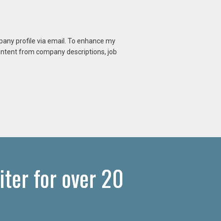
mpany profile via email. To enhance my
content from company descriptions, job
iter for over 20