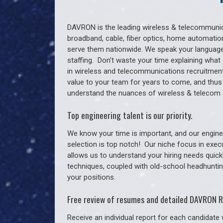
DAVRON is the leading wireless & telecommunica
broadband, cable, fiber optics, home automation
serve them nationwide. We speak your language
staffing. Don’t waste your time explaining what 
in wireless and telecommunications recruitment 
value to your team for years to come, and thus
understand the nuances of wireless & telecom 
Top engineering talent is our priority.
We know your time is important, and our enginee
selection is top notch!
Our niche focus in exec
allows us to understand your hiring needs quickl
techniques, coupled with old-school headhunting 
your positions.
Free review of resumes and detailed DAVRON R
Receive an individual report for each candidate w