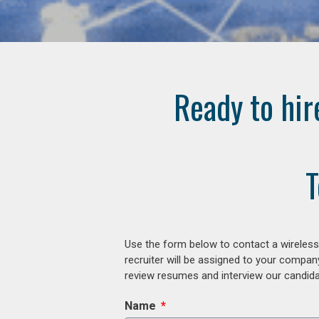
Ready to hir
T
Use the form below to contact a wireless
recruiter will be assigned to your compan
review resumes and interview our candidat
Name