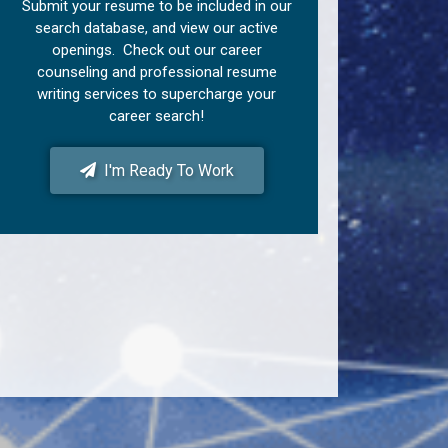
Submit your resume to be included in our
search database, and view our active
openings. Check out our career
counseling and professional resume
writing services to supercharge your
career search!
I'm Ready To Work