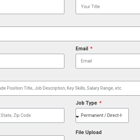
Email
Job Type
File Upload