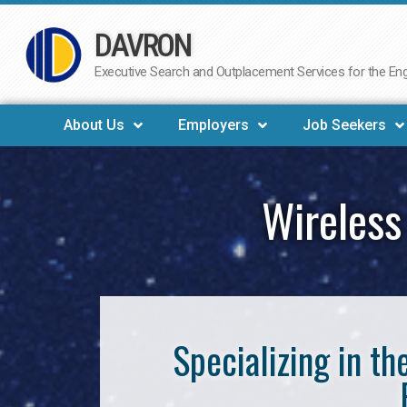
DAVRON
Skip
to
Executive Search and Outplacement Services for the Engi
content
About Us
Employers
Job Seekers
Wireless
Specializing in t