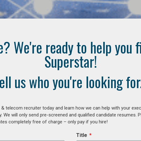
e? We're ready to help you f
Superstar!
ell us who you're looking for.
 & telecom recruiter today and learn how we can help with your exe
y. We will only send pre-screened and qualified candidate resumes. P
es completely free of charge – only pay if you hire!
Title