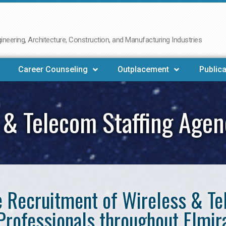
neering, Architecture, Construction, and Manufacturing Industries
Career Counseling
Outplacement
Publica
 & Telecom Staffing Agen
he Recruitment of Wireless & 
Professionals throughout Elmir