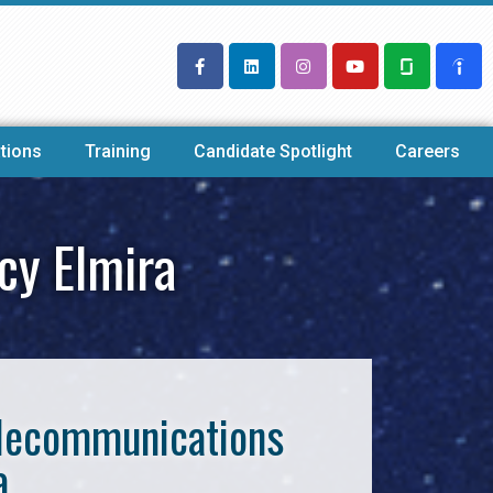
tions
Training
Candidate Spotlight
Careers
cy Elmira
Telecommunications
a