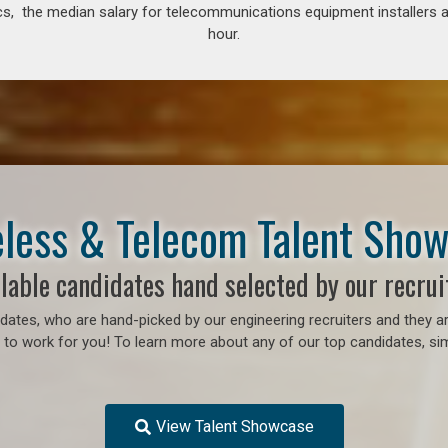
s, the median salary for telecommunications equipment installers an
hour.
less & Telecom Talent Sho
lable candidates hand selected by our recrui
ates, who are hand-picked by our engineering recruiters and they ar
to work for you! To learn more about any of our top candidates, sim
View Talent Showcase