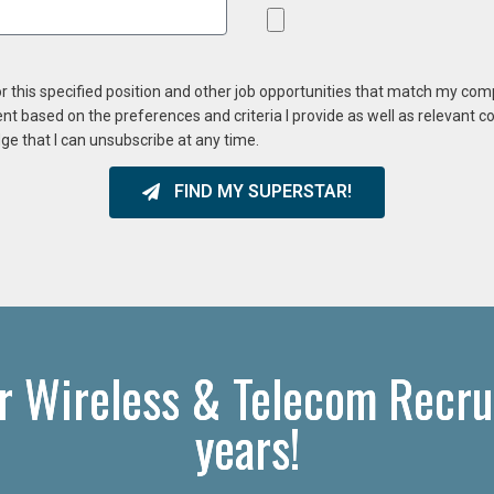
or this specified position and other job opportunities that match my co
ent based on the preferences and criteria I provide as well as relevant 
ge that I can unsubscribe at any time.
FIND MY SUPERSTAR!
r Wireless & Telecom Recru
years!