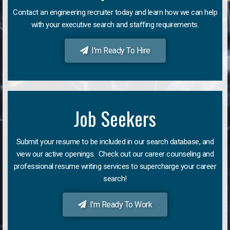
Contact an engineering recruiter today and learn how we can help
with your executive search and staffing requirements.
I'm Ready To Hire
Job Seekers
Submit your resume to be included in our search database, and
view our active openings. Check out our career counseling and
professional resume writing services to supercharge your career
search!
I'm Ready To Work