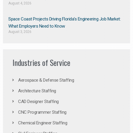
August 4, 2026
Space Coast Projects Driving Florida’s Engineering Job Market:
What Employers Need to Know
August 3, 2026
Industries of Service
Aerospace & Defense Staffing
Architecture Staffing
CAD Designer Staffing
CNC Programmer Staffing
Chemical Engineer Staffing