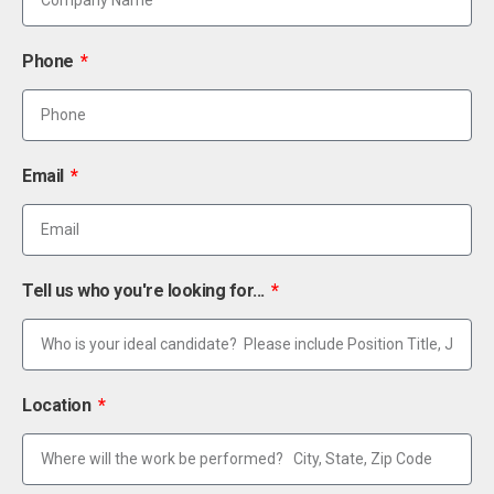
Phone
Email
Tell us who you're looking for...
Location