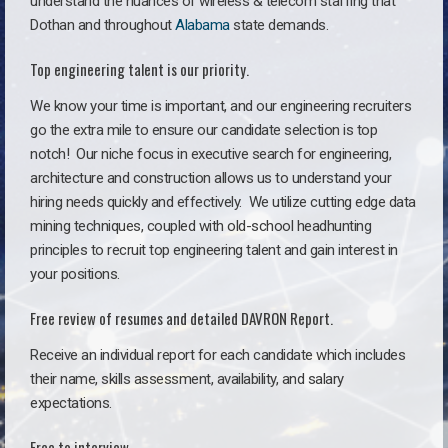
understand the nuances of wireless & telecom staffing that
Dothan and throughout
Alabama
state demands.
Top engineering talent is our priority.
We know your time is important, and our engineering recruiters
go the extra mile to ensure our candidate selection is top
notch!
Our niche focus in executive search for engineering,
architecture and construction allows us to understand your
hiring needs quickly and effectively. We utilize cutting edge data
mining techniques, coupled with old-school headhunting
principles to recruit top engineering talent and gain interest in
your positions.
Free review of resumes and detailed DAVRON Report.
Receive an individual report for each candidate which includes
their name, skills assessment, availability, and salary
expectations.
Free to interview.