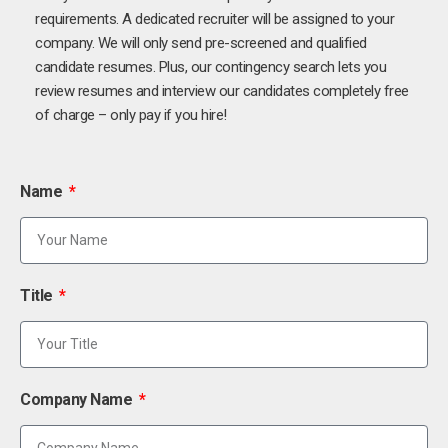
requirements. A dedicated recruiter will be assigned to your
company. We will only send pre-screened and qualified
candidate resumes. Plus, our contingency search lets you
review resumes and interview our candidates completely free
of charge – only pay if you hire!
Name
Title
Company Name