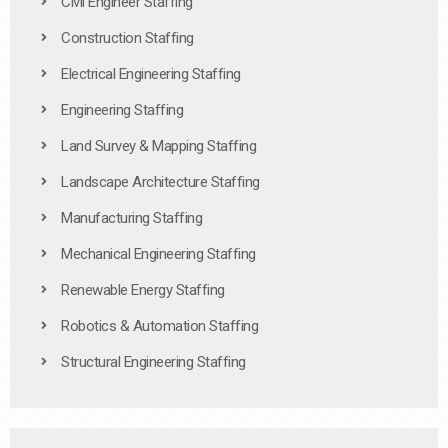
Civil Engineer Staffing
Construction Staffing
Electrical Engineering Staffing
Engineering Staffing
Land Survey & Mapping Staffing
Landscape Architecture Staffing
Manufacturing Staffing
Mechanical Engineering Staffing
Renewable Energy Staffing
Robotics & Automation Staffing
Structural Engineering Staffing