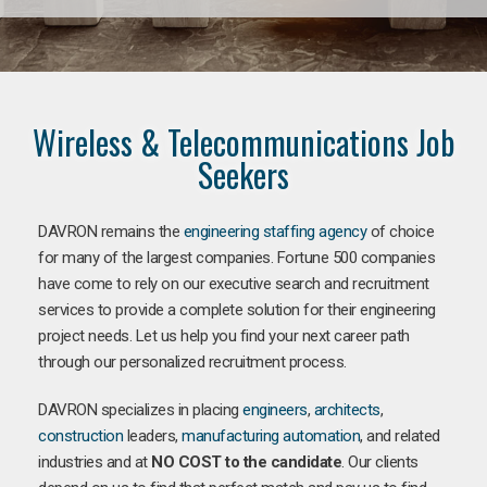
Wireless & Telecommunications Job
Seekers
DAVRON remains the
engineering staffing agency
of choice
for many of the largest companies. Fortune 500 companies
have come to rely on our executive search and recruitment
services to provide a complete solution for their engineering
project needs. Let us help you find your next career path
through our personalized recruitment process.
DAVRON specializes in placing
engineers
,
architects
,
construction
leaders,
manufacturing
automation
, and related
industries and at
NO COST to the candidate
. Our clients