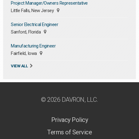
Project Manager/Owners Representative
Little Falls, New Jersey
Senior Electrical Engineer
Sanford, Florida
Manufacturing Engineer
Fairfield, Iowa
VIEW ALL
© 2026 DAVRON, LLC.
Privacy Policy
Terms of Service