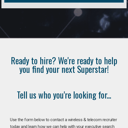
Ready to hire? We're ready to help
you find your next Superstar!
Tell us who you're looking for...
Use the form below to contact a wireless & telecom recruiter
today and learn how we can help with your executive search