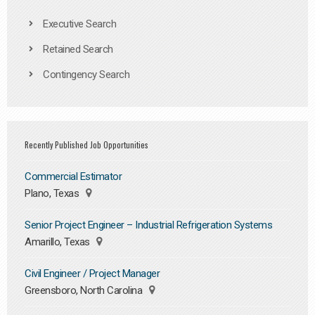
Executive Search
Retained Search
Contingency Search
Recently Published Job Opportunities
Commercial Estimator
Plano, Texas
Senior Project Engineer – Industrial Refrigeration Systems
Amarillo, Texas
Civil Engineer / Project Manager
Greensboro, North Carolina