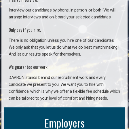
Interview our candidates by phone, in person, or both! We will
arrange interviews and on-board your selected candidates.
Only pay if you hire.
There is no obligation unless you hire one of our candidates.
We only ask that you let us do what we do best, matchmaking!
And let our results speak for themselves.
We guarantee our work.
DAVRON stands behind our recruitment work and every
candidate we present to you. We want you to hire with
confidence, which is why we offer a flexible fee schedule which
can be tailored to your level of comfort and hiring needs.
Employers