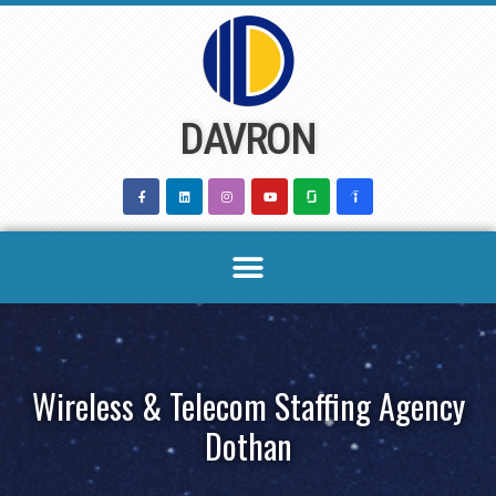
Skip
to
content
DAVRON
Wireless & Telecom Staffing Agency
Dothan