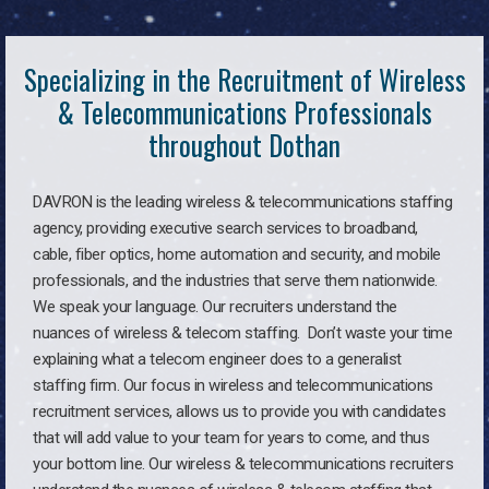
Specializing in the Recruitment of Wireless
& Telecommunications Professionals
throughout Dothan
DAVRON is the leading wireless & telecommunications staffing
agency, providing executive search services to broadband,
cable, fiber optics, home automation and security, and mobile
professionals, and the industries that serve them nationwide.
We speak your language. Our recruiters understand the
nuances of wireless & telecom staffing. Don’t waste your time
explaining what a telecom engineer does to a generalist
staffing firm. Our focus in wireless and telecommunications
recruitment services, allows us to provide you with candidates
that will add value to your team for years to come, and thus
your bottom line. Our wireless & telecommunications recruiters