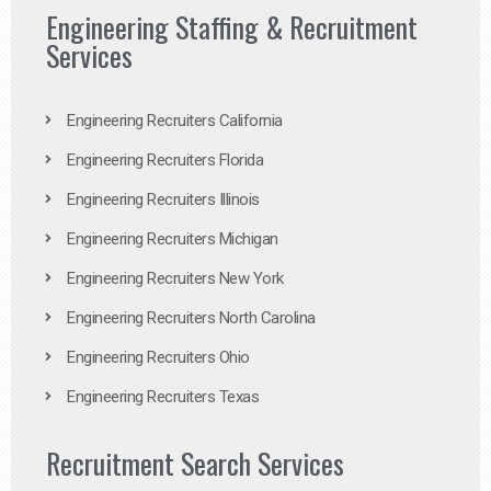
Engineering Staffing & Recruitment
Services
Engineering Recruiters California
Engineering Recruiters Florida
Engineering Recruiters Illinois
Engineering Recruiters Michigan
Engineering Recruiters New York
Engineering Recruiters North Carolina
Engineering Recruiters Ohio
Engineering Recruiters Texas
Recruitment Search Services