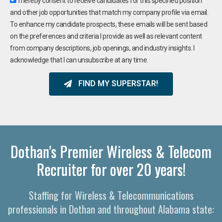
I hereby consent to receive candidates for this specified position
and other job opportunities that match my company profile via email.
To enhance my candidate prospects, these emails will be sent based
on the preferences and criteria I provide as well as relevant content
from company descriptions, job openings, and industry insights. I
acknowledge that I can unsubscribe at any time.
FIND MY SUPERSTAR!
Dothan's Premier Wireless & Telecom
Recruiter for over 20 years!
Staffing for Wireless & Telecommunications
professionals in Dothan and throughout Alabama state: