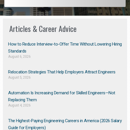
Articles & Career Advice
How to Reduce Interview-to-Offer Time Without Lowering Hiring
Standards
August 6, 2026
Relocation Strategies That Help Employers Attract Engineers
August 5, 2026
Automation Is Increasing Demand for Skilled Engineers—Not
Replacing Them​
August 4, 2026
The Highest-Paying Engineering Careers in America (2026 Salary
Guide for Employers)