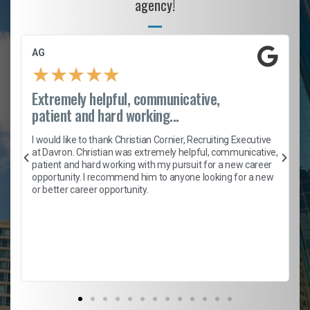
agency!
AG
★
★
★
★
★
Extremely helpful, communicative,
patient and hard working...
h
I would like to thank Christian Cornier, Recruiting Executive
t
at Davron. Christian was extremely helpful, communicative,
patient and hard working with my pursuit for a new career
opportunity. I recommend him to anyone looking for a new
b
or better career opportunity.