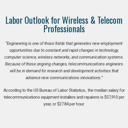
Labor Outlook for Wireless & Telecom
Professionals
“Engineering is one of those fields that generates new employment
opportunities due to constant and rapid changes in technology,
computer science, wireless networks, and communication systems.
Because of these ongoing changes, telecommunications engineers
will be in demand for research and development activities that
advance new communications innovations.”
According to the US Bureau of Labor Statistics, the median salary for
telecommunications equipment installers and repairers is $57,910 per
year, or $27.84 per hour.