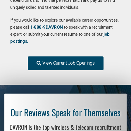
depend on us to find that perfect match and pay us to find
uniquely skilled and talented individuals.
If you would like to explore our available career opportunities,
please call
1-888-9DAVRON
to speak with a recruitment
expert, or submit your current resume to one of our
job
postings.
View Current Job Openings
Our Reviews Speak for Themselves
DAVRON is the top wireless & telecom recruitment