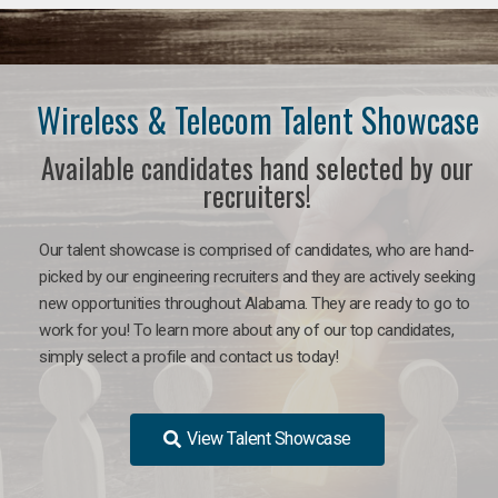
Wireless & Telecom Talent Showcase
Available candidates hand selected by our
recruiters!
Our talent showcase is comprised of candidates, who are hand-
picked by our engineering recruiters and they are actively seeking
new opportunities throughout Alabama. They are ready to go to
work for you! To learn more about any of our top candidates,
simply select a profile and contact us today!
View Talent Showcase