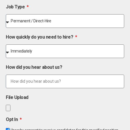
Job Type
How quickly do you need to hire?
How did you hear about us?
File Upload
Opt In