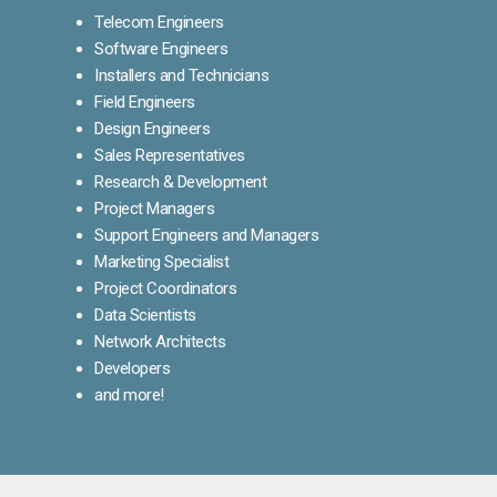
Telecom Engineers
Software Engineers
Installers and Technicians
Field Engineers
Design Engineers
Sales Representatives
Research & Development
Project Managers
Support Engineers and Managers
Marketing Specialist
Project Coordinators
Data Scientists
Network Architects
Developers
and more!