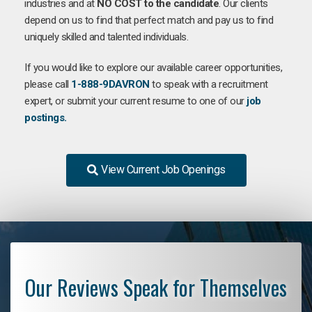
industries and at
NO COST to the candidate
. Our clients
depend on us to find that perfect match and pay us to find
uniquely skilled and talented individuals.
If you would like to explore our available career opportunities,
please call
1-888-9DAVRON
to speak with a recruitment
expert, or submit your current resume to one of our
job
postings.
View Current Job Openings
Our Reviews Speak for Themselves