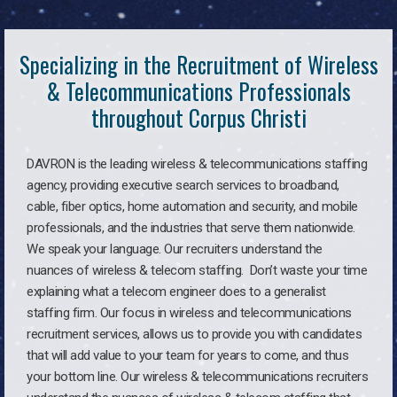
Specializing in the Recruitment of Wireless
& Telecommunications Professionals
throughout Corpus Christi
DAVRON is the leading wireless & telecommunications staffing
agency, providing executive search services to broadband,
cable, fiber optics, home automation and security, and mobile
professionals, and the industries that serve them nationwide.
We speak your language. Our recruiters understand the
nuances of wireless & telecom staffing. Don’t waste your time
explaining what a telecom engineer does to a generalist
staffing firm. Our focus in wireless and telecommunications
recruitment services, allows us to provide you with candidates
that will add value to your team for years to come, and thus
your bottom line. Our wireless & telecommunications recruiters