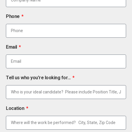
Phone
Email
Tell us who you're looking for...
Location