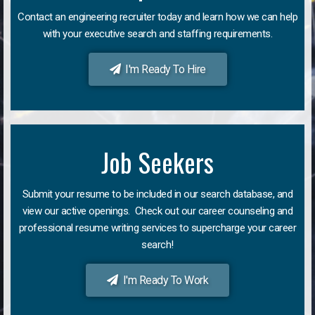
Contact an engineering recruiter today and learn how we can help
with your executive search and staffing requirements.
I'm Ready To Hire
Job Seekers
Submit your resume to be included in our search database, and
view our active openings. Check out our career counseling and
professional resume writing services to supercharge your career
search!
I'm Ready To Work