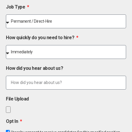
Job Type
How quickly do you need to hire?
How did you hear about us?
File Upload
Opt In