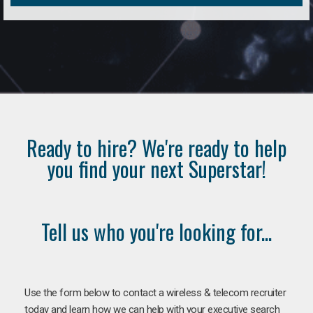
Ready to hire? We're ready to help
you find your next Superstar!
Tell us who you're looking for...
Use the form below to contact a wireless & telecom recruiter
today and learn how we can help with your executive search