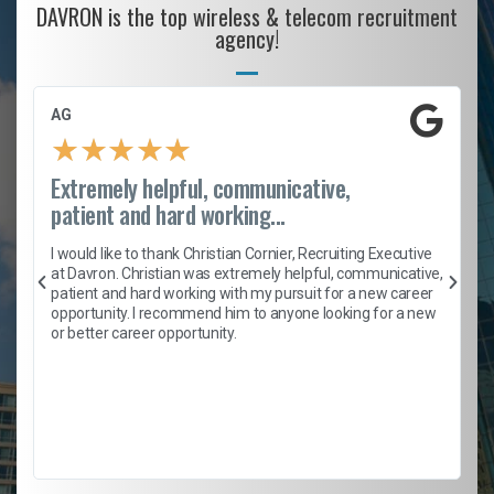
DAVRON is the top wireless & telecom recruitment
agency!
AG
★
★
★
★
★
Extremely helpful, communicative,
patient and hard working...
h
I would like to thank Christian Cornier, Recruiting Executive
t
at Davron. Christian was extremely helpful, communicative,
patient and hard working with my pursuit for a new career
opportunity. I recommend him to anyone looking for a new
b
or better career opportunity.