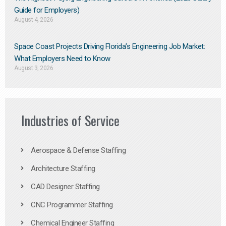
Guide for Employers)
August 4, 2026
Space Coast Projects Driving Florida’s Engineering Job Market:
What Employers Need to Know
August 3, 2026
Industries of Service
Aerospace & Defense Staffing
Architecture Staffing
CAD Designer Staffing
CNC Programmer Staffing
Chemical Engineer Staffing