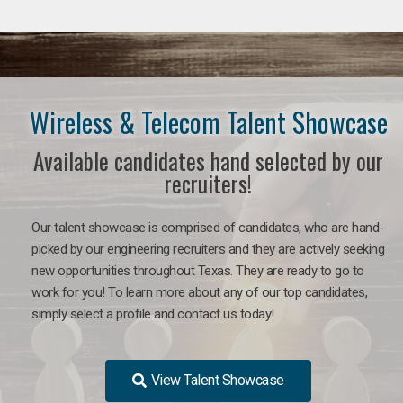
Wireless & Telecom Talent Showcase
Available candidates hand selected by our
recruiters!
Our talent showcase is comprised of candidates, who are hand-
picked by our engineering recruiters and they are actively seeking
new opportunities throughout Texas. They are ready to go to
work for you! To learn more about any of our top candidates,
simply select a profile and contact us today!
View Talent Showcase