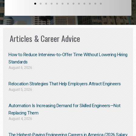
Articles & Career Advice
How to Reduce Interview-to-Offer Time Without Lowering Hiring
Standards
August 6, 2026
Relocation Strategies That Help Employers Attract Engineers
August 5, 2026
Automation Is Increasing Demand for Skilled Engineers—Not
Replacing Them​
August 4, 2026
The Highest-Paying Engineering Careers in America (2026 Salary