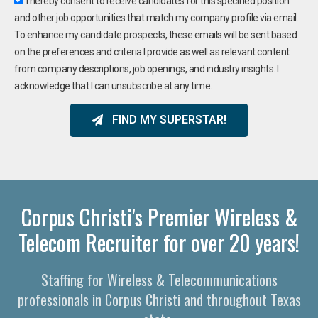
I hereby consent to receive candidates for this specified position
and other job opportunities that match my company profile via email.
To enhance my candidate prospects, these emails will be sent based
on the preferences and criteria I provide as well as relevant content
from company descriptions, job openings, and industry insights. I
acknowledge that I can unsubscribe at any time.
FIND MY SUPERSTAR!
Corpus Christi's Premier Wireless &
Telecom Recruiter for over 20 years!
Staffing for Wireless & Telecommunications
professionals in Corpus Christi and throughout Texas