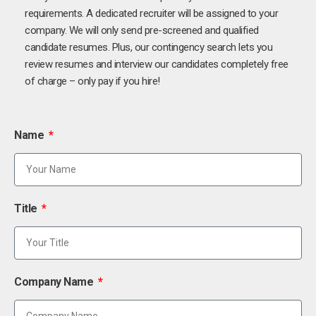
requirements. A dedicated recruiter will be assigned to your
company. We will only send pre-screened and qualified
candidate resumes. Plus, our contingency search lets you
review resumes and interview our candidates completely free
of charge – only pay if you hire!
Name
Title
Company Name