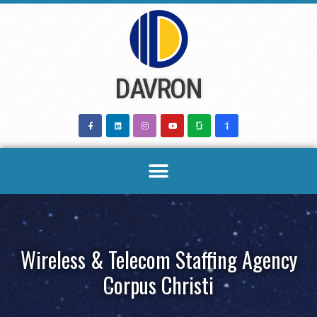
Skip
to
content
DAVRON
Wireless & Telecom Staffing Agency
Corpus Christi