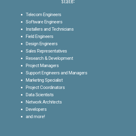
state:
Telecom Engineers
Software Engineers
Installers and Technicians
Field Engineers
Design Engineers
Sales Representatives
Research & Development
Project Managers
Support Engineers and Managers
Marketing Specialist
Project Coordinators
Data Scientists
Network Architects
Developers
and more!