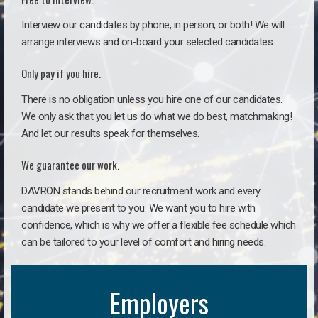
Interview our candidates by phone, in person, or both! We will
arrange interviews and on-board your selected candidates.
Only pay if you hire.
There is no obligation unless you hire one of our candidates.
We only ask that you let us do what we do best, matchmaking!
And let our results speak for themselves.
We guarantee our work.
DAVRON stands behind our recruitment work and every
candidate we present to you. We want you to hire with
confidence, which is why we offer a flexible fee schedule which
can be tailored to your level of comfort and hiring needs.
Employers