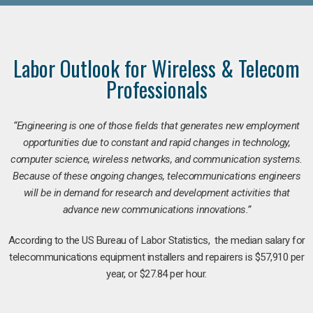
Labor Outlook for Wireless & Telecom
Professionals
“Engineering is one of those fields that generates new employment
opportunities due to constant and rapid changes in technology,
computer science, wireless networks, and communication systems.
Because of these ongoing changes, telecommunications engineers
will be in demand for research and development activities that
advance new communications innovations.”
According to the US Bureau of Labor Statistics, the median salary for
telecommunications equipment installers and repairers is $57,910 per
year, or $27.84 per hour.