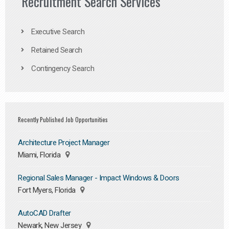
Recruitment Search Services
Executive Search
Retained Search
Contingency Search
Recently Published Job Opportunities
Architecture Project Manager
Miami, Florida
Regional Sales Manager - Impact Windows & Doors
Fort Myers, Florida
AutoCAD Drafter
Newark, New Jersey