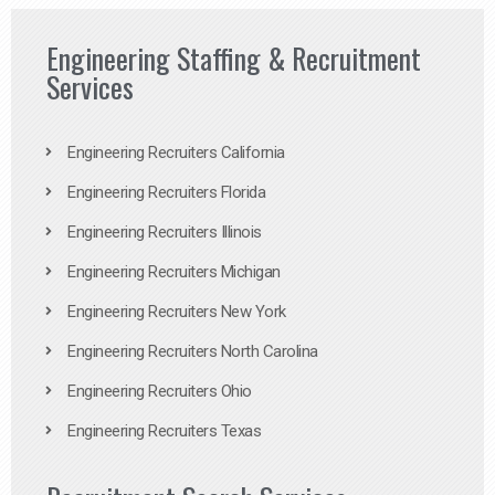
Engineering Staffing & Recruitment
Services
Engineering Recruiters California
Engineering Recruiters Florida
Engineering Recruiters Illinois
Engineering Recruiters Michigan
Engineering Recruiters New York
Engineering Recruiters North Carolina
Engineering Recruiters Ohio
Engineering Recruiters Texas