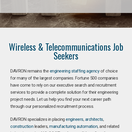
Wireless & Telecommunications Job
Seekers
DAVRON remains the
engineering staffing agency
of choice
for many of the largest companies. Fortune 500 companies
have come to rely on our executive search and recruitment
services to provide a complete solution for their engineering
project needs. Let us help you find your next career path
through our personalized recruitment process.
DAVRON specializes in placing
engineers
,
architects
,
construction
leaders,
manufacturing
automation
, and related