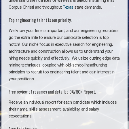
understand the nuances of wireless & telecom staffing that
Corpus Christi and throughout
Texas
state demands.
Top engineering talent is our priority.
We know your time is important, and our engineering recruiters
go the extra mile to ensure our candidate selection is top
notch!
Our niche focus in executive search for engineering,
architecture and construction allows us to understand your
hiring needs quickly and effectively. We utilize cutting edge data
mining techniques, coupled with old-school headhunting
principles to recruit top engineering talent and gain interest in
your positions.
Free review of resumes and detailed DAVRON Report.
Receive an individual report for each candidate which includes
their name, skills assessment, availability, and salary
expectations.
Free to interview.