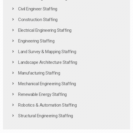
Civil Engineer Staffing
Construction Staffing
Electrical Engineering Staffing
Engineering Staffing
Land Survey & Mapping Staffing
Landscape Architecture Staffing
Manufacturing Staffing
Mechanical Engineering Staffing
Renewable Energy Staffing
Robotics & Automation Staffing
Structural Engineering Staffing