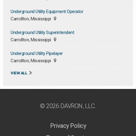
Underground Utility Equipment Operator
Carrollton, Mississippi
Underground Utility Superintendent
Carrollton, Mississippi
Underground Utility Pipelayer
Carrollton, Mississippi
VIEW ALL
© 2026 DAVRON, LLC.
Privacy Policy