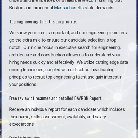
understand the nuances of wireless & telecom staffing that
Boston and throughout
Massachusetts
state demands.
Top engineering talent is our priority.
We know your time is important, and our engineering recruiters
go the extra mile to ensure our candidate selection is top
notch!
Our niche focus in executive search for engineering,
architecture and construction allows us to understand your
hiring needs quickly and effectively. We utilize cutting edge data
mining techniques, coupled with old-school headhunting
principles to recruit top engineering talent and gain interest in
your positions.
Free review of resumes and detailed DAVRON Report.
Receive an individual report for each candidate which includes
their name, skills assessment, availability, and salary
expectations.
Free to interview.