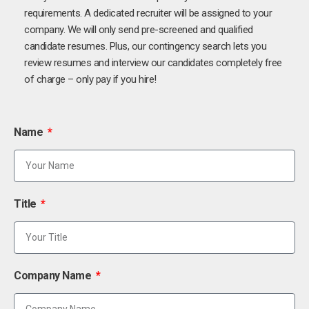
requirements. A dedicated recruiter will be assigned to your
company. We will only send pre-screened and qualified
candidate resumes. Plus, our contingency search lets you
review resumes and interview our candidates completely free
of charge – only pay if you hire!
Name
Title
Company Name