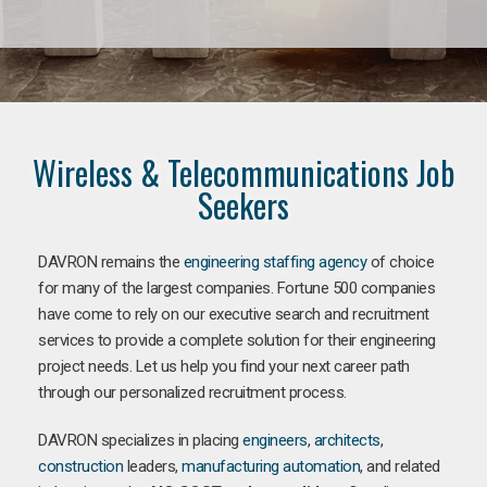
Wireless & Telecommunications Job
Seekers
DAVRON remains the
engineering staffing agency
of choice
for many of the largest companies. Fortune 500 companies
have come to rely on our executive search and recruitment
services to provide a complete solution for their engineering
project needs. Let us help you find your next career path
through our personalized recruitment process.
DAVRON specializes in placing
engineers
,
architects
,
construction
leaders,
manufacturing
automation
, and related