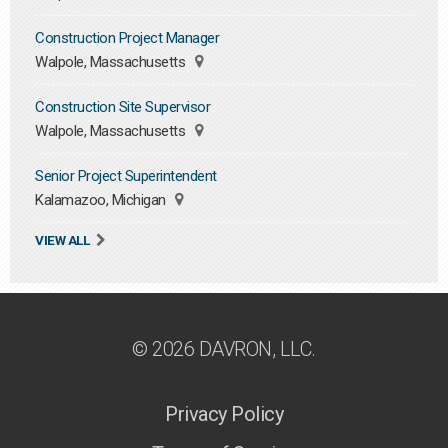
Construction Project Manager
Walpole, Massachusetts
Construction Site Supervisor
Walpole, Massachusetts
Senior Project Superintendent
Kalamazoo, Michigan
VIEW ALL
© 2026 DAVRON, LLC.
Privacy Policy