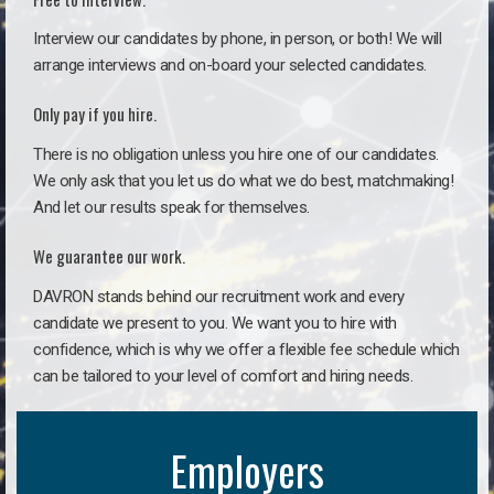
Interview our candidates by phone, in person, or both! We will
arrange interviews and on-board your selected candidates.
Only pay if you hire.
There is no obligation unless you hire one of our candidates.
We only ask that you let us do what we do best, matchmaking!
And let our results speak for themselves.
We guarantee our work.
DAVRON stands behind our recruitment work and every
candidate we present to you. We want you to hire with
confidence, which is why we offer a flexible fee schedule which
can be tailored to your level of comfort and hiring needs.
Employers