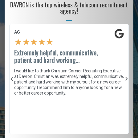
DAVRON is the top wireless & telecom recruitment
agency!
AG
★
★
★
★
★
Extremely helpful, communicative,
patient and hard working...
h
I would like to thank Christian Cornier, Recruiting Executive
t
at Davron. Christian was extremely helpful, communicative,
patient and hard working with my pursuit for a new career
opportunity. I recommend him to anyone looking for a new
b
or better career opportunity.