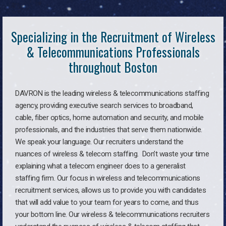
Specializing in the Recruitment of Wireless
& Telecommunications Professionals
throughout Boston
DAVRON is the leading wireless & telecommunications staffing
agency, providing executive search services to broadband,
cable, fiber optics, home automation and security, and mobile
professionals, and the industries that serve them nationwide.
We speak your language. Our recruiters understand the
nuances of wireless & telecom staffing. Don’t waste your time
explaining what a telecom engineer does to a generalist
staffing firm. Our focus in wireless and telecommunications
recruitment services, allows us to provide you with candidates
that will add value to your team for years to come, and thus
your bottom line. Our wireless & telecommunications recruiters