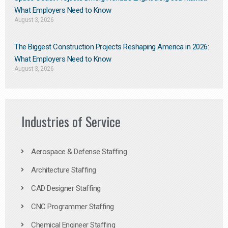
What Employers Need to Know
August 3, 2026
The Biggest Construction Projects Reshaping America in 2026:
What Employers Need to Know
August 3, 2026
Industries of Service
Aerospace & Defense Staffing
Architecture Staffing
CAD Designer Staffing
CNC Programmer Staffing
Chemical Engineer Staffing