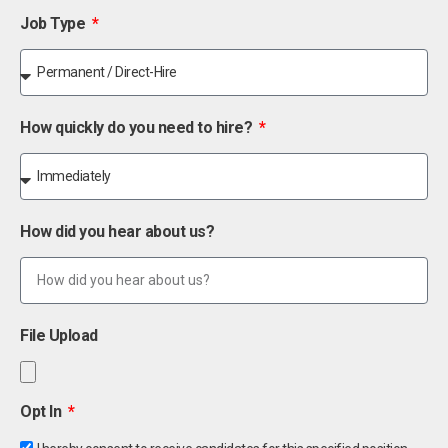
Job Type
How quickly do you need to hire?
How did you hear about us?
File Upload
Opt In