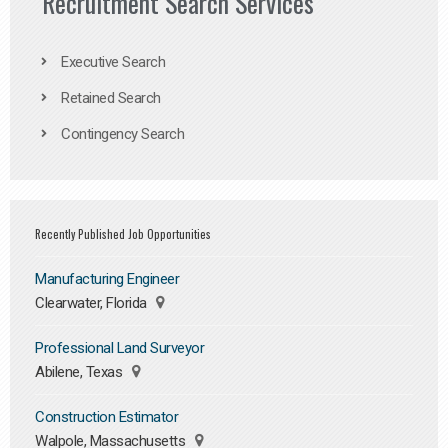
Recruitment Search Services
Executive Search
Retained Search
Contingency Search
Recently Published Job Opportunities
Manufacturing Engineer
Clearwater, Florida
Professional Land Surveyor
Abilene, Texas
Construction Estimator
Walpole, Massachusetts