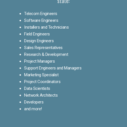
state:
Telecom Engineers
Software Engineers
Installers and Technicians
Field Engineers
Design Engineers
Sales Representatives
Research & Development
Project Managers
Support Engineers and Managers
Marketing Specialist
Project Coordinators
Data Scientists
Network Architects
Developers
and more!