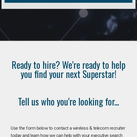
Ready to hire? We're ready to help
you find your next Superstar!
Tell us who you're looking for...
Use the form below to contact a wireless & telecom recruiter
today and learn how we can help with your executive search