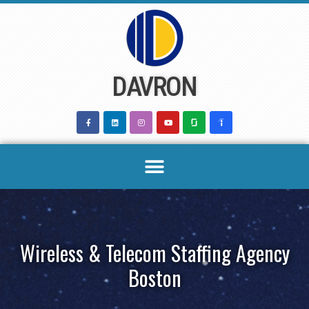
Skip
to
content
DAVRON
Wireless & Telecom Staffing Agency
Boston