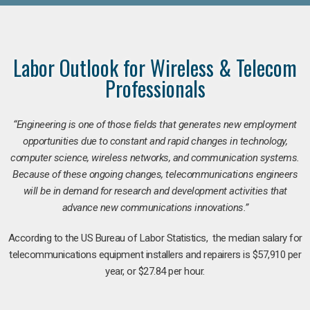
Labor Outlook for Wireless & Telecom
Professionals
“Engineering is one of those fields that generates new employment
opportunities due to constant and rapid changes in technology,
computer science, wireless networks, and communication systems.
Because of these ongoing changes, telecommunications engineers
will be in demand for research and development activities that
advance new communications innovations.”
According to the US Bureau of Labor Statistics, the median salary for
telecommunications equipment installers and repairers is $57,910 per
year, or $27.84 per hour.