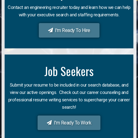
Contact an engineering recruiter today and learn how we can help
with your executive search and staffing requirements.
I'm Ready To Hire
Job Seekers
Submit your resume to be included in our search database, and
view our active openings. Check out our career counseling and
professional resume writing services to supercharge your career
search!
I'm Ready To Work