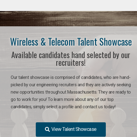
Wireless & Telecom Talent Showcase
Available candidates hand selected by our
recruiters!
Our talent showcase is comprised of candidates, who are hand-
picked by our engineering recruiters and they are actively seeking
new opportunities throughout Massachusetts. They are ready to
go to work for you! To learn more about any of our top
candidates, simply select a profile and contact us today!
View Talent Showcase