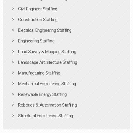
Civil Engineer Staffing
Construction Staffing
Electrical Engineering Staffing
Engineering Staffing
Land Survey & Mapping Staffing
Landscape Architecture Staffing
Manufacturing Staffing
Mechanical Engineering Staffing
Renewable Energy Staffing
Robotics & Automation Staffing
Structural Engineering Staffing