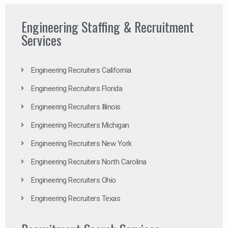
Engineering Staffing & Recruitment
Services
Engineering Recruiters California
Engineering Recruiters Florida
Engineering Recruiters Illinois
Engineering Recruiters Michigan
Engineering Recruiters New York
Engineering Recruiters North Carolina
Engineering Recruiters Ohio
Engineering Recruiters Texas