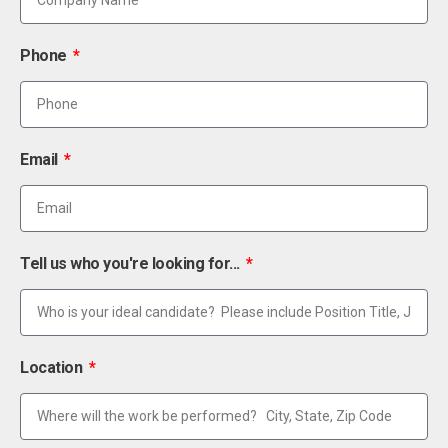
Phone
Email
Tell us who you're looking for...
Location