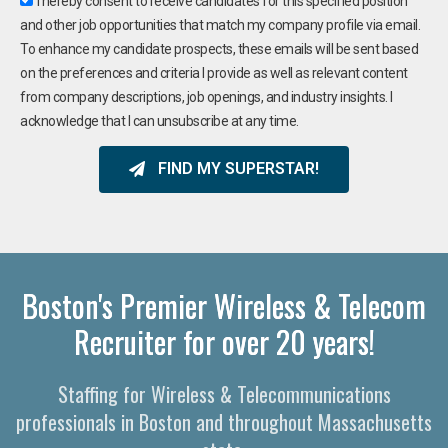
I hereby consent to receive candidates for this specified position
and other job opportunities that match my company profile via email.
To enhance my candidate prospects, these emails will be sent based
on the preferences and criteria I provide as well as relevant content
from company descriptions, job openings, and industry insights. I
acknowledge that I can unsubscribe at any time.
FIND MY SUPERSTAR!
Boston's Premier Wireless & Telecom
Recruiter for over 20 years!
Staffing for Wireless & Telecommunications
professionals in Boston and throughout Massachusetts