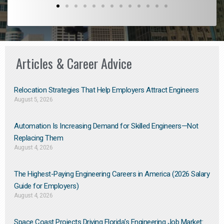
Articles & Career Advice
Relocation Strategies That Help Employers Attract Engineers
August 5, 2026
Automation Is Increasing Demand for Skilled Engineers—Not
Replacing Them​
August 4, 2026
The Highest-Paying Engineering Careers in America (2026 Salary
Guide for Employers)
August 4, 2026
Space Coast Projects Driving Florida’s Engineering Job Market: