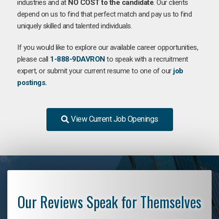
industries and at
NO COST to the candidate
. Our clients
depend on us to find that perfect match and pay us to find
uniquely skilled and talented individuals.
If you would like to explore our available career opportunities,
please call
1-888-9DAVRON
to speak with a recruitment
expert, or submit your current resume to one of our
job
postings.
View Current Job Openings
Our Reviews Speak for Themselves