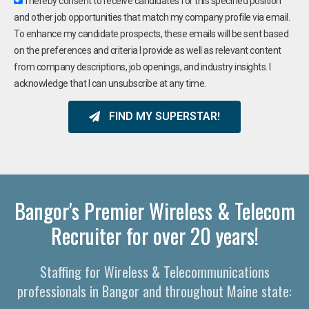
I hereby consent to receive candidates for this specified position
and other job opportunities that match my company profile via email.
To enhance my candidate prospects, these emails will be sent based
on the preferences and criteria I provide as well as relevant content
from company descriptions, job openings, and industry insights. I
acknowledge that I can unsubscribe at any time.
FIND MY SUPERSTAR!
Bangor's Premier Wireless & Telecom
Recruiter for over 20 years!
Staffing for Wireless & Telecommunications
professionals in Bangor and throughout Maine state: