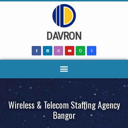
Skip
to
content
DAVRON
Wireless & Telecom Staffing Agency
Bangor