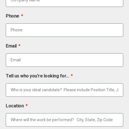
Phone
Email
Tell us who you're looking for...
Location