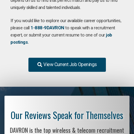
depend on us to find that perfect match and pay us to find
uniquely skilled and talented individuals.
If you would like to explore our available career opportunities,
please call
1-888-9DAVRON
to speak with a recruitment
expert, or submit your current resume to one of our
job
postings.
View Current Job Openings
Our Reviews Speak for Themselves
DAVRON is the top wireless & telecom recruitment