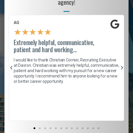
agency!
AG
★
★
★
★
★
Extremely helpful, communicative,
patient and hard working...
h
I would like to thank Christian Cornier, Recruiting Executive
t
at Davron. Christian was extremely helpful, communicative,
patient and hard working with my pursuit for a new career
opportunity. I recommend him to anyone looking for a new
b
or better career opportunity.