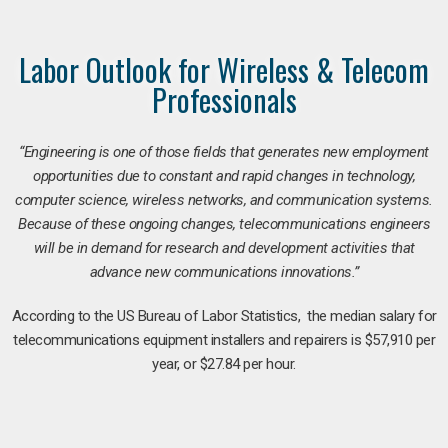
Labor Outlook for Wireless & Telecom
Professionals
“Engineering is one of those fields that generates new employment
opportunities due to constant and rapid changes in technology,
computer science, wireless networks, and communication systems.
Because of these ongoing changes, telecommunications engineers
will be in demand for research and development activities that
advance new communications innovations.”
According to the US Bureau of Labor Statistics, the median salary for
telecommunications equipment installers and repairers is $57,910 per
year, or $27.84 per hour.