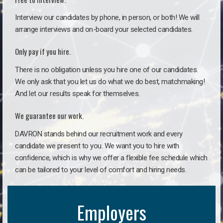
Interview our candidates by phone, in person, or both! We will
arrange interviews and on-board your selected candidates.
Only pay if you hire.
There is no obligation unless you hire one of our candidates.
We only ask that you let us do what we do best, matchmaking!
And let our results speak for themselves.
We guarantee our work.
DAVRON stands behind our recruitment work and every
candidate we present to you. We want you to hire with
confidence, which is why we offer a flexible fee schedule which
can be tailored to your level of comfort and hiring needs.
Employers