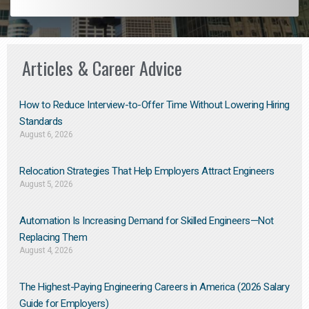
Articles & Career Advice
How to Reduce Interview-to-Offer Time Without Lowering Hiring
Standards
August 6, 2026
Relocation Strategies That Help Employers Attract Engineers
August 5, 2026
Automation Is Increasing Demand for Skilled Engineers—Not
Replacing Them​
August 4, 2026
The Highest-Paying Engineering Careers in America (2026 Salary
Guide for Employers)