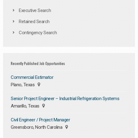
Executive Search
Retained Search
Contingency Search
Recently Published Job Opportunities
Commercial Estimator
Plano, Texas
Senior Project Engineer – Industrial Refrigeration Systems
Amarillo, Texas
Civil Engineer / Project Manager
Greensboro, North Carolina