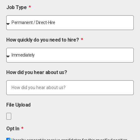
Job Type
How quickly do you need to hire?
How did you hear about us?
File Upload
Opt In