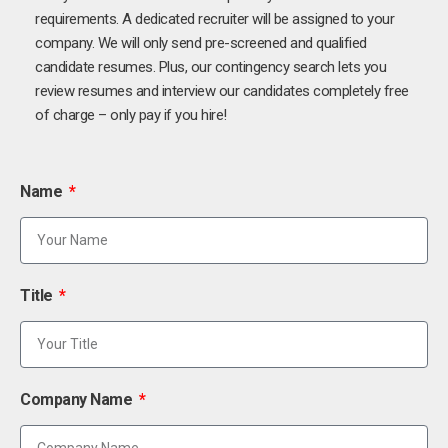
requirements. A dedicated recruiter will be assigned to your
company. We will only send pre-screened and qualified
candidate resumes. Plus, our contingency search lets you
review resumes and interview our candidates completely free
of charge – only pay if you hire!
Name
Title
Company Name