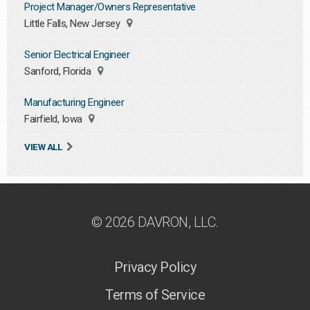
Project Manager/Owners Representative
Little Falls, New Jersey
Senior Electrical Engineer
Sanford, Florida
Manufacturing Engineer
Fairfield, Iowa
VIEW ALL
© 2026 DAVRON, LLC.
Privacy Policy
Terms of Service