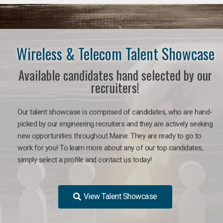
Wireless & Telecom Talent Showcase
Available candidates hand selected by our
recruiters!
Our talent showcase is comprised of candidates, who are hand-
picked by our engineering recruiters and they are actively seeking
new opportunities throughout Maine. They are ready to go to
work for you! To learn more about any of our top candidates,
simply select a profile and contact us today!
View Talent Showcase