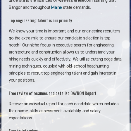
understand the nuances of wireless & telecom staffing that
Bangor and throughout
Maine
state demands.
Top engineering talent is our priority.
We know your time is important, and our engineering recruiters
go the extra mile to ensure our candidate selection is top
notch!
Our niche focus in executive search for engineering,
architecture and construction allows us to understand your
hiring needs quickly and effectively. We utilize cutting edge data
mining techniques, coupled with old-school headhunting
principles to recruit top engineering talent and gain interest in
your positions.
Free review of resumes and detailed DAVRON Report.
Receive an individual report for each candidate which includes
their name, skills assessment, availability, and salary
expectations.
Free to interview.