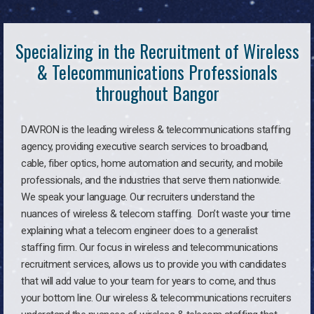
Specializing in the Recruitment of Wireless
& Telecommunications Professionals
throughout Bangor
DAVRON is the leading wireless & telecommunications staffing
agency, providing executive search services to broadband,
cable, fiber optics, home automation and security, and mobile
professionals, and the industries that serve them nationwide.
We speak your language. Our recruiters understand the
nuances of wireless & telecom staffing. Don’t waste your time
explaining what a telecom engineer does to a generalist
staffing firm. Our focus in wireless and telecommunications
recruitment services, allows us to provide you with candidates
that will add value to your team for years to come, and thus
your bottom line. Our wireless & telecommunications recruiters