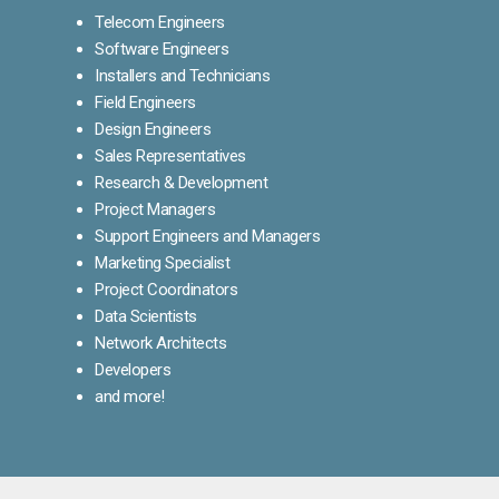
Telecom Engineers
Software Engineers
Installers and Technicians
Field Engineers
Design Engineers
Sales Representatives
Research & Development
Project Managers
Support Engineers and Managers
Marketing Specialist
Project Coordinators
Data Scientists
Network Architects
Developers
and more!