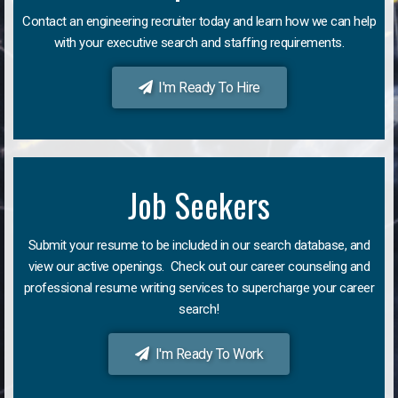
Contact an engineering recruiter today and learn how we can help
with your executive search and staffing requirements.
I'm Ready To Hire
Job Seekers
Submit your resume to be included in our search database, and
view our active openings. Check out our career counseling and
professional resume writing services to supercharge your career
search!
I'm Ready To Work