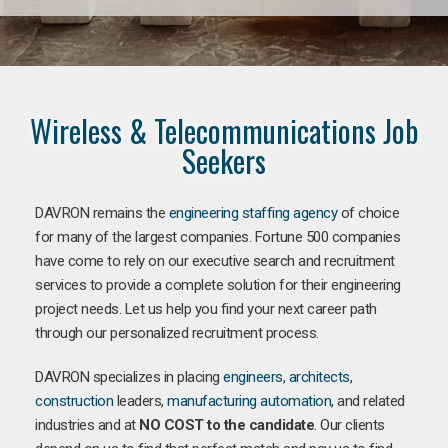
Wireless & Telecommunications Job
Seekers
DAVRON remains the
engineering staffing agency
of choice
for many of the largest companies. Fortune 500 companies
have come to rely on our executive search and recruitment
services to provide a complete solution for their engineering
project needs. Let us help you find your next career path
through our personalized recruitment process.
DAVRON specializes in placing
engineers
,
architects
,
construction
leaders,
manufacturing
automation
, and related
industries and at
NO COST to the candidate
. Our clients