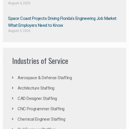
August 4, 2026
Space Coast Projects Driving Florida’s Engineering Job Market:
What Employers Need to Know
August 3, 2026
Industries of Service
Aerospace & Defense Staffing
Architecture Staffing
CAD Designer Staffing
CNC Programmer Staffing
Chemical Engineer Staffing