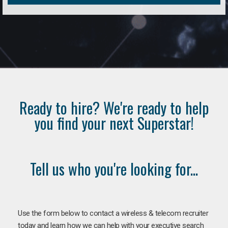
Ready to hire? We're ready to help
you find your next Superstar!
Tell us who you're looking for...
Use the form below to contact a wireless & telecom recruiter
today and learn how we can help with your executive search