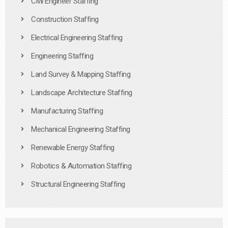
Civil Engineer Staffing
Construction Staffing
Electrical Engineering Staffing
Engineering Staffing
Land Survey & Mapping Staffing
Landscape Architecture Staffing
Manufacturing Staffing
Mechanical Engineering Staffing
Renewable Energy Staffing
Robotics & Automation Staffing
Structural Engineering Staffing