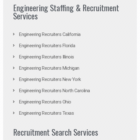
Engineering Staffing & Recruitment
Services
Engineering Recruiters California
Engineering Recruiters Florida
Engineering Recruiters Illinois
Engineering Recruiters Michigan
Engineering Recruiters New York
Engineering Recruiters North Carolina
Engineering Recruiters Ohio
Engineering Recruiters Texas
Recruitment Search Services