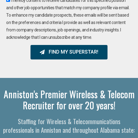
I hereby consent to receive candidates for this specified position
and other job opportunities that match my company profile via email.
To enhance my candidate prospects, these emails will be sent based
on the preferences and criteria I provide as well as relevant content
from company descriptions, job openings, and industry insights. I
acknowledge that I can unsubscribe at any time.
FIND MY SUPERSTAR!
Anniston's Premier Wireless & Telecom
Recruiter for over 20 years!
Staffing for Wireless & Telecommunications
professionals in Anniston and throughout Alabama state: