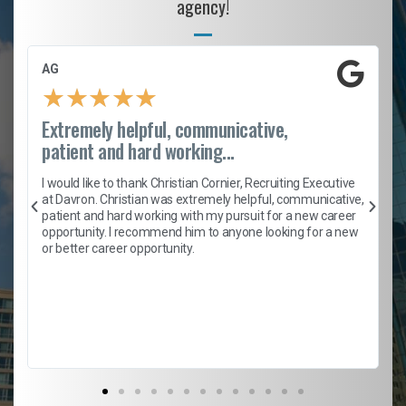
agency!
AG
★
★
★
★
★
Extremely helpful, communicative,
patient and hard working...
h
I would like to thank Christian Cornier, Recruiting Executive
t
at Davron. Christian was extremely helpful, communicative,
patient and hard working with my pursuit for a new career
opportunity. I recommend him to anyone looking for a new
b
or better career opportunity.