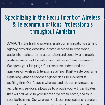
Specializing in the Recruitment of Wireless
& Telecommunications Professionals
throughout Anniston
DAVRON is the leading wireless & telecommunications staffing
agency, providing executive search services to broadband,
cable, fiber optics, home automation and security, and mobile
professionals, and the industries that serve them nationwide.
We speak your language. Our recruiters understand the
nuances of wireless & telecom staffing. Don’t waste your time
explaining what a telecom engineer does to a generalist
staffing firm. Our focus in wireless and telecommunications
recruitment services, allows us to provide you with candidates
that will add value to your team for years to come, and thus
your bottom line. Our wireless & telecommunications recruiters