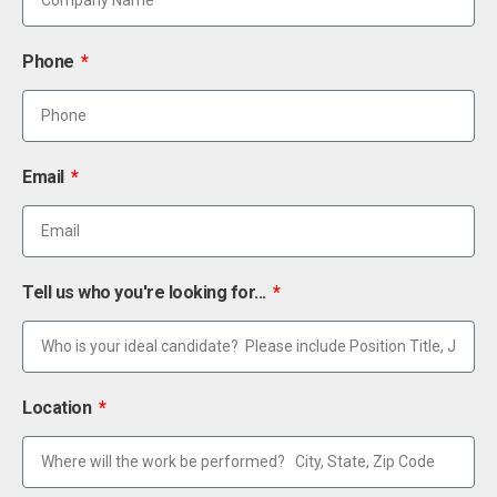
Phone
Email
Tell us who you're looking for...
Location