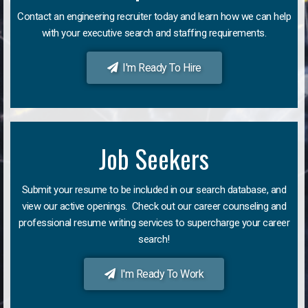
Contact an engineering recruiter today and learn how we can help
with your executive search and staffing requirements.
I'm Ready To Hire
Job Seekers
Submit your resume to be included in our search database, and
view our active openings. Check out our career counseling and
professional resume writing services to supercharge your career
search!
I'm Ready To Work