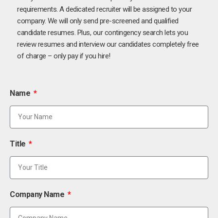
requirements. A dedicated recruiter will be assigned to your
company. We will only send pre-screened and qualified
candidate resumes. Plus, our contingency search lets you
review resumes and interview our candidates completely free
of charge – only pay if you hire!
Name
Title
Company Name