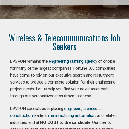
Wireless & Telecommunications Job
Seekers
DAVRON remains the
engineering staffing agency
of choice
for many of the largest companies. Fortune 500 companies
have come to rely on our executive search and recruitment
services to provide a complete solution for their engineering
project needs. Let us help you find your next career path
through our personalized recruitment process.
DAVRON specializes in placing
engineers
,
architects
,
construction
leaders,
manufacturing
automation
, and related
industries and at
NO COST to the candidate
. Our clients