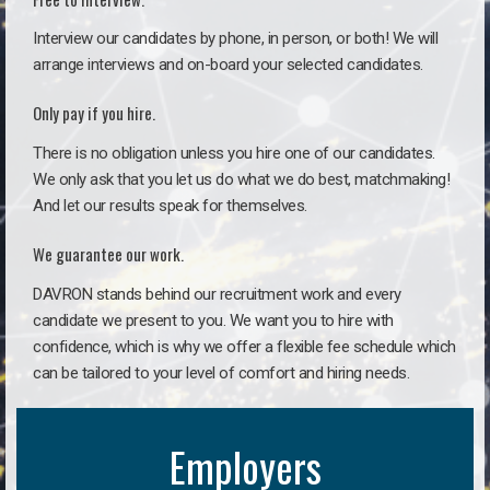
Interview our candidates by phone, in person, or both! We will
arrange interviews and on-board your selected candidates.
Only pay if you hire.
There is no obligation unless you hire one of our candidates.
We only ask that you let us do what we do best, matchmaking!
And let our results speak for themselves.
We guarantee our work.
DAVRON stands behind our recruitment work and every
candidate we present to you. We want you to hire with
confidence, which is why we offer a flexible fee schedule which
can be tailored to your level of comfort and hiring needs.
Employers