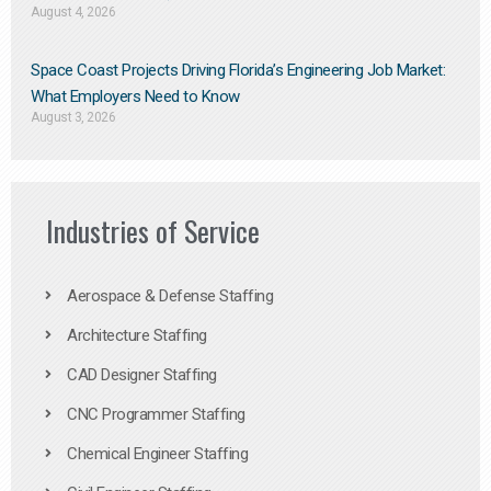
August 4, 2026
Space Coast Projects Driving Florida’s Engineering Job Market:
What Employers Need to Know
August 3, 2026
Industries of Service
Aerospace & Defense Staffing
Architecture Staffing
CAD Designer Staffing
CNC Programmer Staffing
Chemical Engineer Staffing