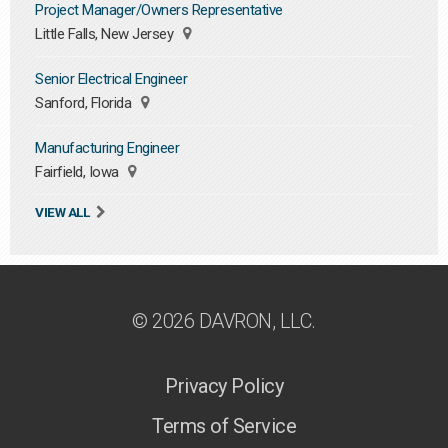
Project Manager/Owners Representative
Little Falls, New Jersey
Senior Electrical Engineer
Sanford, Florida
Manufacturing Engineer
Fairfield, Iowa
VIEW ALL
© 2026 DAVRON, LLC.
Privacy Policy
Terms of Service