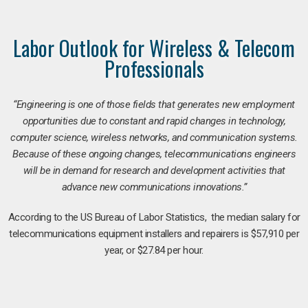
Labor Outlook for Wireless & Telecom
Professionals
“Engineering is one of those fields that generates new employment
opportunities due to constant and rapid changes in technology,
computer science, wireless networks, and communication systems.
Because of these ongoing changes, telecommunications engineers
will be in demand for research and development activities that
advance new communications innovations.”
According to the US Bureau of Labor Statistics, the median salary for
telecommunications equipment installers and repairers is $57,910 per
year, or $27.84 per hour.