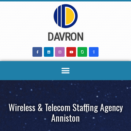
Skip
to
content
DAVRON
Wireless & Telecom Staffing Agency
Anniston