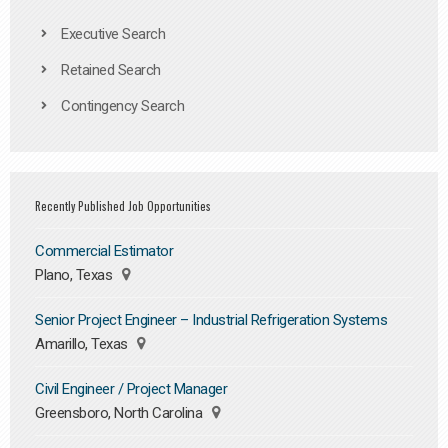
Executive Search
Retained Search
Contingency Search
Recently Published Job Opportunities
Commercial Estimator
Plano, Texas
Senior Project Engineer – Industrial Refrigeration Systems
Amarillo, Texas
Civil Engineer / Project Manager
Greensboro, North Carolina