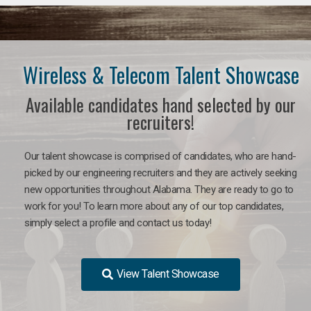
Wireless & Telecom Talent Showcase
Available candidates hand selected by our
recruiters!
Our talent showcase is comprised of candidates, who are hand-
picked by our engineering recruiters and they are actively seeking
new opportunities throughout Alabama. They are ready to go to
work for you! To learn more about any of our top candidates,
simply select a profile and contact us today!
View Talent Showcase