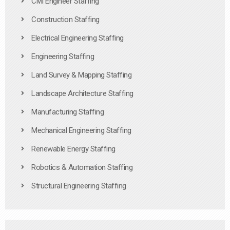
Civil Engineer Staffing
Construction Staffing
Electrical Engineering Staffing
Engineering Staffing
Land Survey & Mapping Staffing
Landscape Architecture Staffing
Manufacturing Staffing
Mechanical Engineering Staffing
Renewable Energy Staffing
Robotics & Automation Staffing
Structural Engineering Staffing