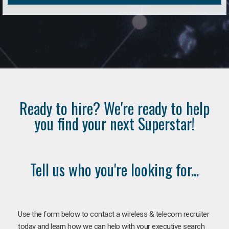
Ready to hire? We're ready to help
you find your next Superstar!
Tell us who you're looking for...
Use the form below to contact a wireless & telecom recruiter
today and learn how we can help with your executive search