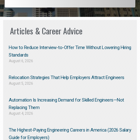
Articles & Career Advice
How to Reduce Interview-to-Offer Time Without Lowering Hiring
Standards
August 6, 2026
Relocation Strategies That Help Employers Attract Engineers
August 5, 2026
Automation Is Increasing Demand for Skilled Engineers—Not
Replacing Them​
August 4, 2026
The Highest-Paying Engineering Careers in America (2026 Salary
Guide for Employers)