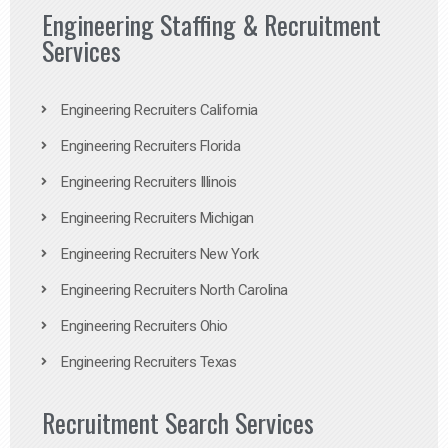
Engineering Staffing & Recruitment
Services
Engineering Recruiters California
Engineering Recruiters Florida
Engineering Recruiters Illinois
Engineering Recruiters Michigan
Engineering Recruiters New York
Engineering Recruiters North Carolina
Engineering Recruiters Ohio
Engineering Recruiters Texas
Recruitment Search Services