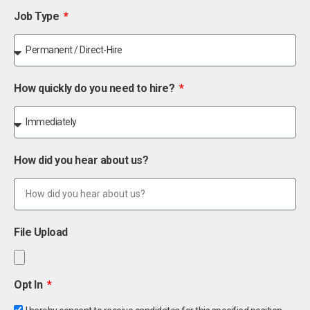
Job Type
How quickly do you need to hire?
How did you hear about us?
File Upload
Opt In