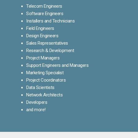
Telecom Engineers
Software Engineers
Installers and Technicians
Field Engineers
Design Engineers
Sales Representatives
Research & Development
Project Managers
Support Engineers and Managers
Marketing Specialist
Project Coordinators
Data Scientists
Network Architects
Developers
and more!