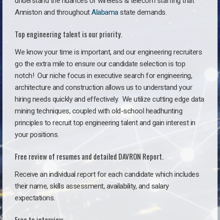
understand the nuances of wireless & telecom staffing that
Anniston and throughout
Alabama
state demands.
Top engineering talent is our priority.
We know your time is important, and our engineering recruiters
go the extra mile to ensure our candidate selection is top
notch!
Our niche focus in executive search for engineering,
architecture and construction allows us to understand your
hiring needs quickly and effectively. We utilize cutting edge data
mining techniques, coupled with old-school headhunting
principles to recruit top engineering talent and gain interest in
your positions.
Free review of resumes and detailed DAVRON Report.
Receive an individual report for each candidate which includes
their name, skills assessment, availability, and salary
expectations.
Free to interview.