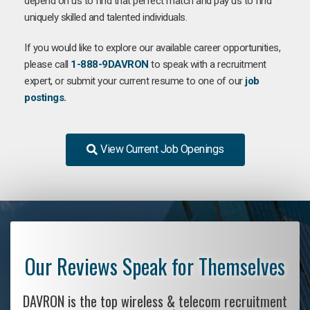
depend on us to find that perfect match and pay us to find
uniquely skilled and talented individuals.
If you would like to explore our available career opportunities,
please call
1-888-9DAVRON
to speak with a recruitment
expert, or submit your current resume to one of our
job
postings.
View Current Job Openings
Our Reviews Speak for Themselves
DAVRON is the top wireless & telecom recruitment