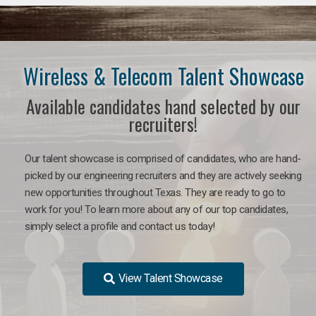
Wireless & Telecom Talent Showcase
Available candidates hand selected by our
recruiters!
Our talent showcase is comprised of candidates, who are hand-
picked by our engineering recruiters and they are actively seeking
new opportunities throughout Texas. They are ready to go to
work for you! To learn more about any of our top candidates,
simply select a profile and contact us today!
View Talent Showcase