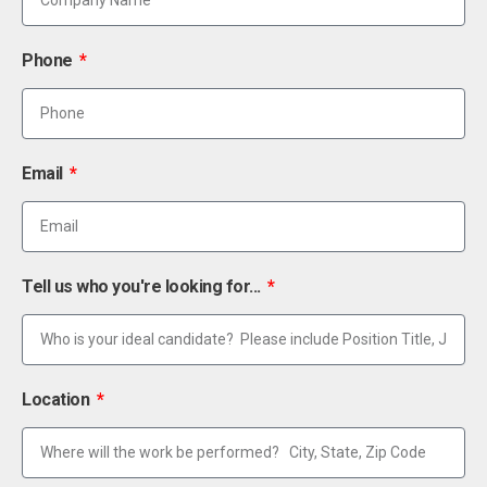
Phone
Email
Tell us who you're looking for...
Location