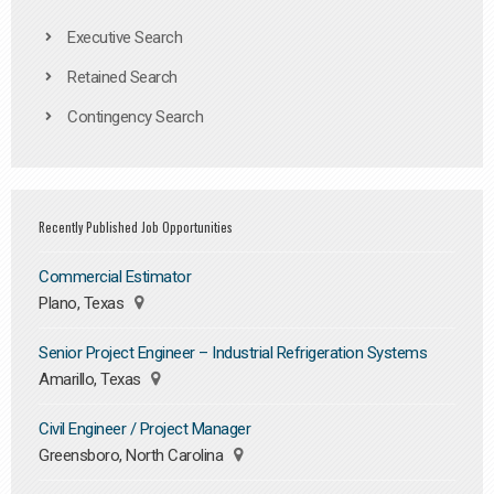
Executive Search
Retained Search
Contingency Search
Recently Published Job Opportunities
Commercial Estimator
Plano, Texas
Senior Project Engineer – Industrial Refrigeration Systems
Amarillo, Texas
Civil Engineer / Project Manager
Greensboro, North Carolina