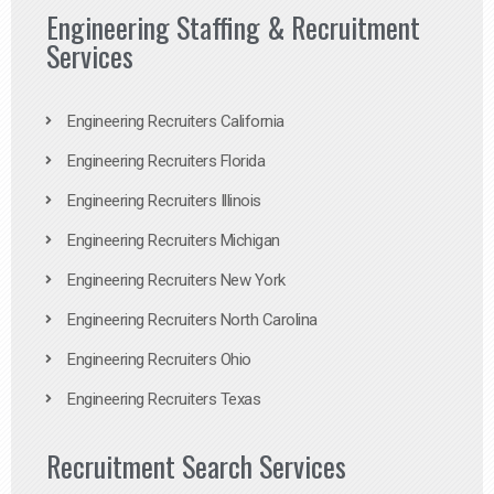
Engineering Staffing & Recruitment
Services
Engineering Recruiters California
Engineering Recruiters Florida
Engineering Recruiters Illinois
Engineering Recruiters Michigan
Engineering Recruiters New York
Engineering Recruiters North Carolina
Engineering Recruiters Ohio
Engineering Recruiters Texas
Recruitment Search Services