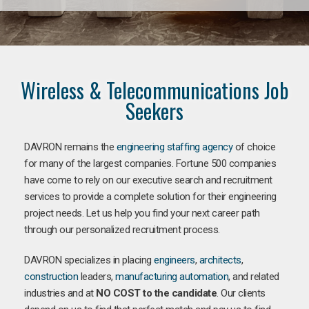
Wireless & Telecommunications Job
Seekers
DAVRON remains the
engineering staffing agency
of choice
for many of the largest companies. Fortune 500 companies
have come to rely on our executive search and recruitment
services to provide a complete solution for their engineering
project needs. Let us help you find your next career path
through our personalized recruitment process.
DAVRON specializes in placing
engineers
,
architects
,
construction
leaders,
manufacturing
automation
, and related
industries and at
NO COST to the candidate
. Our clients