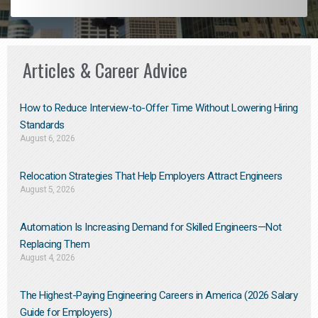
Articles & Career Advice
How to Reduce Interview-to-Offer Time Without Lowering Hiring
Standards
August 6, 2026
Relocation Strategies That Help Employers Attract Engineers
August 5, 2026
Automation Is Increasing Demand for Skilled Engineers—Not
Replacing Them​
August 4, 2026
The Highest-Paying Engineering Careers in America (2026 Salary
Guide for Employers)