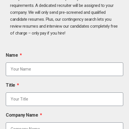
requirements. A dedicated recruiter will be assigned to your
company. We will only send pre-screened and qualified
candidate resumes. Plus, our contingency search lets you
review resumes and interview our candidates completely free
of charge – only pay if you hire!
Name
Title
Company Name