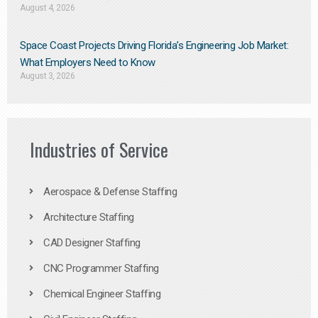
August 4, 2026
Space Coast Projects Driving Florida’s Engineering Job Market:
What Employers Need to Know
August 3, 2026
Industries of Service
Aerospace & Defense Staffing
Architecture Staffing
CAD Designer Staffing
CNC Programmer Staffing
Chemical Engineer Staffing