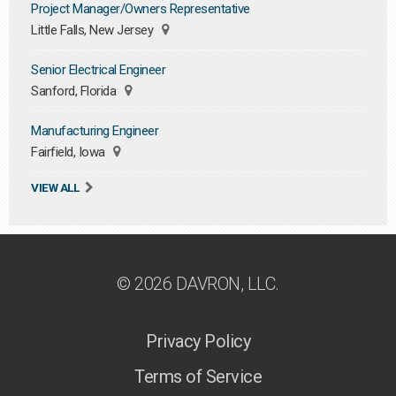
Project Manager/Owners Representative
Little Falls, New Jersey
Senior Electrical Engineer
Sanford, Florida
Manufacturing Engineer
Fairfield, Iowa
VIEW ALL
© 2026 DAVRON, LLC.
Privacy Policy
Terms of Service