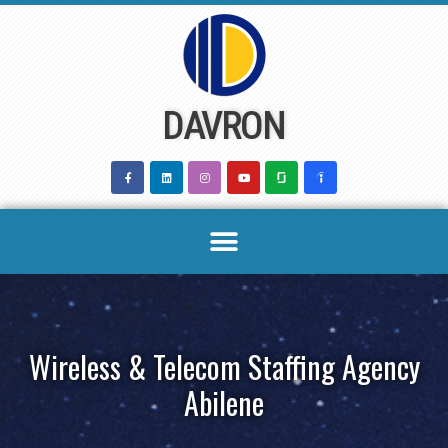
Skip
to
content
DAVRON
Wireless & Telecom Staffing Agency
Abilene