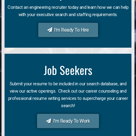
Contact an engineering recruiter today and learn how we can help
with your executive search and staffing requirements.
I'm Ready To Hire
Job Seekers
Submit your resume to be included in our search database, and
view our active openings. Check out our career counseling and
professional resume writing services to supercharge your career
search!
I'm Ready To Work