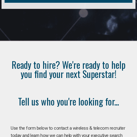
Ready to hire? We're ready to help
you find your next Superstar!
Tell us who you're looking for...
Use the form below to contact a wireless & telecom recruiter
today and learn how we can help with your executive search