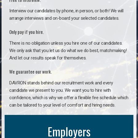
Interview our candidates by phone, in person, or both! We will
arrange interviews and on-board your selected candidates.
Only pay if you hire.
There is no obligation unless you hire one of our candidates.
We only ask that you let us do what we do best, matchmaking!
And let our results speak for themselves.
We guarantee our work.
DAVRON stands behind our recruitment work and every
candidate we present to you. We want you to hire with
confidence, which is why we offer a flexible fee schedule which
can be tailored to your level of comfort and hiring needs.
Employers