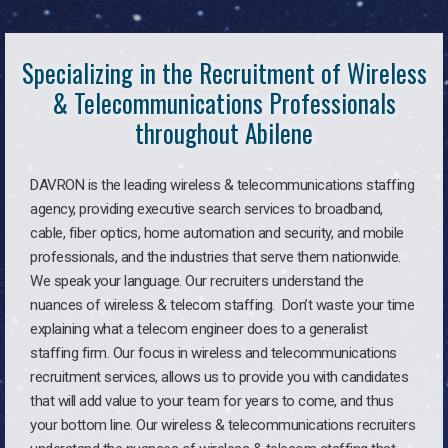
Specializing in the Recruitment of Wireless
& Telecommunications Professionals
throughout Abilene
DAVRON is the leading wireless & telecommunications staffing
agency, providing executive search services to broadband,
cable, fiber optics, home automation and security, and mobile
professionals, and the industries that serve them nationwide.
We speak your language. Our recruiters understand the
nuances of wireless & telecom staffing. Don’t waste your time
explaining what a telecom engineer does to a generalist
staffing firm. Our focus in wireless and telecommunications
recruitment services, allows us to provide you with candidates
that will add value to your team for years to come, and thus
your bottom line. Our wireless & telecommunications recruiters