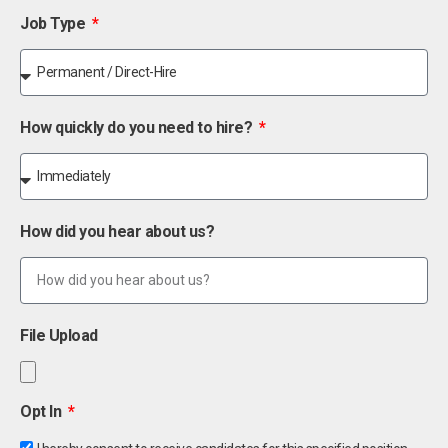
Job Type
How quickly do you need to hire?
How did you hear about us?
File Upload
Opt In