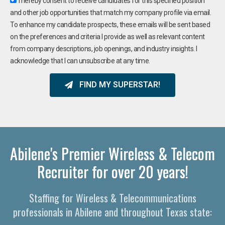
I hereby consent to receive candidates for this specified position
and other job opportunities that match my company profile via email.
To enhance my candidate prospects, these emails will be sent based
on the preferences and criteria I provide as well as relevant content
from company descriptions, job openings, and industry insights. I
acknowledge that I can unsubscribe at any time.
FIND MY SUPERSTAR!
Abilene's Premier Wireless & Telecom
Recruiter for over 20 years!
Staffing for Wireless & Telecommunications
professionals in Abilene and throughout Texas state: