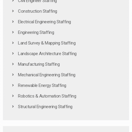
Civil Engineer Staffing
Construction Staffing
Electrical Engineering Staffing
Engineering Staffing
Land Survey & Mapping Staffing
Landscape Architecture Staffing
Manufacturing Staffing
Mechanical Engineering Staffing
Renewable Energy Staffing
Robotics & Automation Staffing
Structural Engineering Staffing