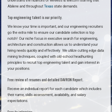
understand the nuances of wireless & telecom staffing that
Abilene and throughout
Texas
state demands.
Top engineering talent is our priority.
We know your time is important, and our engineering recruiters
go the extra mile to ensure our candidate selection is top
notch!
Our niche focus in executive search for engineering,
architecture and construction allows us to understand your
hiring needs quickly and effectively. We utilize cutting edge data
mining techniques, coupled with old-school headhunting
principles to recruit top engineering talent and gain interest in
your positions.
Free review of resumes and detailed DAVRON Report.
Receive an individual report for each candidate which includes
their name, skills assessment, availability, and salary
expectations.
Free to interview.