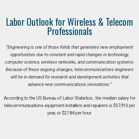
Labor Outlook for Wireless & Telecom
Professionals
“Engineering is one of those fields that generates new employment
opportunities due to constant and rapid changes in technology,
computer science, wireless networks, and communication systems.
Because of these ongoing changes, telecommunications engineers
will be in demand for research and development activities that
advance new communications innovations.”
According to the US Bureau of Labor Statistics, the median salary for
telecommunications equipment installers and repairers is $57,910 per
year, or $27.84 per hour.