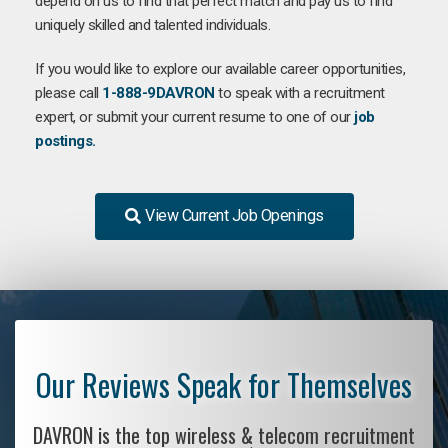
depend on us to find that perfect match and pay us to find
uniquely skilled and talented individuals.
If you would like to explore our available career opportunities,
please call
1-888-9DAVRON
to speak with a recruitment
expert, or submit your current resume to one of our
job
postings.
View Current Job Openings
Our Reviews Speak for Themselves
DAVRON is the top wireless & telecom recruitment