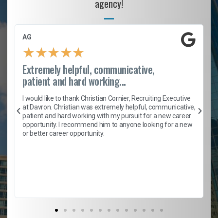
agency!
AG
★
★
★
★
★
Extremely helpful, communicative,
patient and hard working...
h
I would like to thank Christian Cornier, Recruiting Executive
t
at Davron. Christian was extremely helpful, communicative,
patient and hard working with my pursuit for a new career
opportunity. I recommend him to anyone looking for a new
b
or better career opportunity.