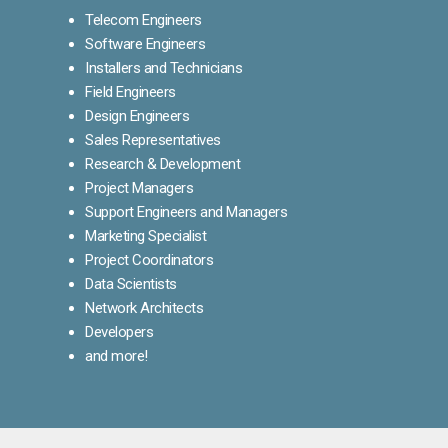
Telecom Engineers
Software Engineers
Installers and Technicians
Field Engineers
Design Engineers
Sales Representatives
Research & Development
Project Managers
Support Engineers and Managers
Marketing Specialist
Project Coordinators
Data Scientists
Network Architects
Developers
and more!