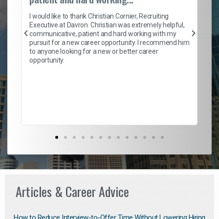
on
I 
ion
en
I would like to thank Christian Cornier, Recruiting
ith
he
Executive at Davron. Christian was extremely helpful,
wi
communicative, patient and hard working with my
ism
a 
pursuit for a new career opportunity. I recommend him
en
to anyone looking for a new or better career
fa
opportunity.
l
em
to 
Don
the
Articles & Career Advice
How to Reduce Interview-to-Offer Time Without Lowering Hiring