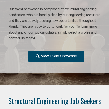
Our talent showcase is comprised of structural engineering
candidates, who are hand-picked by our engineering recruiters
and they are actively seeking new opportunities throughout
Florida. They are ready to go to work for you! To learn more
about any of our top candidates, simply select a profile and
contact us today!
View Talent Showcase
Structural Engineering Job Seekers