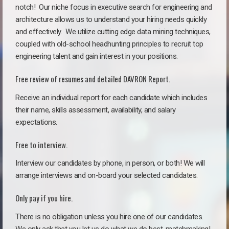
notch!
Our niche focus in executive search for engineering and
architecture allows us to understand your hiring needs quickly
and effectively. We utilize cutting edge data mining techniques,
coupled with old-school headhunting principles to recruit top
engineering talent and gain interest in your positions.
Free review of resumes and detailed DAVRON Report.
Receive an individual report for each candidate which includes
their name, skills assessment, availability, and salary
expectations.
Free to interview.
Interview our candidates by phone, in person, or both! We will
arrange interviews and on-board your selected candidates.
Only pay if you hire.
There is no obligation unless you hire one of our candidates.