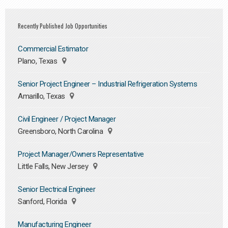
Recently Published Job Opportunities
Commercial Estimator
Plano, Texas
Senior Project Engineer – Industrial Refrigeration Systems
Amarillo, Texas
Civil Engineer / Project Manager
Greensboro, North Carolina
Project Manager/Owners Representative
Little Falls, New Jersey
Senior Electrical Engineer
Sanford, Florida
Manufacturing Engineer