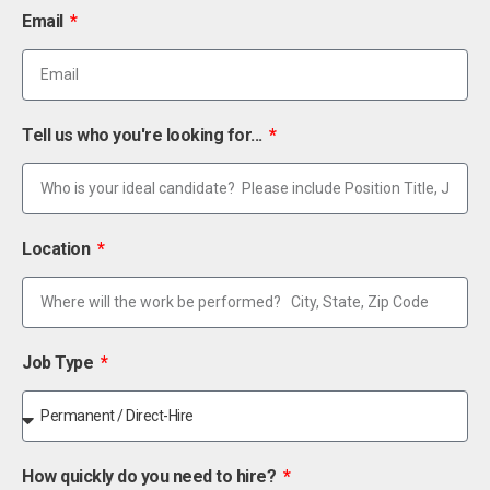
Email
Tell us who you're looking for...
Location
Job Type
How quickly do you need to hire?