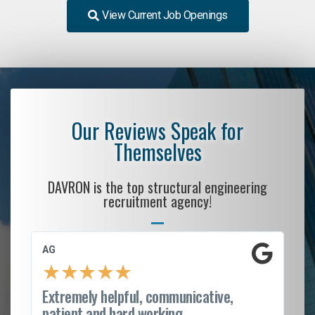
View Current Job Openings
Our Reviews Speak for
Themselves
DAVRON is the top structural engineering
recruitment agency!
AG
S.
★
★
★
★
★
Extremely helpful, communicative,
Ro
patient and hard working...