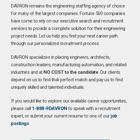
DAVRON remains the engineering staffing agency of choice
for many of the largest companies. Fortune 500 companies
have come to rely on our executive search and recruitment
services to provide a complete solution for their engineering
project needs. Let us help you find your next career path
through our personalized recruitment process.
DAVRON specializes in placing engineers, architects,
construction leaders, manufacturing automation, and related
industries and at
NO COST to the candidate
. Our clients
depend on us to find that perfect match and pay us to find
uniquely skilled and talented individuals.
If you would like to explore our available career opportunities,
please call
1-888-9DAVRON
to speak with a recruitment
expert, or submit your current resume to one of our
job
postings
.