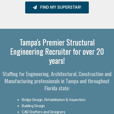
FIND MY SUPERSTAR!
Tampa's Premier Structural
Engineering Recruiter for over 20
years!
Staffing for Engineering, Architectural, Construction and
Manufacturing professionals in Tampa and throughout
Florida state:
Bridge Design, Rehabilitation & Inspection
Building Design
CAD Drafters and Designers