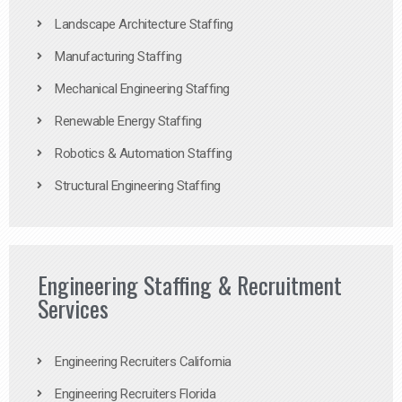
Landscape Architecture Staffing
Manufacturing Staffing
Mechanical Engineering Staffing
Renewable Energy Staffing
Robotics & Automation Staffing
Structural Engineering Staffing
Engineering Staffing & Recruitment
Services
Engineering Recruiters California
Engineering Recruiters Florida