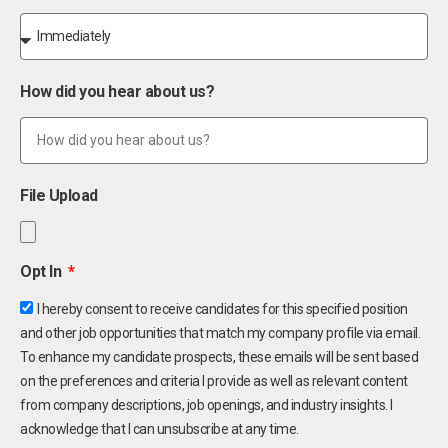
How did you hear about us?
File Upload
Opt In
I hereby consent to receive candidates for this specified position
and other job opportunities that match my company profile via email.
To enhance my candidate prospects, these emails will be sent based
on the preferences and criteria I provide as well as relevant content
from company descriptions, job openings, and industry insights. I
acknowledge that I can unsubscribe at any time.