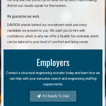
We only ask that you let us do what we do best, matchmaking!
And let our results speak for themselves.
We guarantee our work.
DAVRON stands behind our recruitment work and every
candidate we present to you. We want you to hire with
confidence, which is why we offer a flexible fee schedule which
can be tailored to your level of comfort and hiring needs.
Employers
Contact a structural engineering recruiter today and learn how we
can help with your executive search and engineering staffing
requirements.
I'm Ready To Hire