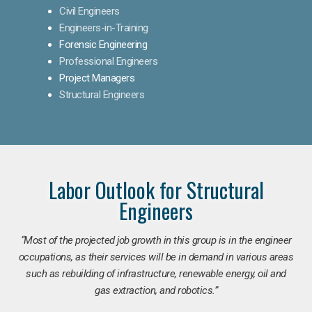
Civil Engineers
Engineers-in-Training
Forensic Engineering
Professional Engineers
Project Managers
Structural Engineers
Labor Outlook for Structural
Engineers
“Most of the projected job growth in this group is in the engineer
occupations, as their services will be in demand in various areas
such as rebuilding of infrastructure, renewable energy, oil and
gas extraction, and robotics.”