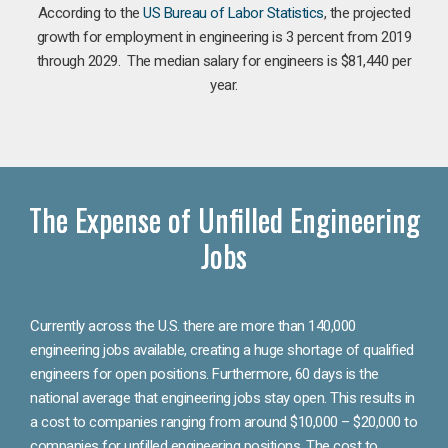
According to the
US Bureau of Labor Statistics
, the projected
growth for employment in engineering is 3 percent from 2019
through 2029. The median salary for engineers is $81,440 per
year.
The Expense of Unfilled Engineering
Jobs
Currently across the U.S. there are more than 140,000
engineering jobs available, creating a huge shortage of qualified
engineers for open positions. Furthermore, 60 days is the
national average that engineering jobs stay open. This results in
a cost to companies ranging from around $10,000 – $20,000 to
companies for unfilled engineering positions. The cost to