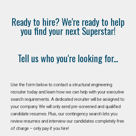
Ready to hire? We're ready to help
you find your next Superstar!
Tell us who you're looking for...
Use the form below to contact a structural engineering
recruiter today and learn how we can help with your executive
search requirements. A dedicated recruiter will be assigned to
your company. We will only send pre-screened and qualified
candidate resumes. Plus, our contingency search lets you
review resumes and interview our candidates completely free
of charge – only pay if you hire!