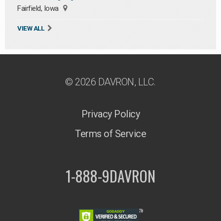
Fairfield, Iowa
VIEW ALL
© 2026 DAVRON, LLC.
Privacy Policy
Terms of Service
1-888-9DAVRON