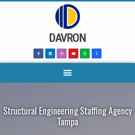
Skip
to
content
DAVRON
Structural Engineering Staffing Agency
Tampa