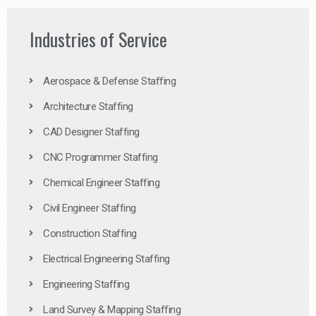
Industries of Service
Aerospace & Defense Staffing
Architecture Staffing
CAD Designer Staffing
CNC Programmer Staffing
Chemical Engineer Staffing
Civil Engineer Staffing
Construction Staffing
Electrical Engineering Staffing
Engineering Staffing
Land Survey & Mapping Staffing