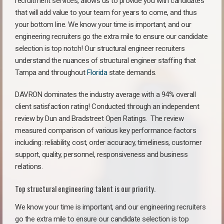
recruitment services, allows us to provide you with candidates
that will add value to your team for years to come, and thus
your bottom line. We know your time is important, and our
engineering recruiters go the extra mile to ensure our candidate
selection is top notch! Our structural engineer recruiters
understand the nuances of structural engineer staffing that
Tampa and throughout
Florida
state demands.
DAVRON dominates the industry average with a 94% overall
client satisfaction rating! Conducted through an independent
review by Dun and Bradstreet Open Ratings. The review
measured comparison of various key performance factors
including: reliability, cost, order accuracy, timeliness, customer
support, quality, personnel, responsiveness and business
relations.
Top structural engineering talent is our priority.
We know your time is important, and our engineering recruiters
go the extra mile to ensure our candidate selection is top