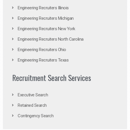
Engineering Recruiters Illinois
Engineering Recruiters Michigan
Engineering Recruiters New York
Engineering Recruiters North Carolina
Engineering Recruiters Ohio
Engineering Recruiters Texas
Recruitment Search Services
Executive Search
Retained Search
Contingency Search