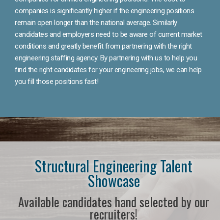
companies is significantly higher if the engineering positions
remain open longer than the national average. Similarly
candidates and employers need to be aware of current market
conditions and greatly benefit from partnering with the right
engineering staffing agency. By partnering with us to help you
find the right candidates for your engineering jobs, we can help
you fill those positions fast!
Structural Engineering Talent
Showcase
Available candidates hand selected by our
recruiters!