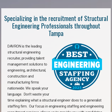
Specializing in the recruitment of Structural
Engineering Professionals throughout
Tampa
DAVRON is the leading
structural engineering
recruiter, providing talent
management solutions to
engineering, architectural,
construction and
manufacturing firms
nationwide. We speak your
language. Don’t waste your
time explaining what a structural engineer does to a generalist
staffing firm. Our focus in engineering staffing and engineering