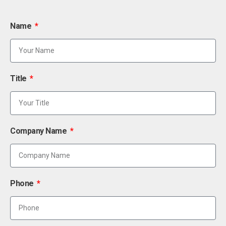
Name
Title
Company Name
Phone