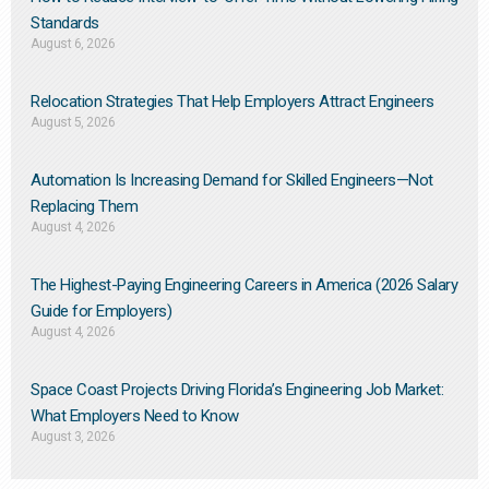
Standards
August 6, 2026
Relocation Strategies That Help Employers Attract Engineers
August 5, 2026
Automation Is Increasing Demand for Skilled Engineers—Not
Replacing Them​
August 4, 2026
The Highest-Paying Engineering Careers in America (2026 Salary
Guide for Employers)
August 4, 2026
Space Coast Projects Driving Florida’s Engineering Job Market:
What Employers Need to Know
August 3, 2026