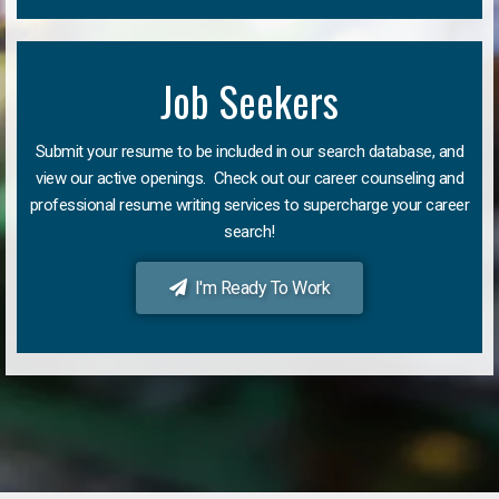
Job Seekers
Submit your resume to be included in our search database, and
view our active openings. Check out our career counseling and
professional resume writing services to supercharge your career
search!
I'm Ready To Work