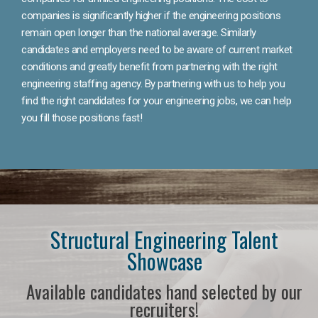
companies is significantly higher if the engineering positions
remain open longer than the national average. Similarly
candidates and employers need to be aware of current market
conditions and greatly benefit from partnering with the right
engineering staffing agency. By partnering with us to help you
find the right candidates for your engineering jobs, we can help
you fill those positions fast!
Structural Engineering Talent
Showcase
Available candidates hand selected by our
recruiters!