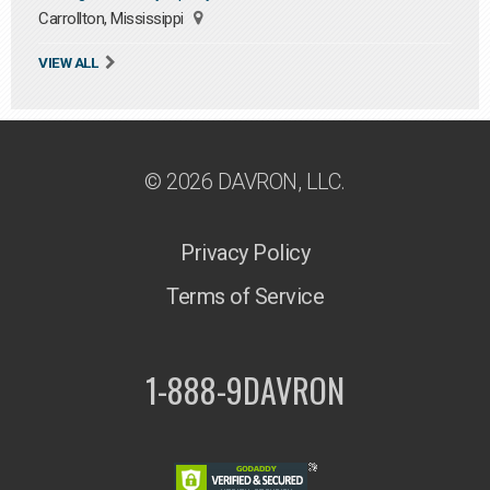
Carrollton, Mississippi
VIEW ALL
© 2026 DAVRON, LLC.
Privacy Policy
Terms of Service
1-888-9DAVRON