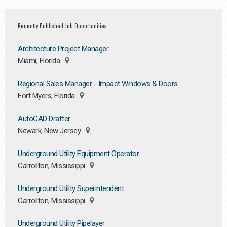
Recently Published Job Opportunities
Architecture Project Manager
Miami, Florida
Regional Sales Manager - Impact Windows & Doors
Fort Myers, Florida
AutoCAD Drafter
Newark, New Jersey
Underground Utility Equipment Operator
Carrollton, Mississippi
Underground Utility Superintendent
Carrollton, Mississippi
Underground Utility Pipelayer