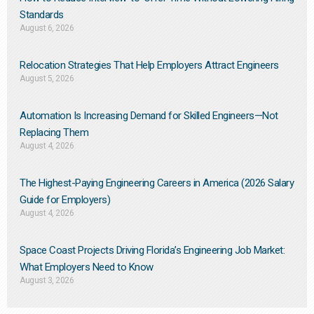
Standards
August 6, 2026
Relocation Strategies That Help Employers Attract Engineers
August 5, 2026
Automation Is Increasing Demand for Skilled Engineers—Not
Replacing Them​
August 4, 2026
The Highest-Paying Engineering Careers in America (2026 Salary
Guide for Employers)
August 4, 2026
Space Coast Projects Driving Florida’s Engineering Job Market:
What Employers Need to Know
August 3, 2026