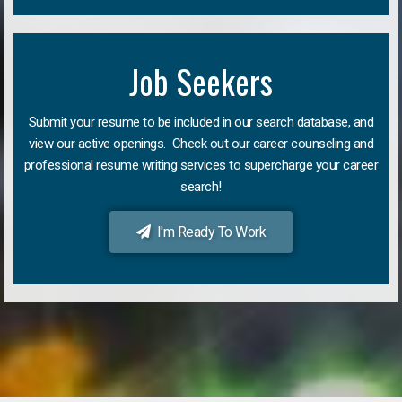
Job Seekers
Submit your resume to be included in our search database, and
view our active openings. Check out our career counseling and
professional resume writing services to supercharge your career
search!
I'm Ready To Work