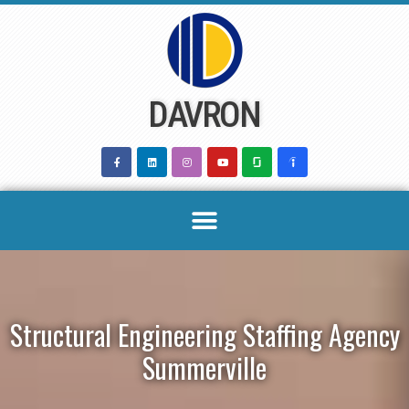
Skip
to
content
DAVRON
Structural Engineering Staffing Agency
Summerville