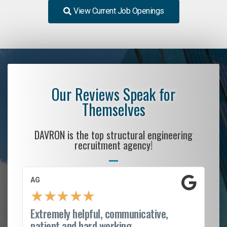
View Current Job Openings
Our Reviews Speak for
Themselves
DAVRON is the top structural engineering
recruitment agency!
AG
S.
★
★
★
★
★
Extremely helpful, communicative,
Ro
patient and hard working...