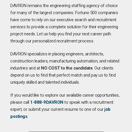
DAVRON remains the engineering staffing agency of choice
for many of the largest companies. Fortune 500 companies
have come to rely on our executive search and recruitment
services to provide a complete solution for their engineering
project needs. Let us help you find your next career path
through our personalized recruitment process.
DAVRON specializes in placing engineers, architects,
construction leaders, manufacturing automation, and related
industries and at
NO COST to the candidate
. Our clients
depend on us to find that perfect match and pay us to find
uniquely skilled and talented individuals.
If you would like to explore our available career opportunities,
please call
1-888-9DAVRON
to speak with a recruitment
expert, or submit your current resume to one of our
job
postings
.