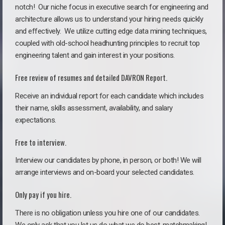
notch!
Our niche focus in executive search for engineering and
architecture allows us to understand your hiring needs quickly
and effectively. We utilize cutting edge data mining techniques,
coupled with old-school headhunting principles to recruit top
engineering talent and gain interest in your positions.
Free review of resumes and detailed DAVRON Report.
Receive an individual report for each candidate which includes
their name, skills assessment, availability, and salary
expectations.
Free to interview.
Interview our candidates by phone, in person, or both! We will
arrange interviews and on-board your selected candidates.
Only pay if you hire.
There is no obligation unless you hire one of our candidates.