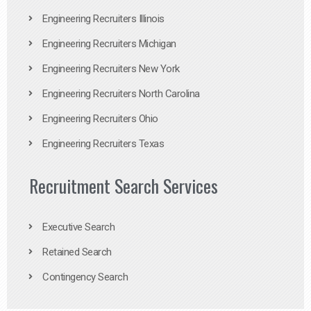
Engineering Recruiters Illinois
Engineering Recruiters Michigan
Engineering Recruiters New York
Engineering Recruiters North Carolina
Engineering Recruiters Ohio
Engineering Recruiters Texas
Recruitment Search Services
Executive Search
Retained Search
Contingency Search