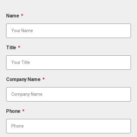
Name
Title
Company Name
Phone