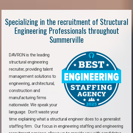
Specializing in the recruitment of Structural
Engineering Professionals throughout
Summerville
DAVRON is the leading
structural engineering
recruiter, providing talent
management solutions to
engineering, architectural,
construction and
manufacturing firms
nationwide. We speak your
language. Don’t waste your
time explaining what a structural engineer does to a generalist
staffing firm. Our focus in engineering staffing and engineering