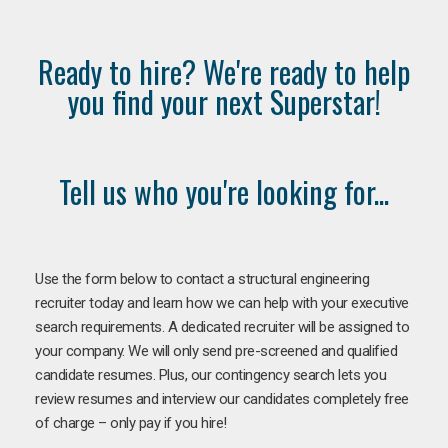
Ready to hire? We're ready to help
you find your next Superstar!
Tell us who you're looking for...
Use the form below to contact a structural engineering
recruiter today and learn how we can help with your executive
search requirements. A dedicated recruiter will be assigned to
your company. We will only send pre-screened and qualified
candidate resumes. Plus, our contingency search lets you
review resumes and interview our candidates completely free
of charge – only pay if you hire!