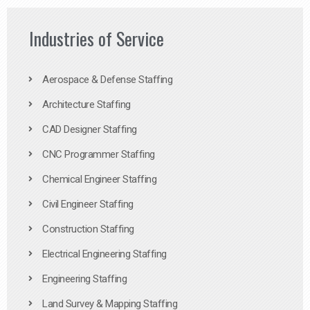
Industries of Service
Aerospace & Defense Staffing
Architecture Staffing
CAD Designer Staffing
CNC Programmer Staffing
Chemical Engineer Staffing
Civil Engineer Staffing
Construction Staffing
Electrical Engineering Staffing
Engineering Staffing
Land Survey & Mapping Staffing