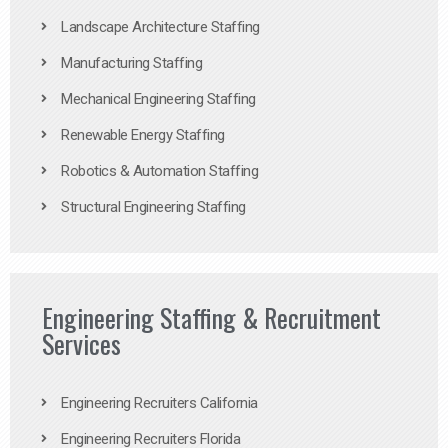
Landscape Architecture Staffing
Manufacturing Staffing
Mechanical Engineering Staffing
Renewable Energy Staffing
Robotics & Automation Staffing
Structural Engineering Staffing
Engineering Staffing & Recruitment
Services
Engineering Recruiters California
Engineering Recruiters Florida