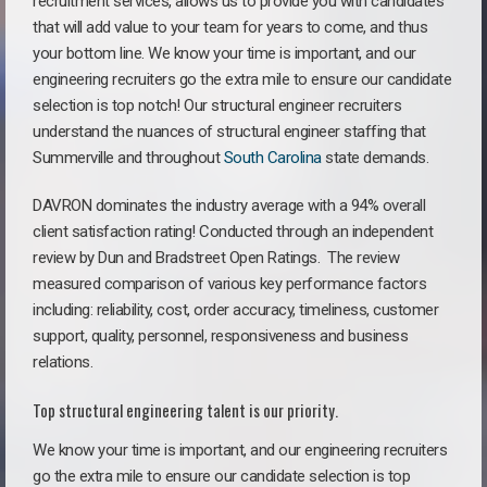
recruitment services, allows us to provide you with candidates
that will add value to your team for years to come, and thus
your bottom line. We know your time is important, and our
engineering recruiters go the extra mile to ensure our candidate
selection is top notch! Our structural engineer recruiters
understand the nuances of structural engineer staffing that
Summerville and throughout
South Carolina
state demands.
DAVRON dominates the industry average with a 94% overall
client satisfaction rating! Conducted through an independent
review by Dun and Bradstreet Open Ratings. The review
measured comparison of various key performance factors
including: reliability, cost, order accuracy, timeliness, customer
support, quality, personnel, responsiveness and business
relations.
Top structural engineering talent is our priority.
We know your time is important, and our engineering recruiters
go the extra mile to ensure our candidate selection is top