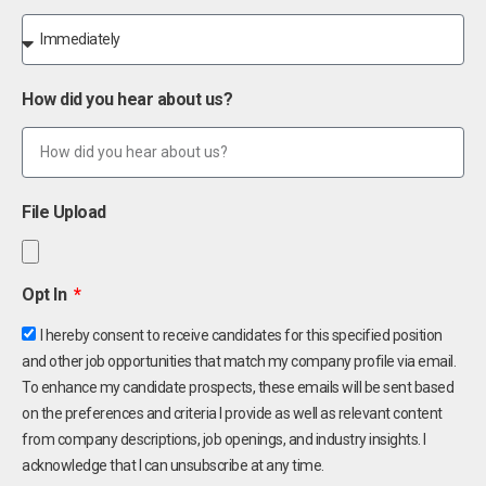
How did you hear about us?
File Upload
Opt In
I hereby consent to receive candidates for this specified position
and other job opportunities that match my company profile via email.
To enhance my candidate prospects, these emails will be sent based
on the preferences and criteria I provide as well as relevant content
from company descriptions, job openings, and industry insights. I
acknowledge that I can unsubscribe at any time.