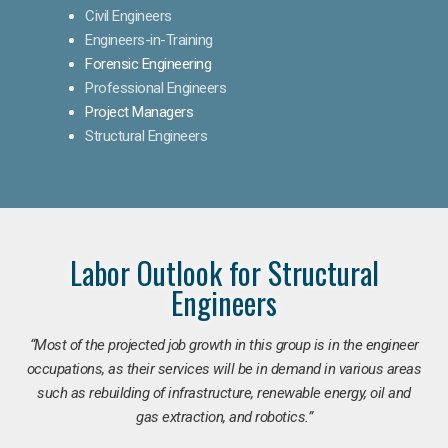
Civil Engineers
Engineers-in-Training
Forensic Engineering
Professional Engineers
Project Managers
Structural Engineers
Labor Outlook for Structural
Engineers
“Most of the projected job growth in this group is in the engineer
occupations, as their services will be in demand in various areas
such as rebuilding of infrastructure, renewable energy, oil and
gas extraction, and robotics.”