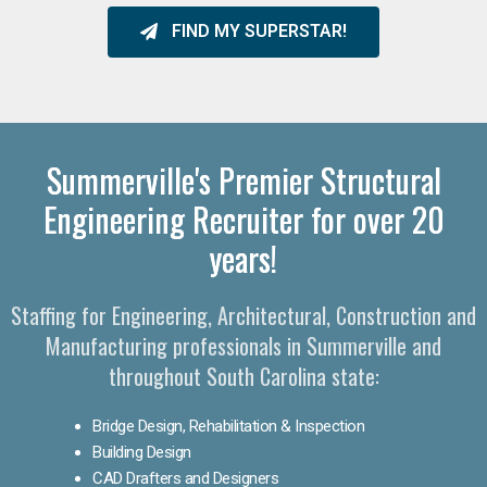
FIND MY SUPERSTAR!
Summerville's Premier Structural
Engineering Recruiter for over 20
years!
Staffing for Engineering, Architectural, Construction and
Manufacturing professionals in Summerville and
throughout South Carolina state:
Bridge Design, Rehabilitation & Inspection
Building Design
CAD Drafters and Designers