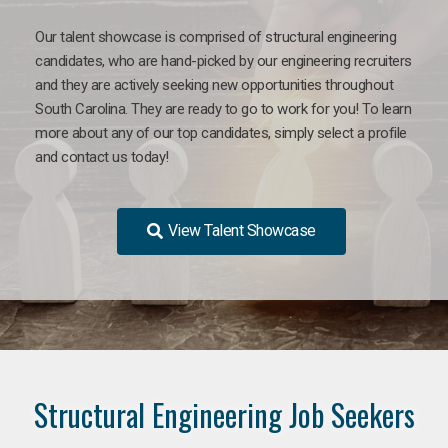
Our talent showcase is comprised of structural engineering
candidates, who are hand-picked by our engineering recruiters
and they are actively seeking new opportunities throughout
South Carolina. They are ready to go to work for you! To learn
more about any of our top candidates, simply select a profile
and contact us today!
View Talent Showcase
Structural Engineering Job Seekers