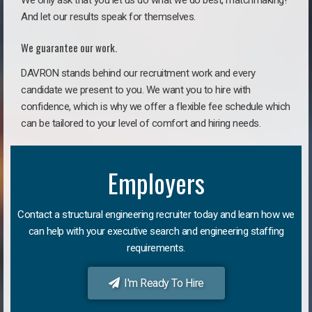
We only ask that you let us do what we do best, matchmaking!
And let our results speak for themselves.
We guarantee our work.
DAVRON stands behind our recruitment work and every
candidate we present to you. We want you to hire with
confidence, which is why we offer a flexible fee schedule which
can be tailored to your level of comfort and hiring needs.
Employers
Contact a structural engineering recruiter today and learn how we
can help with your executive search and engineering staffing
requirements.
I'm Ready To Hire