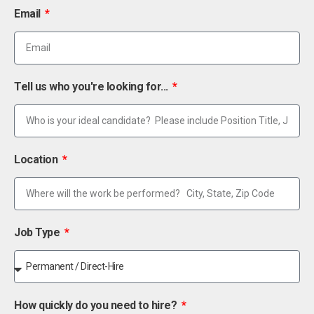
Email
Tell us who you're looking for...
Location
Job Type
How quickly do you need to hire?