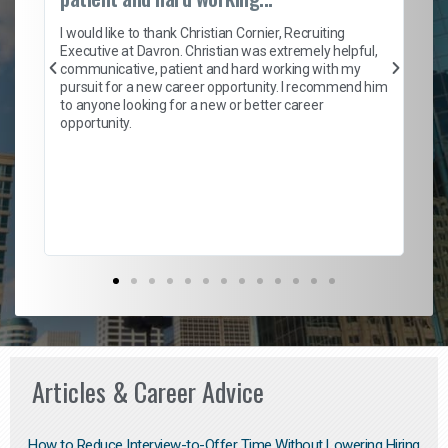
on
I 
ion
en
I would like to thank Christian Cornier, Recruiting
ith
he
Executive at Davron. Christian was extremely helpful,
wi
communicative, patient and hard working with my
ism
a 
pursuit for a new career opportunity. I recommend him
en
to anyone looking for a new or better career
fa
opportunity.
l
em
to 
Don
the
Articles & Career Advice
How to Reduce Interview-to-Offer Time Without Lowering Hiring