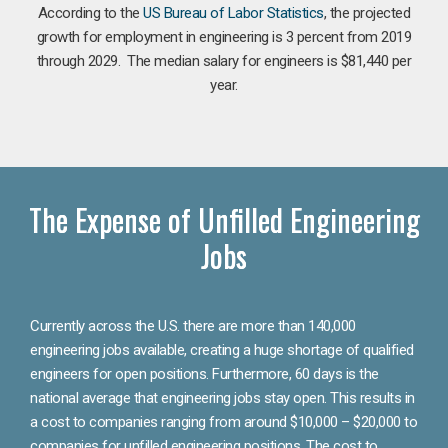
According to the
US Bureau of Labor Statistics
, the projected
growth for employment in engineering is 3 percent from 2019
through 2029. The median salary for engineers is $81,440 per
year.
The Expense of Unfilled Engineering
Jobs
Currently across the U.S. there are more than 140,000
engineering jobs available, creating a huge shortage of qualified
engineers for open positions. Furthermore, 60 days is the
national average that engineering jobs stay open. This results in
a cost to companies ranging from around $10,000 – $20,000 to
companies for unfilled engineering positions. The cost to