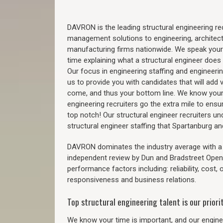
DAVRON is the leading structural engineering recr
management solutions to engineering, architect
manufacturing firms nationwide. We speak your
time explaining what a structural engineer does t
Our focus in engineering staffing and engineeri
us to provide you with candidates that will add 
come, and thus your bottom line. We know your 
engineering recruiters go the extra mile to ensu
top notch! Our structural engineer recruiters u
structural engineer staffing that Spartanburg 
DAVRON dominates the industry average with a 9
independent review by Dun and Bradstreet Ope
performance factors including: reliability, cost,
responsiveness and business relations.
Top structural engineering talent is our priorit
We know your time is important, and our enginee