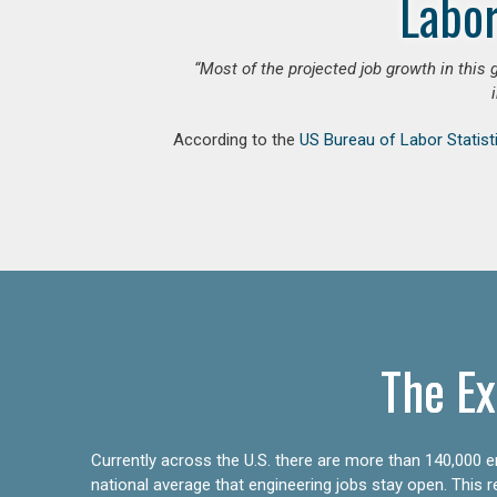
Labor
“Most of the projected job growth in this 
According to the
US Bureau of Labor Statist
The Ex
Currently across the U.S. there are more than 140,000 en
national average that engineering jobs stay open. This 