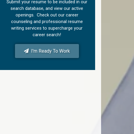
Submit your resume to be included in our
search database, and view our active
openings. Check out our career
counseling and professional resume
writing services to supercharge your
career search!
I'm Ready To Work