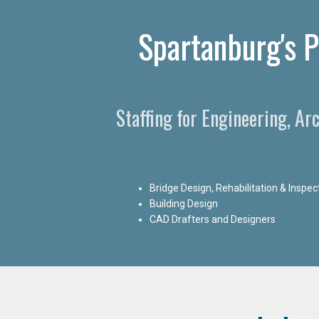
Spartanburg's P
Staffing for Engineering, Ar
Bridge Design, Rehabilitation & Inspec
Building Design
CAD Drafters and Designers