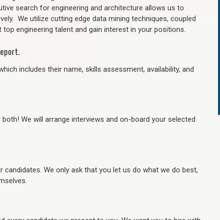
tive search for engineering and architecture allows us to
ively. We utilize cutting edge data mining techniques, coupled
 top engineering talent and gain interest in your positions.
eport.
hich includes their name, skills assessment, availability, and
r both! We will arrange interviews and on-board your selected
ur candidates. We only ask that you let us do what we do best,
hemselves.