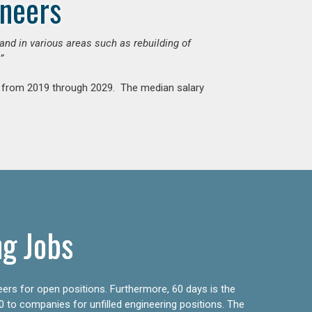
ineers
mand in various areas such as rebuilding of
”
nt from 2019 through 2029. The median salary
ng Jobs
eers for open positions. Furthermore, 60 days is the
0 to companies for unfilled engineering positions. The