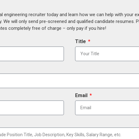
al engineering recruiter today and learn how we can help with your e
y. We will only send pre-screened and qualified candidate resumes. P
es completely free of charge – only pay if you hire!
Title
Email