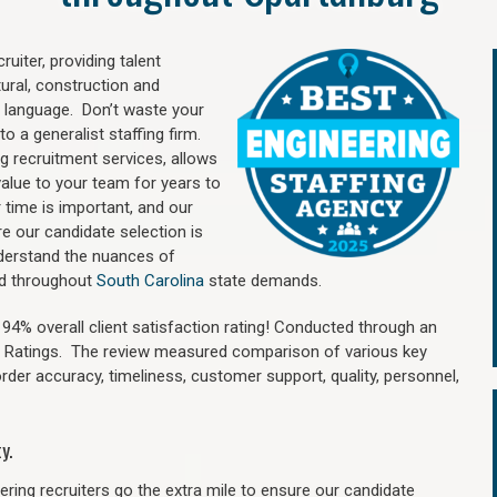
uiter, providing talent
ural, construction and
 language. Don’t waste your
o a generalist staffing firm.
ng recruitment services, allows
value to your team for years to
time is important, and our
re our candidate selection is
nderstand the nuances of
and throughout
South Carolina
state demands.
4% overall client satisfaction rating! Conducted through an
n Ratings. The review measured comparison of various key
 order accuracy, timeliness, customer support, quality, personnel,
y.
ring recruiters go the extra mile to ensure our candidate