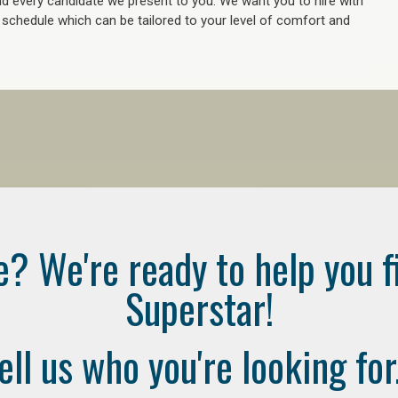
 every candidate we present to you. We want you to hire with
e schedule which can be tailored to your level of comfort and
e? We're ready to help you f
Superstar!
ell us who you're looking for.