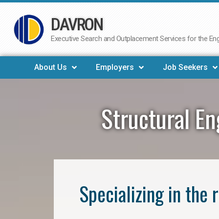
DAVRON
Skip
to
Executive Search and Outplacement Services for the Engi
content
About Us
Employers
Job Seekers
Structural E
Specializing in the