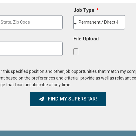
Job Type
File Upload
or this specified position and other job opportunities that match my co
ent based on the preferences and criteria I provide as well as relevant 
ge that I can unsubscribe at any time.
FIND MY SUPERSTAR!