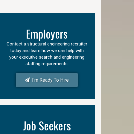
Employers
Contact a structural engineering recruiter
today and learn how we can help with
your executive search and engineering
staffing requirements.
I'm Ready To Hire
Job Seekers