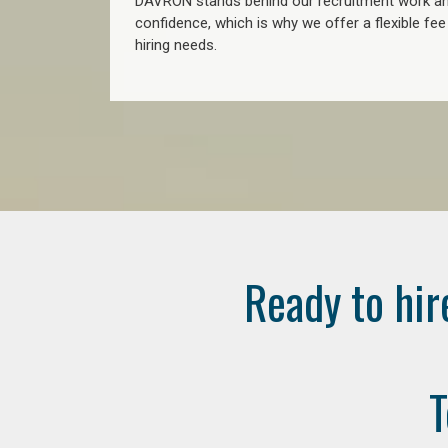
DAVRON stands behind our recruitment work and
confidence, which is why we offer a flexible fe
hiring needs.
Ready to hir
T