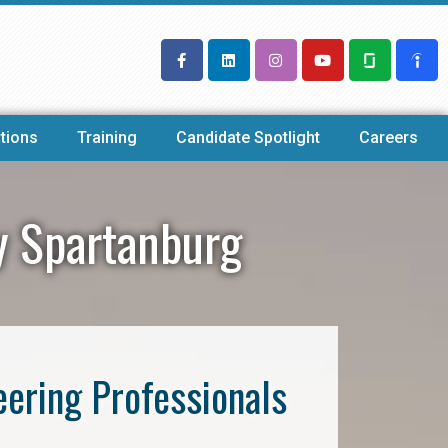
tions
Training
Candidate Spotlight
Careers
y Spartanburg
eering Professionals