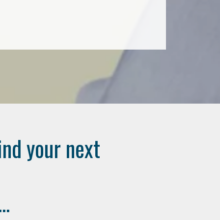
ind your next
..