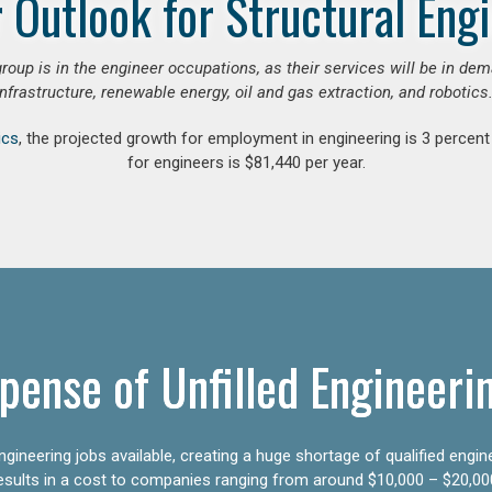
 Outlook for Structural Eng
group is in the engineer occupations, as their services will be in de
infrastructure, renewable energy, oil and gas extraction, and robotics.
ics
, the projected growth for employment in engineering is 3 perce
for engineers is $81,440 per year.
pense of Unfilled Engineeri
gineering jobs available, creating a huge shortage of qualified engin
results in a cost to companies ranging from around $10,000 – $20,00