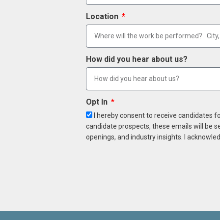
Location
How did you hear about us?
Opt In
I hereby consent to receive candidates f
candidate prospects, these emails will be s
openings, and industry insights. I acknowled