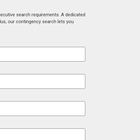
xecutive search requirements. A dedicated
lus, our contingency search lets you