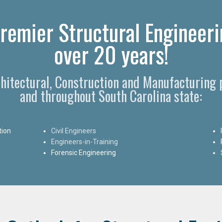
remier Structural Engineeri
over 20 years!
chitectural, Construction and Manufacturing
and throughout South Carolina state:
tion
Civil Engineers
Engineers-in-Training
Forensic Engineering