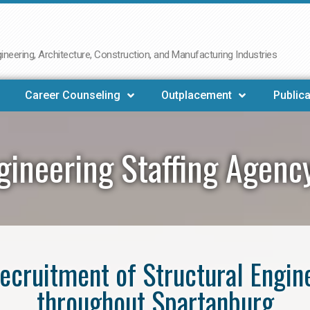
neering, Architecture, Construction, and Manufacturing Industries
Career Counseling
Outplacement
Publica
ngineering Staffing Agenc
 recruitment of Structural Engin
throughout Spartanburg