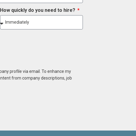
How quickly do you need to hire?
mpany profile via email. To enhance my
content from company descriptions, job