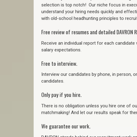
selection is top notch!
Our niche focus in execu
understand your hiring needs quickly and effect
with old-school headhunting principles to recruit
Free review of resumes and detailed DAVRON R
Receive an individual report for each candidate w
salary expectations.
Free to interview.
Interview our candidates by phone, in person, o
candidates.
Only pay if you hire.
There is no obligation unless you hire one of o
matchmaking! And let our results speak for t
We guarantee our work.