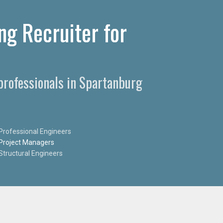
ng Recruiter for
 professionals in Spartanburg
Professional Engineers
Project Managers
Structural Engineers