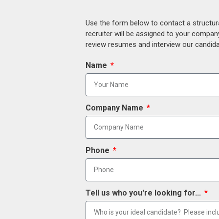
Use the form below to contact a structur
recruiter will be assigned to your compan
review resumes and interview our candidat
Name
Company Name
Phone
Tell us who you're looking for...