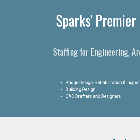
Sparks' Premier 
Staffing for Engineering, A
Bridge Design, Rehabilitation & Inspec
Building Design
CAD Drafters and Designers