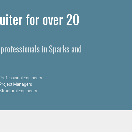
uiter for over 20
 professionals in Sparks and
Professional Engineers
Project Managers
Structural Engineers