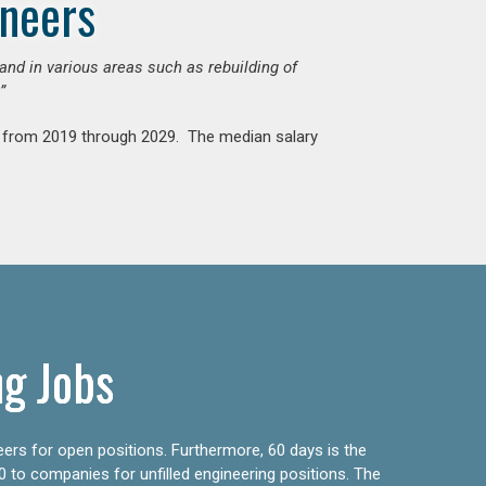
ineers
mand in various areas such as rebuilding of
”
nt from 2019 through 2029. The median salary
ng Jobs
eers for open positions. Furthermore, 60 days is the
0 to companies for unfilled engineering positions. The