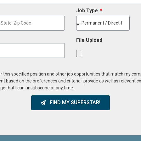
Job Type
File Upload
or this specified position and other job opportunities that match my co
ent based on the preferences and criteria I provide as well as relevant 
ge that I can unsubscribe at any time.
FIND MY SUPERSTAR!