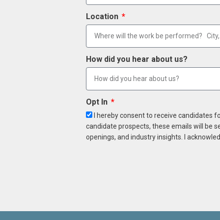
Location
How did you hear about us?
Opt In
I hereby consent to receive candidates f
candidate prospects, these emails will be s
openings, and industry insights. I acknowled