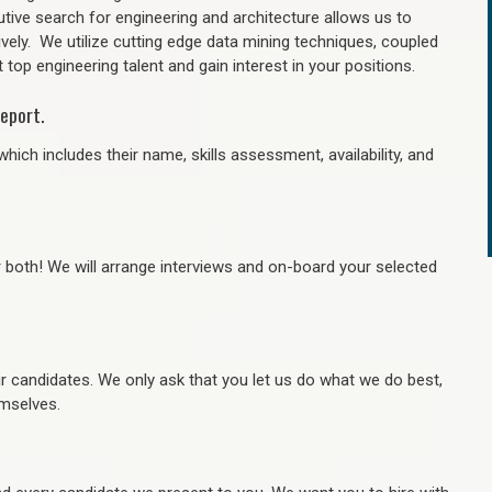
tive search for engineering and architecture allows us to
ively. We utilize cutting edge data mining techniques, coupled
 top engineering talent and gain interest in your positions.
eport.
hich includes their name, skills assessment, availability, and
r both! We will arrange interviews and on-board your selected
ur candidates. We only ask that you let us do what we do best,
hemselves.