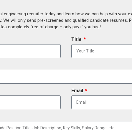
al engineering recruiter today and learn how we can help with your e
y. We will only send pre-screened and qualified candidate resumes. P
es completely free of charge – only pay if you hire!
Title
Email