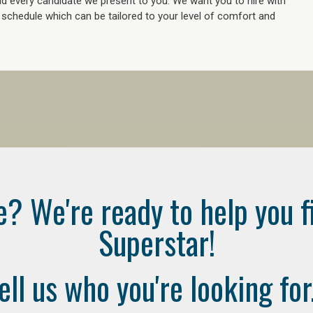
 every candidate we present to you. We want you to hire with
e schedule which can be tailored to your level of comfort and
e? We're ready to help you f
Superstar!
ell us who you're looking for.