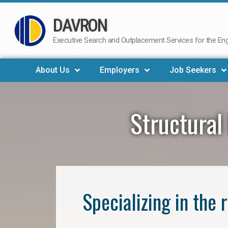
DAVRON
Skip
to
Executive Search and Outplacement Services for the Engi
content
About Us
Employers
Job Seekers
Structural
Specializing in the