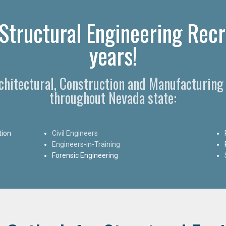
Structural Engineering Recr
years!
rchitectural, Construction and Manufacturing
throughout Nevada state:
tion
Civil Engineers
Engineers-in-Training
Forensic Engineering