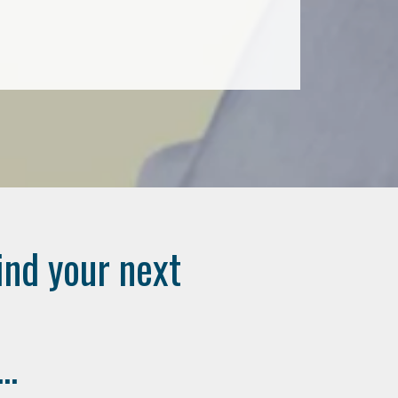
ind your next
..