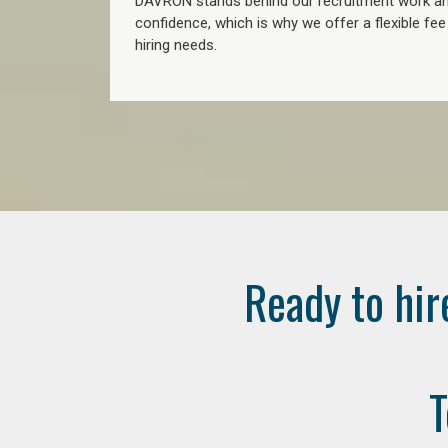
DAVRON stands behind our recruitment work and
confidence, which is why we offer a flexible fe
hiring needs.
Ready to hir
T