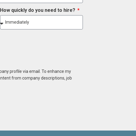
How quickly do you need to hire?
mpany profile via email. To enhance my
content from company descriptions, job