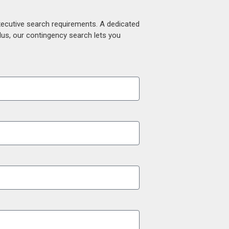
xecutive search requirements. A dedicated
lus, our contingency search lets you