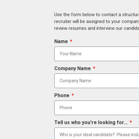
Use the form below to contact a structur
recruiter will be assigned to your compan
review resumes and interview our candidat
Name
Company Name
Phone
Tell us who you're looking for...