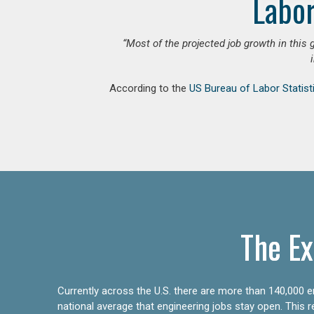
Labor
“Most of the projected job growth in this 
According to the
US Bureau of Labor Statist
The Ex
Currently across the U.S. there are more than 140,000 en
national average that engineering jobs stay open. This 