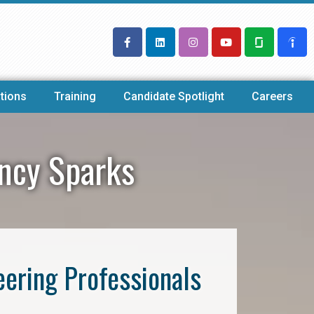
tions
Training
Candidate Spotlight
Careers
ency Sparks
eering Professionals