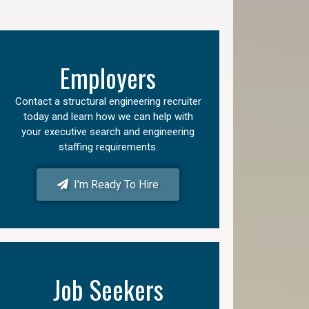
Employers
Contact a structural engineering recruiter
today and learn how we can help with
your executive search and engineering
staffing requirements.
I'm Ready To Hire
Job Seekers