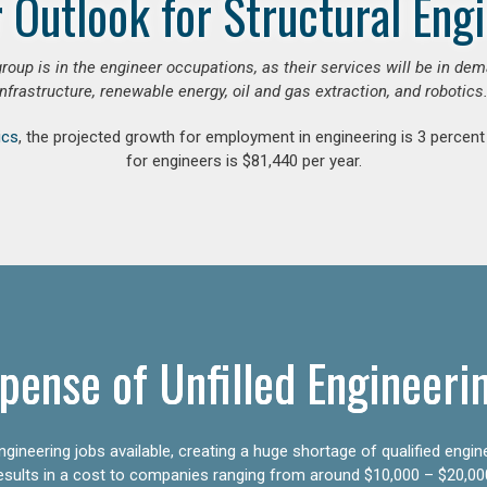
 Outlook for Structural Eng
group is in the engineer occupations, as their services will be in de
infrastructure, renewable energy, oil and gas extraction, and robotics.
ics
, the projected growth for employment in engineering is 3 perce
for engineers is $81,440 per year.
pense of Unfilled Engineeri
gineering jobs available, creating a huge shortage of qualified engin
results in a cost to companies ranging from around $10,000 – $20,00