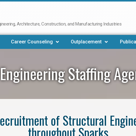
neering, Architecture, Construction, and Manufacturing Industries
Career Counseling
Outplacement
Publica
 Engineering Staffing Ag
 recruitment of Structural Engin
throughout Sparks