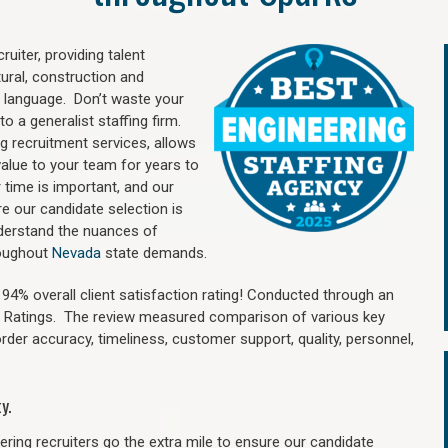
uiter, providing talent
ural, construction and
 language. Don’t waste your
o a generalist staffing firm.
ng recruitment services, allows
value to your team for years to
time is important, and our
re our candidate selection is
nderstand the nuances of
roughout
Nevada
state demands.
4% overall client satisfaction rating! Conducted through an
n Ratings. The review measured comparison of various key
 order accuracy, timeliness, customer support, quality, personnel,
y.
ring recruiters go the extra mile to ensure our candidate