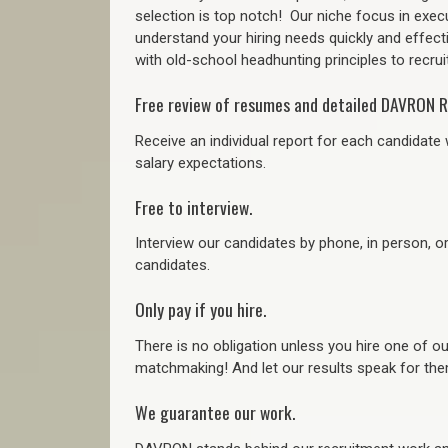
selection is top notch!
Our niche focus in execu
understand your hiring needs quickly and effect
with old-school headhunting principles to recruit
Free review of resumes and detailed DAVRON R
Receive an individual report for each candidate w
salary expectations.
Free to interview.
Interview our candidates by phone, in person, o
candidates.
Only pay if you hire.
There is no obligation unless you hire one of o
matchmaking! And let our results speak for t
We guarantee our work.