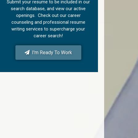
Submit your resume to be included in our
search database, and view our active
openings. Check out our career
counseling and professional resume
writing services to supercharge your
career search!
I'm Ready To Work