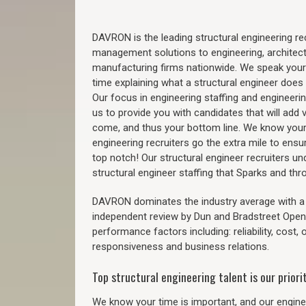
DAVRON is the leading structural engineering recr
management solutions to engineering, architect
manufacturing firms nationwide. We speak your
time explaining what a structural engineer does t
Our focus in engineering staffing and engineeri
us to provide you with candidates that will add 
come, and thus your bottom line. We know your 
engineering recruiters go the extra mile to ensu
top notch! Our structural engineer recruiters u
structural engineer staffing that Sparks and th
DAVRON dominates the industry average with a 9
independent review by Dun and Bradstreet Ope
performance factors including: reliability, cost,
responsiveness and business relations.
Top structural engineering talent is our priorit
We know your time is important, and our enginee