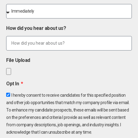
How did you hear about us?
File Upload
Opt In
I hereby consent to receive candidates for this specified position
and other job opportunities that match my company profile via email.
To enhance my candidate prospects, these emails will be sent based
on the preferences and criteria I provide as well as relevant content
from company descriptions, job openings, and industry insights. I
acknowledge that I can unsubscribe at any time.