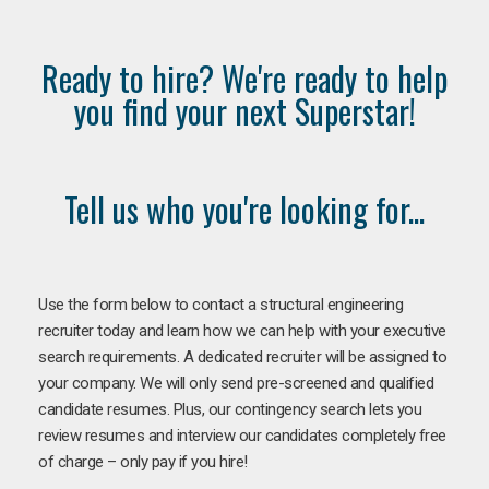
Ready to hire? We're ready to help
you find your next Superstar!
Tell us who you're looking for...
Use the form below to contact a structural engineering
recruiter today and learn how we can help with your executive
search requirements. A dedicated recruiter will be assigned to
your company. We will only send pre-screened and qualified
candidate resumes. Plus, our contingency search lets you
review resumes and interview our candidates completely free
of charge – only pay if you hire!