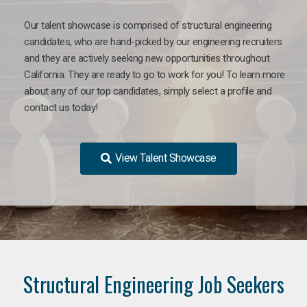
Our talent showcase is comprised of structural engineering
candidates, who are hand-picked by our engineering recruiters
and they are actively seeking new opportunities throughout
California. They are ready to go to work for you! To learn more
about any of our top candidates, simply select a profile and
contact us today!
View Talent Showcase
Structural Engineering Job Seekers