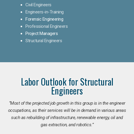
Civil Engineers
Engineers-in-Training
Forensic Engineering
Professional Engineers
Project Managers
Structural Engineers
Labor Outlook for Structural
Engineers
“Most of the projected job growth in this group is in the engineer
occupations, as their services will be in demand in various areas
such as rebuilding of infrastructure, renewable energy, oil and
gas extraction, and robotics.”