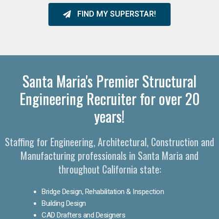
FIND MY SUPERSTAR!
Santa Maria's Premier Structural
Engineering Recruiter for over 20
years!
Staffing for Engineering, Architectural, Construction and
Manufacturing professionals in Santa Maria and
throughout California state:
Bridge Design, Rehabilitation & Inspection
Building Design
CAD Drafters and Designers