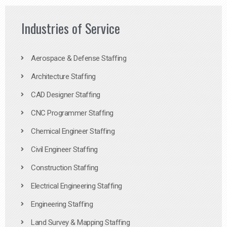
Industries of Service
Aerospace & Defense Staffing
Architecture Staffing
CAD Designer Staffing
CNC Programmer Staffing
Chemical Engineer Staffing
Civil Engineer Staffing
Construction Staffing
Electrical Engineering Staffing
Engineering Staffing
Land Survey & Mapping Staffing