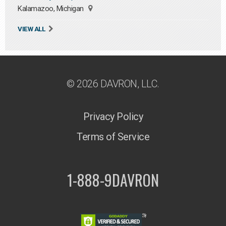
Kalamazoo, Michigan
VIEW ALL
© 2026 DAVRON, LLC.
Privacy Policy
Terms of Service
1-888-9DAVRON