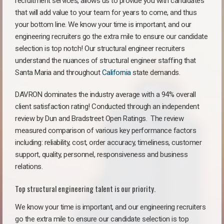
recruitment services, allows us to provide you with candidates
that will add value to your team for years to come, and thus
your bottom line. We know your time is important, and our
engineering recruiters go the extra mile to ensure our candidate
selection is top notch! Our structural engineer recruiters
understand the nuances of structural engineer staffing that
Santa Maria and throughout
California
state demands.
DAVRON dominates the industry average with a 94% overall
client satisfaction rating! Conducted through an independent
review by Dun and Bradstreet Open Ratings. The review
measured comparison of various key performance factors
including: reliability, cost, order accuracy, timeliness, customer
support, quality, personnel, responsiveness and business
relations.
Top structural engineering talent is our priority.
We know your time is important, and our engineering recruiters
go the extra mile to ensure our candidate selection is top