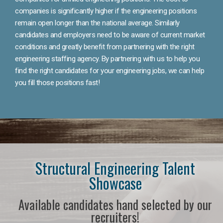
companies is significantly higher if the engineering positions
remain open longer than the national average. Similarly
candidates and employers need to be aware of current market
conditions and greatly benefit from partnering with the right
engineering staffing agency. By partnering with us to help you
find the right candidates for your engineering jobs, we can help
you fill those positions fast!
Structural Engineering Talent
Showcase
Available candidates hand selected by our
recruiters!