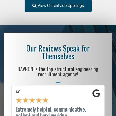
View Current Job Openings
Our Reviews Speak for
Themselves
DAVRON is the top structural engineering
recruitment agency!
AG
S. C
★
★
★
★
★
★
Extremely helpful, communicative,
Roc
patient and hard working...