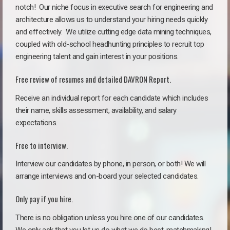
notch!
Our niche focus in executive search for engineering and
architecture allows us to understand your hiring needs quickly
and effectively. We utilize cutting edge data mining techniques,
coupled with old-school headhunting principles to recruit top
engineering talent and gain interest in your positions.
Free review of resumes and detailed DAVRON Report.
Receive an individual report for each candidate which includes
their name, skills assessment, availability, and salary
expectations.
Free to interview.
Interview our candidates by phone, in person, or both! We will
arrange interviews and on-board your selected candidates.
Only pay if you hire.
There is no obligation unless you hire one of our candidates.