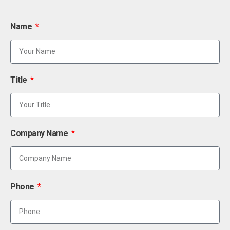
Name
Title
Company Name
Phone