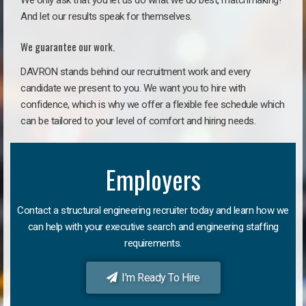
We only ask that you let us do what we do best, matchmaking!
And let our results speak for themselves.
We guarantee our work.
DAVRON stands behind our recruitment work and every
candidate we present to you. We want you to hire with
confidence, which is why we offer a flexible fee schedule which
can be tailored to your level of comfort and hiring needs.
Employers
Contact a structural engineering recruiter today and learn how we
can help with your executive search and engineering staffing
requirements.
I'm Ready To Hire