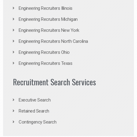
Engineering Recruiters Illinois
Engineering Recruiters Michigan
Engineering Recruiters New York
Engineering Recruiters North Carolina
Engineering Recruiters Ohio
Engineering Recruiters Texas
Recruitment Search Services
Executive Search
Retained Search
Contingency Search