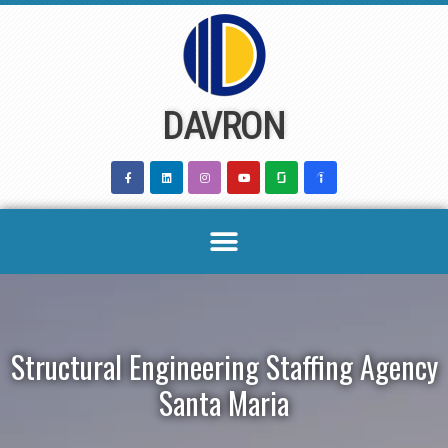
Skip
to
content
DAVRON
Structural Engineering Staffing Agency
Santa Maria