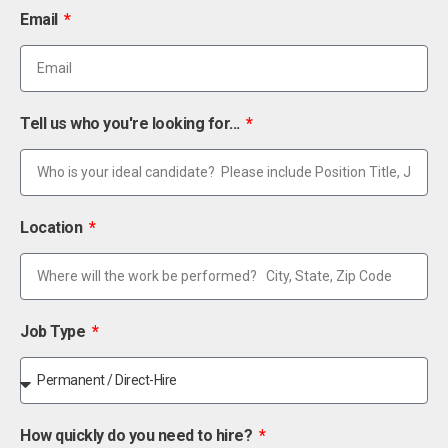
Email
Tell us who you're looking for...
Location
Job Type
How quickly do you need to hire?