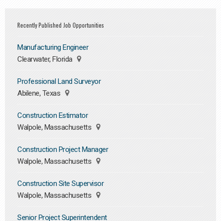
Recently Published Job Opportunities
Manufacturing Engineer
Clearwater, Florida
Professional Land Surveyor
Abilene, Texas
Construction Estimator
Walpole, Massachusetts
Construction Project Manager
Walpole, Massachusetts
Construction Site Supervisor
Walpole, Massachusetts
Senior Project Superintendent