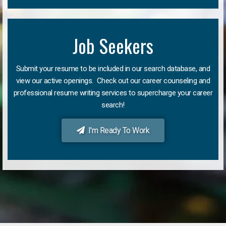
Job Seekers
Submit your resume to be included in our search database, and
view our active openings. Check out our career counseling and
professional resume writing services to supercharge your career
search!
I'm Ready To Work