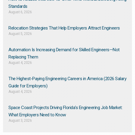
Standards
August 6, 2026
Relocation Strategies That Help Employers Attract Engineers
August 5, 2026
Automation Is Increasing Demand for Skilled Engineers—Not
Replacing Them​
August 4, 2026
The Highest-Paying Engineering Careers in America (2026 Salary
Guide for Employers)
August 4, 2026
Space Coast Projects Driving Florida’s Engineering Job Market:
What Employers Need to Know
August 3, 2026