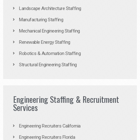
Landscape Architecture Staffing
Manufacturing Staffing
Mechanical Engineering Staffing
Renewable Energy Staffing
Robotics & Automation Staffing
Structural Engineering Staffing
Engineering Staffing & Recruitment
Services
Engineering Recruiters California
Engineering Recruiters Florida