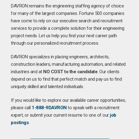
DAVRON remains the engineering staffing agency of choice
for many of the largest companies. Fortune 500 companies
have come to rely on our executive search and recruitment
services to provide a complete solution for their engineering
project needs. Let us help you find your next career path
through our personalized recruitment process.
DAVRON specializes in placing engineers, architects,
construction leaders, manufacturing automation, and related
industries and at
NO COST to the candidate
. Our clients
depend on us to find that perfect match and pay us to find
uniquely skilled and talented individuals.
If you would like to explore our available career opportunities,
please call
1-888-9DAVRON
to speak with a recruitment
expert, or submit your current resume to one of our
job
postings
.