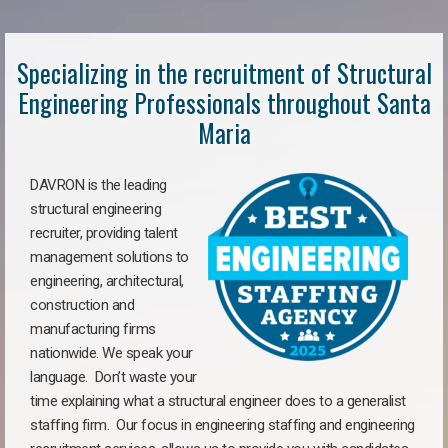
Specializing in the recruitment of Structural
Engineering Professionals throughout Santa
Maria
DAVRON is the leading
structural engineering
recruiter, providing talent
management solutions to
engineering, architectural,
construction and
manufacturing firms
nationwide. We speak your
language. Don’t waste your
time explaining what a structural engineer does to a generalist
staffing firm. Our focus in engineering staffing and engineering