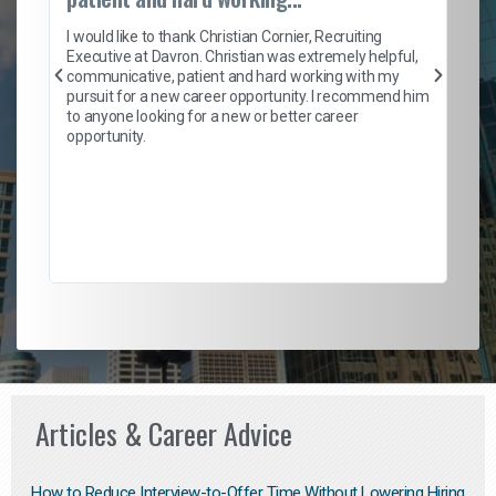
I ca
enti
I would like to thank Christian Cornier, Recruiting
help
Executive at Davron. Christian was extremely helpful,
with
communicative, patient and hard working with my
a ro
pursuit for a new career opportunity. I recommend him
ensu
to anyone looking for a new or better career
fant
opportunity.
empl
to h
Don'
their
Articles & Career Advice
How to Reduce Interview-to-Offer Time Without Lowering Hiring