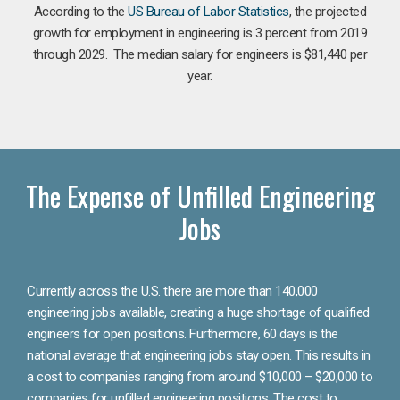
According to the
US Bureau of Labor Statistics
, the projected
growth for employment in engineering is 3 percent from 2019
through 2029. The median salary for engineers is $81,440 per
year.
The Expense of Unfilled Engineering
Jobs
Currently across the U.S. there are more than 140,000
engineering jobs available, creating a huge shortage of qualified
engineers for open positions. Furthermore, 60 days is the
national average that engineering jobs stay open. This results in
a cost to companies ranging from around $10,000 – $20,000 to
companies for unfilled engineering positions. The cost to