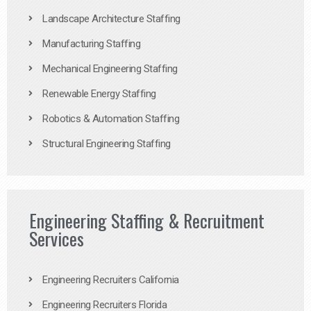
Landscape Architecture Staffing
Manufacturing Staffing
Mechanical Engineering Staffing
Renewable Energy Staffing
Robotics & Automation Staffing
Structural Engineering Staffing
Engineering Staffing & Recruitment
Services
Engineering Recruiters California
Engineering Recruiters Florida