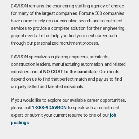
DAVRON remains the engineering staffing agency of choice
for many of the largest companies. Fortune 500 companies
have come to rely on our executive search and recruitment
services to provide a complete solution for their engineering
project needs. Let us help you find your next career path
through our personalized recruitment process.
DAVRON specializes in placing engineers, architects,
construction leaders, manufacturing automation, and related
industries and at
NO COST to the candidate
. Our clients
depend on us to find that perfect match and pay us to find
uniquely skilled and talented individuals.
If you would like to explore our available career opportunities,
please call
1-888-9DAVRON
to speak with a recruitment
expert, or submit your current resume to one of our
job
postings
.