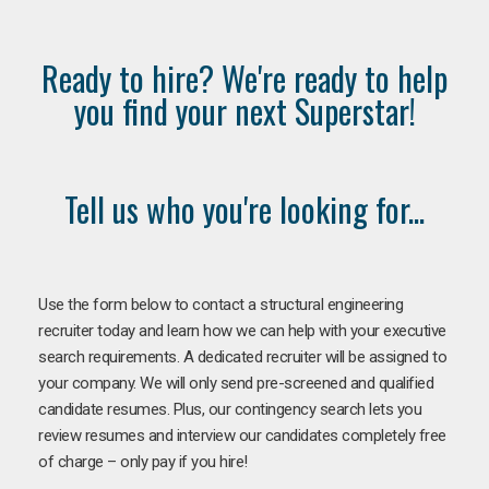
Ready to hire? We're ready to help
you find your next Superstar!
Tell us who you're looking for...
Use the form below to contact a structural engineering
recruiter today and learn how we can help with your executive
search requirements. A dedicated recruiter will be assigned to
your company. We will only send pre-screened and qualified
candidate resumes. Plus, our contingency search lets you
review resumes and interview our candidates completely free
of charge – only pay if you hire!