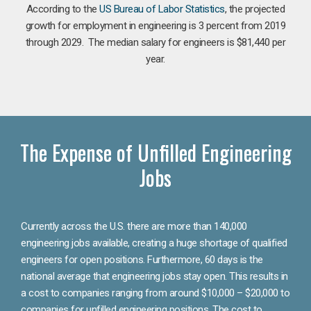
According to the
US Bureau of Labor Statistics
, the projected
growth for employment in engineering is 3 percent from 2019
through 2029. The median salary for engineers is $81,440 per
year.
The Expense of Unfilled Engineering
Jobs
Currently across the U.S. there are more than 140,000
engineering jobs available, creating a huge shortage of qualified
engineers for open positions. Furthermore, 60 days is the
national average that engineering jobs stay open. This results in
a cost to companies ranging from around $10,000 – $20,000 to
companies for unfilled engineering positions. The cost to