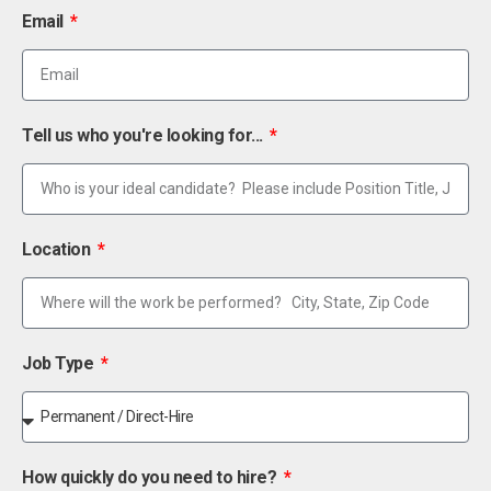
Email
Tell us who you're looking for...
Location
Job Type
How quickly do you need to hire?