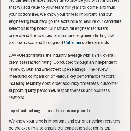
recruitment services, allows us to provide you with candidates
that will add value to your team for years to come, and thus
your bottom line. We know your time is important, and our
engineering recruiters go the extra mile to ensure our candidate
selection is top notch! Our structural engineer recruiters
understand the nuances of structural engineer staffing that
San Francisco and throughout
California
state demands.
DAVRON dominates the industry average with a 94% overall
client satisfaction rating! Conducted through an independent
review by Dun and Bradstreet Open Ratings. The review
measured comparison of various key performance factors
including: reliability, cost, order accuracy, timeliness, customer
support, quality, personnel, responsiveness and business
relations.
Top structural engineering talent is our priority.
We know your time is important, and our engineering recruiters
go the extra mile to ensure our candidate selection is top