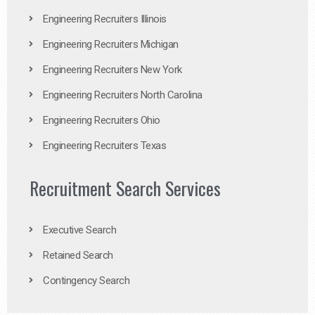
Engineering Recruiters Illinois
Engineering Recruiters Michigan
Engineering Recruiters New York
Engineering Recruiters North Carolina
Engineering Recruiters Ohio
Engineering Recruiters Texas
Recruitment Search Services
Executive Search
Retained Search
Contingency Search