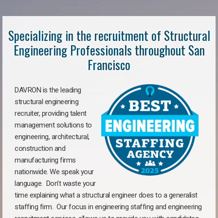
Specializing in the recruitment of Structural
Engineering Professionals throughout San
Francisco
DAVRON is the leading
structural engineering
recruiter, providing talent
management solutions to
engineering, architectural,
construction and
manufacturing firms
nationwide. We speak your
language. Don’t waste your
time explaining what a structural engineer does to a generalist
staffing firm. Our focus in engineering staffing and engineering