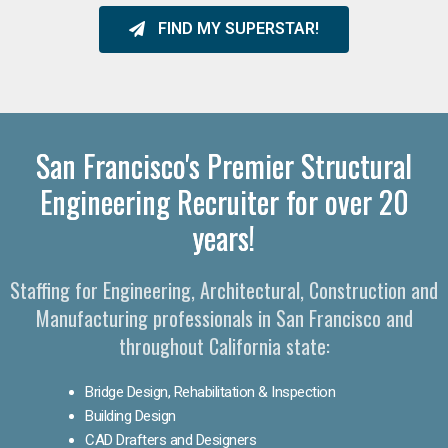
FIND MY SUPERSTAR!
San Francisco's Premier Structural
Engineering Recruiter for over 20
years!
Staffing for Engineering, Architectural, Construction and
Manufacturing professionals in San Francisco and
throughout California state:
Bridge Design, Rehabilitation & Inspection
Building Design
CAD Drafters and Designers