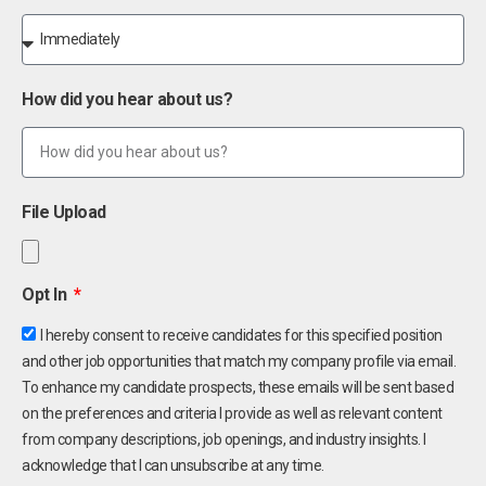
How did you hear about us?
File Upload
Opt In
I hereby consent to receive candidates for this specified position
and other job opportunities that match my company profile via email.
To enhance my candidate prospects, these emails will be sent based
on the preferences and criteria I provide as well as relevant content
from company descriptions, job openings, and industry insights. I
acknowledge that I can unsubscribe at any time.