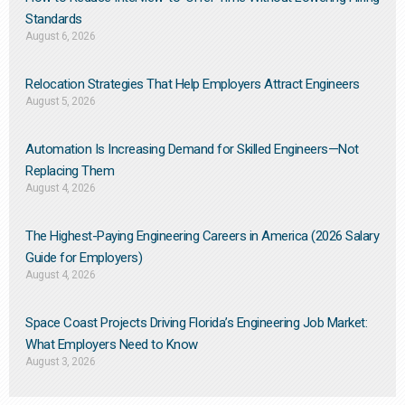
Standards
August 6, 2026
Relocation Strategies That Help Employers Attract Engineers
August 5, 2026
Automation Is Increasing Demand for Skilled Engineers—Not
Replacing Them​
August 4, 2026
The Highest-Paying Engineering Careers in America (2026 Salary
Guide for Employers)
August 4, 2026
Space Coast Projects Driving Florida’s Engineering Job Market:
What Employers Need to Know
August 3, 2026