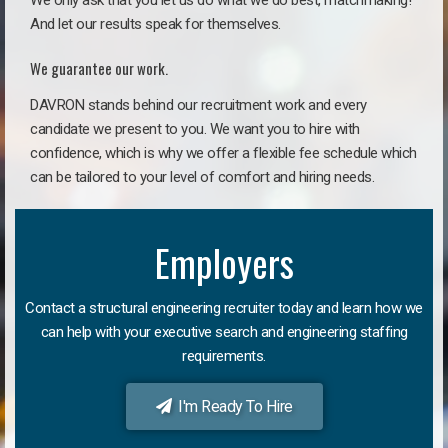
We only ask that you let us do what we do best, matchmaking!
And let our results speak for themselves.
We guarantee our work.
DAVRON stands behind our recruitment work and every
candidate we present to you. We want you to hire with
confidence, which is why we offer a flexible fee schedule which
can be tailored to your level of comfort and hiring needs.
Employers
Contact a structural engineering recruiter today and learn how we
can help with your executive search and engineering staffing
requirements.
I'm Ready To Hire