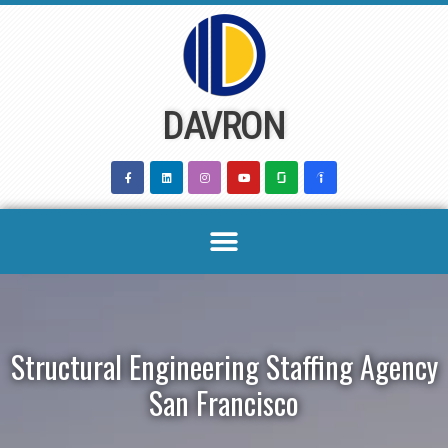
Skip
to
content
DAVRON
Structural Engineering Staffing Agency
San Francisco