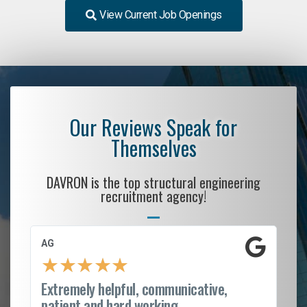
View Current Job Openings
Our Reviews Speak for
Themselves
DAVRON is the top structural engineering
recruitment agency!
AG
S.
★
★
★
★
★
Extremely helpful, communicative,
Ro
patient and hard working...