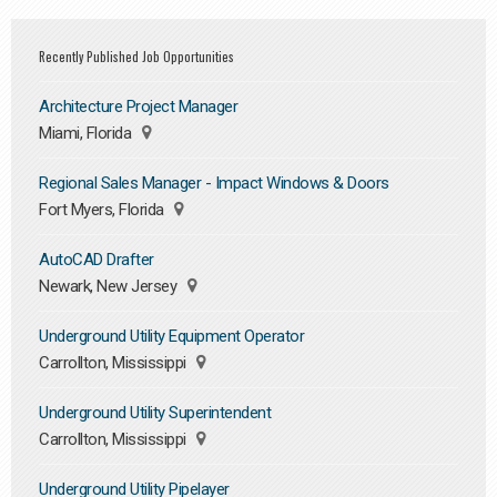
Recently Published Job Opportunities
Architecture Project Manager
Miami, Florida
Regional Sales Manager - Impact Windows & Doors
Fort Myers, Florida
AutoCAD Drafter
Newark, New Jersey
Underground Utility Equipment Operator
Carrollton, Mississippi
Underground Utility Superintendent
Carrollton, Mississippi
Underground Utility Pipelayer