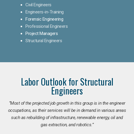
Civil Engineers
Engineers-in-Training
Forensic Engineering
Professional Engineers
Project Managers
Structural Engineers
Labor Outlook for Structural
Engineers
“Most of the projected job growth in this group is in the engineer
occupations, as their services will be in demand in various areas
such as rebuilding of infrastructure, renewable energy, oil and
gas extraction, and robotics.”