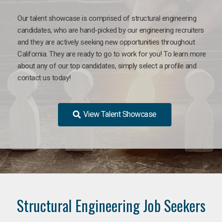
Our talent showcase is comprised of structural engineering
candidates, who are hand-picked by our engineering recruiters
and they are actively seeking new opportunities throughout
California. They are ready to go to work for you! To learn more
about any of our top candidates, simply select a profile and
contact us today!
View Talent Showcase
Structural Engineering Job Seekers