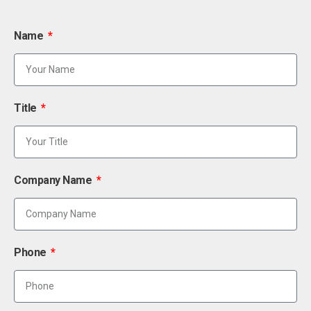
Name
Title
Company Name
Phone