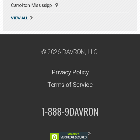
Carrollton, Mississippi
VIEW ALL
© 2026 DAVRON, LLC.
Privacy Policy
Terms of Service
1-888-9DAVRON