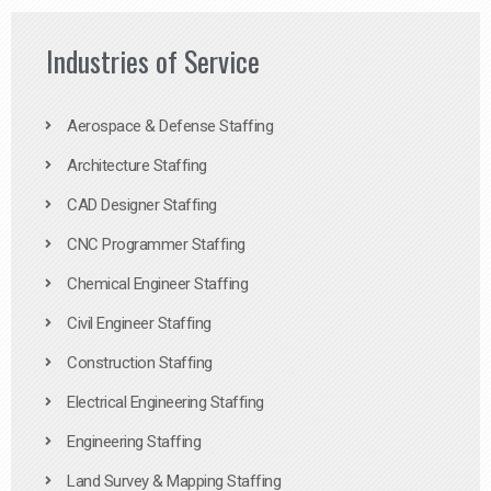
Industries of Service
Aerospace & Defense Staffing
Architecture Staffing
CAD Designer Staffing
CNC Programmer Staffing
Chemical Engineer Staffing
Civil Engineer Staffing
Construction Staffing
Electrical Engineering Staffing
Engineering Staffing
Land Survey & Mapping Staffing