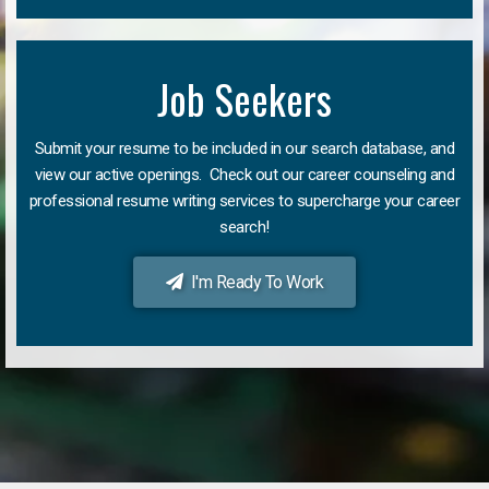
Job Seekers
Submit your resume to be included in our search database, and
view our active openings. Check out our career counseling and
professional resume writing services to supercharge your career
search!
I'm Ready To Work