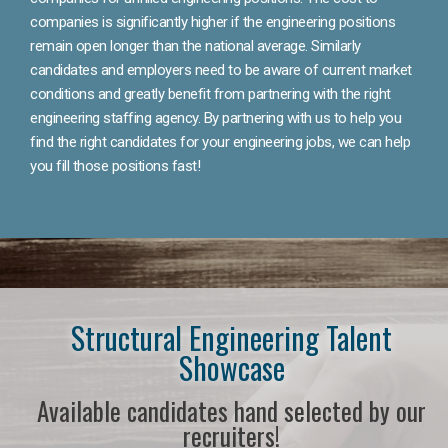
companies is significantly higher if the engineering positions
remain open longer than the national average. Similarly
candidates and employers need to be aware of current market
conditions and greatly benefit from partnering with the right
engineering staffing agency. By partnering with us to help you
find the right candidates for your engineering jobs, we can help
you fill those positions fast!
Structural Engineering Talent
Showcase
Available candidates hand selected by our
recruiters!