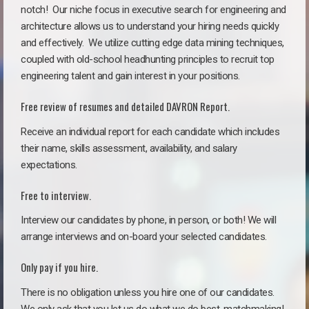
notch!
Our niche focus in executive search for engineering and
architecture allows us to understand your hiring needs quickly
and effectively. We utilize cutting edge data mining techniques,
coupled with old-school headhunting principles to recruit top
engineering talent and gain interest in your positions.
Free review of resumes and detailed DAVRON Report.
Receive an individual report for each candidate which includes
their name, skills assessment, availability, and salary
expectations.
Free to interview.
Interview our candidates by phone, in person, or both! We will
arrange interviews and on-board your selected candidates.
Only pay if you hire.
There is no obligation unless you hire one of our candidates.