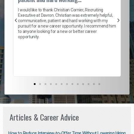
on
I 
ion
en
I would like to thank Christian Cornier, Recruiting
ith
he
Executive at Davron. Christian was extremely helpful,
wi
communicative, patient and hard working with my
ism
a 
pursuit for a new career opportunity. I recommend him
en
to anyone looking for a new or better career
fa
opportunity.
l
em
to 
Don
the
Articles & Career Advice
How to Reduce Interview-to-Offer Time Without Lowering Hiring