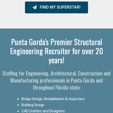
FIND MY SUPERSTAR!
Punta Gorda's Premier Structural
Engineering Recruiter for over 20
years!
Staffing for Engineering, Architectural, Construction and
Manufacturing professionals in Punta Gorda and
throughout Florida state:
Bridge Design, Rehabilitation & Inspection
Building Design
CAD Drafters and Designers