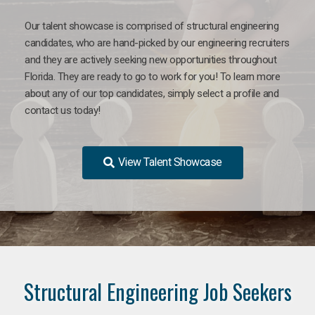
Our talent showcase is comprised of structural engineering
candidates, who are hand-picked by our engineering recruiters
and they are actively seeking new opportunities throughout
Florida. They are ready to go to work for you! To learn more
about any of our top candidates, simply select a profile and
contact us today!
View Talent Showcase
Structural Engineering Job Seekers