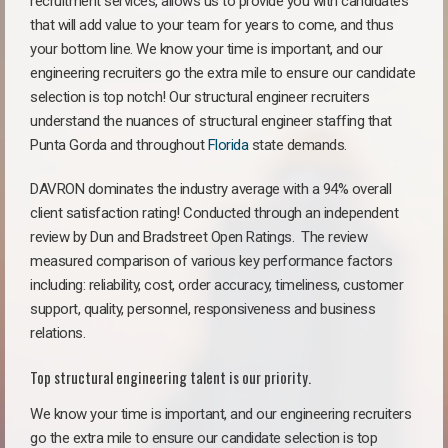
recruitment services, allows us to provide you with candidates
that will add value to your team for years to come, and thus
your bottom line. We know your time is important, and our
engineering recruiters go the extra mile to ensure our candidate
selection is top notch! Our structural engineer recruiters
understand the nuances of structural engineer staffing that
Punta Gorda and throughout
Florida
state demands.
DAVRON dominates the industry average with a 94% overall
client satisfaction rating! Conducted through an independent
review by Dun and Bradstreet Open Ratings. The review
measured comparison of various key performance factors
including: reliability, cost, order accuracy, timeliness, customer
support, quality, personnel, responsiveness and business
relations.
Top structural engineering talent is our priority.
We know your time is important, and our engineering recruiters
go the extra mile to ensure our candidate selection is top