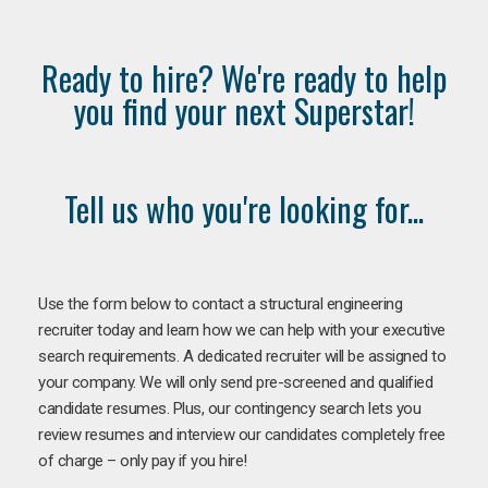
Ready to hire? We're ready to help
you find your next Superstar!
Tell us who you're looking for...
Use the form below to contact a structural engineering
recruiter today and learn how we can help with your executive
search requirements. A dedicated recruiter will be assigned to
your company. We will only send pre-screened and qualified
candidate resumes. Plus, our contingency search lets you
review resumes and interview our candidates completely free
of charge – only pay if you hire!