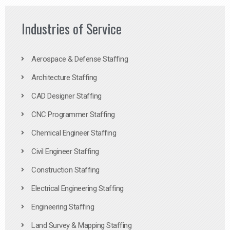
Industries of Service
Aerospace & Defense Staffing
Architecture Staffing
CAD Designer Staffing
CNC Programmer Staffing
Chemical Engineer Staffing
Civil Engineer Staffing
Construction Staffing
Electrical Engineering Staffing
Engineering Staffing
Land Survey & Mapping Staffing