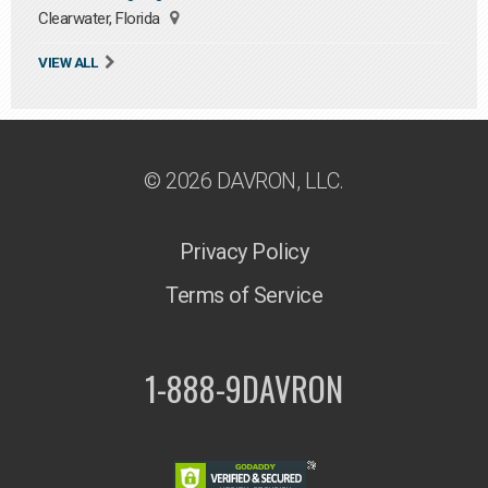
Clearwater, Florida
VIEW ALL
© 2026 DAVRON, LLC.
Privacy Policy
Terms of Service
1-888-9DAVRON