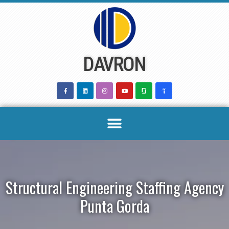
Skip
to
content
DAVRON
Structural Engineering Staffing Agency
Punta Gorda