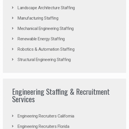
Landscape Architecture Staffing
Manufacturing Staffing
Mechanical Engineering Staffing
Renewable Energy Staffing
Robotics & Automation Staffing
Structural Engineering Staffing
Engineering Staffing & Recruitment
Services
Engineering Recruiters California
Engineering Recruiters Florida