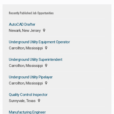
Recently Published Job Opportunities
AutoCAD Drafter
Newark, New Jersey
Underground Utility Equipment Operator
Carrollton, Mississippi
Underground Utility Superintendent
Carrollton, Mississippi
Underground Utility Pipelayer
Carrollton, Mississippi
Quality Control Inspector
Sunnyvale, Texas
Manufacturing Engineer