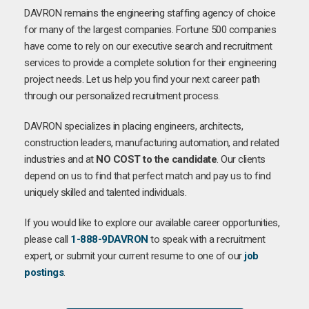
DAVRON remains the engineering staffing agency of choice
for many of the largest companies. Fortune 500 companies
have come to rely on our executive search and recruitment
services to provide a complete solution for their engineering
project needs. Let us help you find your next career path
through our personalized recruitment process.
DAVRON specializes in placing engineers, architects,
construction leaders, manufacturing automation, and related
industries and at
NO COST to the candidate
. Our clients
depend on us to find that perfect match and pay us to find
uniquely skilled and talented individuals.
If you would like to explore our available career opportunities,
please call
1-888-9DAVRON
to speak with a recruitment
expert, or submit your current resume to one of our
job
postings
.