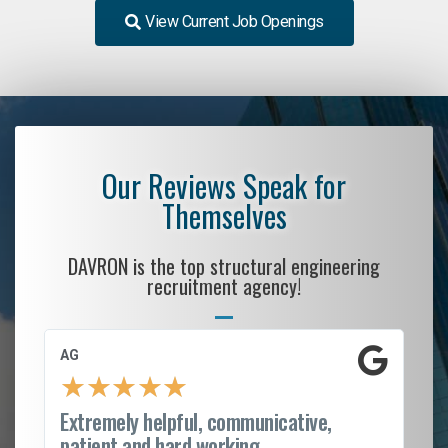
View Current Job Openings
Our Reviews Speak for
Themselves
DAVRON is the top structural engineering
recruitment agency!
AG
S.
★
★
★
★
★
Extremely helpful, communicative,
Ro
patient and hard working...