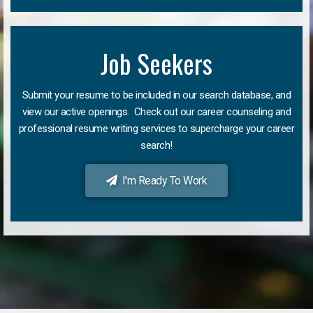
Job Seekers
Submit your resume to be included in our search database, and
view our active openings. Check out our career counseling and
professional resume writing services to supercharge your career
search!
I'm Ready To Work