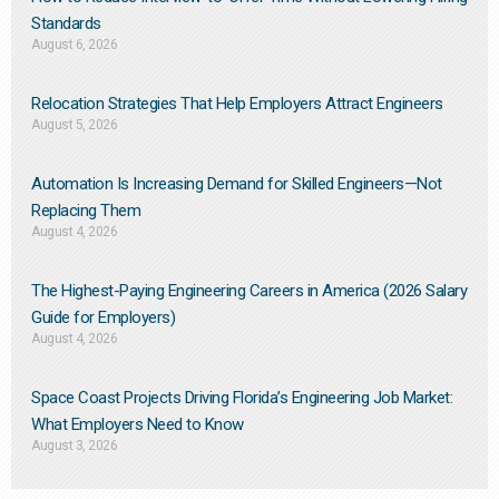
Standards
August 6, 2026
Relocation Strategies That Help Employers Attract Engineers
August 5, 2026
Automation Is Increasing Demand for Skilled Engineers—Not
Replacing Them​
August 4, 2026
The Highest-Paying Engineering Careers in America (2026 Salary
Guide for Employers)
August 4, 2026
Space Coast Projects Driving Florida’s Engineering Job Market:
What Employers Need to Know
August 3, 2026