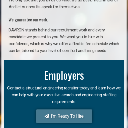
We only ask that you let us do what we do best, matchmaking!
And let our results speak for themselves.
We guarantee our work.
DAVRON stands behind our recruitment work and every
candidate we present to you. We want you to hire with
confidence, which is why we offer a flexible fee schedule which
can be tailored to your level of comfort and hiring needs.
Employers
Contact a structural engineering recruiter today and learn how we
can help with your executive search and engineering staffing
requirements.
I'm Ready To Hire