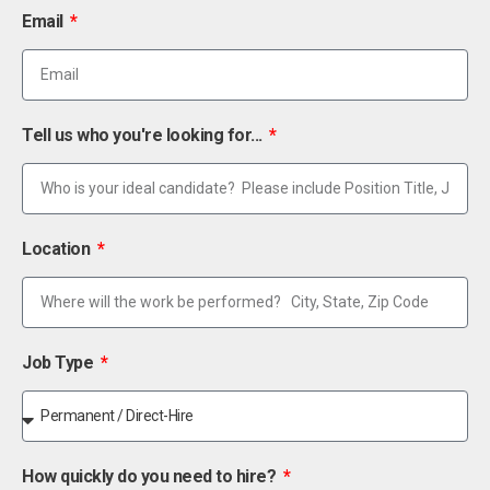
Email
Tell us who you're looking for...
Location
Job Type
How quickly do you need to hire?