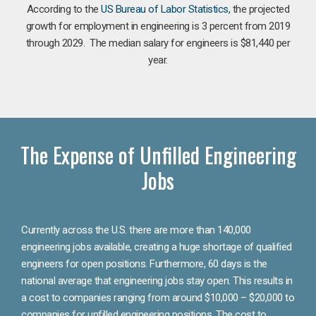
According to the
US Bureau of Labor Statistics
, the projected
growth for employment in engineering is 3 percent from 2019
through 2029. The median salary for engineers is $81,440 per
year.
The Expense of Unfilled Engineering
Jobs
Currently across the U.S. there are more than 140,000
engineering jobs available, creating a huge shortage of qualified
engineers for open positions. Furthermore, 60 days is the
national average that engineering jobs stay open. This results in
a cost to companies ranging from around $10,000 – $20,000 to
companies for unfilled engineering positions. The cost to