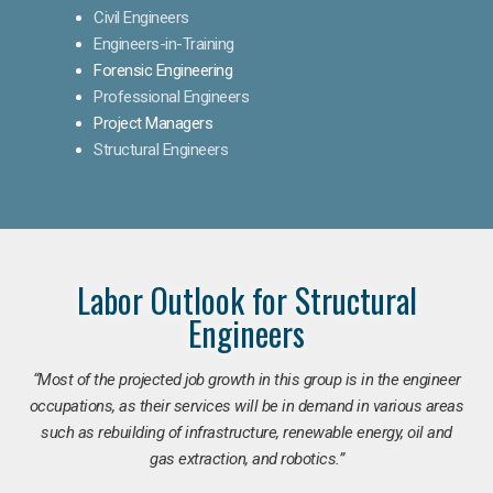
Civil Engineers
Engineers-in-Training
Forensic Engineering
Professional Engineers
Project Managers
Structural Engineers
Labor Outlook for Structural
Engineers
“Most of the projected job growth in this group is in the engineer
occupations, as their services will be in demand in various areas
such as rebuilding of infrastructure, renewable energy, oil and
gas extraction, and robotics.”