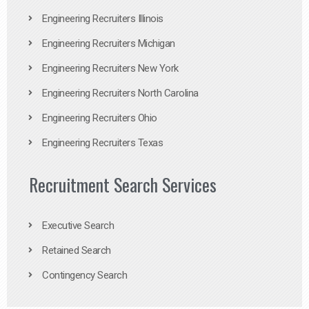
Engineering Recruiters Illinois
Engineering Recruiters Michigan
Engineering Recruiters New York
Engineering Recruiters North Carolina
Engineering Recruiters Ohio
Engineering Recruiters Texas
Recruitment Search Services
Executive Search
Retained Search
Contingency Search