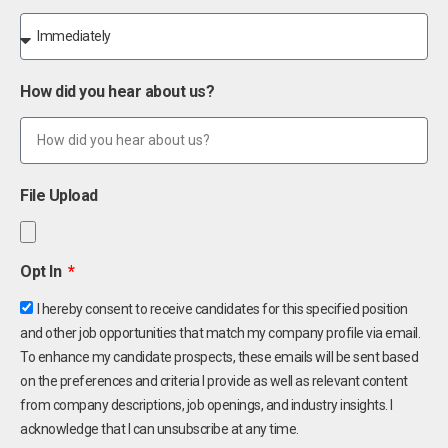
How did you hear about us?
File Upload
Opt In
I hereby consent to receive candidates for this specified position
and other job opportunities that match my company profile via email.
To enhance my candidate prospects, these emails will be sent based
on the preferences and criteria I provide as well as relevant content
from company descriptions, job openings, and industry insights. I
acknowledge that I can unsubscribe at any time.