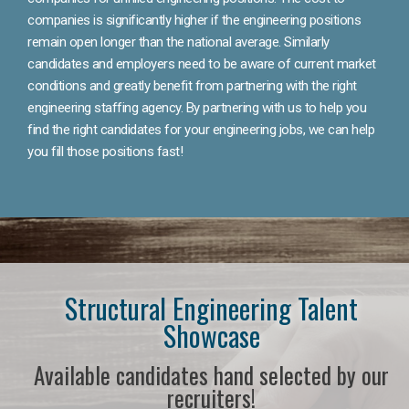
companies is significantly higher if the engineering positions
remain open longer than the national average. Similarly
candidates and employers need to be aware of current market
conditions and greatly benefit from partnering with the right
engineering staffing agency. By partnering with us to help you
find the right candidates for your engineering jobs, we can help
you fill those positions fast!
Structural Engineering Talent
Showcase
Available candidates hand selected by our
recruiters!