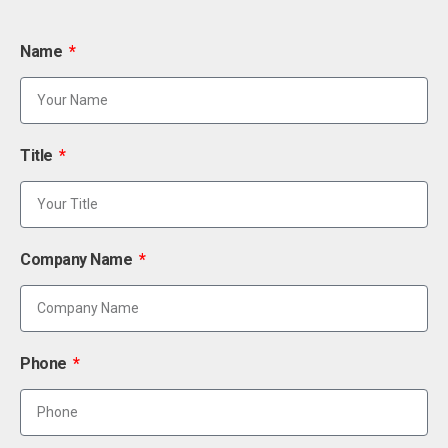
Name
Title
Company Name
Phone