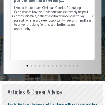
on
I 
ion
en
I would like to thank Christian Cornier, Recruiting
ith
he
Executive at Davron. Christian was extremely helpful,
wi
communicative, patient and hard working with my
ism
a 
pursuit for a new career opportunity. I recommend him
en
to anyone looking for a new or better career
fa
opportunity.
l
em
to 
Don
the
Articles & Career Advice
How to Reduce Interview-to-Offer Time Without Lowering Hiring