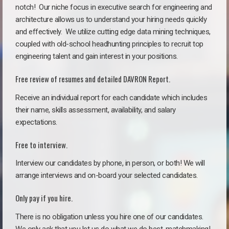
notch!
Our niche focus in executive search for engineering and
architecture allows us to understand your hiring needs quickly
and effectively. We utilize cutting edge data mining techniques,
coupled with old-school headhunting principles to recruit top
engineering talent and gain interest in your positions.
Free review of resumes and detailed DAVRON Report.
Receive an individual report for each candidate which includes
their name, skills assessment, availability, and salary
expectations.
Free to interview.
Interview our candidates by phone, in person, or both! We will
arrange interviews and on-board your selected candidates.
Only pay if you hire.
There is no obligation unless you hire one of our candidates.