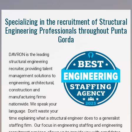
Specializing in the recruitment of Structural
Engineering Professionals throughout Punta
Gorda
DAVRON is the leading
structural engineering
recruiter, providing talent
management solutions to
engineering, architectural,
construction and
manufacturing firms
nationwide. We speak your
language. Don’t waste your
time explaining what a structural engineer does to a generalist
staffing firm. Our focus in engineering staffing and engineering