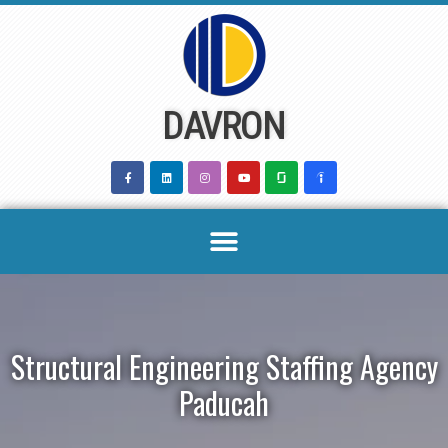
Skip
to
content
DAVRON
Structural Engineering Staffing Agency
Paducah