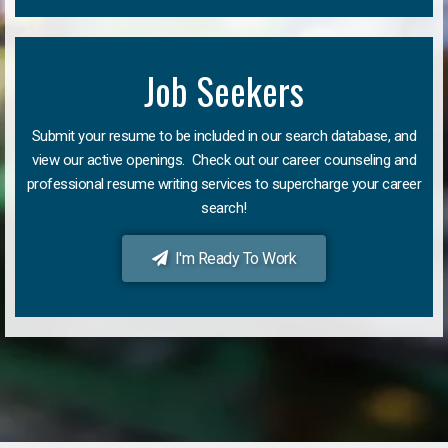
Job Seekers
Submit your resume to be included in our search database, and
view our active openings. Check out our career counseling and
professional resume writing services to supercharge your career
search!
I'm Ready To Work