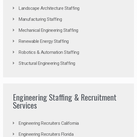
Landscape Architecture Staffing
Manufacturing Staffing
Mechanical Engineering Staffing
Renewable Energy Staffing
Robotics & Automation Staffing
Structural Engineering Staffing
Engineering Staffing & Recruitment
Services
Engineering Recruiters California
Engineering Recruiters Florida