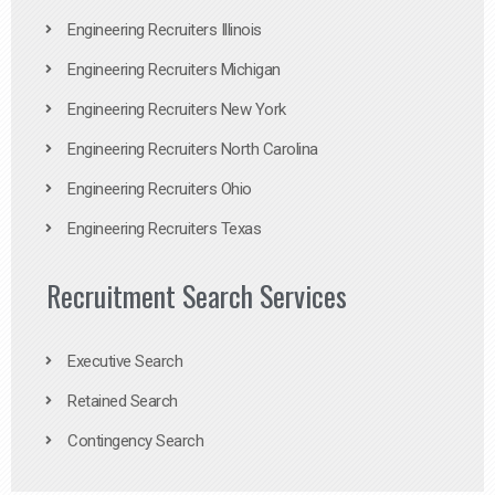
Engineering Recruiters Illinois
Engineering Recruiters Michigan
Engineering Recruiters New York
Engineering Recruiters North Carolina
Engineering Recruiters Ohio
Engineering Recruiters Texas
Recruitment Search Services
Executive Search
Retained Search
Contingency Search