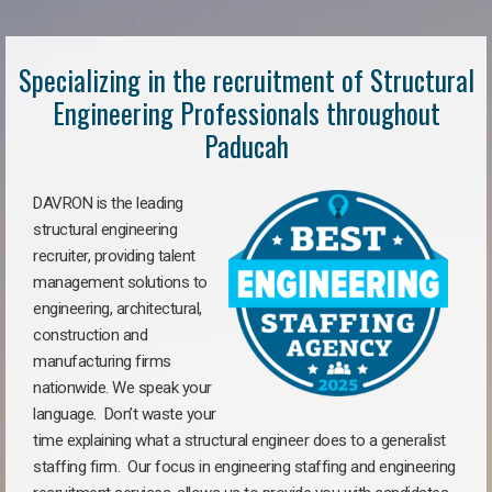
Specializing in the recruitment of Structural
Engineering Professionals throughout
Paducah
DAVRON is the leading
structural engineering
recruiter, providing talent
management solutions to
engineering, architectural,
construction and
manufacturing firms
nationwide. We speak your
language. Don’t waste your
time explaining what a structural engineer does to a generalist
staffing firm. Our focus in engineering staffing and engineering