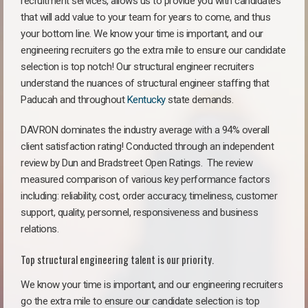
recruitment services, allows us to provide you with candidates
that will add value to your team for years to come, and thus
your bottom line. We know your time is important, and our
engineering recruiters go the extra mile to ensure our candidate
selection is top notch! Our structural engineer recruiters
understand the nuances of structural engineer staffing that
Paducah and throughout
Kentucky
state demands.
DAVRON dominates the industry average with a 94% overall
client satisfaction rating! Conducted through an independent
review by Dun and Bradstreet Open Ratings. The review
measured comparison of various key performance factors
including: reliability, cost, order accuracy, timeliness, customer
support, quality, personnel, responsiveness and business
relations.
Top structural engineering talent is our priority.
We know your time is important, and our engineering recruiters
go the extra mile to ensure our candidate selection is top