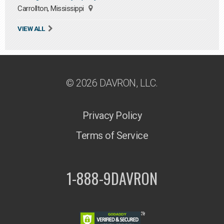
Carrollton, Mississippi
VIEW ALL
© 2026 DAVRON, LLC.
Privacy Policy
Terms of Service
1-888-9DAVRON