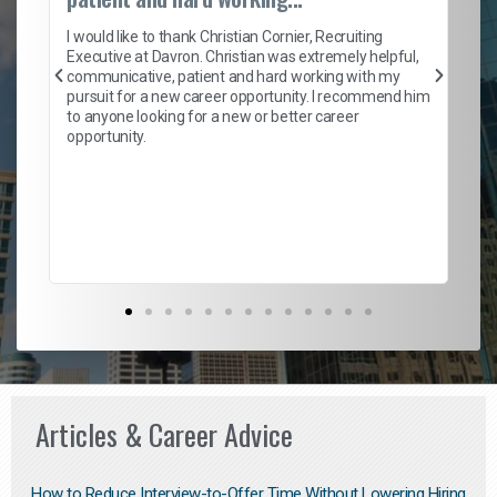
on
I 
ion
en
I would like to thank Christian Cornier, Recruiting
ith
he
Executive at Davron. Christian was extremely helpful,
wi
communicative, patient and hard working with my
ism
a 
pursuit for a new career opportunity. I recommend him
en
to anyone looking for a new or better career
fa
opportunity.
l
em
to 
Don
the
Articles & Career Advice
How to Reduce Interview-to-Offer Time Without Lowering Hiring