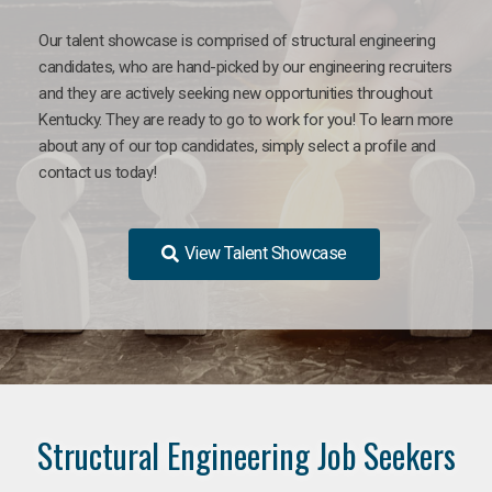
Our talent showcase is comprised of structural engineering
candidates, who are hand-picked by our engineering recruiters
and they are actively seeking new opportunities throughout
Kentucky. They are ready to go to work for you! To learn more
about any of our top candidates, simply select a profile and
contact us today!
View Talent Showcase
Structural Engineering Job Seekers