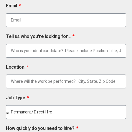
Email
Tell us who you're looking for...
Location
Job Type
How quickly do you need to hire?