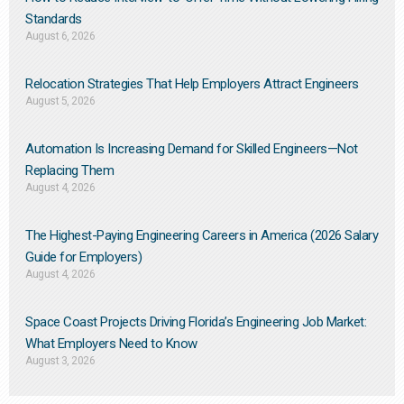
Standards
August 6, 2026
Relocation Strategies That Help Employers Attract Engineers
August 5, 2026
Automation Is Increasing Demand for Skilled Engineers—Not
Replacing Them​
August 4, 2026
The Highest-Paying Engineering Careers in America (2026 Salary
Guide for Employers)
August 4, 2026
Space Coast Projects Driving Florida’s Engineering Job Market:
What Employers Need to Know
August 3, 2026