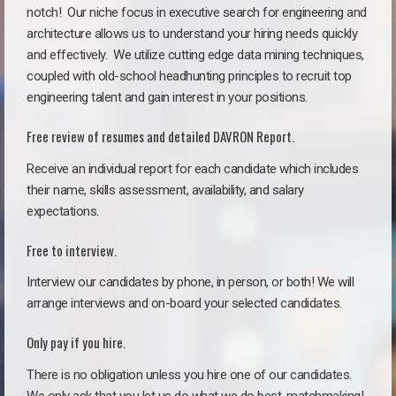
notch!
Our niche focus in executive search for engineering and
architecture allows us to understand your hiring needs quickly
and effectively. We utilize cutting edge data mining techniques,
coupled with old-school headhunting principles to recruit top
engineering talent and gain interest in your positions.
Free review of resumes and detailed DAVRON Report.
Receive an individual report for each candidate which includes
their name, skills assessment, availability, and salary
expectations.
Free to interview.
Interview our candidates by phone, in person, or both! We will
arrange interviews and on-board your selected candidates.
Only pay if you hire.
There is no obligation unless you hire one of our candidates.