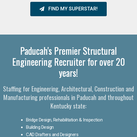
FIND MY SUPERSTAR!
Paducah's Premier Structural
Engineering Recruiter for over 20
years!
Staffing for Engineering, Architectural, Construction and
Manufacturing professionals in Paducah and throughout
Kentucky state:
Bridge Design, Rehabilitation & Inspection
Building Design
CAD Drafters and Designers