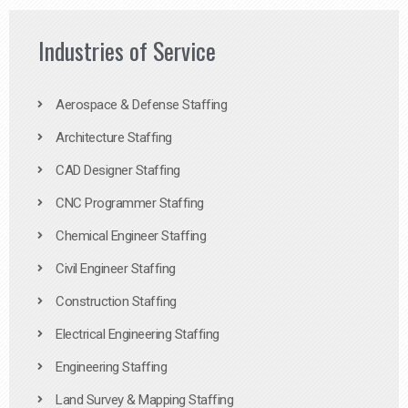
Industries of Service
Aerospace & Defense Staffing
Architecture Staffing
CAD Designer Staffing
CNC Programmer Staffing
Chemical Engineer Staffing
Civil Engineer Staffing
Construction Staffing
Electrical Engineering Staffing
Engineering Staffing
Land Survey & Mapping Staffing