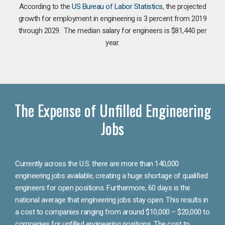
According to the
US Bureau of Labor Statistics
, the projected
growth for employment in engineering is 3 percent from 2019
through 2029. The median salary for engineers is $81,440 per
year.
The Expense of Unfilled Engineering
Jobs
Currently across the U.S. there are more than 140,000
engineering jobs available, creating a huge shortage of qualified
engineers for open positions. Furthermore, 60 days is the
national average that engineering jobs stay open. This results in
a cost to companies ranging from around $10,000 – $20,000 to
companies for unfilled engineering positions. The cost to