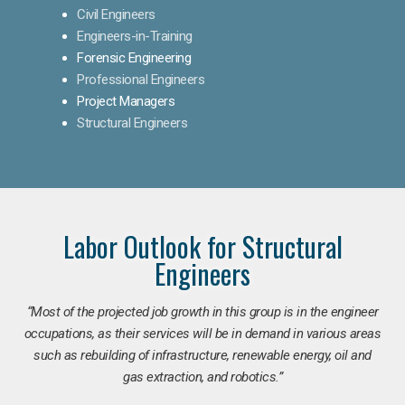
Civil Engineers
Engineers-in-Training
Forensic Engineering
Professional Engineers
Project Managers
Structural Engineers
Labor Outlook for Structural
Engineers
“Most of the projected job growth in this group is in the engineer
occupations, as their services will be in demand in various areas
such as rebuilding of infrastructure, renewable energy, oil and
gas extraction, and robotics.”