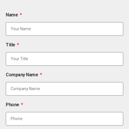
Name
Title
Company Name
Phone