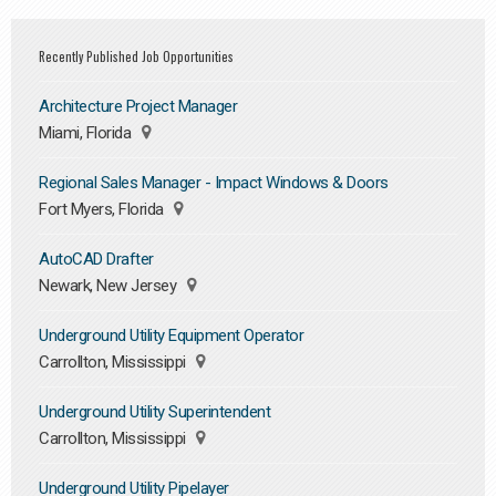
Recently Published Job Opportunities
Architecture Project Manager
Miami, Florida
Regional Sales Manager - Impact Windows & Doors
Fort Myers, Florida
AutoCAD Drafter
Newark, New Jersey
Underground Utility Equipment Operator
Carrollton, Mississippi
Underground Utility Superintendent
Carrollton, Mississippi
Underground Utility Pipelayer