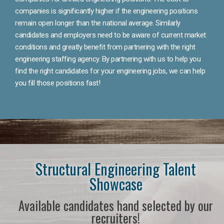
companies is significantly higher if the engineering positions
remain open longer than the national average. Similarly
candidates and employers need to be aware of current market
conditions and greatly benefit from partnering with the right
engineering staffing agency. By partnering with us to help you
find the right candidates for your engineering jobs, we can help
you fill those positions fast!
Structural Engineering Talent
Showcase
Available candidates hand selected by our
recruiters!