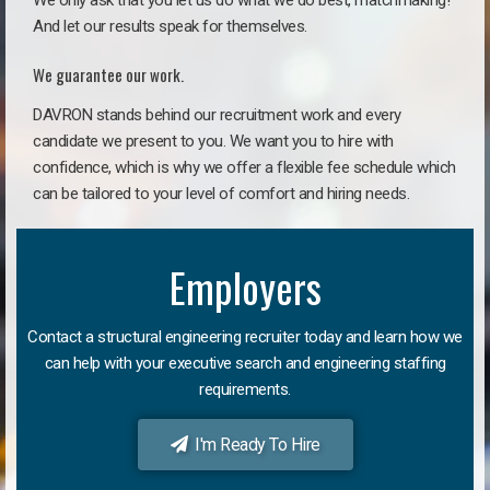
We only ask that you let us do what we do best, matchmaking!
And let our results speak for themselves.
We guarantee our work.
DAVRON stands behind our recruitment work and every
candidate we present to you. We want you to hire with
confidence, which is why we offer a flexible fee schedule which
can be tailored to your level of comfort and hiring needs.
Employers
Contact a structural engineering recruiter today and learn how we
can help with your executive search and engineering staffing
requirements.
I'm Ready To Hire