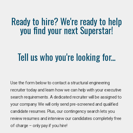
Ready to hire? We're ready to help
you find your next Superstar!
Tell us who you're looking for...
Use the form below to contact a structural engineering
recruiter today and learn how we can help with your executive
search requirements. A dedicated recruiter will be assigned to
your company. We will only send pre-screened and qualified
candidate resumes. Plus, our contingency search lets you
review resumes and interview our candidates completely free
of charge – only pay if you hire!