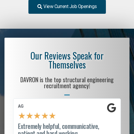
View Current Job Openings
Our Reviews Speak for
Themselves
DAVRON is the top structural engineering
recruitment agency!
AG
S.
★
★
★
★
★
Extremely helpful, communicative,
Ro
patient and hard working...