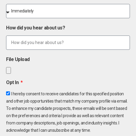
How did you hear about us?
File Upload
Opt In
I hereby consent to receive candidates for this specified position
and other job opportunities that match my company profile via email.
To enhance my candidate prospects, these emails will be sent based
on the preferences and criteria I provide as well as relevant content
from company descriptions, job openings, and industry insights. I
acknowledge that I can unsubscribe at any time.