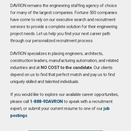
DAVRON remains the engineering staffing agency of choice
for many of the largest companies. Fortune 500 companies
have come to rely on our executive search and recruitment
services to provide a complete solution for their engineering
project needs. Let us help you find your next career path
through our personalized recruitment process.
DAVRON specializes in placing engineers, architects,
construction leaders, manufacturing automation, and related
industries and at
NO COST to the candidate
. Our clients
depend on us to find that perfect match and pay us to find
uniquely skilled and talented individuals.
If you would like to explore our available career opportunities,
please call
1-888-9DAVRON
to speak with a recruitment
expert, or submit your current resume to one of our
job
postings
.