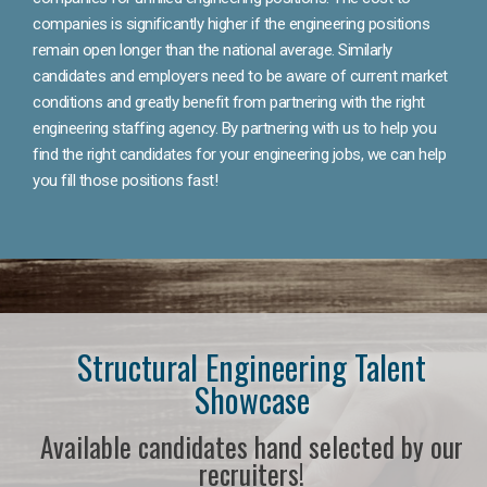
companies is significantly higher if the engineering positions
remain open longer than the national average. Similarly
candidates and employers need to be aware of current market
conditions and greatly benefit from partnering with the right
engineering staffing agency. By partnering with us to help you
find the right candidates for your engineering jobs, we can help
you fill those positions fast!
Structural Engineering Talent
Showcase
Available candidates hand selected by our
recruiters!