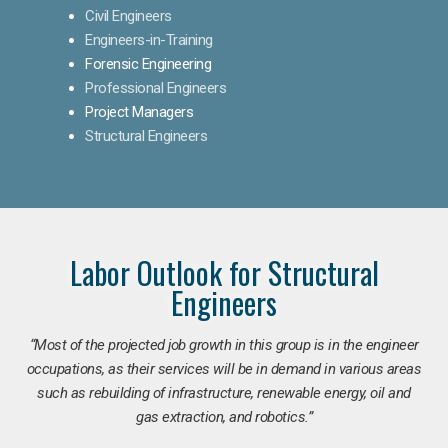
Civil Engineers
Engineers-in-Training
Forensic Engineering
Professional Engineers
Project Managers
Structural Engineers
Labor Outlook for Structural
Engineers
“Most of the projected job growth in this group is in the engineer
occupations, as their services will be in demand in various areas
such as rebuilding of infrastructure, renewable energy, oil and
gas extraction, and robotics.”