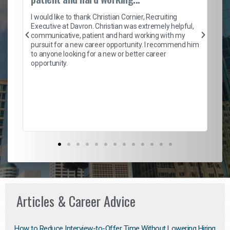
on
I 
ion
en
I would like to thank Christian Cornier, Recruiting
ith
he
Executive at Davron. Christian was extremely helpful,
wi
communicative, patient and hard working with my
ism
a 
pursuit for a new career opportunity. I recommend him
en
to anyone looking for a new or better career
fa
opportunity.
l
em
to 
Don
the
Articles & Career Advice
How to Reduce Interview-to-Offer Time Without Lowering Hiring