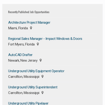
Recently Published Job Opportunities
Architecture Project Manager
Miami, Florida
Regional Sales Manager - Impact Windows & Doors
Fort Myers, Florida
AutoCAD Drafter
Newark, New Jersey
Underground Utility Equipment Operator
Carrollton, Mississippi
Underground Utility Superintendent
Carrollton, Mississippi
Underground Utility Pipelayer