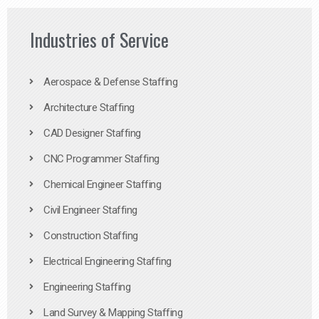
Industries of Service
Aerospace & Defense Staffing
Architecture Staffing
CAD Designer Staffing
CNC Programmer Staffing
Chemical Engineer Staffing
Civil Engineer Staffing
Construction Staffing
Electrical Engineering Staffing
Engineering Staffing
Land Survey & Mapping Staffing