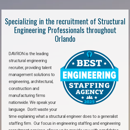
Specializing in the recruitment of Structural
Engineering Professionals throughout
Orlando
DAVRON is the leading
structural engineering
recruiter, providing talent
management solutions to
engineering, architectural,
construction and
manufacturing firms
nationwide. We speak your
language. Don’t waste your
time explaining what a structural engineer does to a generalist
staffing firm. Our focus in engineering staffing and engineering