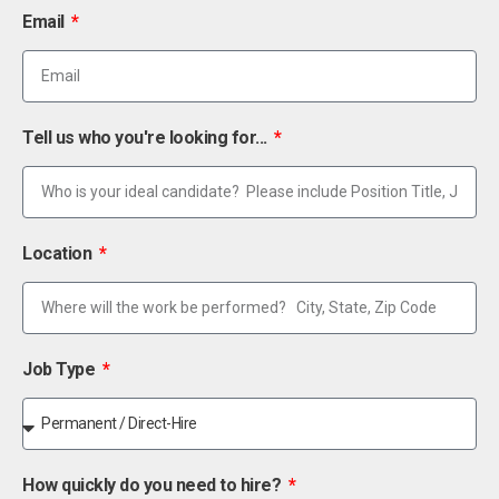
Email
Tell us who you're looking for...
Location
Job Type
How quickly do you need to hire?