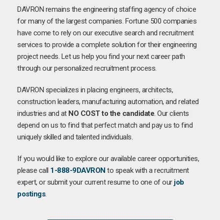
DAVRON remains the engineering staffing agency of choice
for many of the largest companies. Fortune 500 companies
have come to rely on our executive search and recruitment
services to provide a complete solution for their engineering
project needs. Let us help you find your next career path
through our personalized recruitment process.
DAVRON specializes in placing engineers, architects,
construction leaders, manufacturing automation, and related
industries and at
NO COST to the candidate
. Our clients
depend on us to find that perfect match and pay us to find
uniquely skilled and talented individuals.
If you would like to explore our available career opportunities,
please call
1-888-9DAVRON
to speak with a recruitment
expert, or submit your current resume to one of our
job
postings
.