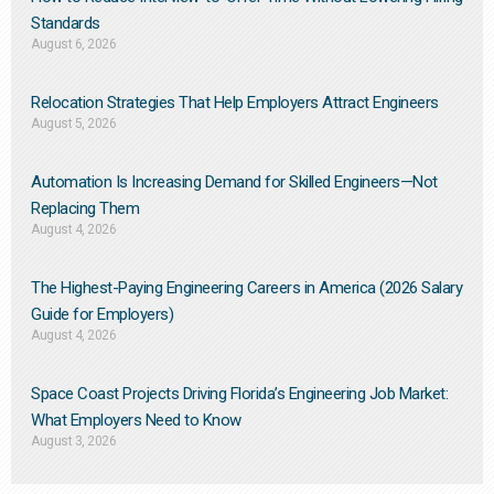
Standards
August 6, 2026
Relocation Strategies That Help Employers Attract Engineers
August 5, 2026
Automation Is Increasing Demand for Skilled Engineers—Not
Replacing Them​
August 4, 2026
The Highest-Paying Engineering Careers in America (2026 Salary
Guide for Employers)
August 4, 2026
Space Coast Projects Driving Florida’s Engineering Job Market:
What Employers Need to Know
August 3, 2026