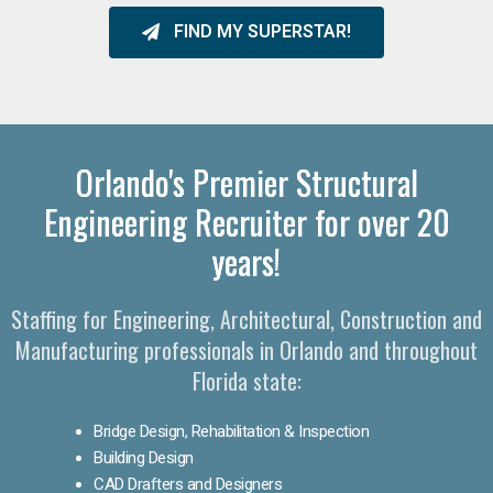
FIND MY SUPERSTAR!
Orlando's Premier Structural
Engineering Recruiter for over 20
years!
Staffing for Engineering, Architectural, Construction and
Manufacturing professionals in Orlando and throughout
Florida state:
Bridge Design, Rehabilitation & Inspection
Building Design
CAD Drafters and Designers