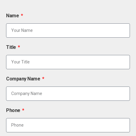
Name
Title
Company Name
Phone