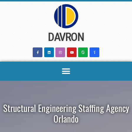
Skip
to
content
DAVRON
Structural Engineering Staffing Agency
Orlando