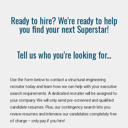
Ready to hire? We're ready to help
you find your next Superstar!
Tell us who you're looking for...
Use the form below to contact a structural engineering
recruiter today and learn how we can help with your executive
search requirements. A dedicated recruiter will be assigned to
your company. We will only send pre-screened and qualified
candidate resumes. Plus, our contingency search lets you
review resumes and interview our candidates completely free
of charge – only pay if you hire!