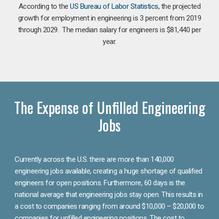
According to the
US Bureau of Labor Statistics
, the projected
growth for employment in engineering is 3 percent from 2019
through 2029. The median salary for engineers is $81,440 per
year.
The Expense of Unfilled Engineering
Jobs
Currently across the U.S. there are more than 140,000
engineering jobs available, creating a huge shortage of qualified
engineers for open positions. Furthermore, 60 days is the
national average that engineering jobs stay open. This results in
a cost to companies ranging from around $10,000 – $20,000 to
companies for unfilled engineering positions. The cost to