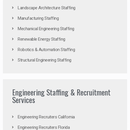
Landscape Architecture Staffing
Manufacturing Staffing
Mechanical Engineering Staffing
Renewable Energy Staffing
Robotics & Automation Staffing
Structural Engineering Staffing
Engineering Staffing & Recruitment
Services
Engineering Recruiters California
Engineering Recruiters Florida