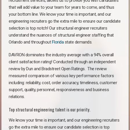
recruitment services, allows us to provide you with candidates
that will add value to your team for years to come, and thus
your bottom line. We know your time is important, and our
engineering recruiters go the extra mile to ensure our candidate
selection is top notch! Our structural engineer recruiters
understand the nuances of structural engineer staffing that
Orlando and throughout
Florida
state demands.
DAVRON dominates the industry average with a 94% overall
client satisfaction rating! Conducted through an independent
review by Dun and Bradstreet Open Ratings. The review
measured comparison of various key performance factors
including: reliability, cost, order accuracy, timeliness, customer
support, quality, personnel, responsiveness and business
relations.
Top structural engineering talent is our priority.
We know your time is important, and our engineering recruiters
go the extra mile to ensure our candidate selection is top