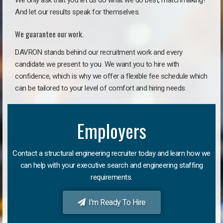
We only ask that you let us do what we do best, matchmaking!
And let our results speak for themselves.
We guarantee our work.
DAVRON stands behind our recruitment work and every
candidate we present to you. We want you to hire with
confidence, which is why we offer a flexible fee schedule which
can be tailored to your level of comfort and hiring needs.
Employers
Contact a structural engineering recruiter today and learn how we
can help with your executive search and engineering staffing
requirements.
I'm Ready To Hire