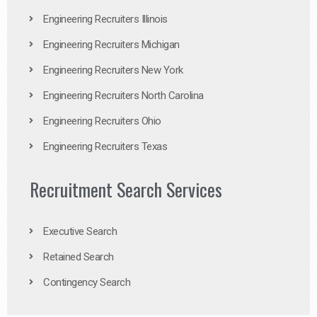
Engineering Recruiters Illinois
Engineering Recruiters Michigan
Engineering Recruiters New York
Engineering Recruiters North Carolina
Engineering Recruiters Ohio
Engineering Recruiters Texas
Recruitment Search Services
Executive Search
Retained Search
Contingency Search