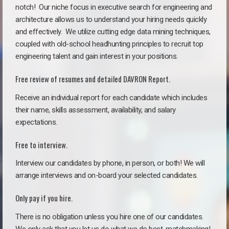
notch!
Our niche focus in executive search for engineering and
architecture allows us to understand your hiring needs quickly
and effectively. We utilize cutting edge data mining techniques,
coupled with old-school headhunting principles to recruit top
engineering talent and gain interest in your positions.
Free review of resumes and detailed DAVRON Report.
Receive an individual report for each candidate which includes
their name, skills assessment, availability, and salary
expectations.
Free to interview.
Interview our candidates by phone, in person, or both! We will
arrange interviews and on-board your selected candidates.
Only pay if you hire.
There is no obligation unless you hire one of our candidates.