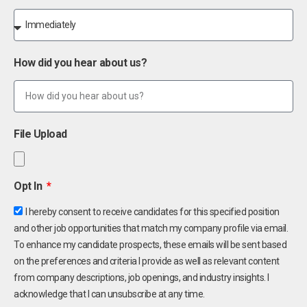
How did you hear about us?
File Upload
Opt In
I hereby consent to receive candidates for this specified position
and other job opportunities that match my company profile via email.
To enhance my candidate prospects, these emails will be sent based
on the preferences and criteria I provide as well as relevant content
from company descriptions, job openings, and industry insights. I
acknowledge that I can unsubscribe at any time.