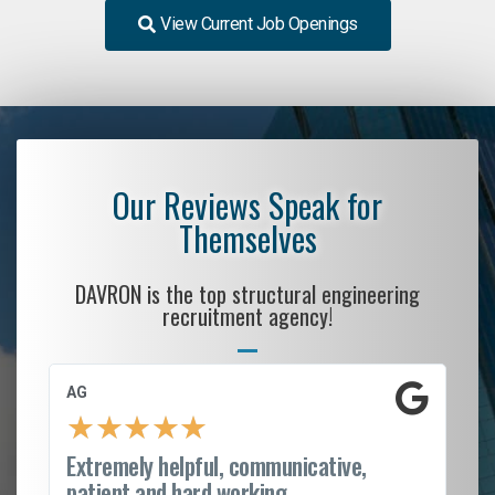
View Current Job Openings
Our Reviews Speak for
Themselves
DAVRON is the top structural engineering
recruitment agency!
AG
S.
★
★
★
★
★
Extremely helpful, communicative,
Ro
patient and hard working...