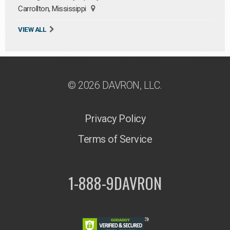
Carrollton, Mississippi
VIEW ALL
© 2026 DAVRON, LLC.
Privacy Policy
Terms of Service
1-888-9DAVRON