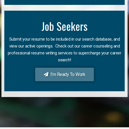
Job Seekers
Submit your resume to be included in our search database, and
view our active openings. Check out our career counseling and
professional resume writing services to supercharge your career
search!
I'm Ready To Work