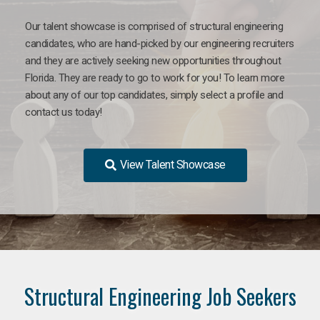
Our talent showcase is comprised of structural engineering
candidates, who are hand-picked by our engineering recruiters
and they are actively seeking new opportunities throughout
Florida. They are ready to go to work for you! To learn more
about any of our top candidates, simply select a profile and
contact us today!
View Talent Showcase
Structural Engineering Job Seekers