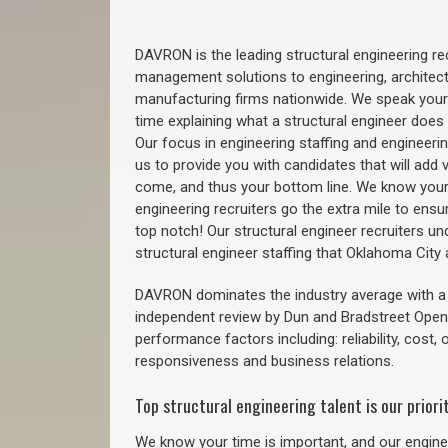
DAVRON is the leading structural engineering recr
management solutions to engineering, architect
manufacturing firms nationwide. We speak your
time explaining what a structural engineer does t
Our focus in engineering staffing and engineeri
us to provide you with candidates that will add 
come, and thus your bottom line. We know your 
engineering recruiters go the extra mile to ensu
top notch! Our structural engineer recruiters u
structural engineer staffing that Oklahoma Cit
DAVRON dominates the industry average with a 9
independent review by Dun and Bradstreet Ope
performance factors including: reliability, cost,
responsiveness and business relations.
Top structural engineering talent is our priorit
We know your time is important, and our enginee