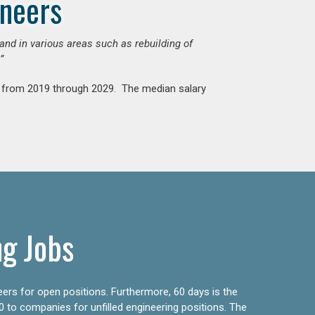
ineers
mand in various areas such as rebuilding of
”
nt from 2019 through 2029. The median salary
ng Jobs
eers for open positions. Furthermore, 60 days is the
0 to companies for unfilled engineering positions. The