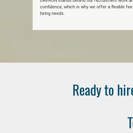
DAVRON stands behind our recruitment work and
confidence, which is why we offer a flexible fe
hiring needs.
Ready to hir
T