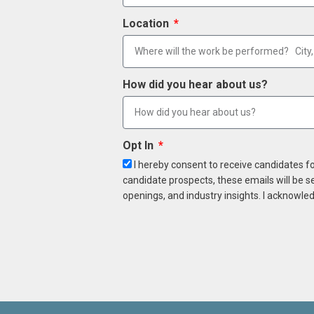
Location
How did you hear about us?
Opt In
I hereby consent to receive candidates f
candidate prospects, these emails will be s
openings, and industry insights. I acknowled