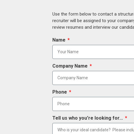
Use the form below to contact a structur
recruiter will be assigned to your compan
review resumes and interview our candidat
Name
Company Name
Phone
Tell us who you're looking for...