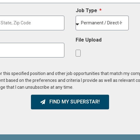
Job Type
File Upload
or this specified position and other job opportunities that match my co
ent based on the preferences and criteria I provide as well as relevant 
ge that I can unsubscribe at any time.
FIND MY SUPERSTAR!