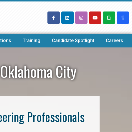
tions
Training
Candidate Spotlight
Careers
 Oklahoma City
eering Professionals