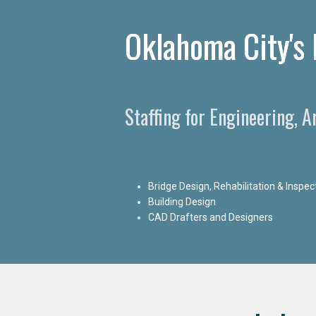
Oklahoma City's 
Staffing for Engineering, 
Bridge Design, Rehabilitation & Inspec
Building Design
CAD Drafters and Designers