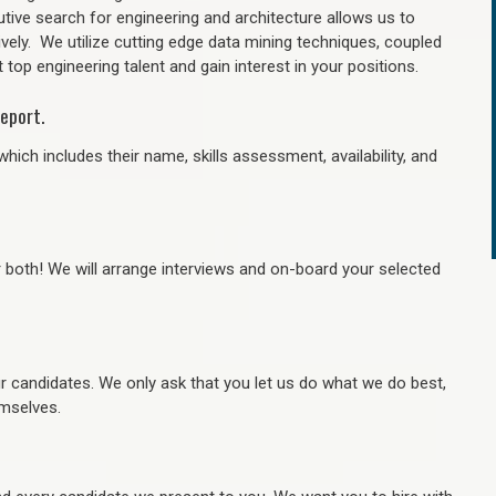
tive search for engineering and architecture allows us to
ively. We utilize cutting edge data mining techniques, coupled
 top engineering talent and gain interest in your positions.
eport.
hich includes their name, skills assessment, availability, and
r both! We will arrange interviews and on-board your selected
ur candidates. We only ask that you let us do what we do best,
hemselves.