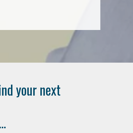
ind your next
..