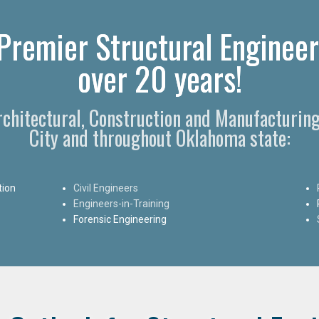
Premier Structural Engineer
over 20 years!
Architectural, Construction and Manufacturin
City and throughout Oklahoma state:
tion
Civil Engineers
Engineers-in-Training
Forensic Engineering