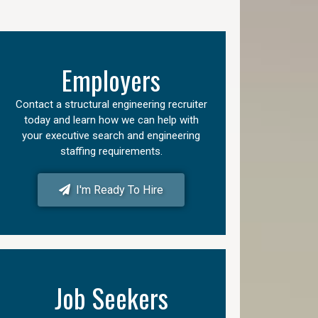
Employers
Contact a structural engineering recruiter
today and learn how we can help with
your executive search and engineering
staffing requirements.
I'm Ready To Hire
Job Seekers