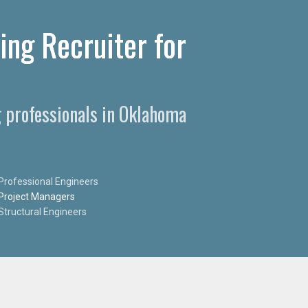
ing Recruiter for
g professionals in Oklahoma
Professional Engineers
Project Managers
Structural Engineers