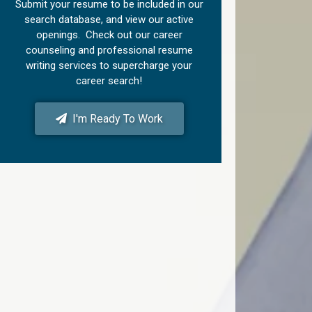
Submit your resume to be included in our
search database, and view our active
openings. Check out our career
counseling and professional resume
writing services to supercharge your
career search!
I'm Ready To Work