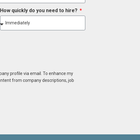
How quickly do you need to hire?
mpany profile via email. To enhance my
content from company descriptions, job