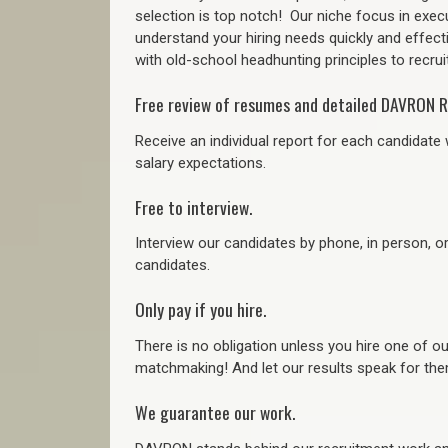
selection is top notch!
Our niche focus in execu
understand your hiring needs quickly and effect
with old-school headhunting principles to recruit
Free review of resumes and detailed DAVRON R
Receive an individual report for each candidate w
salary expectations.
Free to interview.
Interview our candidates by phone, in person, o
candidates.
Only pay if you hire.
There is no obligation unless you hire one of o
matchmaking! And let our results speak for t
We guarantee our work.