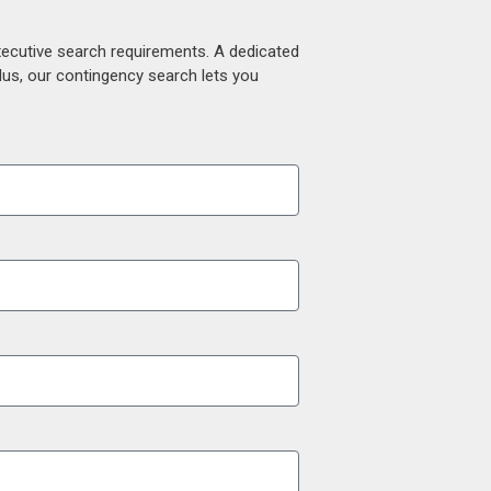
xecutive search requirements. A dedicated
lus, our contingency search lets you