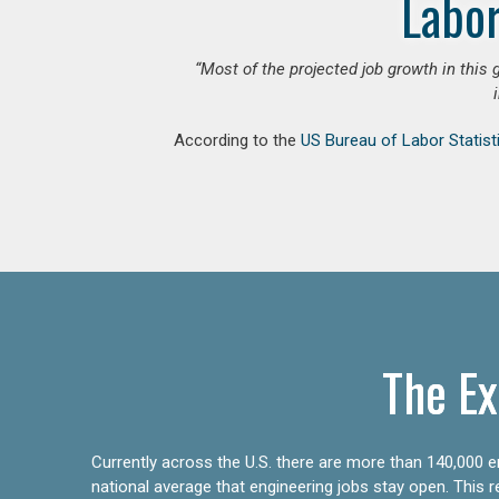
Labor
“Most of the projected job growth in this 
According to the
US Bureau of Labor Statist
The Ex
Currently across the U.S. there are more than 140,000 en
national average that engineering jobs stay open. This 