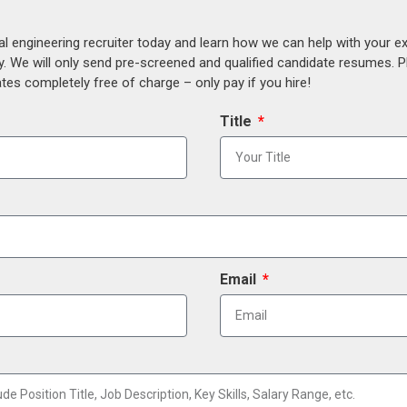
al engineering recruiter today and learn how we can help with your e
y. We will only send pre-screened and qualified candidate resumes. P
es completely free of charge – only pay if you hire!
Title
Email