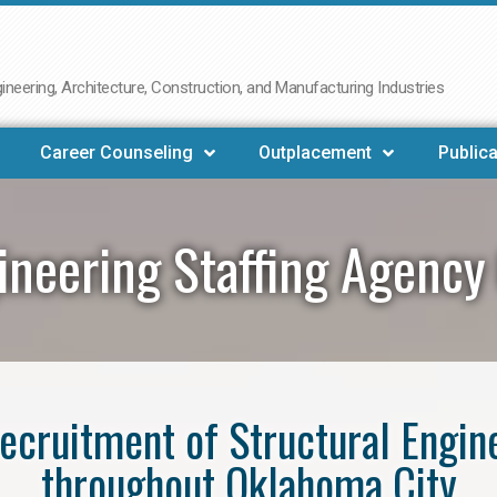
neering, Architecture, Construction, and Manufacturing Industries
Career Counseling
Outplacement
Publica
gineering Staffing Agency
 recruitment of Structural Engin
throughout Oklahoma City