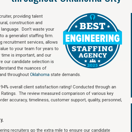
uiter, providing talent
ural, construction and
 language. Don’t waste your
o a generalist staffing firm.
ng recruitment services, allows
value to your team for years to
time is important, and our
re our candidate selection is
nderstand the nuances of
y and throughout
Oklahoma
state demands.
4% overall client satisfaction rating! Conducted through an
n Ratings. The review measured comparison of various key
 order accuracy, timeliness, customer support, quality, personnel,
y.
ring recruiters go the extra mile to ensure our candidate