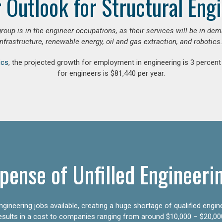
 Outlook for Structural Eng
group is in the engineer occupations, as their services will be in de
infrastructure, renewable energy, oil and gas extraction, and robotics.
ics
, the projected growth for employment in engineering is 3 perce
for engineers is $81,440 per year.
pense of Unfilled Engineeri
gineering jobs available, creating a huge shortage of qualified engin
results in a cost to companies ranging from around $10,000 – $20,00