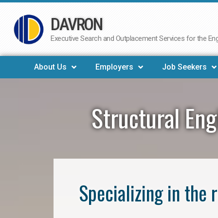
DAVRON
Skip
to
Executive Search and Outplacement Services for the Engi
content
About Us
Employers
Job Seekers
Structural En
Specializing in the