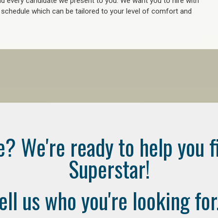
 every candidate we present to you. We want you to hire with
e schedule which can be tailored to your level of comfort and
e? We're ready to help you f
Superstar!
ell us who you're looking for.