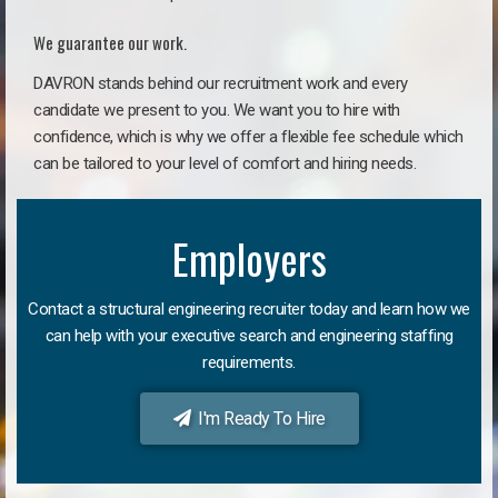
We guarantee our work.
DAVRON stands behind our recruitment work and every
candidate we present to you. We want you to hire with
confidence, which is why we offer a flexible fee schedule which
can be tailored to your level of comfort and hiring needs.
Employers
Contact a structural engineering recruiter today and learn how we
can help with your executive search and engineering staffing
requirements.
I'm Ready To Hire