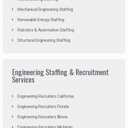
Mechanical Engineering Staffing
Renewable Energy Staffing
Robotics & Automation Staffing
Structural Engineering Staffing
Engineering Staffing & Recruitment
Services
Engineering Recruiters California
Engineering Recruiters Florida
Engineering Recruiters Illinois
Engineering Recruiters Michigan