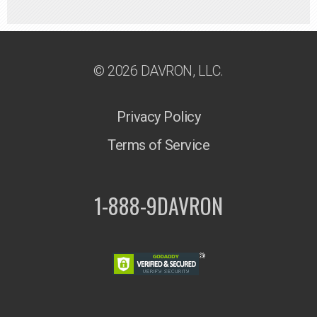
© 2026 DAVRON, LLC.
Privacy Policy
Terms of Service
1-888-9DAVRON