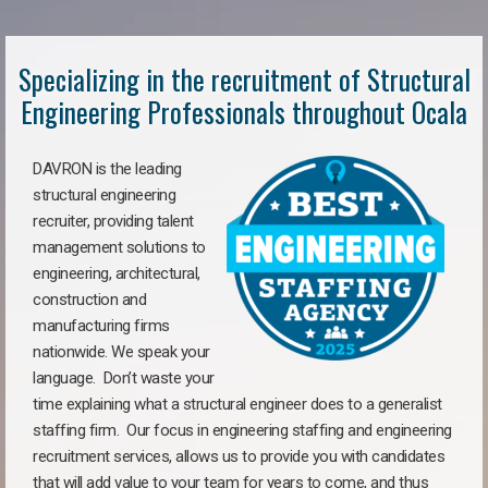
Specializing in the recruitment of Structural
Engineering Professionals throughout Ocala
DAVRON is the leading
structural engineering
recruiter, providing talent
management solutions to
engineering, architectural,
construction and
manufacturing firms
nationwide. We speak your
language. Don’t waste your
time explaining what a structural engineer does to a generalist
staffing firm. Our focus in engineering staffing and engineering
recruitment services, allows us to provide you with candidates
that will add value to your team for years to come, and thus