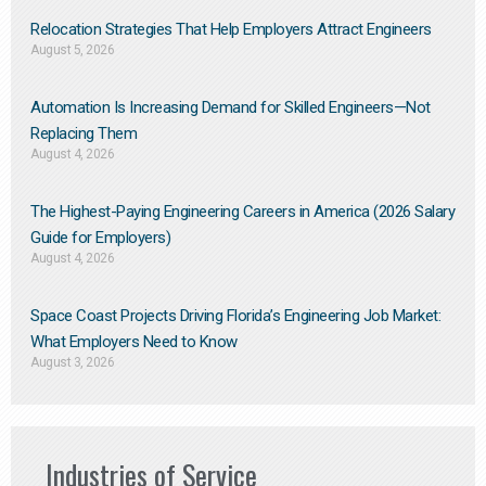
Relocation Strategies That Help Employers Attract Engineers
August 5, 2026
Automation Is Increasing Demand for Skilled Engineers—Not
Replacing Them​
August 4, 2026
The Highest-Paying Engineering Careers in America (2026 Salary
Guide for Employers)
August 4, 2026
Space Coast Projects Driving Florida’s Engineering Job Market:
What Employers Need to Know
August 3, 2026
Industries of Service