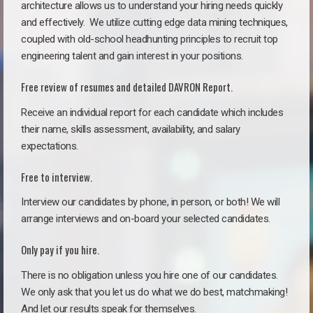
architecture allows us to understand your hiring needs quickly
and effectively. We utilize cutting edge data mining techniques,
coupled with old-school headhunting principles to recruit top
engineering talent and gain interest in your positions.
Free review of resumes and detailed DAVRON Report.
Receive an individual report for each candidate which includes
their name, skills assessment, availability, and salary
expectations.
Free to interview.
Interview our candidates by phone, in person, or both! We will
arrange interviews and on-board your selected candidates.
Only pay if you hire.
There is no obligation unless you hire one of our candidates.
We only ask that you let us do what we do best, matchmaking!
And let our results speak for themselves.