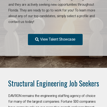
and they are actively seeking new opportunities throughout
Florida. They are ready to go to work for you! To learn more
about any of our top candidates, simply select a profile and
contact us today!
View Talent Showcase
Structural Engineering Job Seekers
DAVRON remains the engineering staffing agency of choice
for many of the largest companies. Fortune 500 companies