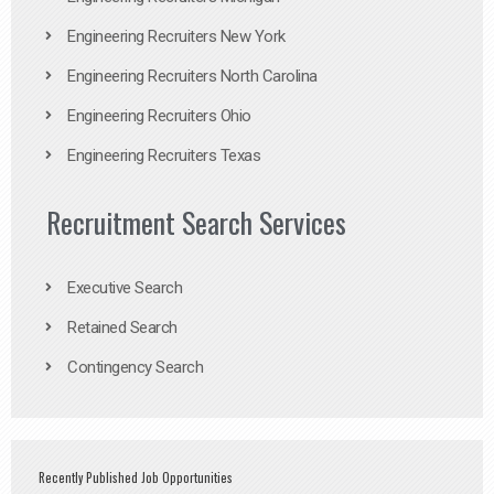
Engineering Recruiters New York
Engineering Recruiters North Carolina
Engineering Recruiters Ohio
Engineering Recruiters Texas
Recruitment Search Services
Executive Search
Retained Search
Contingency Search
Recently Published Job Opportunities