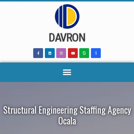
Skip
to
content
DAVRON
Structural Engineering Staffing Agency
Ocala