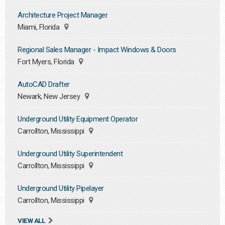
Architecture Project Manager
Miami, Florida
Regional Sales Manager - Impact Windows & Doors
Fort Myers, Florida
AutoCAD Drafter
Newark, New Jersey
Underground Utility Equipment Operator
Carrollton, Mississippi
Underground Utility Superintendent
Carrollton, Mississippi
Underground Utility Pipelayer
Carrollton, Mississippi
VIEW ALL