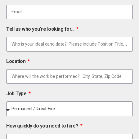
Tell us who you're looking for...
Location
Job Type
How quickly do you need to hire?