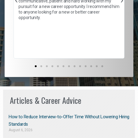
communicative, patient and hard working with my
ism
a 
pursuit for a new career opportunity. I recommend him
en
to anyone looking for a new or better career
fa
opportunity.
l
em
to 
Don
the
Articles & Career Advice
How to Reduce Interview-to-Offer Time Without Lowering Hiring
Standards
August 6, 2026