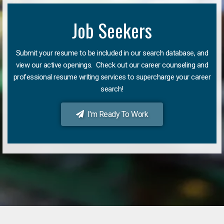
Job Seekers
Submit your resume to be included in our search database, and
view our active openings. Check out our career counseling and
professional resume writing services to supercharge your career
search!
I'm Ready To Work