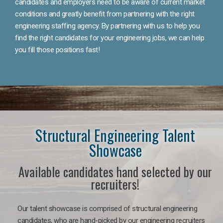
candidates and employers need to be aware of current market
conditions and greatly benefit from partnering with the right
engineering staffing agency. By partnering with us to help you
find the right candidates for your engineering jobs, we can help
you fill those positions fast!
Structural Engineering Talent
Showcase
Available candidates hand selected by our
recruiters!
Our talent showcase is comprised of structural engineering
candidates, who are hand-picked by our engineering recruiters