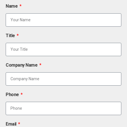
Name
Title
Company Name
Phone
Email