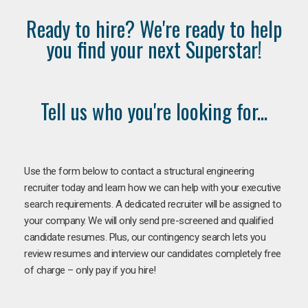
Ready to hire? We're ready to help
you find your next Superstar!
Tell us who you're looking for...
Use the form below to contact a structural engineering
recruiter today and learn how we can help with your executive
search requirements. A dedicated recruiter will be assigned to
your company. We will only send pre-screened and qualified
candidate resumes. Plus, our contingency search lets you
review resumes and interview our candidates completely free
of charge – only pay if you hire!