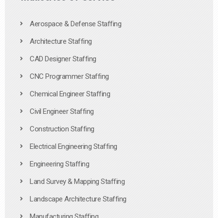
Aerospace & Defense Staffing
Architecture Staffing
CAD Designer Staffing
CNC Programmer Staffing
Chemical Engineer Staffing
Civil Engineer Staffing
Construction Staffing
Electrical Engineering Staffing
Engineering Staffing
Land Survey & Mapping Staffing
Landscape Architecture Staffing
Manufacturing Staffing