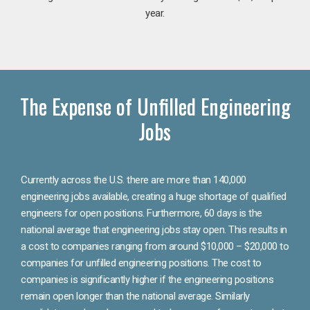
year.
The Expense of Unfilled Engineering
Jobs
Currently across the U.S. there are more than 140,000
engineering jobs available, creating a huge shortage of qualified
engineers for open positions. Furthermore, 60 days is the
national average that engineering jobs stay open. This results in
a cost to companies ranging from around $10,000 – $20,000 to
companies for unfilled engineering positions. The cost to
companies is significantly higher if the engineering positions
remain open longer than the national average. Similarly