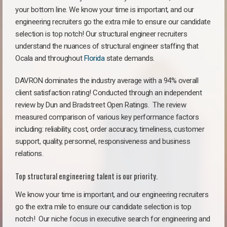
your bottom line. We know your time is important, and our
engineering recruiters go the extra mile to ensure our candidate
selection is top notch! Our structural engineer recruiters
understand the nuances of structural engineer staffing that
Ocala and throughout
Florida
state demands.
DAVRON dominates the industry average with a 94% overall
client satisfaction rating! Conducted through an independent
review by Dun and Bradstreet Open Ratings. The review
measured comparison of various key performance factors
including: reliability, cost, order accuracy, timeliness, customer
support, quality, personnel, responsiveness and business
relations.
Top structural engineering talent is our priority.
We know your time is important, and our engineering recruiters
go the extra mile to ensure our candidate selection is top
notch!
Our niche focus in executive search for engineering and