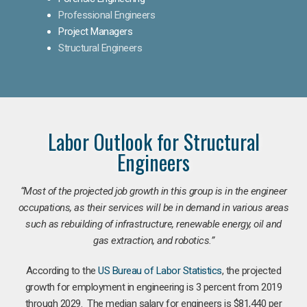
Professional Engineers
Project Managers
Structural Engineers
Labor Outlook for Structural
Engineers
“Most of the projected job growth in this group is in the engineer
occupations, as their services will be in demand in various areas
such as rebuilding of infrastructure, renewable energy, oil and
gas extraction, and robotics.”
According to the
US Bureau of Labor Statistics
, the projected
growth for employment in engineering is 3 percent from 2019
through 2029. The median salary for engineers is $81,440 per