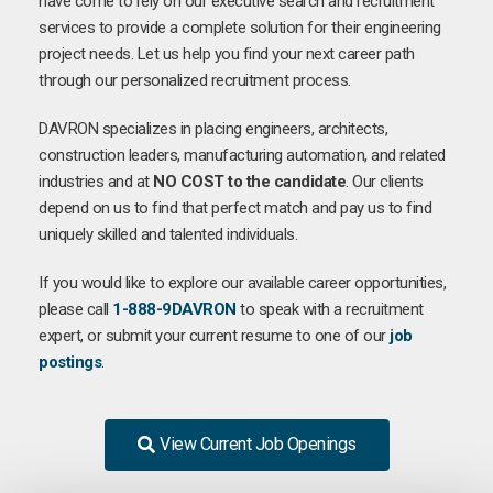
have come to rely on our executive search and recruitment
services to provide a complete solution for their engineering
project needs. Let us help you find your next career path
through our personalized recruitment process.
DAVRON specializes in placing engineers, architects,
construction leaders, manufacturing automation, and related
industries and at
NO COST to the candidate
. Our clients
depend on us to find that perfect match and pay us to find
uniquely skilled and talented individuals.
If you would like to explore our available career opportunities,
please call
1-888-9DAVRON
to speak with a recruitment
expert, or submit your current resume to one of our
job
postings
.
View Current Job Openings