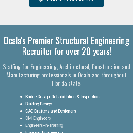
Ocala's Premier Structural Engineering
Recruiter for over 20 years!
Staffing for Engineering, Architectural, Construction and
Manufacturing professionals in Ocala and throughout
Florida state:
Bridge Design, Rehabilitation & Inspection
Building Design
CAD Drafters and Designers
Civil Engineers
Engineers-in-Training
Forensic Engineering