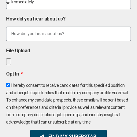
How did you hear about us?
File Upload
Opt In
I hereby consent to receive candidates for this specified position
and other job opportunities that match my company profile via email.
To enhance my candidate prospects, these emails will be sent based
on the preferences and criteria I provide as well as relevant content
from company descriptions, job openings, and industry insights. I
acknowledge that I can unsubscribe at any time.
FIND MY SUPERSTAR!