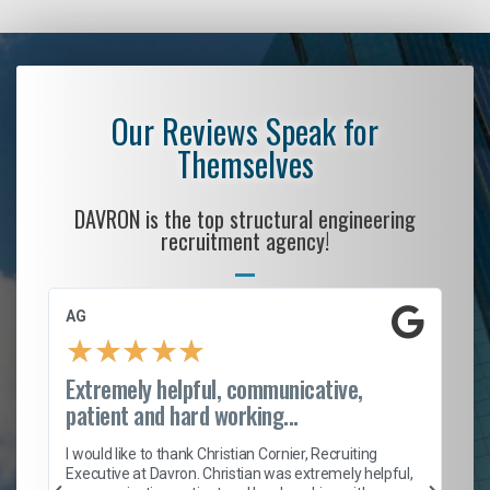
Our Reviews Speak for
Themselves
DAVRON is the top structural engineering
recruitment agency!
AG
S.
★
★
★
★
★
Extremely helpful, communicative,
Ro
patient and hard working...
on
I 
ion
en
I would like to thank Christian Cornier, Recruiting
ith
he
Executive at Davron. Christian was extremely helpful,
wi