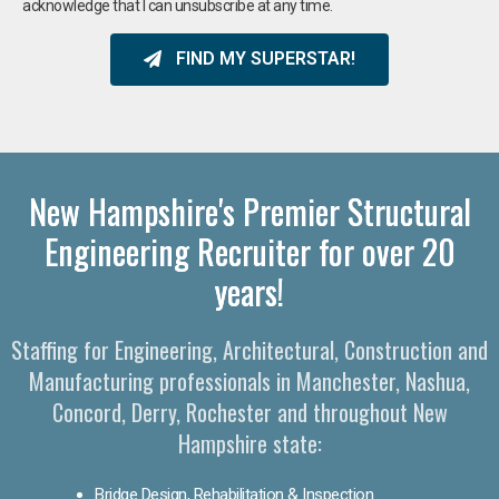
acknowledge that I can unsubscribe at any time.
FIND MY SUPERSTAR!
New Hampshire's Premier Structural
Engineering Recruiter for over 20
years!
Staffing for Engineering, Architectural, Construction and
Manufacturing professionals in Manchester, Nashua,
Concord, Derry, Rochester and throughout New
Hampshire state:
Bridge Design, Rehabilitation & Inspection