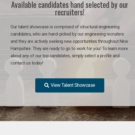
Available candidates hand selected by our
recruiters!
Our talent showcase is comprised of structural engineering
candidates, who are hand-picked by our engineering recruiters
and they are actively seeking new opportunities throughout New
Hampshire. They are ready to go to work for you! To learn more
about any of our top candidates, simply select a profile and
contact us today!
View Talent Showcase