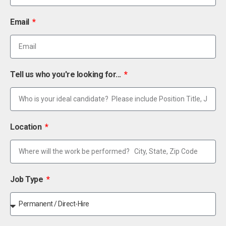
Email
Tell us who you're looking for...
Location
Job Type