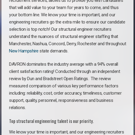
recruitment services, allows us to provide you with candidates
that will add value to your team for years to come, and thus
your bottom line. We know your time is important, and our
engineering recruiters go the extra mile to ensure our candidate
selection is top notch! Our structural engineer recruiters
understand the nuances of structural engineer staffing that
Manchester, Nashua, Concord, Derry, Rochester and throughout
New Hampshire
state demands.
DAVRON dominates the industry average with a 94% overall
client satisfaction rating! Conducted through an independent
review by Dun and Bradstreet Open Ratings. The review
measured comparison of various key performance factors
including: reliability, cost, order accuracy, timeliness, customer
support, quality, personnel, responsiveness and business
relations.
Top structural engineering talent is our priority.
We know your time is important, and our engineering recruiters