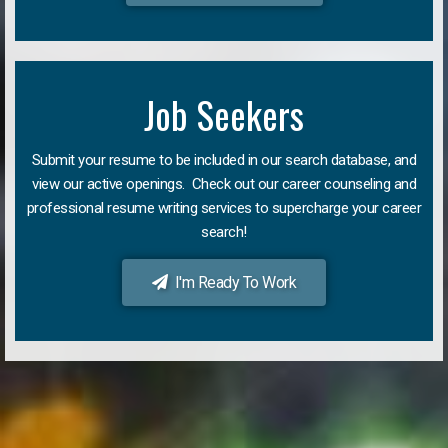
Job Seekers
Submit your resume to be included in our search database, and
view our active openings. Check out our career counseling and
professional resume writing services to supercharge your career
search!
I'm Ready To Work