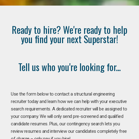
Ready to hire? We're ready to help
you find your next Superstar!
Tell us who you're looking for...
Use the form below to contact a structural engineering
recruiter today and learn how we can help with your executive
search requirements. A dedicated recruiter will be assigned to
your company. We will only send pre-screened and qualified
candidate resumes. Plus, our contingency search lets you
review resumes and interview our candidates completely free
of charge – only pay if you hire!