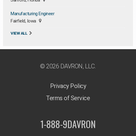
Sanford, Florida
Manufacturing Engineer
Fairfield, Iowa
VIEW ALL
© 2026 DAVRON, LLC.
Privacy Policy
Terms of Service
1-888-9DAVRON