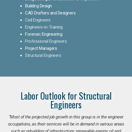
Building Design
CAD Drafters and Designers
Civil Engineers
Engineers-in-Training
Forensic Engineering
Professional Engineers
Project Managers
Structural Engineers
Labor Outlook for Structural
Engineers
“Most of the projected job growth in this group is in the engineer
occupations, as their services will be in demand in various areas
such as rebuilding of infrastructure, renewable energy, oil and