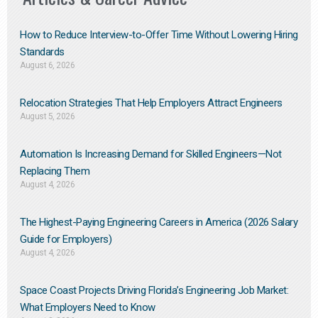
How to Reduce Interview-to-Offer Time Without Lowering Hiring
Standards
August 6, 2026
Relocation Strategies That Help Employers Attract Engineers
August 5, 2026
Automation Is Increasing Demand for Skilled Engineers—Not
Replacing Them​
August 4, 2026
The Highest-Paying Engineering Careers in America (2026 Salary
Guide for Employers)
August 4, 2026
Space Coast Projects Driving Florida’s Engineering Job Market:
What Employers Need to Know