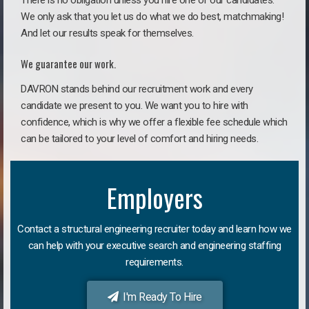
There is no obligation unless you hire one of our candidates.
We only ask that you let us do what we do best, matchmaking!
And let our results speak for themselves.
We guarantee our work.
DAVRON stands behind our recruitment work and every
candidate we present to you. We want you to hire with
confidence, which is why we offer a flexible fee schedule which
can be tailored to your level of comfort and hiring needs.
Employers
Contact a structural engineering recruiter today and learn how we
can help with your executive search and engineering staffing
requirements.
I'm Ready To Hire