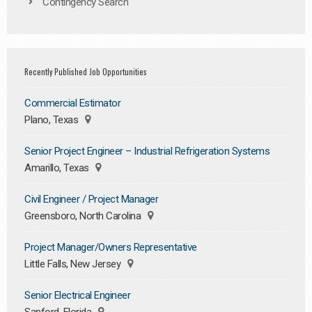
Contingency Search
Recently Published Job Opportunities
Commercial Estimator
Plano, Texas
Senior Project Engineer – Industrial Refrigeration Systems
Amarillo, Texas
Civil Engineer / Project Manager
Greensboro, North Carolina
Project Manager/Owners Representative
Little Falls, New Jersey
Senior Electrical Engineer