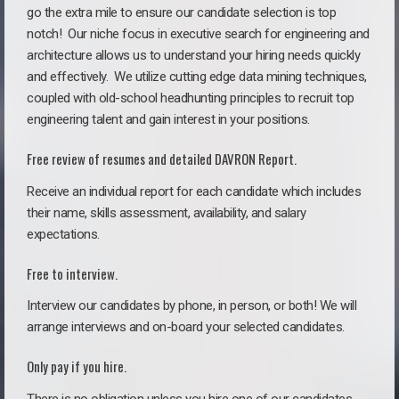
go the extra mile to ensure our candidate selection is top
notch!
Our niche focus in executive search for engineering and
architecture allows us to understand your hiring needs quickly
and effectively. We utilize cutting edge data mining techniques,
coupled with old-school headhunting principles to recruit top
engineering talent and gain interest in your positions.
Free review of resumes and detailed DAVRON Report.
Receive an individual report for each candidate which includes
their name, skills assessment, availability, and salary
expectations.
Free to interview.
Interview our candidates by phone, in person, or both! We will
arrange interviews and on-board your selected candidates.
Only pay if you hire.