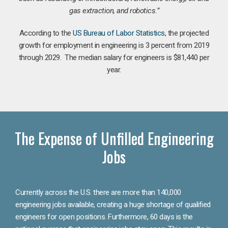
gas extraction, and robotics.”
According to the
US Bureau of Labor Statistics
, the projected
growth for employment in engineering is 3 percent from 2019
through 2029. The median salary for engineers is $81,440 per
year.
The Expense of Unfilled Engineering
Jobs
Currently across the U.S. there are more than 140,000
engineering jobs available, creating a huge shortage of qualified
engineers for open positions. Furthermore, 60 days is the