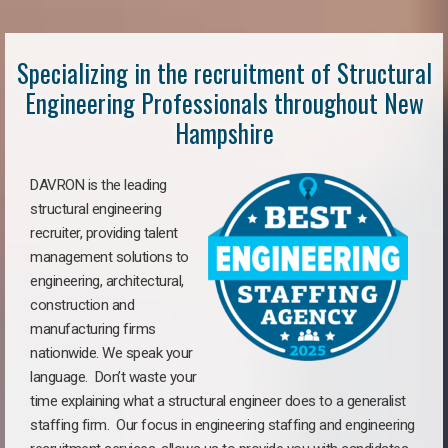
Specializing in the recruitment of Structural
Engineering Professionals throughout New
Hampshire
DAVRON is the leading
structural engineering
recruiter, providing talent
management solutions to
engineering, architectural,
construction and
manufacturing firms
nationwide. We speak your
language. Don’t waste your
time explaining what a structural engineer does to a generalist
staffing firm. Our focus in engineering staffing and engineering