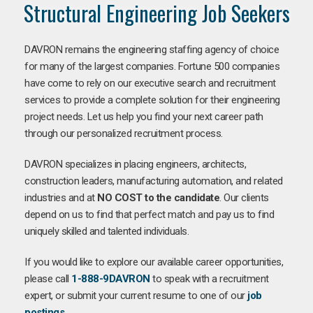
Structural Engineering Job Seekers
DAVRON remains the engineering staffing agency of choice
for many of the largest companies. Fortune 500 companies
have come to rely on our executive search and recruitment
services to provide a complete solution for their engineering
project needs. Let us help you find your next career path
through our personalized recruitment process.
DAVRON specializes in placing engineers, architects,
construction leaders, manufacturing automation, and related
industries and at
NO COST to the candidate
. Our clients
depend on us to find that perfect match and pay us to find
uniquely skilled and talented individuals.
If you would like to explore our available career opportunities,
please call
1-888-9DAVRON
to speak with a recruitment
expert, or submit your current resume to one of our
job
postings
.