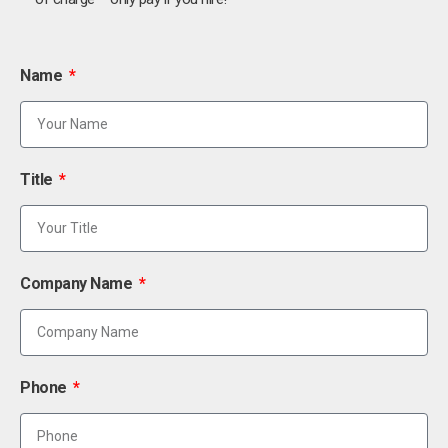
Name
Title
Company Name
Phone