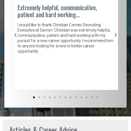
Extremely helpful, communicative,
Ro
patient and hard working...
on
I 
ion
en
I would like to thank Christian Cornier, Recruiting
ith
he
Executive at Davron. Christian was extremely helpful,
wi
communicative, patient and hard working with my
ism
a 
pursuit for a new career opportunity. I recommend him
en
to anyone looking for a new or better career
fa
opportunity.
l
em
to 
Don
the
Articles & Career Advice