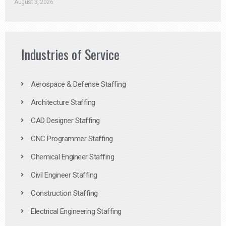
August 3, 2026
Industries of Service
Aerospace & Defense Staffing
Architecture Staffing
CAD Designer Staffing
CNC Programmer Staffing
Chemical Engineer Staffing
Civil Engineer Staffing
Construction Staffing
Electrical Engineering Staffing