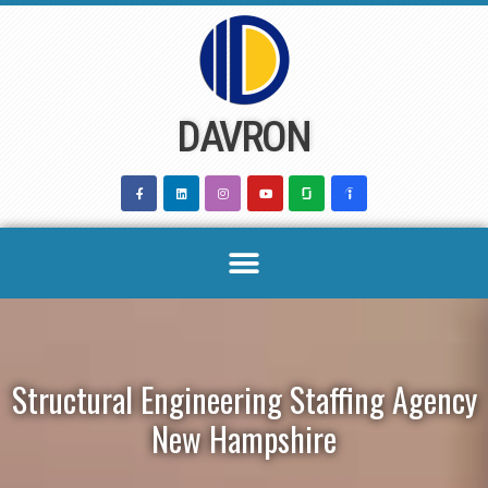
Skip
to
content
DAVRON
Structural Engineering Staffing Agency
New Hampshire