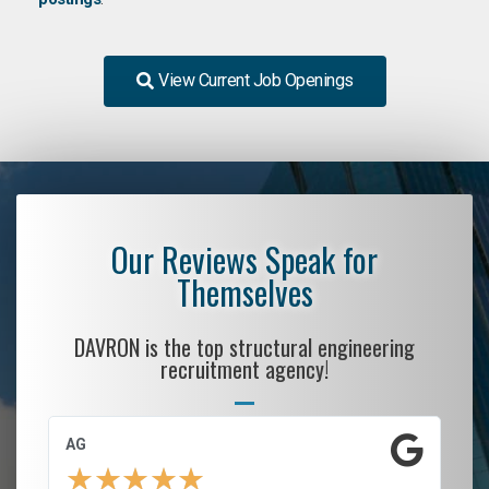
View Current Job Openings
Our Reviews Speak for
Themselves
DAVRON is the top structural engineering
recruitment agency!
AG
S.
★
★
★
★
★