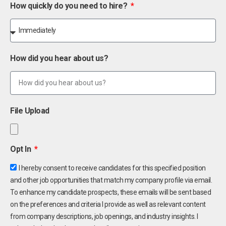
How quickly do you need to hire?
How did you hear about us?
File Upload
Opt In
I hereby consent to receive candidates for this specified position
and other job opportunities that match my company profile via email.
To enhance my candidate prospects, these emails will be sent based
on the preferences and criteria I provide as well as relevant content
from company descriptions, job openings, and industry insights. I