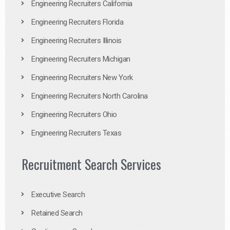
Engineering Recruiters California
Engineering Recruiters Florida
Engineering Recruiters Illinois
Engineering Recruiters Michigan
Engineering Recruiters New York
Engineering Recruiters North Carolina
Engineering Recruiters Ohio
Engineering Recruiters Texas
Recruitment Search Services
Executive Search
Retained Search