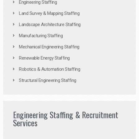
Engineering Staffing
Land Survey & Mapping Staffing
Landscape Architecture Staffing
Manufacturing Staffing
Mechanical Engineering Staffing
Renewable Energy Staffing
Robotics & Automation Staffing
Structural Engineering Staffing
Engineering Staffing & Recruitment
Services