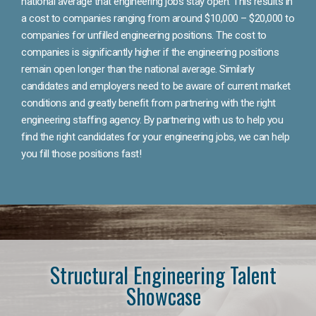
national average that engineering jobs stay open. This results in
a cost to companies ranging from around $10,000 – $20,000 to
companies for unfilled engineering positions. The cost to
companies is significantly higher if the engineering positions
remain open longer than the national average. Similarly
candidates and employers need to be aware of current market
conditions and greatly benefit from partnering with the right
engineering staffing agency. By partnering with us to help you
find the right candidates for your engineering jobs, we can help
you fill those positions fast!
Structural Engineering Talent
Showcase